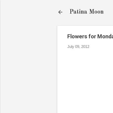
Patina Moon
Flowers for Mond
July 09, 2012