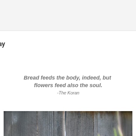
Skip to main content
ay
Bread feeds the body, indeed, but
flowers feed also the soul.
-The Koran