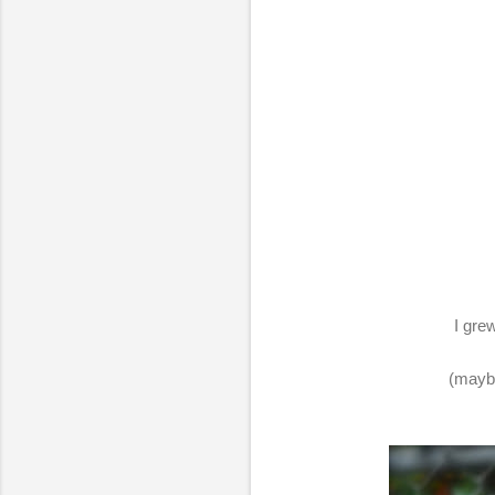
I gre
(maybe