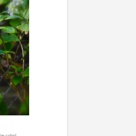
he color!