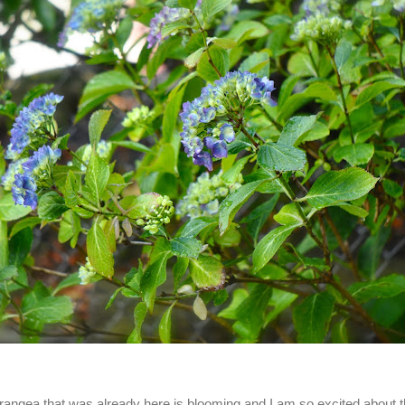
angea that was already here is blooming and I am so excited about t