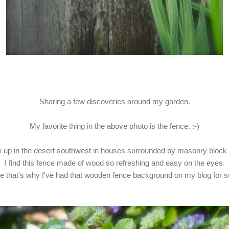
Sharing a few discoveries around my garden.
My favorite thing in the above photo is the fence. :-)
w up in the desert southwest in houses surrounded by masonry block 
I find this fence made of wood so refreshing and easy on the eyes.
 that's why I've had that wooden fence background on my blog for s