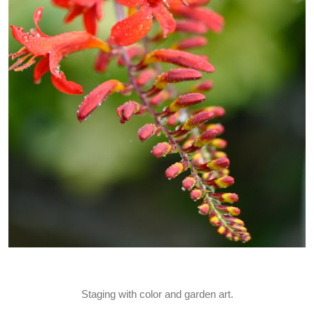
Staging with color and garden art.