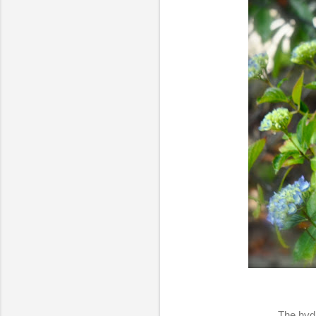
The hydr