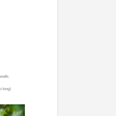
walls.
o long)