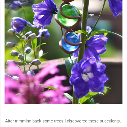
After trimming back some trees I discovered these succulents.