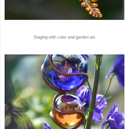
Staging with color and garden art.