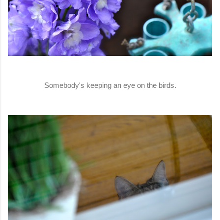
Somebody's keeping an eye on the birds.