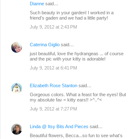
Dianne
said…
Such beauty in your garden! I worked in a
friend's gaden and we had a little party!
July 9, 2012 at 2:43 PM
Caterina Giglio
said…
just beautiful, love the hydrangeas ... of course
and the pic with your kitty is adorable!
July 9, 2012 at 6:41 PM
Elizabeth Rose Stanton
said…
Gorgeous colors. What a feast for the eyes! But
my absolute fav = kitty ears!! >^..^<
July 9, 2012 at 7:27 PM
Linda @ Itsy Bits And Pieces
said…
Beautiful flowers, Becca...so fun to see what's