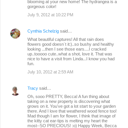
blooming at your new home! The hydrangea is a
gorgeous color!
July 9, 2012 at 10:22 PM
Cynthia Schelzig
said…
What beautiful captures! All that rain does
flowers good doesn´t it:)..so bushy and healthy
looking ...then I see those ears....I cracked
up..tooooo cute..what a shot, love it. That was
nice to have a visit from Linda...I know you had
fun.
July 10, 2012 at 2:59 AM
Tracy
said…
Oh, sooo PRETTY, Becca! A fun thing about
taking on a new property is discovering what
grows on it. You've got a lot start to your garden
there. And I love that weathered wood fence too!
Mad though I am for flower, I think that image of
the kitty cat ear-tips is melting my heart the
most--SO PRECIOUS! :o) Happy Week, Becca