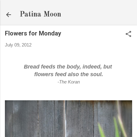
Skip to main content
Patina Moon
Flowers for Monday
July 09, 2012
Bread feeds the body, indeed, but
flowers feed also the soul.
-The Koran