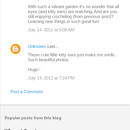
With such a vibrant garden it's no wonder that all
eyes (and kitty ears) are watching. And are you
still enjoying crocheting (from previous post)?
Learning new things is such great fun!
July 14, 2012 at 5:06 AM
Unknown
said…
Those cute little kitty ears just make me smile..
Such beautiful photos.
Hugs~
July 14, 2012 at 7:24 PM
Post a Comment
Popular posts from this blog