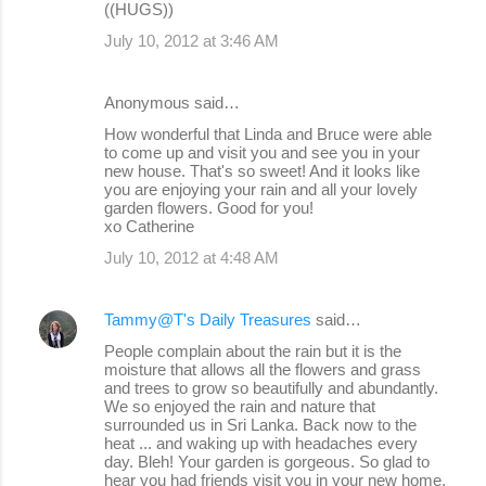
((HUGS))
July 10, 2012 at 3:46 AM
Anonymous said…
How wonderful that Linda and Bruce were able
to come up and visit you and see you in your
new house. That's so sweet! And it looks like
you are enjoying your rain and all your lovely
garden flowers. Good for you!
xo Catherine
July 10, 2012 at 4:48 AM
Tammy@T's Daily Treasures
said…
People complain about the rain but it is the
moisture that allows all the flowers and grass
and trees to grow so beautifully and abundantly.
We so enjoyed the rain and nature that
surrounded us in Sri Lanka. Back now to the
heat ... and waking up with headaches every
day. Bleh! Your garden is gorgeous. So glad to
hear you had friends visit you in your new home.