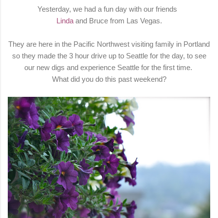
Yesterday, we had a fun day with our friends
Linda
and Bruce from Las Vegas.
They are here in the Pacific Northwest visiting family in Portland
so they made the 3 hour drive up to Seattle for the day, to see
our new digs and experience Seattle for the first time.
What did you do this past weekend?