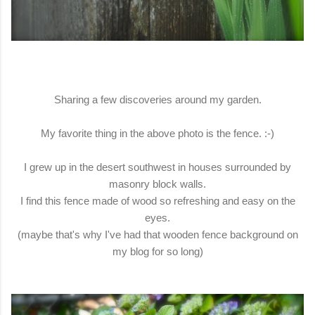
Sharing a few discoveries around my garden.
My favorite thing in the above photo is the fence. :-)
I grew up in the desert southwest in houses surrounded by
masonry block walls.
I find this fence made of wood so refreshing and easy on the
eyes.
(maybe that's why I've had that wooden fence background on
my blog for so long)