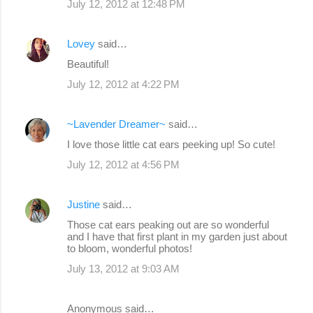
July 12, 2012 at 12:48 PM
Lovey
said…
Beautiful!
July 12, 2012 at 4:22 PM
~Lavender Dreamer~
said…
I love those little cat ears peeking up! So cute!
July 12, 2012 at 4:56 PM
Justine
said…
Those cat ears peaking out are so wonderful
and I have that first plant in my garden just about
to bloom, wonderful photos!
July 13, 2012 at 9:03 AM
Anonymous said…