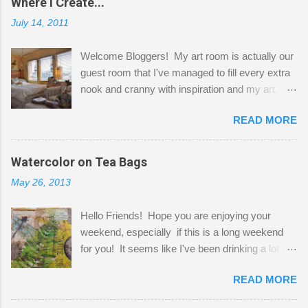
Where I Create...
July 14, 2011
Welcome Bloggers! My art room is actually our
guest room that I've managed to fill every extra
nook and cranny with inspiration and my art.
Here to greet you are my two studio cats,
READ MORE
Shatzie and Fetzer. Hurry and grab a seat
before Fetzer beats you to it! Along this side of
the wall I've managed to squeeze in 2 computer
Watercolor on Tea Bags
desks and a lot of my stuff. As you can see, my
May 26, 2013
"workspace" is small, so I try to stick to smaller
projects. The only problem is, I like to "dabble" in
Hello Friends! Hope you are enjoying your
a bit of every media, therefore it's easy to run
weekend, especially if this is a long weekend
out of space. So, what I try to do is utilize my
for you! It seems like I've been drinking a lot of
small space by storing my supplies in plastic
tea lately, so I thought it was time to get out my
bins in my closet. I am so lucky to have a MIL
READ MORE
tea bags and get creative! This is a mixed-
that when she visits she doesn't mind hanging
media piece on watercolor paper. First, I tore
her clothes on a hook on the door. :-) I am