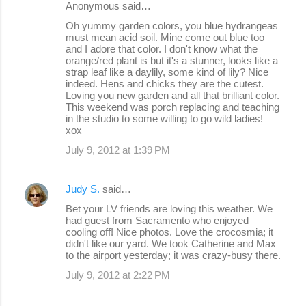
Anonymous said…
n
Oh yummy garden colors, you blue hydrangeas
must mean acid soil. Mine come out blue too
t
and I adore that color. I don't know what the
s
orange/red plant is but it's a stunner, looks like a
strap leaf like a daylily, some kind of lily? Nice
indeed. Hens and chicks they are the cutest.
Loving you new garden and all that brilliant color.
This weekend was porch replacing and teaching
in the studio to some willing to go wild ladies!
xox
July 9, 2012 at 1:39 PM
Judy S.
said…
Bet your LV friends are loving this weather. We
had guest from Sacramento who enjoyed
cooling off! Nice photos. Love the crocosmia; it
didn't like our yard. We took Catherine and Max
to the airport yesterday; it was crazy-busy there.
July 9, 2012 at 2:22 PM