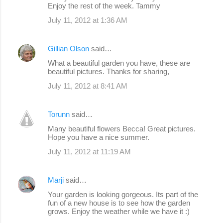
Enjoy the rest of the week. Tammy
July 11, 2012 at 1:36 AM
Gillian Olson
said…
What a beautiful garden you have, these are
beautiful pictures. Thanks for sharing,
July 11, 2012 at 8:41 AM
Torunn
said…
Many beautiful flowers Becca! Great pictures.
Hope you have a nice summer.
July 11, 2012 at 11:19 AM
Marji
said…
Your garden is looking gorgeous. Its part of the
fun of a new house is to see how the garden
grows. Enjoy the weather while we have it :)