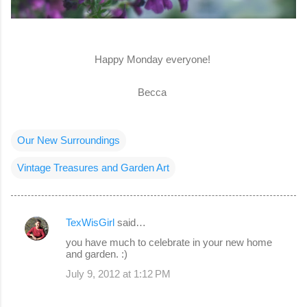
Happy Monday everyone!
Becca
Our New Surroundings
Vintage Treasures and Garden Art
TexWisGirl
said…
C
you have much to celebrate in your new home
o
and garden. :)
m
July 9, 2012 at 1:12 PM
m
e