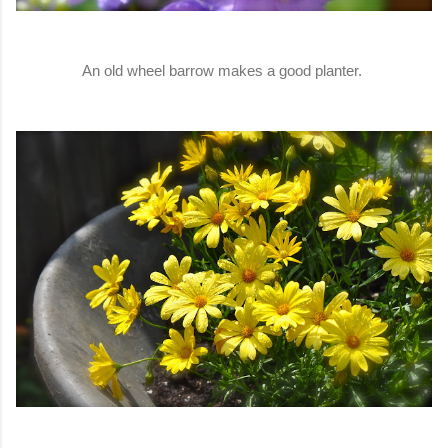
An old wheel barrow makes a good planter.