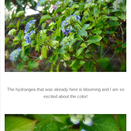
The hydrangea that was already here is blooming and I am so
excited about the color!