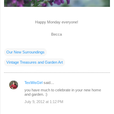
Happy Monday everyone!
Becca
Our New Surroundings
Vintage Treasures and Garden Art
TexWisGirl
said…
C
you have much to celebrate in your new home
o
and garden. :)
m
July 9, 2012 at 1:12 PM
m
e