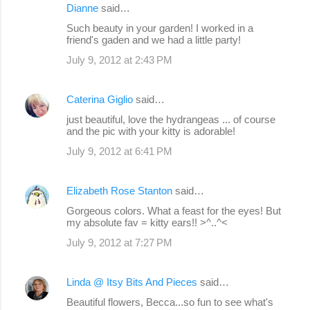
Dianne
said…
Such beauty in your garden! I worked in a
friend's gaden and we had a little party!
July 9, 2012 at 2:43 PM
Caterina Giglio
said…
just beautiful, love the hydrangeas ... of course
and the pic with your kitty is adorable!
July 9, 2012 at 6:41 PM
Elizabeth Rose Stanton
said…
Gorgeous colors. What a feast for the eyes! But
my absolute fav = kitty ears!! >^..^<
July 9, 2012 at 7:27 PM
Linda @ Itsy Bits And Pieces
said…
Beautiful flowers, Becca...so fun to see what's