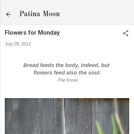
Skip to main content
Patina Moon
Flowers for Monday
July 09, 2012
Bread feeds the body, indeed, but
flowers feed also the soul.
-The Koran