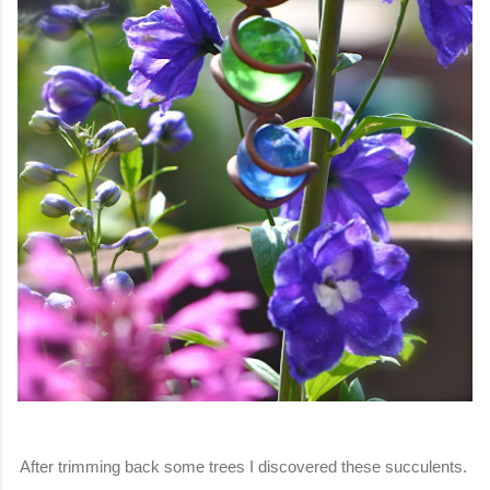
After trimming back some trees I discovered these succulents.