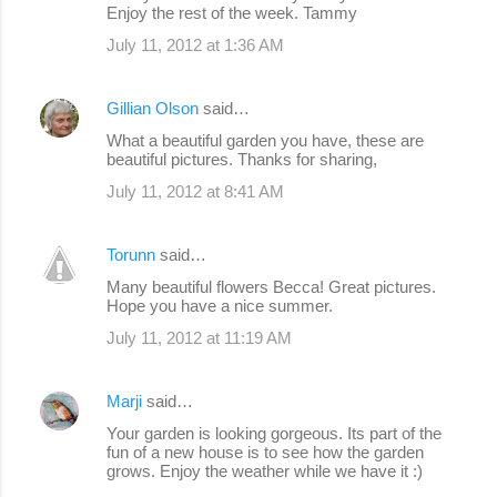
Enjoy the rest of the week. Tammy
July 11, 2012 at 1:36 AM
Gillian Olson
said…
What a beautiful garden you have, these are
beautiful pictures. Thanks for sharing,
July 11, 2012 at 8:41 AM
Torunn
said…
Many beautiful flowers Becca! Great pictures.
Hope you have a nice summer.
July 11, 2012 at 11:19 AM
Marji
said…
Your garden is looking gorgeous. Its part of the
fun of a new house is to see how the garden
grows. Enjoy the weather while we have it :)