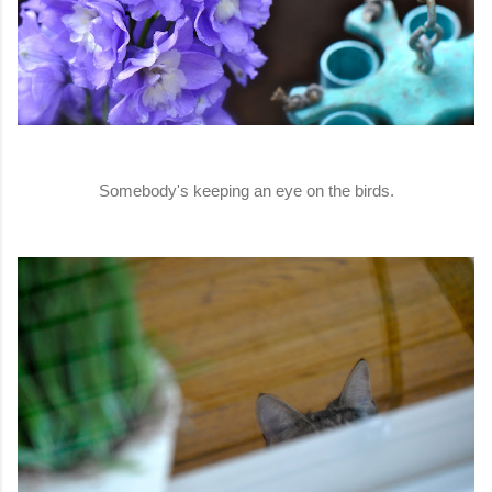
Somebody's keeping an eye on the birds.