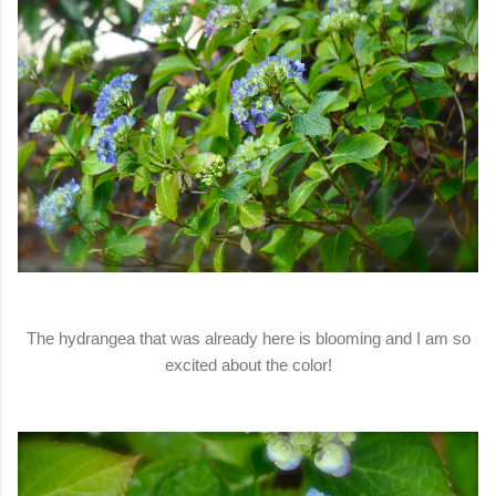
The hydrangea that was already here is blooming and I am so
excited about the color!