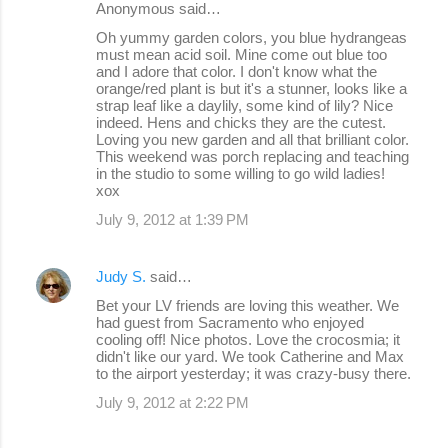
Anonymous said…
n
Oh yummy garden colors, you blue hydrangeas
must mean acid soil. Mine come out blue too
t
and I adore that color. I don't know what the
s
orange/red plant is but it's a stunner, looks like a
strap leaf like a daylily, some kind of lily? Nice
indeed. Hens and chicks they are the cutest.
Loving you new garden and all that brilliant color.
This weekend was porch replacing and teaching
in the studio to some willing to go wild ladies!
xox
July 9, 2012 at 1:39 PM
Judy S.
said…
Bet your LV friends are loving this weather. We
had guest from Sacramento who enjoyed
cooling off! Nice photos. Love the crocosmia; it
didn't like our yard. We took Catherine and Max
to the airport yesterday; it was crazy-busy there.
July 9, 2012 at 2:22 PM