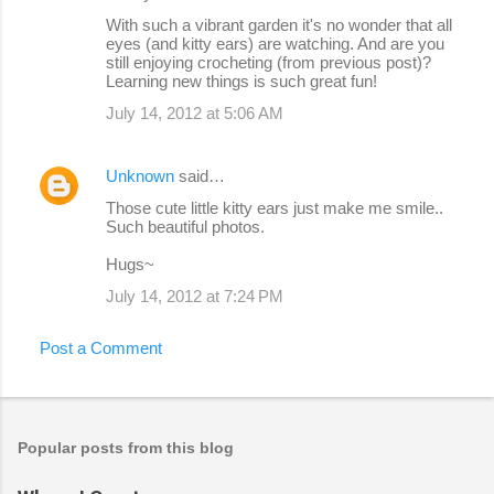
With such a vibrant garden it's no wonder that all
eyes (and kitty ears) are watching. And are you
still enjoying crocheting (from previous post)?
Learning new things is such great fun!
July 14, 2012 at 5:06 AM
Unknown
said…
Those cute little kitty ears just make me smile..
Such beautiful photos.
Hugs~
July 14, 2012 at 7:24 PM
Post a Comment
Popular posts from this blog