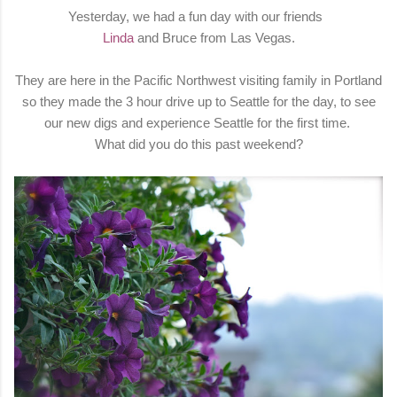
Yesterday, we had a fun day with our friends
Linda
and Bruce from Las Vegas.
They are here in the Pacific Northwest visiting family in Portland
so they made the 3 hour drive up to Seattle for the day, to see
our new digs and experience Seattle for the first time.
What did you do this past weekend?