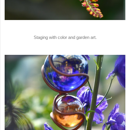
Staging with color and garden art.