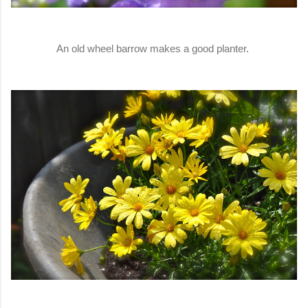
An old wheel barrow makes a good planter.