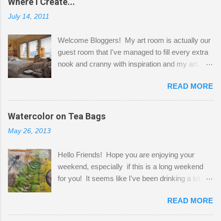
Where I Create...
July 14, 2011
Welcome Bloggers! My art room is actually our
guest room that I've managed to fill every extra
nook and cranny with inspiration and my art.
Here to greet you are my two studio cats,
READ MORE
Shatzie and Fetzer. Hurry and grab a seat
before Fetzer beats you to it! Along this side of
the wall I've managed to squeeze in 2 computer
Watercolor on Tea Bags
desks and a lot of my stuff. As you can see, my
May 26, 2013
"workspace" is small, so I try to stick to smaller
projects. The only problem is, I like to "dabble" in
Hello Friends! Hope you are enjoying your
a bit of every media, therefore it's easy to run
weekend, especially if this is a long weekend
out of space. So, what I try to do is utilize my
for you! It seems like I've been drinking a lot of
small space by storing my supplies in plastic
tea lately, so I thought it was time to get out my
bins in my closet. I am so lucky to have a MIL
READ MORE
tea bags and get creative! This is a mixed-
that when she visits she doesn't mind hanging
media piece on watercolor paper. First, I tore
her clothes on a hook on the door. :-) I am