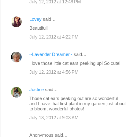
July 12, 2012 at 12:48 PM
Lovey
said…
Beautiful!
July 12, 2012 at 4:22 PM
~Lavender Dreamer~
said…
I love those little cat ears peeking up! So cute!
July 12, 2012 at 4:56 PM
Justine
said…
Those cat ears peaking out are so wonderful
and I have that first plant in my garden just about
to bloom, wonderful photos!
July 13, 2012 at 9:03 AM
Anonymous said…