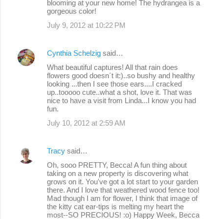
blooming at your new home! The hydrangea is a
gorgeous color!
July 9, 2012 at 10:22 PM
Cynthia Schelzig
said…
What beautiful captures! All that rain does
flowers good doesn´t it:)..so bushy and healthy
looking ...then I see those ears....I cracked
up..tooooo cute..what a shot, love it. That was
nice to have a visit from Linda...I know you had
fun.
July 10, 2012 at 2:59 AM
Tracy
said…
Oh, sooo PRETTY, Becca! A fun thing about
taking on a new property is discovering what
grows on it. You've got a lot start to your garden
there. And I love that weathered wood fence too!
Mad though I am for flower, I think that image of
the kitty cat ear-tips is melting my heart the
most--SO PRECIOUS! :o) Happy Week, Becca