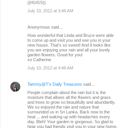
((HUGS))
July 10, 2012 at 3:46 AM
Anonymous said…
How wonderful that Linda and Bruce were able
to come up and visit you and see you in your
new house. That's so sweet! And it looks like
you are enjoying your rain and all your lovely
garden flowers. Good for you!
xo Catherine
July 10, 2012 at 4:48 AM
Tammy@T's Daily Treasures
said…
People complain about the rain but it is the
moisture that allows all the flowers and grass
and trees to grow so beautifully and abundantly.
We so enjoyed the rain and nature that
surrounded us in Sri Lanka. Back now to the
heat ... and waking up with headaches every
day. Bleh! Your garden is gorgeous. So glad to
hear you had friends visit you in your new home.