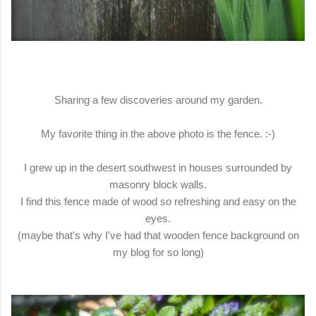
Sharing a few discoveries around my garden.
My favorite thing in the above photo is the fence. :-)
I grew up in the desert southwest in houses surrounded by
masonry block walls.
I find this fence made of wood so refreshing and easy on the
eyes.
(maybe that's why I've had that wooden fence background on
my blog for so long)