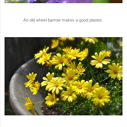
An old wheel barrow makes a good planter.