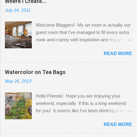
Where I Create...
July 14, 2011
Welcome Bloggers! My art room is actually our
guest room that I've managed to fill every extra
nook and cranny with inspiration and my art.
Here to greet you are my two studio cats,
READ MORE
Shatzie and Fetzer. Hurry and grab a seat
before Fetzer beats you to it! Along this side of
the wall I've managed to squeeze in 2 computer
Watercolor on Tea Bags
desks and a lot of my stuff. As you can see, my
May 26, 2013
"workspace" is small, so I try to stick to smaller
projects. The only problem is, I like to "dabble" in
Hello Friends! Hope you are enjoying your
a bit of every media, therefore it's easy to run
weekend, especially if this is a long weekend
out of space. So, what I try to do is utilize my
for you! It seems like I've been drinking a lot of
small space by storing my supplies in plastic
tea lately, so I thought it was time to get out my
bins in my closet. I am so lucky to have a MIL
READ MORE
tea bags and get creative! This is a mixed-
that when she visits she doesn't mind hanging
media piece on watercolor paper. First, I tore
her clothes on a hook on the door. :-) I am