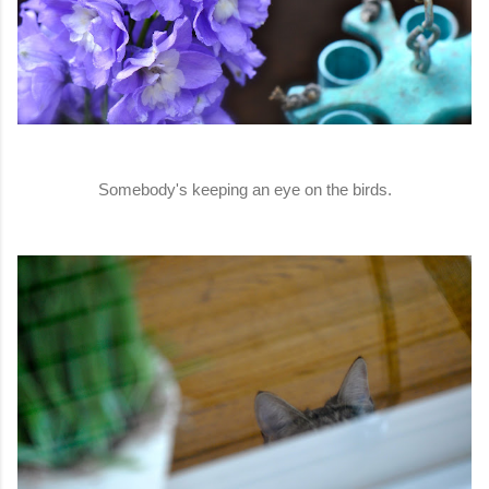
Somebody's keeping an eye on the birds.