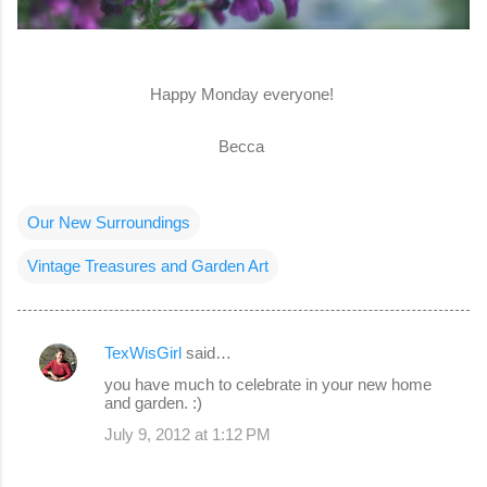
Happy Monday everyone!
Becca
Our New Surroundings
Vintage Treasures and Garden Art
TexWisGirl
said…
C
you have much to celebrate in your new home
o
and garden. :)
m
July 9, 2012 at 1:12 PM
m
e