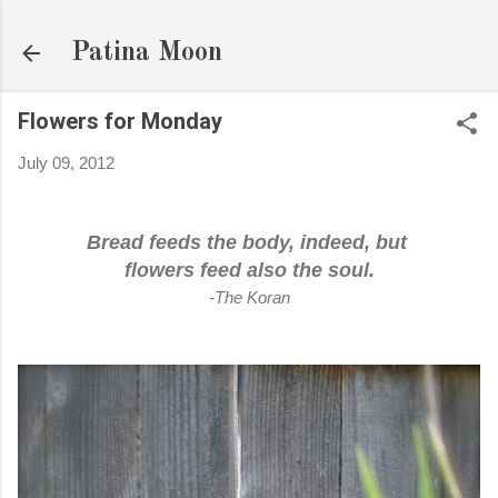
Skip to main content
Patina Moon
Flowers for Monday
July 09, 2012
Bread feeds the body, indeed, but
flowers feed also the soul.
-The Koran