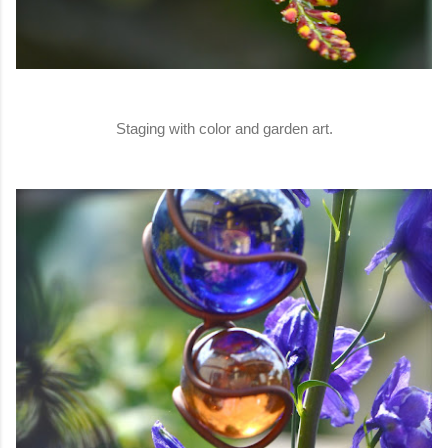
Staging with color and garden art.