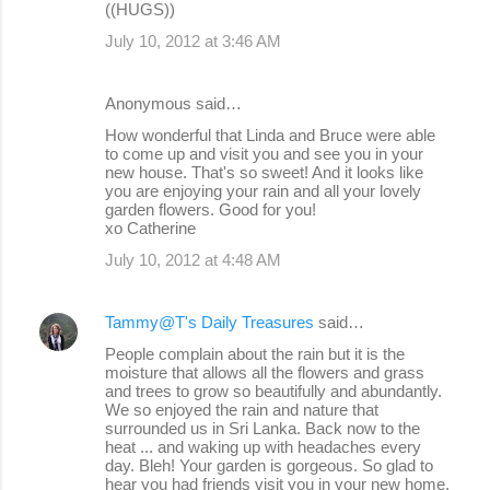
((HUGS))
July 10, 2012 at 3:46 AM
Anonymous said…
How wonderful that Linda and Bruce were able
to come up and visit you and see you in your
new house. That's so sweet! And it looks like
you are enjoying your rain and all your lovely
garden flowers. Good for you!
xo Catherine
July 10, 2012 at 4:48 AM
Tammy@T's Daily Treasures
said…
People complain about the rain but it is the
moisture that allows all the flowers and grass
and trees to grow so beautifully and abundantly.
We so enjoyed the rain and nature that
surrounded us in Sri Lanka. Back now to the
heat ... and waking up with headaches every
day. Bleh! Your garden is gorgeous. So glad to
hear you had friends visit you in your new home.