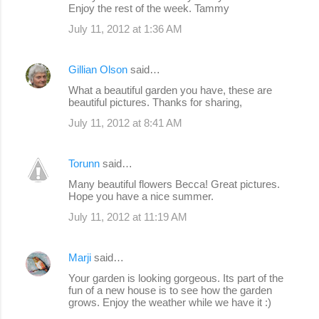
Enjoy the rest of the week. Tammy
July 11, 2012 at 1:36 AM
Gillian Olson
said…
What a beautiful garden you have, these are
beautiful pictures. Thanks for sharing,
July 11, 2012 at 8:41 AM
Torunn
said…
Many beautiful flowers Becca! Great pictures.
Hope you have a nice summer.
July 11, 2012 at 11:19 AM
Marji
said…
Your garden is looking gorgeous. Its part of the
fun of a new house is to see how the garden
grows. Enjoy the weather while we have it :)