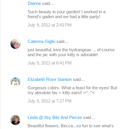
Dianne
said…
Such beauty in your garden! I worked in a
friend's gaden and we had a little party!
July 9, 2012 at 2:43 PM
Caterina Giglio
said…
just beautiful, love the hydrangeas ... of course
and the pic with your kitty is adorable!
July 9, 2012 at 6:41 PM
Elizabeth Rose Stanton
said…
Gorgeous colors. What a feast for the eyes! But
my absolute fav = kitty ears!! >^..^<
July 9, 2012 at 7:27 PM
Linda @ Itsy Bits And Pieces
said…
Beautiful flowers, Becca...so fun to see what's