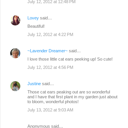
July 12, 2012 at 12:48 PM
Lovey
said…
Beautiful!
July 12, 2012 at 4:22 PM
~Lavender Dreamer~
said…
I love those little cat ears peeking up! So cute!
July 12, 2012 at 4:56 PM
Justine
said…
Those cat ears peaking out are so wonderful
and I have that first plant in my garden just about
to bloom, wonderful photos!
July 13, 2012 at 9:03 AM
Anonymous said…