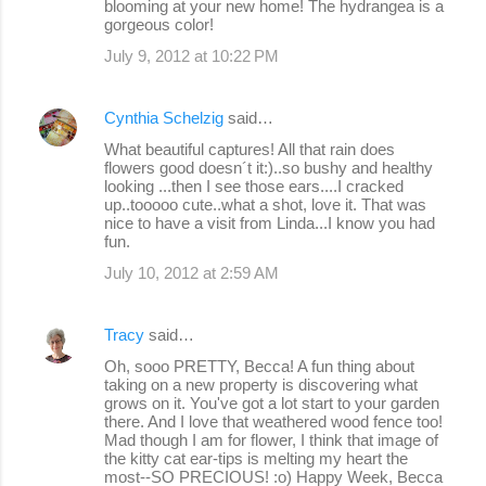
blooming at your new home! The hydrangea is a
gorgeous color!
July 9, 2012 at 10:22 PM
Cynthia Schelzig
said…
What beautiful captures! All that rain does
flowers good doesn´t it:)..so bushy and healthy
looking ...then I see those ears....I cracked
up..tooooo cute..what a shot, love it. That was
nice to have a visit from Linda...I know you had
fun.
July 10, 2012 at 2:59 AM
Tracy
said…
Oh, sooo PRETTY, Becca! A fun thing about
taking on a new property is discovering what
grows on it. You've got a lot start to your garden
there. And I love that weathered wood fence too!
Mad though I am for flower, I think that image of
the kitty cat ear-tips is melting my heart the
most--SO PRECIOUS! :o) Happy Week, Becca