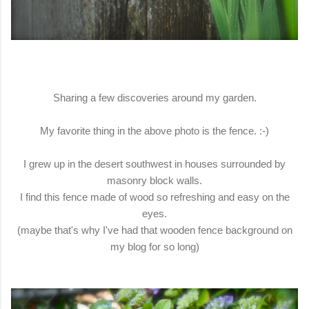
Sharing a few discoveries around my garden.
My favorite thing in the above photo is the fence. :-)
I grew up in the desert southwest in houses surrounded by
masonry block walls.
I find this fence made of wood so refreshing and easy on the
eyes.
(maybe that's why I've had that wooden fence background on
my blog for so long)