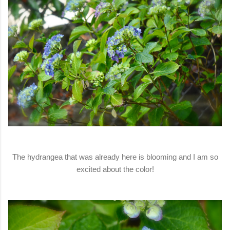
The hydrangea that was already here is blooming and I am so
excited about the color!