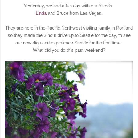
Yesterday, we had a fun day with our friends
Linda
and Bruce from Las Vegas.
They are here in the Pacific Northwest visiting family in Portland
so they made the 3 hour drive up to Seattle for the day, to see
our new digs and experience Seattle for the first time.
What did you do this past weekend?