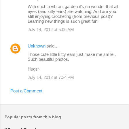
With such a vibrant garden it's no wonder that all
eyes (and kitty ears) are watching. And are you
still enjoying crocheting (from previous post)?
Learning new things is such great fun!
July 14, 2012 at 5:06 AM
Unknown
said…
Those cute little kitty ears just make me smile..
Such beautiful photos.
Hugs~
July 14, 2012 at 7:24 PM
Post a Comment
Popular posts from this blog