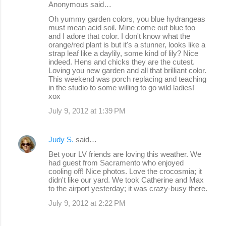
Anonymous said…
n
Oh yummy garden colors, you blue hydrangeas
must mean acid soil. Mine come out blue too
t
and I adore that color. I don't know what the
s
orange/red plant is but it's a stunner, looks like a
strap leaf like a daylily, some kind of lily? Nice
indeed. Hens and chicks they are the cutest.
Loving you new garden and all that brilliant color.
This weekend was porch replacing and teaching
in the studio to some willing to go wild ladies!
xox
July 9, 2012 at 1:39 PM
Judy S.
said…
Bet your LV friends are loving this weather. We
had guest from Sacramento who enjoyed
cooling off! Nice photos. Love the crocosmia; it
didn't like our yard. We took Catherine and Max
to the airport yesterday; it was crazy-busy there.
July 9, 2012 at 2:22 PM