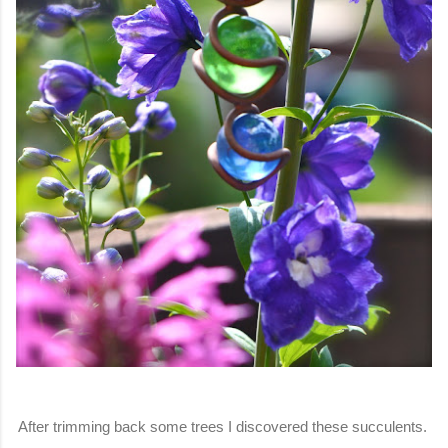
After trimming back some trees I discovered these succulents.