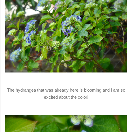
The hydrangea that was already here is blooming and I am so
excited about the color!