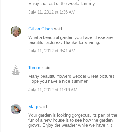
Enjoy the rest of the week. Tammy
July 11, 2012 at 1:36 AM
Gillian Olson
said…
What a beautiful garden you have, these are
beautiful pictures. Thanks for sharing,
July 11, 2012 at 8:41 AM
Torunn
said…
Many beautiful flowers Becca! Great pictures.
Hope you have a nice summer.
July 11, 2012 at 11:19 AM
Marji
said…
Your garden is looking gorgeous. Its part of the
fun of a new house is to see how the garden
grows. Enjoy the weather while we have it :)