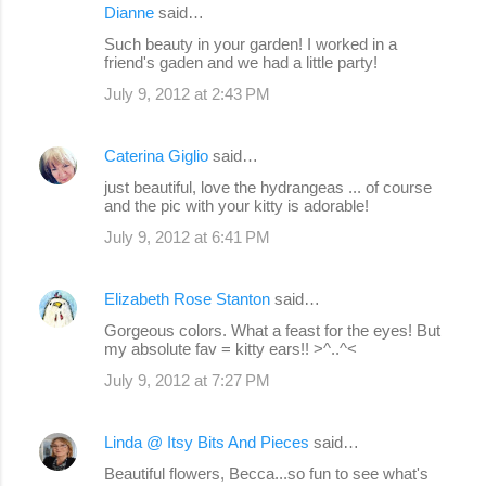
Dianne
said…
Such beauty in your garden! I worked in a
friend's gaden and we had a little party!
July 9, 2012 at 2:43 PM
Caterina Giglio
said…
just beautiful, love the hydrangeas ... of course
and the pic with your kitty is adorable!
July 9, 2012 at 6:41 PM
Elizabeth Rose Stanton
said…
Gorgeous colors. What a feast for the eyes! But
my absolute fav = kitty ears!! >^..^<
July 9, 2012 at 7:27 PM
Linda @ Itsy Bits And Pieces
said…
Beautiful flowers, Becca...so fun to see what's