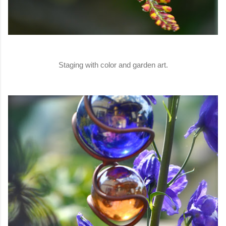
Staging with color and garden art.