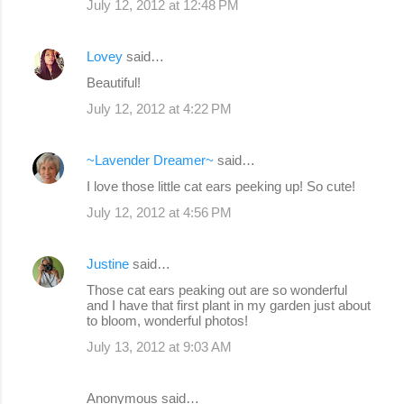
July 12, 2012 at 12:48 PM
Lovey
said…
Beautiful!
July 12, 2012 at 4:22 PM
~Lavender Dreamer~
said…
I love those little cat ears peeking up! So cute!
July 12, 2012 at 4:56 PM
Justine
said…
Those cat ears peaking out are so wonderful
and I have that first plant in my garden just about
to bloom, wonderful photos!
July 13, 2012 at 9:03 AM
Anonymous said…