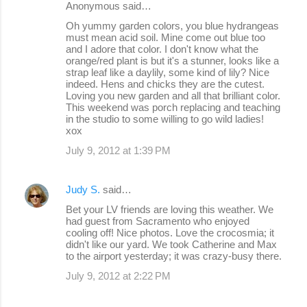
Anonymous said…
n
Oh yummy garden colors, you blue hydrangeas
must mean acid soil. Mine come out blue too
t
and I adore that color. I don't know what the
s
orange/red plant is but it's a stunner, looks like a
strap leaf like a daylily, some kind of lily? Nice
indeed. Hens and chicks they are the cutest.
Loving you new garden and all that brilliant color.
This weekend was porch replacing and teaching
in the studio to some willing to go wild ladies!
xox
July 9, 2012 at 1:39 PM
Judy S.
said…
Bet your LV friends are loving this weather. We
had guest from Sacramento who enjoyed
cooling off! Nice photos. Love the crocosmia; it
didn't like our yard. We took Catherine and Max
to the airport yesterday; it was crazy-busy there.
July 9, 2012 at 2:22 PM