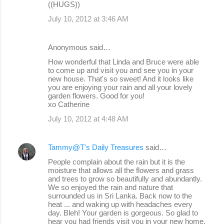
((HUGS))
July 10, 2012 at 3:46 AM
Anonymous said…
How wonderful that Linda and Bruce were able
to come up and visit you and see you in your
new house. That's so sweet! And it looks like
you are enjoying your rain and all your lovely
garden flowers. Good for you!
xo Catherine
July 10, 2012 at 4:48 AM
Tammy@T's Daily Treasures
said…
People complain about the rain but it is the
moisture that allows all the flowers and grass
and trees to grow so beautifully and abundantly.
We so enjoyed the rain and nature that
surrounded us in Sri Lanka. Back now to the
heat ... and waking up with headaches every
day. Bleh! Your garden is gorgeous. So glad to
hear you had friends visit you in your new home.