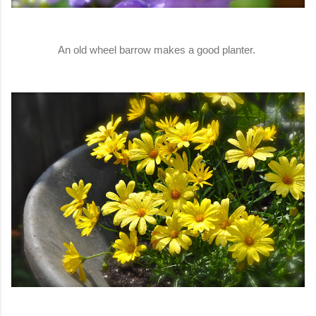
An old wheel barrow makes a good planter.