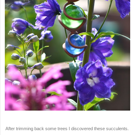
After trimming back some trees I discovered these succulents.