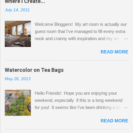
Where I Create...
July 14, 2011
Welcome Bloggers! My art room is actually our
guest room that I've managed to fill every extra
nook and cranny with inspiration and my art.
Here to greet you are my two studio cats,
READ MORE
Shatzie and Fetzer. Hurry and grab a seat
before Fetzer beats you to it! Along this side of
the wall I've managed to squeeze in 2 computer
Watercolor on Tea Bags
desks and a lot of my stuff. As you can see, my
May 26, 2013
"workspace" is small, so I try to stick to smaller
projects. The only problem is, I like to "dabble" in
Hello Friends! Hope you are enjoying your
a bit of every media, therefore it's easy to run
weekend, especially if this is a long weekend
out of space. So, what I try to do is utilize my
for you! It seems like I've been drinking a lot of
small space by storing my supplies in plastic
tea lately, so I thought it was time to get out my
bins in my closet. I am so lucky to have a MIL
READ MORE
tea bags and get creative! This is a mixed-
that when she visits she doesn't mind hanging
media piece on watercolor paper. First, I tore
her clothes on a hook on the door. :-) I am