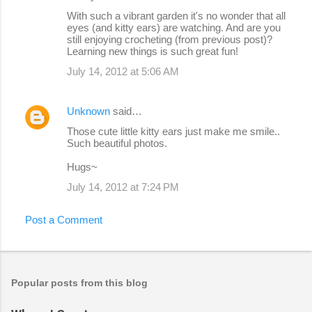
With such a vibrant garden it's no wonder that all
eyes (and kitty ears) are watching. And are you
still enjoying crocheting (from previous post)?
Learning new things is such great fun!
July 14, 2012 at 5:06 AM
Unknown
said…
Those cute little kitty ears just make me smile..
Such beautiful photos.
Hugs~
July 14, 2012 at 7:24 PM
Post a Comment
Popular posts from this blog