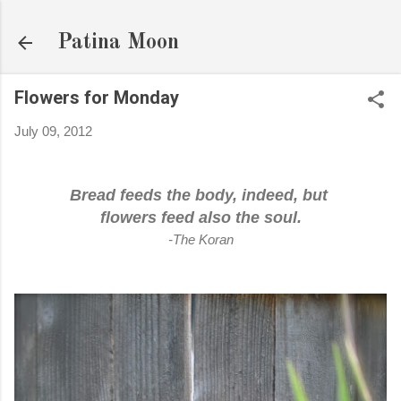
Skip to main content
Patina Moon
Flowers for Monday
July 09, 2012
Bread feeds the body, indeed, but
flowers feed also the soul.
-The Koran