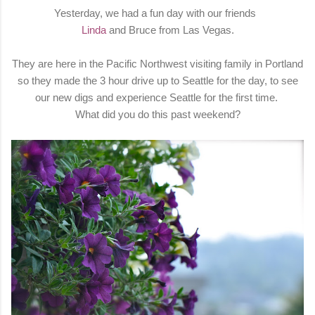
Yesterday, we had a fun day with our friends
Linda
and Bruce from Las Vegas.
They are here in the Pacific Northwest visiting family in Portland
so they made the 3 hour drive up to Seattle for the day, to see
our new digs and experience Seattle for the first time.
What did you do this past weekend?