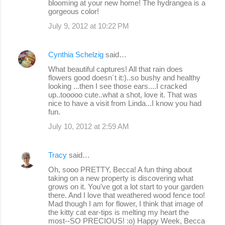
blooming at your new home! The hydrangea is a
gorgeous color!
July 9, 2012 at 10:22 PM
Cynthia Schelzig
said…
What beautiful captures! All that rain does
flowers good doesn´t it:)..so bushy and healthy
looking ...then I see those ears....I cracked
up..tooooo cute..what a shot, love it. That was
nice to have a visit from Linda...I know you had
fun.
July 10, 2012 at 2:59 AM
Tracy
said…
Oh, sooo PRETTY, Becca! A fun thing about
taking on a new property is discovering what
grows on it. You've got a lot start to your garden
there. And I love that weathered wood fence too!
Mad though I am for flower, I think that image of
the kitty cat ear-tips is melting my heart the
most--SO PRECIOUS! :o) Happy Week, Becca