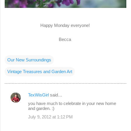
Happy Monday everyone!
Becca
Our New Surroundings
Vintage Treasures and Garden Art
TexWisGirl
said…
C
you have much to celebrate in your new home
o
and garden. :)
m
July 9, 2012 at 1:12 PM
m
e