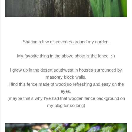
Sharing a few discoveries around my garden.
My favorite thing in the above photo is the fence. :-)
I grew up in the desert southwest in houses surrounded by
masonry block walls.
I find this fence made of wood so refreshing and easy on the
eyes.
(maybe that's why I've had that wooden fence background on
my blog for so long)