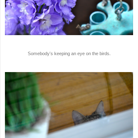
Somebody's keeping an eye on the birds.