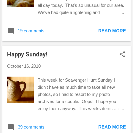
today are by Kim Klassen . I decided to go a
all day today. That's so unusual for our area.
little heavy on the texture with this photo,
We've had quite a lightening and
because when I took this photo of my "fake"
thunderstorm. I just love watching the
sunflowers, I was disappointed that
lightening and listening to the thunder, but last
well...they looked so fake! I almost deleted
19 comments
READ MORE
night it was so loud it woke me up from a
them, then I decid...
dead sleep and scared me to death! LOL!
Other than that, I think this is the perfect
Happy Sunday!
"sleeping weather." Not the best photos, I
just ran out this afternoon and tried to get a
October 16, 2010
couple of shots, but it was getting dark and I
was too tired to set up my tripod. Ha! I know
This week for Scavenger Hunt Sunday I
this is silly, but I'm not used to seeing
didn't have as much time to take all new
inclement weather around here. It's usually
photos, so I had to resort to my photo
all blue sky... ...and very, very dry. I ran out
archives for a couple. Oops! I hope you
to see if my rain chain was filling up, but I
enjoy them anyway. This weeks items are
don't really think I have it up right for it to work
as follows: 1. Side Lighting 2. Jack-o-Lantern
properly, it's mostly for looks. So, there you
3. Faces formed in Nature 4. Sunset 5.
have it! A little rain in t...
39 comments
READ MORE
Warm Here are my photo interpretations