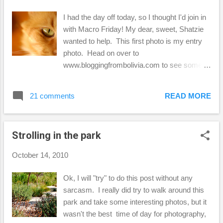
I had the day off today, so I thought I'd join in
with Macro Friday! My dear, sweet, Shatzie
wanted to help. This first photo is my entry
photo. Head on over to
www.bloggingfrombolivia.com to see some
other fun macro entries! This is Fetzer,
Shatzie's brother... As you can see, he
21 comments
READ MORE
wanted to play along too, but I wasn't able to
get the focus on his eyes, because of that
bright, white nose he has! This is just an
Strolling in the park
iPhone shot, but I thought you might want to
see how Shatzie always wants to curl up with
October 14, 2010
me when I do a little blog hopping. ...and
here's Fetzer again ...he knows he's not
Ok, I will "try" to do this post without any
supposed to be on the table in the kitchen, (I
sarcasm. I really did try to walk around this
hate that) but I think he figured out a way to
park and take some interesting photos, but it
get away with it here. I am a "softie" I guess.
wasn't the best time of day for photography,
Finally, Shatzie again when I'm on the iMac in