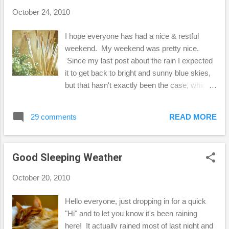
myself to just breathe! I know you must
October 24, 2010
experience those times in your life too, so
what do you find helps you when you get
I hope everyone has had a nice & restful
stressed out? See you on the weekend!
weekend. My weekend was pretty nice.
Becca
Since my last post about the rain I expected
it to get back to bright and sunny blue skies,
but that hasn't exactly been the case, which I
think is great! We have had cooler, and more
overcast weather the past few days, and it
29 comments
READ MORE
was almost like living in my favorite
city...Seattle...well, almost. :-) Yesterday I got
out and played a little tennis. (I really need
Good Sleeping Weather
the exercise!) Today, I watched my Seattle
Seahawks beat the Arizona Cardinals! Go
October 20, 2010
Hawks! Ok, enough about that, I also wanted
to practice a bit with my Photoshop Elements
Hello everyone, just dropping in for a quick
9, so I thought I'd show you a couple of my
"Hi" and to let you know it's been raining
results. All of the textures I've used here
here! It actually rained most of last night and