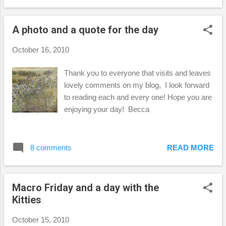
Side Lighting This was my favorite, and most
challenging of the five. I thought about this,
A photo and a quote for the day
but didn't come up with anything until
Saturday afternoon. I opened the kitchen
October 16, 2010
shade to do some dishes and saw how
things were lighting up, so I grabbed this vase
Thank you to everyone that visits and leaves
and started moving it around and changing
lovely comments on my blog, I look forward
lenses to see what worked best. I was pretty
to reading each and every one! Hope you are
happy with my results and learned a thing or
enjoying your day! Becca
two while I was at it! Jack-o-Lantern I had
the hardest time trying to photograph my
ceramic jack-o-lantern! I took it outside and
8 comments
READ MORE
put it on the grass (fake grass) and threw
some leaves around it, but it just wasn...
Macro Friday and a day with the
Kitties
October 15, 2010