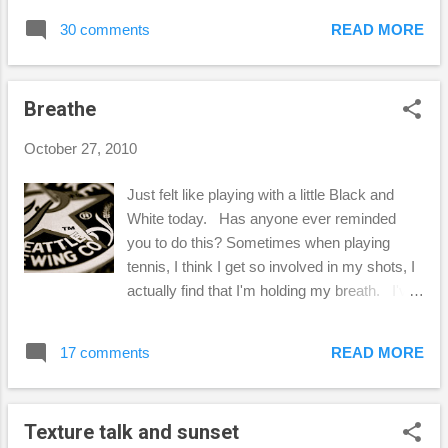
enjoy! 1. My Town For those of you that
30 comments
READ MORE
haven't already figured out by reading my
blog, "my town" is Las Vegas , but I'm hoping
that someday...soon, "my town" will be
Breathe
Seattle! 2. Something Vintage This was
difficult to choose, because I LOVE Vintage!
October 27, 2010
Some of my favorite vintage things are
sewing notions like these vintage bobbins
Just felt like playing with a little Black and
and perfect Mason Ball jars. 3. Tilt-Shift
White today. Has anyone ever reminded
Photography Ashley, this was fun! I had
you to do this? Sometimes when playing
never heard of "tilt shift photography", but
tennis, I think I get so involved in my shots, I
after watching a tutorial on how to do this in
actually find that I'm holding my breath. I've
Photoshop, this is what I came up with. I
even been told by a coach "don't forget to
took this photo while at a Seahawks football
breathe through your shots!" Amazingly
game last year. I edited this in Photoshop
17 comments
READ MORE
enough, when I remind myself to do this while
CS3 to give it this "model" apperance...
playing, I really play so much better! Lately,
I've been feeling a little overwhelmed,
Texture talk and sunset
stressed, & worried. It helps to remind