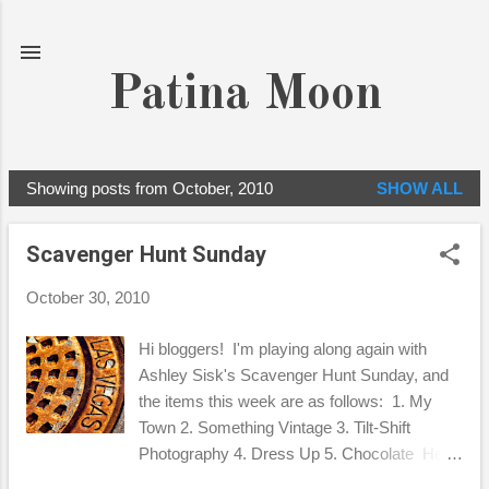
Skip to main content
Patina Moon
Showing posts from October, 2010
SHOW ALL
P
o
Scavenger Hunt Sunday
s
t
October 30, 2010
s
Hi bloggers! I'm playing along again with
Ashley Sisk's Scavenger Hunt Sunday, and
the items this week are as follows: 1. My
Town 2. Something Vintage 3. Tilt-Shift
Photography 4. Dress Up 5. Chocolate Here
are my interpretations for the 5, hope you