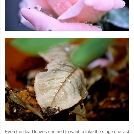
Even the dead leaves seemed to want to take the stage one last