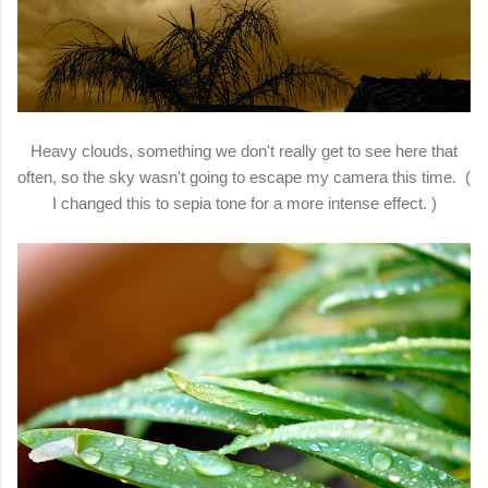
Heavy clouds, something we don't really get to see here that
often, so the sky wasn't going to escape my camera this time. (
I changed this to sepia tone for a more intense effect. )