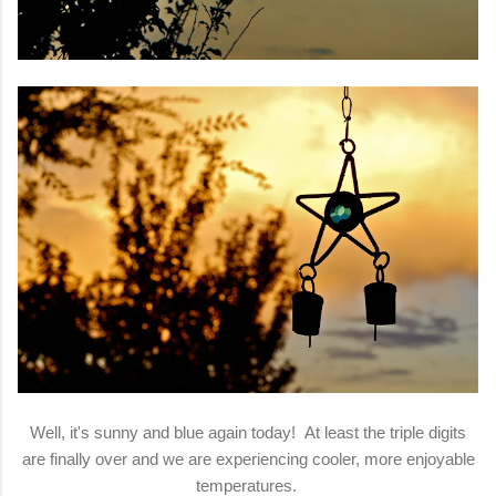
Well, it's sunny and blue again today! At least the triple digits
are finally over and we are experiencing cooler, more enjoyable
temperatures.