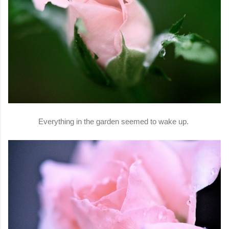
Everything in the garden seemed to wake up.