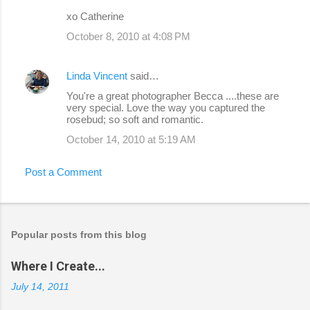
xo Catherine
October 8, 2010 at 4:08 PM
Linda Vincent
said…
You're a great photographer Becca ....these are
very special. Love the way you captured the
rosebud; so soft and romantic.
October 14, 2010 at 5:19 AM
Post a Comment
Popular posts from this blog
Where I Create...
July 14, 2011