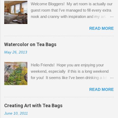
Welcome Bloggers! My art room is actually our
guest room that I've managed to fill every extra
nook and cranny with inspiration and my art.
Here to greet you are my two studio cats,
READ MORE
Shatzie and Fetzer. Hurry and grab a seat
before Fetzer beats you to it! Along this side of
the wall I've managed to squeeze in 2 computer
Watercolor on Tea Bags
desks and a lot of my stuff. As you can see, my
May 26, 2013
"workspace" is small, so I try to stick to smaller
projects. The only problem is, I like to "dabble" in
Hello Friends! Hope you are enjoying your
a bit of every media, therefore it's easy to run
weekend, especially if this is a long weekend
out of space. So, what I try to do is utilize my
for you! It seems like I've been drinking a lot of
small space by storing my supplies in plastic
tea lately, so I thought it was time to get out my
bins in my closet. I am so lucky to have a MIL
READ MORE
tea bags and get creative! This is a mixed-
that when she visits she doesn't mind hanging
media piece on watercolor paper. First, I tore
her clothes on a hook on the door. :-) I am
pieces of the tea bags and glued them to the
Creating Art with Tea Bags
always on the look out for interesting containers
watercolor paper to start my background. This
to store art supplies that are "out in the open."
June 10, 2011
is another piece I started just today where I
Some of my favorites are vintage tins, and Ball