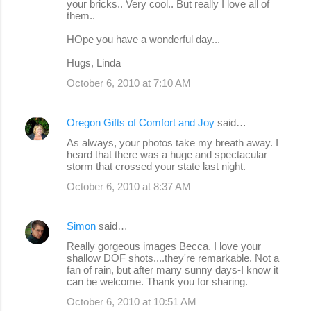
your bricks.. Very cool.. But really I love all of
them..
HOpe you have a wonderful day...
Hugs, Linda
October 6, 2010 at 7:10 AM
Oregon Gifts of Comfort and Joy
said…
As always, your photos take my breath away. I
heard that there was a huge and spectacular
storm that crossed your state last night.
October 6, 2010 at 8:37 AM
Simon
said…
Really gorgeous images Becca. I love your
shallow DOF shots....they're remarkable. Not a
fan of rain, but after many sunny days-I know it
can be welcome. Thank you for sharing.
October 6, 2010 at 10:51 AM