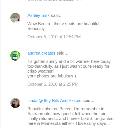
t
s
Ashley Sisk
said…
Wow Becca - these shots are beautiful.
Seriously.
October 5, 2010 at 12:54 PM
andrea creates
said…
it's gotten sunny and a bit warmer here today
too-thankfully, as i just wasn't quite ready for
crisp weather!
your photos are fabulous:)
October 5, 2010 at 2:25 PM
Linda @ Itsy Bits And Pieces
said…
Beautiful photos, Becca! I'm remember in
Sacramento, how good it felt when the rain
finally returned... and I never take it for granted
here in Minnesota either~ I love rainy days...