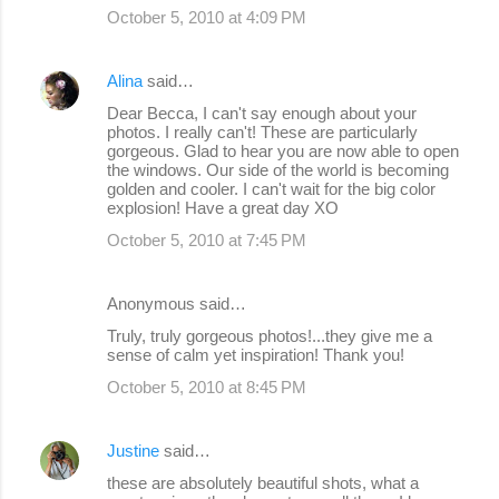
October 5, 2010 at 4:09 PM
Alina
said…
Dear Becca, I can't say enough about your
photos. I really can't! These are particularly
gorgeous. Glad to hear you are now able to open
the windows. Our side of the world is becoming
golden and cooler. I can't wait for the big color
explosion! Have a great day XO
October 5, 2010 at 7:45 PM
Anonymous said…
Truly, truly gorgeous photos!...they give me a
sense of calm yet inspiration! Thank you!
October 5, 2010 at 8:45 PM
Justine
said…
these are absolutely beautiful shots, what a