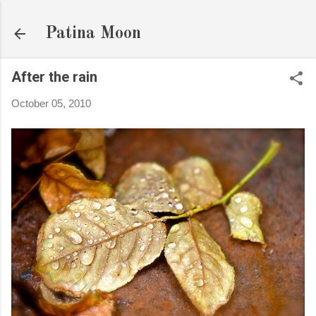
Skip to main content
Patina Moon
After the rain
October 05, 2010