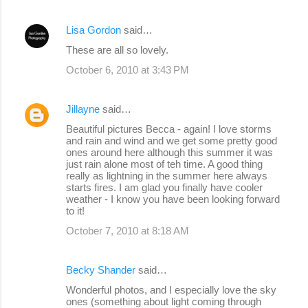
Lisa Gordon
said…
These are all so lovely.
October 6, 2010 at 3:43 PM
Jillayne
said…
Beautiful pictures Becca - again! I love storms
and rain and wind and we get some pretty good
ones around here although this summer it was
just rain alone most of teh time. A good thing
really as lightning in the summer here always
starts fires. I am glad you finally have cooler
weather - I know you have been looking forward
to it!
October 7, 2010 at 8:18 AM
Becky Shander
said…
Wonderful photos, and I especially love the sky
ones (something about light coming through