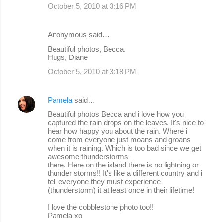
October 5, 2010 at 3:16 PM
Anonymous said…
Beautiful photos, Becca.
Hugs, Diane
October 5, 2010 at 3:18 PM
Pamela
said…
Beautiful photos Becca and i love how you
captured the rain drops on the leaves. It's nice to
hear how happy you about the rain. Where i
come from everyone just moans and groans
when it is raining. Which is too bad since we get
awesome thunderstorms
there. Here on the island there is no lightning or
thunder storms!! It's like a different country and i
tell everyone they must experience
(thunderstorm) it at least once in their lifetime!
I love the cobblestone photo too!!
Pamela xo