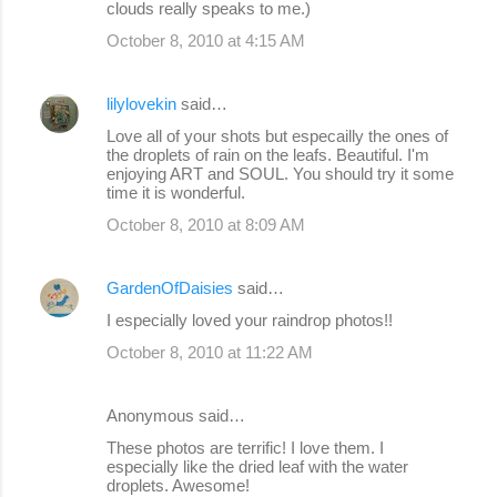
clouds really speaks to me.)
October 8, 2010 at 4:15 AM
lilylovekin
said…
Love all of your shots but especailly the ones of
the droplets of rain on the leafs. Beautiful. I'm
enjoying ART and SOUL. You should try it some
time it is wonderful.
October 8, 2010 at 8:09 AM
GardenOfDaisies
said…
I especially loved your raindrop photos!!
October 8, 2010 at 11:22 AM
Anonymous said…
These photos are terrific! I love them. I
especially like the dried leaf with the water
droplets. Awesome!