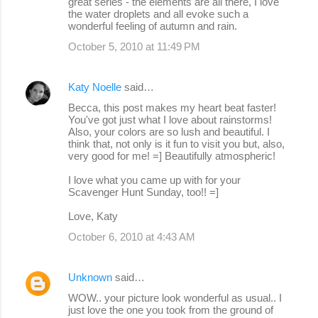
great series - the elements are all there, I love
the water droplets and all evoke such a
wonderful feeling of autumn and rain.
October 5, 2010 at 11:49 PM
Katy Noelle
said…
Becca, this post makes my heart beat faster!
You've got just what I love about rainstorms!
Also, your colors are so lush and beautiful. I
think that, not only is it fun to visit you but, also,
very good for me! =] Beautifully atmospheric!
I love what you came up with for your
Scavenger Hunt Sunday, too!! =]
Love, Katy
October 6, 2010 at 4:43 AM
Unknown
said…
WOW.. your picture look wonderful as usual.. I
just love the one you took from the ground of