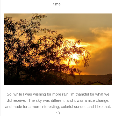
time.
So, while I was wishing for more rain I'm thankful for what we
did receive. The sky was different, and it was a nice change,
and made for a more interesting, colorful sunset, and I like that.
:-)