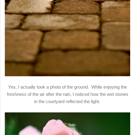
Yes, I actually took a photo of the ground. While enjoying the
freshness of the air after the rain, I noticed how the wet stones
in the courtyard reflected the light.