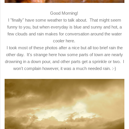
Good Morning!
I "finally" have some weather to talk about. That might seem
funny to you, but when everyday is blue and sunny and hot, a
few clouds and rain makes for conversation around the water
cooler here.
I took most of these photos after a nice but all too brief rain the
other day. It's strange here how some parts of town are nearly
drowning in a down pour, and other parts get a sprinkle or two. I
won't complain however, it was a much needed rain. :-)