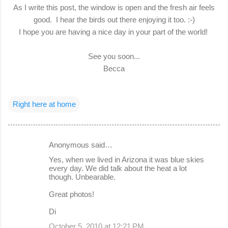
As I write this post, the window is open and the fresh air feels
good. I hear the birds out there enjoying it too. :-)
I hope you are having a nice day in your part of the world!
See you soon...
Becca
Right here at home
Anonymous said…
C
Yes, when we lived in Arizona it was blue skies
o
every day. We did talk about the heat a lot
though. Unbearable.
m
m
Great photos!
e
Di
n
October 5, 2010 at 12:21 PM