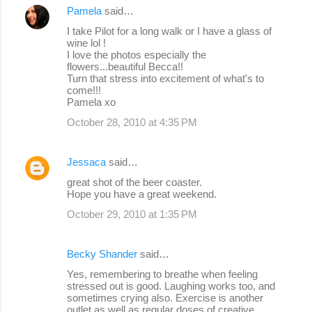
Pamela
said…
I take Pilot for a long walk or I have a glass of
wine lol !
I love the photos especially the
flowers...beautiful Becca!!
Turn that stress into excitement of what's to
come!!!
Pamela xo
October 28, 2010 at 4:35 PM
Jessaca
said…
great shot of the beer coaster.
Hope you have a great weekend.
October 29, 2010 at 1:35 PM
Becky Shander
said…
Yes, remembering to breathe when feeling
stressed out is good. Laughing works too, and
sometimes crying also. Exercise is another
outlet as well as regular doses of creative