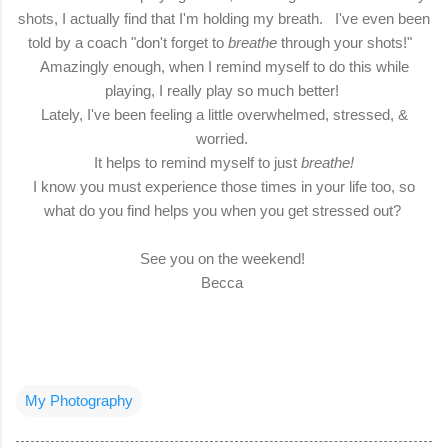
shots, I actually find that I'm holding my breath. I've even been
told by a coach "don't forget to
breathe
through your shots!"
Amazingly enough, when I remind myself to do this while
playing, I really play so much better!
Lately, I've been feeling a little overwhelmed, stressed, &
worried.
It helps to remind myself to just
breathe!
I know you must experience those times in your life too, so
what do you find helps you when you get stressed out?
See you on the weekend!
Becca
My Photography