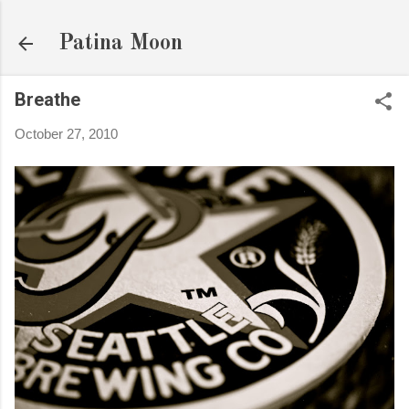
Skip to main content
Patina Moon
Breathe
October 27, 2010