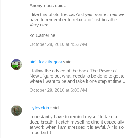
Anonymous said…
I like this photo Becca. And yes, sometimes we
have to remember to relax and 'just breathe'.
Very nice.
xo Catherine
October 28, 2010 at 4:52 AM
ain't for city gals
said…
I follow the advice of the book The Power of
Now...figure out what needs to be done to get to
where I want to be and take it one step at time...
October 28, 2010 at 6:00 AM
lilylovekin
said…
I constantly have to remind myself to take a
deep breath. I catch myself holding it especially
at work when I am stressed it is awful. Air is so
important!!