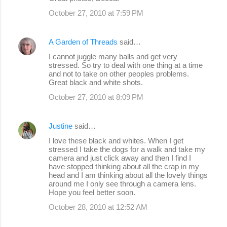
October 27, 2010 at 7:59 PM
A Garden of Threads
said…
I cannot juggle many balls and get very
stressed. So try to deal with one thing at a time
and not to take on other peoples problems.
Great black and white shots.
October 27, 2010 at 8:09 PM
Justine
said…
I love these black and whites. When I get
stressed I take the dogs for a walk and take my
camera and just click away and then I find I
have stopped thinking about all the crap in my
head and I am thinking about all the lovely things
around me I only see through a camera lens.
Hope you feel better soon.
October 28, 2010 at 12:52 AM