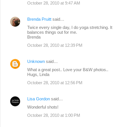
October 28, 2010 at 9:47 AM
Brenda Pruitt
said…
Twice every single day, I do yoga stretching. It
balances things out for me.
Brenda
October 28, 2010 at 12:39 PM
Unknown
said…
What a great post.. Love your B&W photos..
Hugs, Linda
October 28, 2010 at 12:56 PM
Lisa Gordon
said…
Wonderful shots!
October 28, 2010 at 1:00 PM