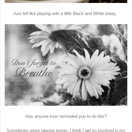
Just felt like playing with a little Black and White today.
Has anyone ever reminded you to do this?
Sometimes when playing tennis, I think I get so involved in my