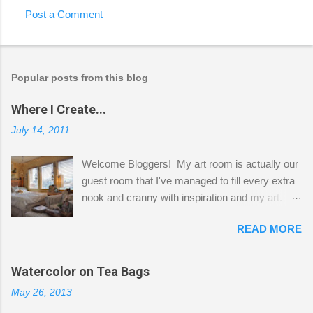
Post a Comment
Popular posts from this blog
Where I Create...
July 14, 2011
Welcome Bloggers! My art room is actually our
guest room that I've managed to fill every extra
nook and cranny with inspiration and my art.
Here to greet you are my two studio cats,
READ MORE
Shatzie and Fetzer. Hurry and grab a seat
before Fetzer beats you to it! Along this side of
the wall I've managed to squeeze in 2 computer
Watercolor on Tea Bags
desks and a lot of my stuff. As you can see, my
May 26, 2013
"workspace" is small, so I try to stick to smaller