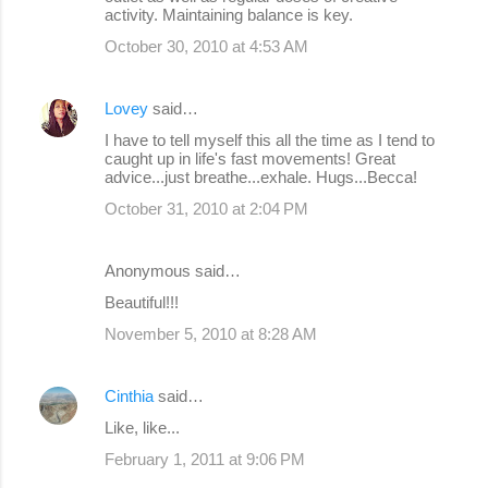
activity. Maintaining balance is key.
October 30, 2010 at 4:53 AM
Lovey
said…
I have to tell myself this all the time as I tend to
caught up in life's fast movements! Great
advice...just breathe...exhale. Hugs...Becca!
October 31, 2010 at 2:04 PM
Anonymous said…
Beautiful!!!
November 5, 2010 at 8:28 AM
Cinthia
said…
Like, like...
February 1, 2011 at 9:06 PM