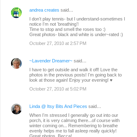
andrea creates
said…
C
I don't play tennis- but I understand-sometimes I
o
notice I'm not 'breathing'!
Time to stop and smell the roses too :)
m
Great photos- black and white is under~rated :)
m
October 27, 2010 at 2:57 PM
e
n
~Lavender Dreamer~
said…
t
I have to get outside and walk it off! Love the
s
photos in the previous posts! I'm going back to
look at those again! Enjoy your evening! ♥
October 27, 2010 at 5:02 PM
Linda @ Itsy Bits And Pieces
said…
When I'm stressed I generally go out into our
porch, it is very calming there...of course with
winter coming on... Remembering to breathe
evenly helps me to fall asleep really quickly!
Great photos, Becca!