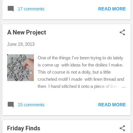
wanted to share this fun little project I tried.
17 comments
READ MORE
One misty, rainy day last week, I gathered
up some flowers and leaves from around the
yard, and experimented making prints of
A New Project
them on paper and fabric. The above photo
is of a print I made from a lace leaf maple
June 19, 2013
leaf onto a piece of watercolor paper. I had
so much fun picking up little flowers to try on
One of the things I've been trying to do lately
my print. The photos below, I used a piece
is come up with ideas for the doilies I make.
of canvas fabric, or duck cloth I believe it's
This of course is not a doily, but a little
called. Some of the flower pieces were easy
crocheted motif I made with linen thread and
to remove, others left a heavier stain. When
then I hand stitched it onto a piece of linen
I get home I...
fabric. I think hand-stitching is so relaxing, I
don't know why I don't do it more often. I
15 comments
READ MORE
made 3 little pin cushions/lavender sachets
with the linen thread I already have in my
stash. You can use any kind of crochet
Friday Finds
thread... you know I'm just crazy about the