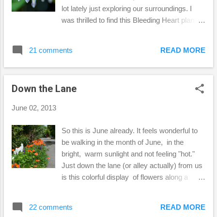
mom who sewed all the time. Isn't the detail
lot lately just exploring our surroundings. I
lovely on the side? So, I'm usi...
was thrilled to find this Bleeding Heart plant
right in my own front yard! I've only seen
pictures of them on other blogs, until now.
21 comments
READ MORE
Such delicate little flowers they are! So, I
thought this was the perfect thing to share
this week on Kim Klassen's Friday Finds
Down the Lane
Hope you discover something new and
wonderful too this weekend! Becca ****
June 02, 2013
Since Google Reader will be no more as of
July 1st, I have chosen Bloglovin' as a way to
So this is June already. It feels wonderful to
keep up with my favorite blogs. Thank you
be walking in the month of June, in the
always for your kind comments here! Follow
bright, warm sunlight and not feeling "hot."
my blog with Bloglovin
Just down the lane (or alley actually) from us
is this colorful display of flowers along a
white fence. After putting away our recycling
bins, I walked down the lane to check out
22 comments
READ MORE
this beautiful scene. Busy bees everywhere!