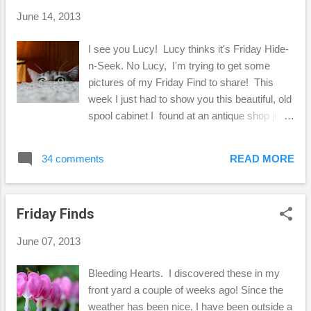
linen stuff, right? :-) It was fun digging into my
June 14, 2013
linen scrap pile to find pieces of fabric to
work with. Finding the remnants of linen at
I see you Lucy! Lucy thinks it's Friday Hide-
the fabric store is the way to go for little
n-Seek. No Lucy, I'm trying to get some
projects like this. So, that's one way I can
pictures of my Friday Find to share! This
use crochet pieces, but here's another "long-
week I just had to show you this beautiful, old
term" project I'm working on....
spool cabinet I found at an antique shop just
down the street from me. I've always wanted
a spool cabinet, and I was so excited to find
34 comments
READ MORE
one in such nice condition! The only thing
is that the J. and P. Coats is on the back, so
you can't see that from where I have it right
Friday Finds
now. I understand that this cabinet is from
the early 1900's and the drawer knobs are
June 07, 2013
not original, however, I think it was really well
done. Besides, this is not something I
Bleeding Hearts. I discovered these in my
bought for it's value. I just love vintage
front yard a couple of weeks ago! Since the
sewing notions because it reminds me of my
weather has been nice, I have been outside a