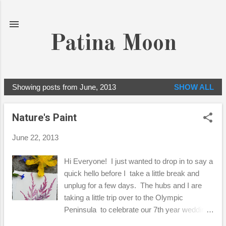
Skip to main content
Patina Moon
Showing posts from June, 2013
SHOW ALL
P
o
Nature's Paint
s
t
June 22, 2013
s
Hi Everyone! I just wanted to drop in to say a
quick hello before I take a little break and
unplug for a few days. The hubs and I are
taking a little trip over to the Olympic
Peninsula to celebrate our 7th year wedding
anniversary! So, before we hit the road, I