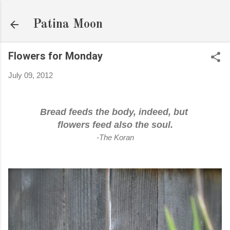
Skip to main content
Patina Moon
Flowers for Monday
July 09, 2012
Bread feeds the body, indeed, but
flowers feed also the soul.
-The Koran