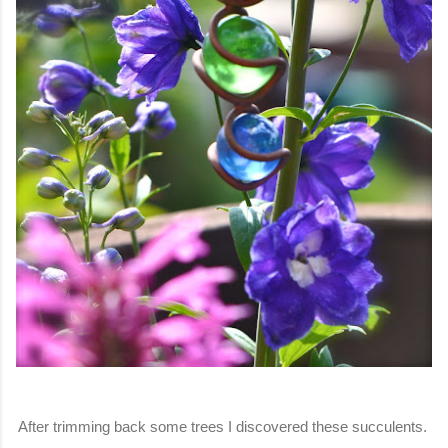
After trimming back some trees I discovered these succulents.