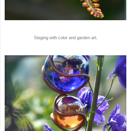
Staging with color and garden art.