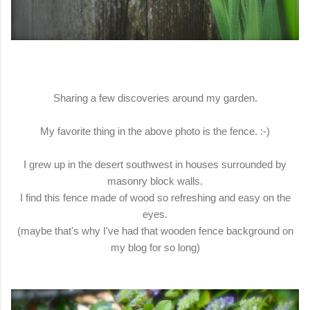
Sharing a few discoveries around my garden.
My favorite thing in the above photo is the fence. :-)
I grew up in the desert southwest in houses surrounded by
masonry block walls.
I find this fence made of wood so refreshing and easy on the
eyes.
(maybe that's why I've had that wooden fence background on
my blog for so long)