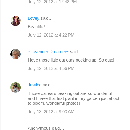
July 12, 2012 at 12:48 PM
Lovey
said…
Beautiful!
July 12, 2012 at 4:22 PM
~Lavender Dreamer~
said…
I love those little cat ears peeking up! So cute!
July 12, 2012 at 4:56 PM
Justine
said…
Those cat ears peaking out are so wonderful
and I have that first plant in my garden just about
to bloom, wonderful photos!
July 13, 2012 at 9:03 AM
Anonymous said…