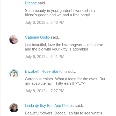
Dianne
said…
Such beauty in your garden! I worked in a
friend's gaden and we had a little party!
July 9, 2012 at 2:43 PM
Caterina Giglio
said…
just beautiful, love the hydrangeas ... of course
and the pic with your kitty is adorable!
July 9, 2012 at 6:41 PM
Elizabeth Rose Stanton
said…
Gorgeous colors. What a feast for the eyes! But
my absolute fav = kitty ears!! >^..^<
July 9, 2012 at 7:27 PM
Linda @ Itsy Bits And Pieces
said…
Beautiful flowers, Becca...so fun to see what's