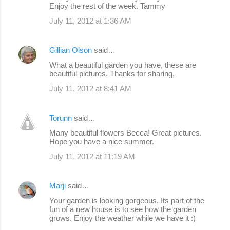
Enjoy the rest of the week. Tammy
July 11, 2012 at 1:36 AM
Gillian Olson
said…
What a beautiful garden you have, these are
beautiful pictures. Thanks for sharing,
July 11, 2012 at 8:41 AM
Torunn
said…
Many beautiful flowers Becca! Great pictures.
Hope you have a nice summer.
July 11, 2012 at 11:19 AM
Marji
said…
Your garden is looking gorgeous. Its part of the
fun of a new house is to see how the garden
grows. Enjoy the weather while we have it :)