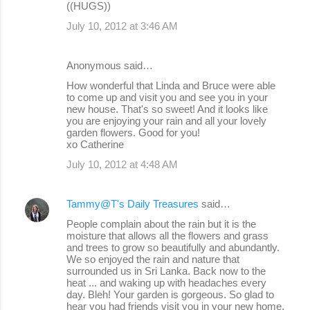
((HUGS))
July 10, 2012 at 3:46 AM
Anonymous said…
How wonderful that Linda and Bruce were able
to come up and visit you and see you in your
new house. That's so sweet! And it looks like
you are enjoying your rain and all your lovely
garden flowers. Good for you!
xo Catherine
July 10, 2012 at 4:48 AM
Tammy@T's Daily Treasures
said…
People complain about the rain but it is the
moisture that allows all the flowers and grass
and trees to grow so beautifully and abundantly.
We so enjoyed the rain and nature that
surrounded us in Sri Lanka. Back now to the
heat ... and waking up with headaches every
day. Bleh! Your garden is gorgeous. So glad to
hear you had friends visit you in your new home.