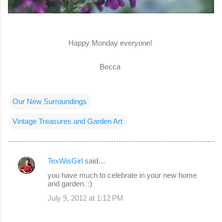
Happy Monday everyone!
Becca
Our New Surroundings
Vintage Treasures and Garden Art
TexWisGirl
said…
C
you have much to celebrate in your new home
o
and garden. :)
m
July 9, 2012 at 1:12 PM
m
e