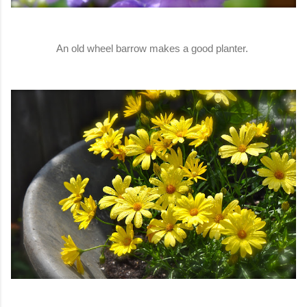
An old wheel barrow makes a good planter.