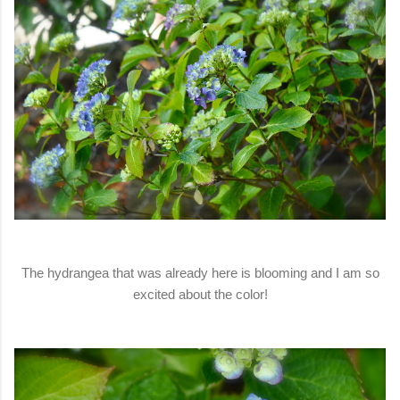
The hydrangea that was already here is blooming and I am so
excited about the color!