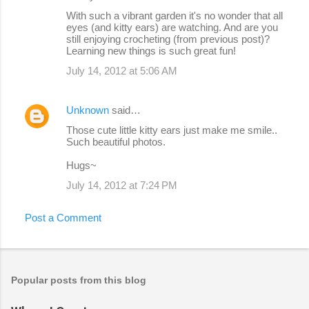
With such a vibrant garden it's no wonder that all
eyes (and kitty ears) are watching. And are you
still enjoying crocheting (from previous post)?
Learning new things is such great fun!
July 14, 2012 at 5:06 AM
Unknown
said…
Those cute little kitty ears just make me smile..
Such beautiful photos.
Hugs~
July 14, 2012 at 7:24 PM
Post a Comment
Popular posts from this blog