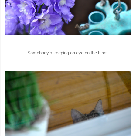
Somebody's keeping an eye on the birds.