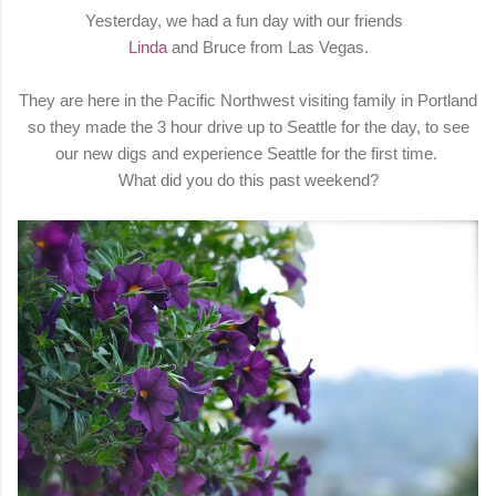
Yesterday, we had a fun day with our friends
Linda
and Bruce from Las Vegas.
They are here in the Pacific Northwest visiting family in Portland
so they made the 3 hour drive up to Seattle for the day, to see
our new digs and experience Seattle for the first time.
What did you do this past weekend?