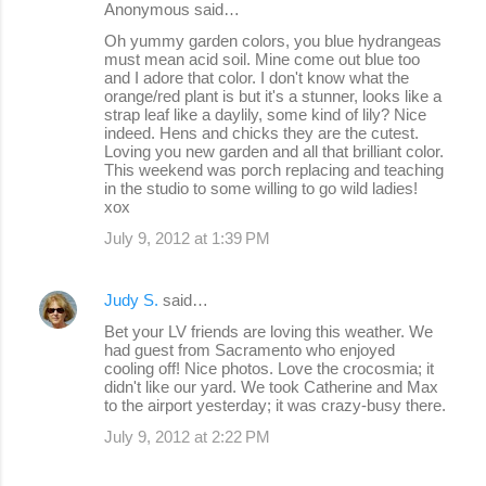
Anonymous said…
n
Oh yummy garden colors, you blue hydrangeas
must mean acid soil. Mine come out blue too
t
and I adore that color. I don't know what the
s
orange/red plant is but it's a stunner, looks like a
strap leaf like a daylily, some kind of lily? Nice
indeed. Hens and chicks they are the cutest.
Loving you new garden and all that brilliant color.
This weekend was porch replacing and teaching
in the studio to some willing to go wild ladies!
xox
July 9, 2012 at 1:39 PM
Judy S.
said…
Bet your LV friends are loving this weather. We
had guest from Sacramento who enjoyed
cooling off! Nice photos. Love the crocosmia; it
didn't like our yard. We took Catherine and Max
to the airport yesterday; it was crazy-busy there.
July 9, 2012 at 2:22 PM