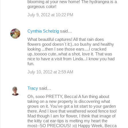
blooming at your new home! The hydrangea is a
gorgeous color!
July 9, 2012 at 10:22 PM
Cynthia Schelzig
said…
What beautiful captures! All that rain does
flowers good doesn´t it:)..so bushy and healthy
looking ...then I see those ears....I cracked
up..tooooo cute..what a shot, love it. That was
nice to have a visit from Linda...I know you had
fun.
July 10, 2012 at 2:59 AM
Tracy
said…
Oh, sooo PRETTY, Becca! A fun thing about
taking on a new property is discovering what
grows on it. You've got a lot start to your garden
there. And I love that weathered wood fence too!
Mad though I am for flower, I think that image of
the kitty cat ear-tips is melting my heart the
most--SO PRECIOUS! :o) Happy Week, Becca