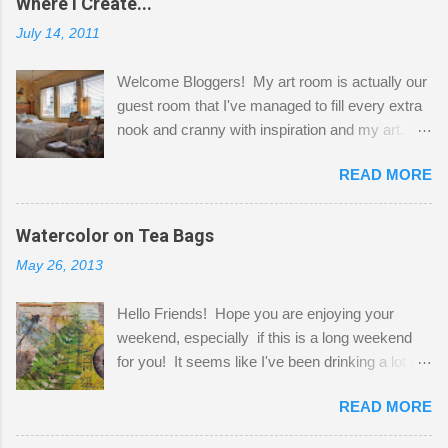
Where I Create...
July 14, 2011
Welcome Bloggers! My art room is actually our
guest room that I've managed to fill every extra
nook and cranny with inspiration and my art.
Here to greet you are my two studio cats,
READ MORE
Shatzie and Fetzer. Hurry and grab a seat
before Fetzer beats you to it! Along this side of
the wall I've managed to squeeze in 2 computer
Watercolor on Tea Bags
desks and a lot of my stuff. As you can see, my
May 26, 2013
"workspace" is small, so I try to stick to smaller
projects. The only problem is, I like to "dabble" in
Hello Friends! Hope you are enjoying your
a bit of every media, therefore it's easy to run
weekend, especially if this is a long weekend
out of space. So, what I try to do is utilize my
for you! It seems like I've been drinking a lot of
small space by storing my supplies in plastic
tea lately, so I thought it was time to get out my
bins in my closet. I am so lucky to have a MIL
READ MORE
tea bags and get creative! This is a mixed-
that when she visits she doesn't mind hanging
media piece on watercolor paper. First, I tore
her clothes on a hook on the door. :-) I am