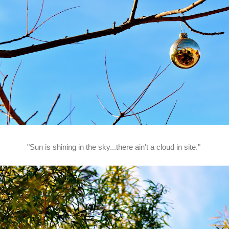
"Sun is shining in the sky...there ain't a cloud in site."