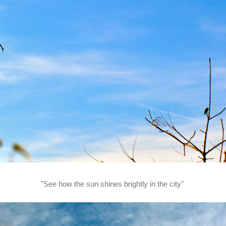
"See how the sun shines brightly in the city"