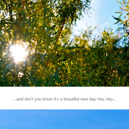
...and don't you know it's a beautiful new day hey, hey...