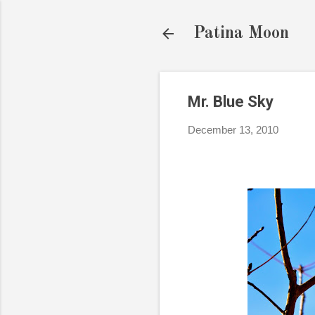
Patina Moon
Mr. Blue Sky
December 13, 2010