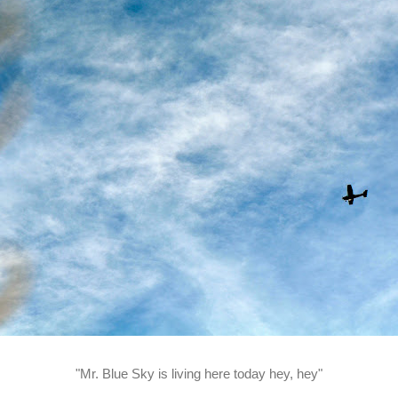
"Mr. Blue Sky is living here today hey, hey"