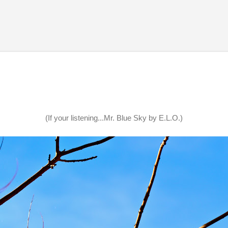
Skip to main content
(If your listening...Mr. Blue Sky by E.L.O.)