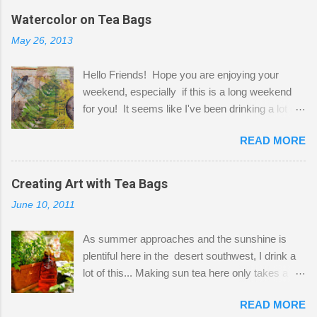
the wall I've managed to squeeze in 2 computer
Watercolor on Tea Bags
desks and a lot of my stuff. As you can see, my
May 26, 2013
"workspace" is small, so I try to stick to smaller
projects. The only problem is, I like to "dabble" in
Hello Friends! Hope you are enjoying your
a bit of every media, therefore it's easy to run
weekend, especially if this is a long weekend
out of space. So, what I try to do is utilize my
for you! It seems like I've been drinking a lot of
small space by storing my supplies in plastic
tea lately, so I thought it was time to get out my
bins in my closet. I am so lucky to have a MIL
READ MORE
tea bags and get creative! This is a mixed-
that when she visits she doesn't mind hanging
media piece on watercolor paper. First, I tore
her clothes on a hook on the door. :-) I am
pieces of the tea bags and glued them to the
Creating Art with Tea Bags
always on the look out for interesting containers
watercolor paper to start my background. This
to store art supplies that are "out in the open."
June 10, 2011
is another piece I started just today where I
Some of my favorites are vintage tins, and Ball
decided to use a rubber stamp before applying
jars. Vintage sp...
As summer approaches and the sunshine is
the tea bags for added interest. I love the color
plentiful here in the desert southwest, I drink a
and texture the tea bags create. After the
lot of this... Making sun tea here only takes a
background was dry, I started to sketch out my
short time. I've been using 6 regular size tea
design. The dragonfly is a rubber stamp.
READ MORE
bags for the above container. (I like a pretty
Finally, a little simple hand stitching on linen for