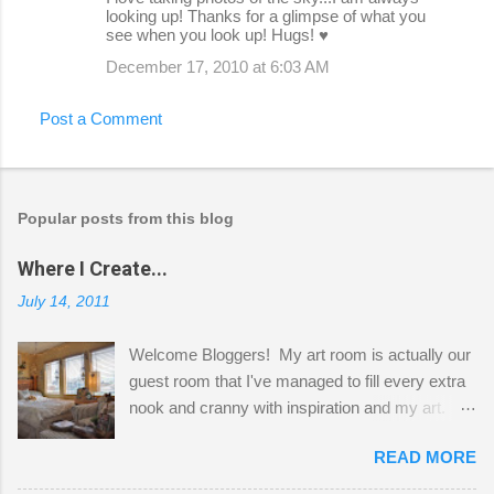
looking up! Thanks for a glimpse of what you
see when you look up! Hugs! ♥
December 17, 2010 at 6:03 AM
Post a Comment
Popular posts from this blog
Where I Create...
July 14, 2011
Welcome Bloggers! My art room is actually our
guest room that I've managed to fill every extra
nook and cranny with inspiration and my art.
Here to greet you are my two studio cats,
READ MORE
Shatzie and Fetzer. Hurry and grab a seat
before Fetzer beats you to it! Along this side of