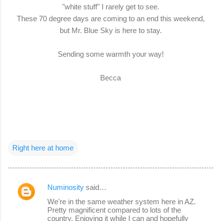
"white stuff" I rarely get to see.
These 70 degree days are coming to an end this weekend,
but Mr. Blue Sky is here to stay.
Sending some warmth your way!
Becca
Right here at home
Numinosity
said…
C
We're in the same weather system here in AZ.
o
Pretty magnificent compared to lots of the
country. Enjoying it while I can and hopefully
m