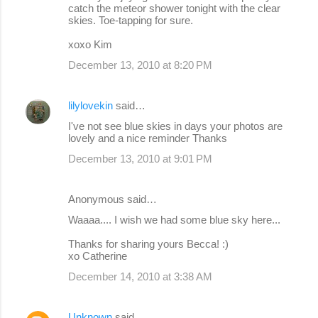
catch the meteor shower tonight with the clear
m
skies. Toe-tapping for sure.
e
xoxo Kim
n
December 13, 2010 at 8:20 PM
t
s
lilylovekin
said…
I've not see blue skies in days your photos are
lovely and a nice reminder Thanks
December 13, 2010 at 9:01 PM
Anonymous said…
Waaaa.... I wish we had some blue sky here...
Thanks for sharing yours Becca! :)
xo Catherine
December 14, 2010 at 3:38 AM
Unknown
said…