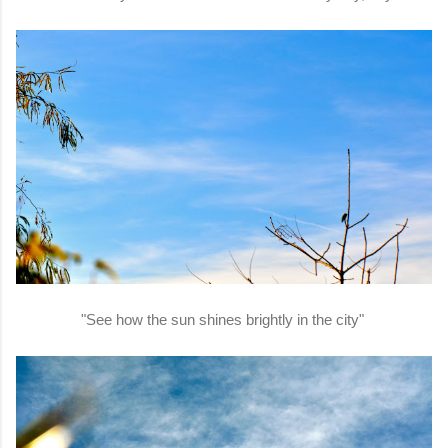
"See how the sun shines brightly in the city"