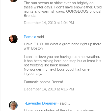
The sun seems to shine ever so brightly on
these winter days. I don't have snow either. Cold
nights and warmish days. GORGEOUS photos!
Brenda
December 14, 2010 at 1:04 PM
Pamela
said…
I love E.L.O. !!!! What a great band right up there
with Boston.
I can't believe you are having such hot weather.
It has been raining here non stop but at least it is
not freezing like back home!
No wonder my neighbour bought a home
in your city.
Fantastic photos Becca!
December 14, 2010 at 4:16 PM
~Lavender Dreamer~
said…
I love taking photos of the sky...I am always