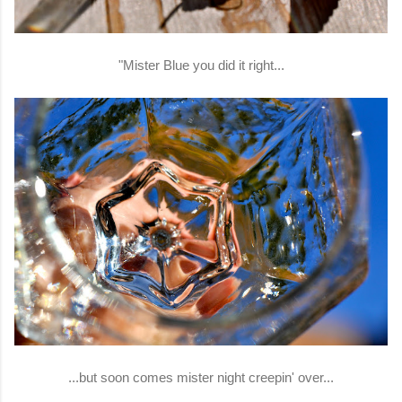
"Mister Blue you did it right...
...but soon comes mister night creepin' over...