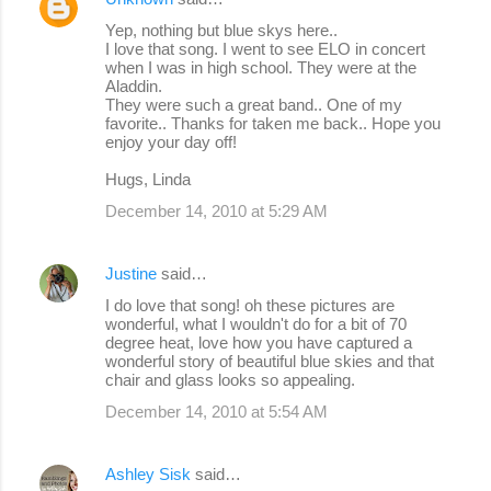
Yep, nothing but blue skys here..
I love that song. I went to see ELO in concert
when I was in high school. They were at the
Aladdin.
They were such a great band.. One of my
favorite.. Thanks for taken me back.. Hope you
enjoy your day off!
Hugs, Linda
December 14, 2010 at 5:29 AM
Justine
said…
I do love that song! oh these pictures are
wonderful, what I wouldn't do for a bit of 70
degree heat, love how you have captured a
wonderful story of beautiful blue skies and that
chair and glass looks so appealing.
December 14, 2010 at 5:54 AM
Ashley Sisk
said…