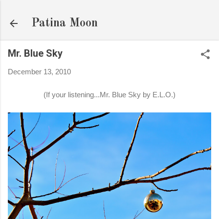
Skip to main content
Patina Moon
Mr. Blue Sky
December 13, 2010
(If your listening...Mr. Blue Sky by E.L.O.)