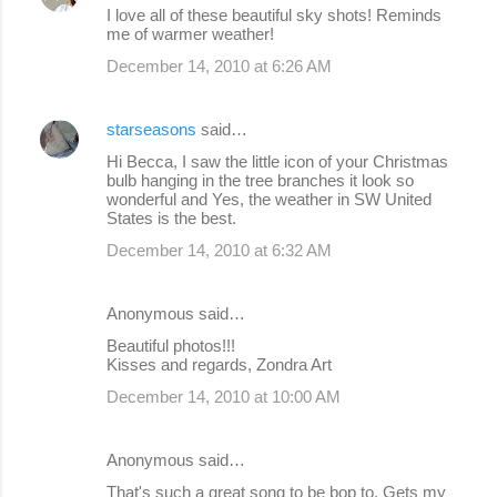
I love all of these beautiful sky shots! Reminds
me of warmer weather!
December 14, 2010 at 6:26 AM
starseasons
said…
Hi Becca, I saw the little icon of your Christmas
bulb hanging in the tree branches it look so
wonderful and Yes, the weather in SW United
States is the best.
December 14, 2010 at 6:32 AM
Anonymous said…
Beautiful photos!!!
Kisses and regards, Zondra Art
December 14, 2010 at 10:00 AM
Anonymous said…
That's such a great song to be bop to. Gets my