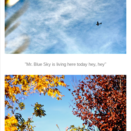
"Mr. Blue Sky is living here today hey, hey"