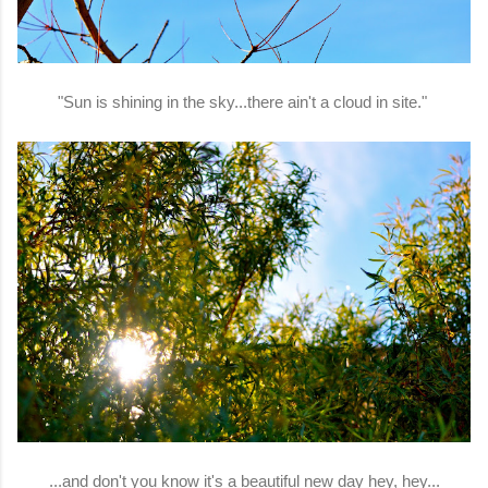
"Sun is shining in the sky...there ain't a cloud in site."
...and don't you know it's a beautiful new day hey, hey...