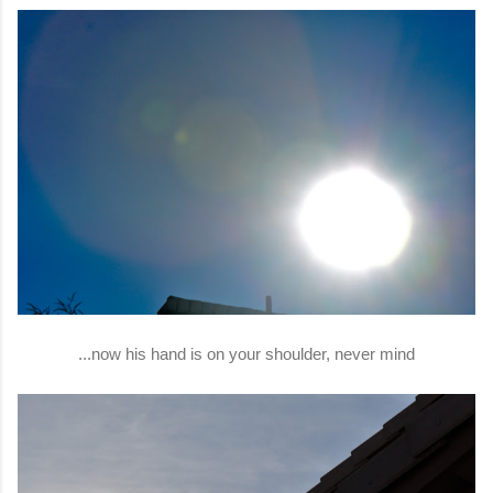
...now his hand is on your shoulder, never mind