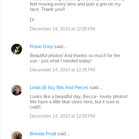
feet moving every time and puts a grin on my
face. Thank you!!
Di
December 14, 2010 at 12:00 PM
Rosie Grey
said…
Beautiful photos! And thanks so much for the
sun - just what I needed today!
December 14, 2010 at 12:35 PM
Linda @ Itsy Bits And Pieces
said…
Looks like a beautiful day, Becca~ lovely photos!
We have a little blue skies here, but it sure is
cold!!
December 14, 2010 at 12:50 PM
Brenda Pruitt
said…