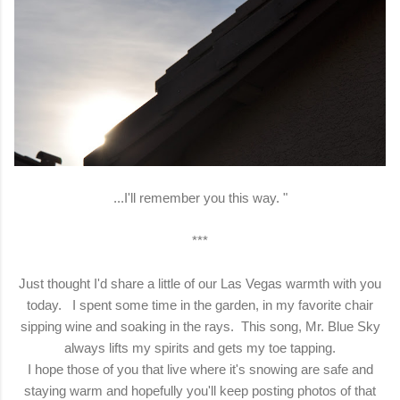
...I'll remember you this way. "
***
Just thought I'd share a little of our Las Vegas warmth with you
today. I spent some time in the garden, in my favorite chair
sipping wine and soaking in the rays. This song, Mr. Blue Sky
always lifts my spirits and gets my toe tapping.
I hope those of you that live where it's snowing are safe and
staying warm and hopefully you'll keep posting photos of that