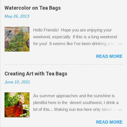
the wall I've managed to squeeze in 2 computer
Watercolor on Tea Bags
desks and a lot of my stuff. As you can see, my
May 26, 2013
"workspace" is small, so I try to stick to smaller
projects. The only problem is, I like to "dabble" in
Hello Friends! Hope you are enjoying your
a bit of every media, therefore it's easy to run
weekend, especially if this is a long weekend
out of space. So, what I try to do is utilize my
for you! It seems like I've been drinking a lot of
small space by storing my supplies in plastic
tea lately, so I thought it was time to get out my
bins in my closet. I am so lucky to have a MIL
READ MORE
tea bags and get creative! This is a mixed-
that when she visits she doesn't mind hanging
media piece on watercolor paper. First, I tore
her clothes on a hook on the door. :-) I am
pieces of the tea bags and glued them to the
Creating Art with Tea Bags
always on the look out for interesting containers
watercolor paper to start my background. This
to store art supplies that are "out in the open."
June 10, 2011
is another piece I started just today where I
Some of my favorites are vintage tins, and Ball
decided to use a rubber stamp before applying
jars. Vintage sp...
As summer approaches and the sunshine is
the tea bags for added interest. I love the color
plentiful here in the desert southwest, I drink a
and texture the tea bags create. After the
lot of this... Making sun tea here only takes a
background was dry, I started to sketch out my
short time. I've been using 6 regular size tea
design. The dragonfly is a rubber stamp.
READ MORE
bags for the above container. (I like a pretty
Finally, a little simple hand stitching on linen for