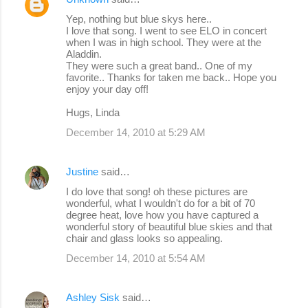
Yep, nothing but blue skys here..
I love that song. I went to see ELO in concert
when I was in high school. They were at the
Aladdin.
They were such a great band.. One of my
favorite.. Thanks for taken me back.. Hope you
enjoy your day off!
Hugs, Linda
December 14, 2010 at 5:29 AM
Justine
said…
I do love that song! oh these pictures are
wonderful, what I wouldn't do for a bit of 70
degree heat, love how you have captured a
wonderful story of beautiful blue skies and that
chair and glass looks so appealing.
December 14, 2010 at 5:54 AM
Ashley Sisk
said…