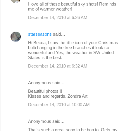
I love all of these beautiful sky shots! Reminds
me of warmer weather!
December 14, 2010 at 6:26 AM
starseasons
said…
Hi Becca, I saw the little icon of your Christmas
bulb hanging in the tree branches it look so
wonderful and Yes, the weather in SW United
States is the best.
December 14, 2010 at 6:32 AM
Anonymous said…
Beautiful photos!!!
Kisses and regards, Zondra Art
December 14, 2010 at 10:00 AM
Anonymous said…
That's such a great song to be bop to. Gets my