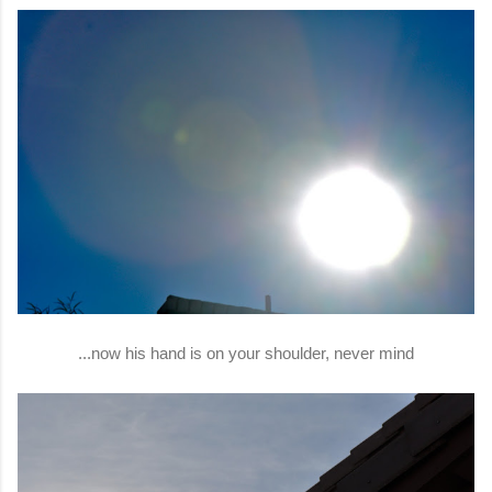
...now his hand is on your shoulder, never mind