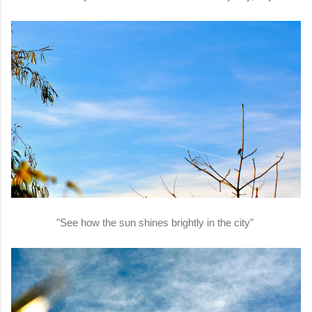
"See how the sun shines brightly in the city"