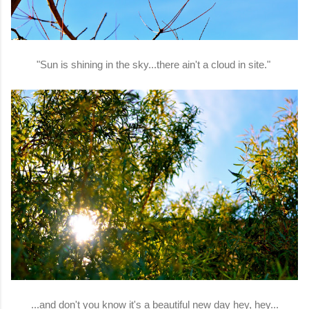
"Sun is shining in the sky...there ain't a cloud in site."
...and don't you know it's a beautiful new day hey, hey...