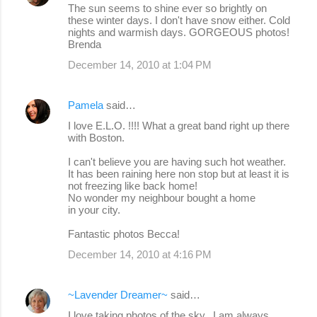
The sun seems to shine ever so brightly on
these winter days. I don't have snow either. Cold
nights and warmish days. GORGEOUS photos!
Brenda
December 14, 2010 at 1:04 PM
Pamela
said…
I love E.L.O. !!!! What a great band right up there
with Boston.
I can't believe you are having such hot weather.
It has been raining here non stop but at least it is
not freezing like back home!
No wonder my neighbour bought a home
in your city.
Fantastic photos Becca!
December 14, 2010 at 4:16 PM
~Lavender Dreamer~
said…
I love taking photos of the sky...I am always