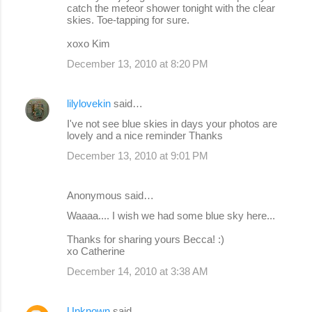
catch the meteor shower tonight with the clear
m
skies. Toe-tapping for sure.
e
xoxo Kim
n
December 13, 2010 at 8:20 PM
t
s
lilylovekin
said…
I've not see blue skies in days your photos are
lovely and a nice reminder Thanks
December 13, 2010 at 9:01 PM
Anonymous said…
Waaaa.... I wish we had some blue sky here...
Thanks for sharing yours Becca! :)
xo Catherine
December 14, 2010 at 3:38 AM
Unknown
said…