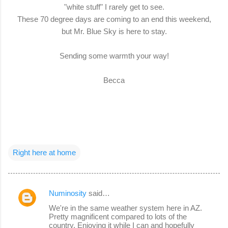
"white stuff" I rarely get to see.
These 70 degree days are coming to an end this weekend,
but Mr. Blue Sky is here to stay.
Sending some warmth your way!
Becca
Right here at home
Numinosity
said…
C
We're in the same weather system here in AZ.
o
Pretty magnificent compared to lots of the
country. Enjoying it while I can and hopefully
m