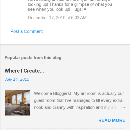
looking up! Thanks for a glimpse of what you
see when you look up! Hugs! ♥
December 17, 2010 at 6:03 AM
Post a Comment
Popular posts from this blog
Where I Create...
July 14, 2011
Welcome Bloggers! My art room is actually our
guest room that I've managed to fill every extra
nook and cranny with inspiration and my art.
Here to greet you are my two studio cats,
READ MORE
Shatzie and Fetzer. Hurry and grab a seat
before Fetzer beats you to it! Along this side of