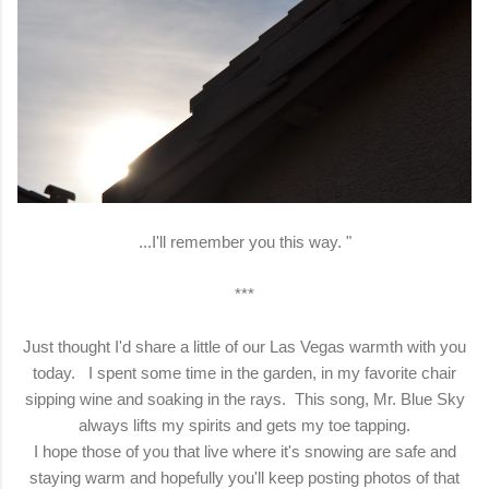
...I'll remember you this way. "
***
Just thought I'd share a little of our Las Vegas warmth with you
today. I spent some time in the garden, in my favorite chair
sipping wine and soaking in the rays. This song, Mr. Blue Sky
always lifts my spirits and gets my toe tapping.
I hope those of you that live where it's snowing are safe and
staying warm and hopefully you'll keep posting photos of that