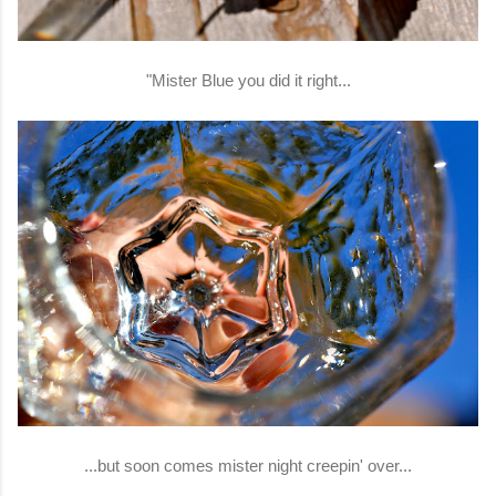
"Mister Blue you did it right...
...but soon comes mister night creepin' over...