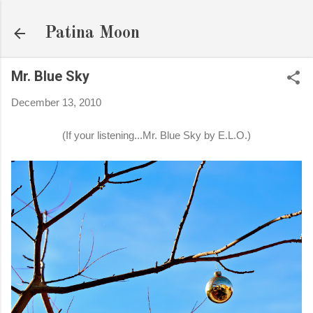
Skip to main content
Patina Moon
Mr. Blue Sky
December 13, 2010
(If your listening...Mr. Blue Sky by E.L.O.)