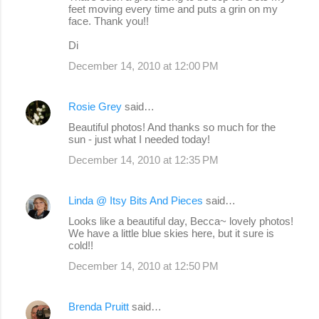
feet moving every time and puts a grin on my
face. Thank you!!
Di
December 14, 2010 at 12:00 PM
Rosie Grey
said…
Beautiful photos! And thanks so much for the
sun - just what I needed today!
December 14, 2010 at 12:35 PM
Linda @ Itsy Bits And Pieces
said…
Looks like a beautiful day, Becca~ lovely photos!
We have a little blue skies here, but it sure is
cold!!
December 14, 2010 at 12:50 PM
Brenda Pruitt
said…