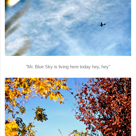
"Mr. Blue Sky is living here today hey, hey"