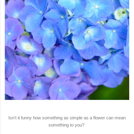
Isn't it funny how something as simple as a flower can mean
something to you?