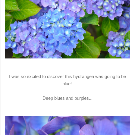
I was so excited to discover this hydrangea was going to be
blue!
Deep blues and purples...