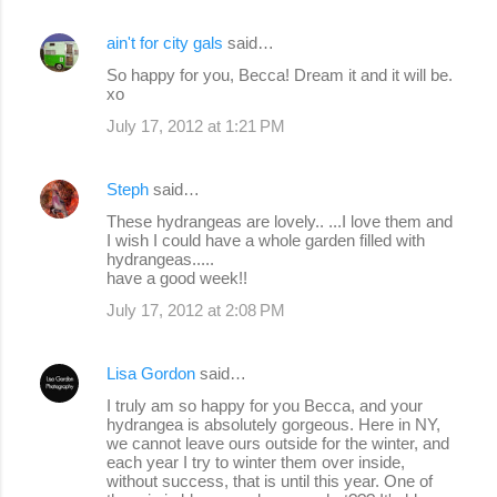
ain't for city gals
said…
So happy for you, Becca! Dream it and it will be.
xo
July 17, 2012 at 1:21 PM
Steph
said…
These hydrangeas are lovely.. ...I love them and
I wish I could have a whole garden filled with
hydrangeas.....
have a good week!!
July 17, 2012 at 2:08 PM
Lisa Gordon
said…
I truly am so happy for you Becca, and your
hydrangea is absolutely gorgeous. Here in NY,
we cannot leave ours outside for the winter, and
each year I try to winter them over inside,
without success, that is until this year. One of