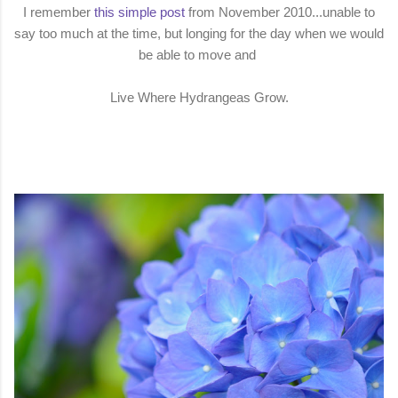
I remember
this simple post
from November 2010...unable to
say too much at the time, but longing for the day when we would
be able to move and
Live Where Hydrangeas Grow.