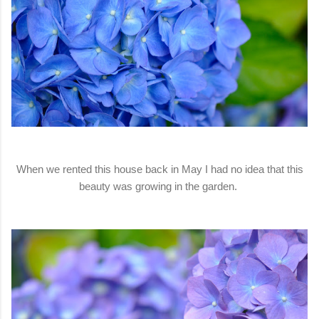
When we rented this house back in May I had no idea that this
beauty was growing in the garden.