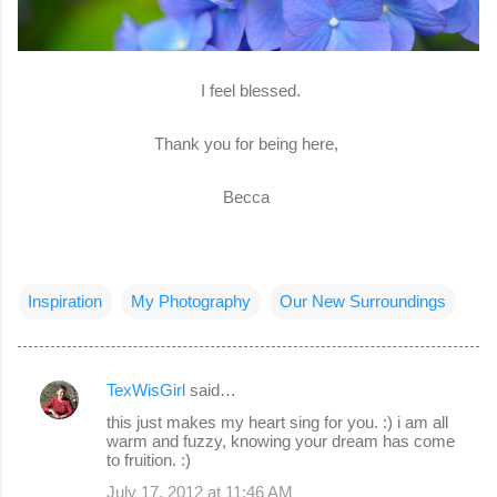
I feel blessed.
Thank you for being here,
Becca
Inspiration
My Photography
Our New Surroundings
TexWisGirl
said…
C
this just makes my heart sing for you. :) i am all
o
warm and fuzzy, knowing your dream has come
to fruition. :)
m
July 17, 2012 at 11:46 AM
m