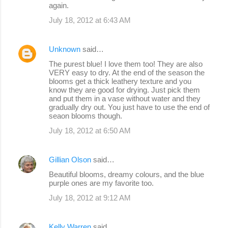
again.
July 18, 2012 at 6:43 AM
Unknown
said…
The purest blue! I love them too! They are also
VERY easy to dry. At the end of the season the
blooms get a thick leathery texture and you
know they are good for drying. Just pick them
and put them in a vase without water and they
gradually dry out. You just have to use the end of
seaon blooms though.
July 18, 2012 at 6:50 AM
Gillian Olson
said…
Beautiful blooms, dreamy colours, and the blue
purple ones are my favorite too.
July 18, 2012 at 9:12 AM
Kelly Warren
said…