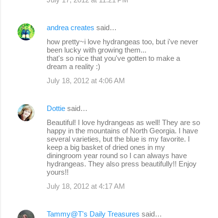
andrea creates
said…
how pretty~i love hydrangeas too, but i've never
been lucky with growing them...
that's so nice that you've gotten to make a
dream a reality :)
July 18, 2012 at 4:06 AM
Dottie
said…
Beautiful! I love hydrangeas as well! They are so
happy in the mountains of North Georgia. I have
several varieties, but the blue is my favorite. I
keep a big basket of dried ones in my
diningroom year round so I can always have
hydrangeas. They also press beautifully!! Enjoy
yours!!
July 18, 2012 at 4:17 AM
Tammy@T's Daily Treasures
said…