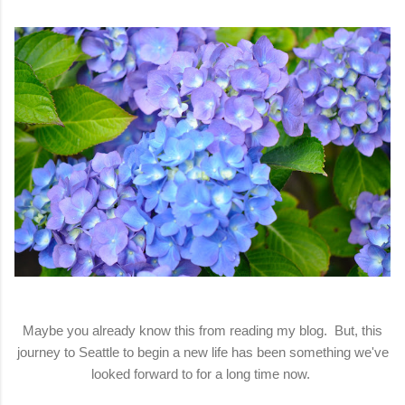
Maybe you already know this from reading my blog. But, this
journey to Seattle to begin a new life has been something we've
looked forward to for a long time now.