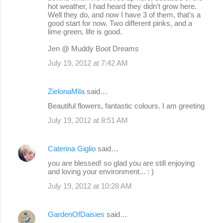
hot weather, I had heard they didn't grow here.
Well they do, and now I have 3 of them, that's a
good start for now. Two different pinks, and a
lime green, life is good.
Jen @ Muddy Boot Dreams
July 19, 2012 at 7:42 AM
ZielonaMila
said…
Beautiful flowers, fantastic colours. I am greeting
July 19, 2012 at 8:51 AM
Caterina Giglio
said…
you are blessed! so glad you are still enjoying
and loving your environment... : )
July 19, 2012 at 10:28 AM
GardenOfDaisies
said…