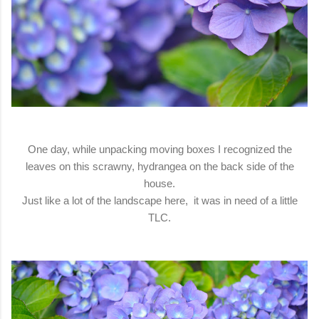
One day, while unpacking moving boxes I recognized the
leaves on this scrawny, hydrangea on the back side of the
house.
Just like a lot of the landscape here, it was in need of a little
TLC.