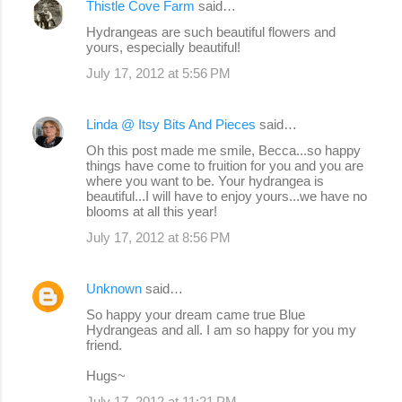
Thistle Cove Farm
said…
Hydrangeas are such beautiful flowers and
yours, especially beautiful!
July 17, 2012 at 5:56 PM
Linda @ Itsy Bits And Pieces
said…
Oh this post made me smile, Becca...so happy
things have come to fruition for you and you are
where you want to be. Your hydrangea is
beautiful...I will have to enjoy yours...we have no
blooms at all this year!
July 17, 2012 at 8:56 PM
Unknown
said…
So happy your dream came true Blue
Hydrangeas and all. I am so happy for you my
friend.
Hugs~
July 17, 2012 at 11:21 PM