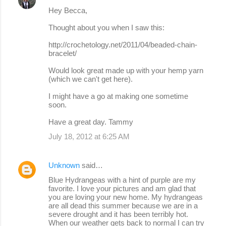
Hey Becca,
Thought about you when I saw this:
http://crochetology.net/2011/04/beaded-chain-
bracelet/
Would look great made up with your hemp yarn
(which we can't get here).
I might have a go at making one sometime
soon.
Have a great day. Tammy
July 18, 2012 at 6:25 AM
Unknown
said…
Blue Hydrangeas with a hint of purple are my
favorite. I love your pictures and am glad that
you are loving your new home. My hydrangeas
are all dead this summer because we are in a
severe drought and it has been terribly hot.
When our weather gets back to normal I can try