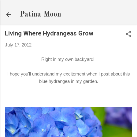
Skip to main content
Patina Moon
Living Where Hydrangeas Grow
July 17, 2012
Right in my own backyard!
I hope you'll understand my excitement when I post about this
blue hydrangea in my garden.