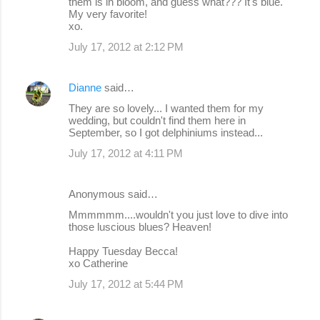
them is in bloom, and guess what??? It's blue.
My very favorite!
xo.
July 17, 2012 at 2:12 PM
Dianne
said…
They are so lovely... I wanted them for my
wedding, but couldn't find them here in
September, so I got delphiniums instead...
July 17, 2012 at 4:11 PM
Anonymous said…
Mmmmmm....wouldn't you just love to dive into
those luscious blues? Heaven!
Happy Tuesday Becca!
xo Catherine
July 17, 2012 at 5:44 PM