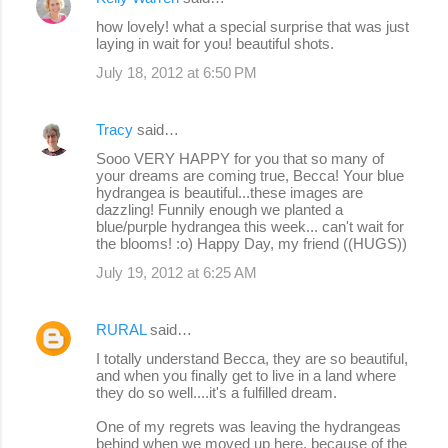
how lovely! what a special surprise that was just
laying in wait for you! beautiful shots.
July 18, 2012 at 6:50 PM
Tracy
said…
Sooo VERY HAPPY for you that so many of
your dreams are coming true, Becca! Your blue
hydrangea is beautiful...these images are
dazzling! Funnily enough we planted a
blue/purple hydrangea this week... can't wait for
the blooms! :o) Happy Day, my friend ((HUGS))
July 19, 2012 at 6:25 AM
RURAL
said…
I totally understand Becca, they are so beautiful,
and when you finally get to live in a land where
they do so well....it's a fulfilled dream.
One of my regrets was leaving the hydrangeas
behind when we moved up here, because of the