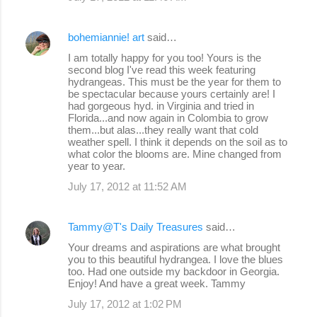
e
bohemiannie! art
said…
n
I am totally happy for you too! Yours is the
t
second blog I've read this week featuring
s
hydrangeas. This must be the year for them to
be spectacular because yours certainly are! I
had gorgeous hyd. in Virginia and tried in
Florida...and now again in Colombia to grow
them...but alas...they really want that cold
weather spell. I think it depends on the soil as to
what color the blooms are. Mine changed from
year to year.
July 17, 2012 at 11:52 AM
Tammy@T's Daily Treasures
said…
Your dreams and aspirations are what brought
you to this beautiful hydrangea. I love the blues
too. Had one outside my backdoor in Georgia.
Enjoy! And have a great week. Tammy
July 17, 2012 at 1:02 PM