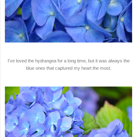
I've loved the hydrangea for a long time, but it was always the
blue ones that captured my heart the most.