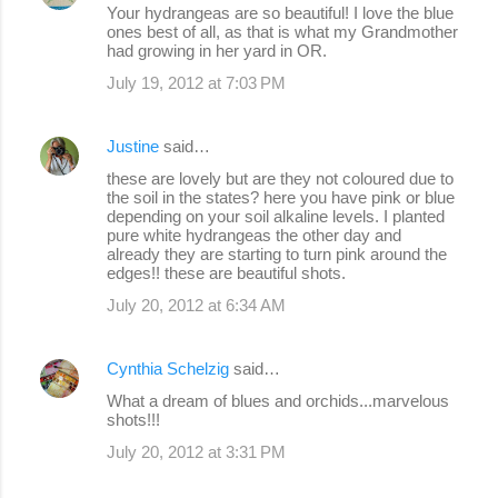
Your hydrangeas are so beautiful! I love the blue
ones best of all, as that is what my Grandmother
had growing in her yard in OR.
July 19, 2012 at 7:03 PM
Justine
said…
these are lovely but are they not coloured due to
the soil in the states? here you have pink or blue
depending on your soil alkaline levels. I planted
pure white hydrangeas the other day and
already they are starting to turn pink around the
edges!! these are beautiful shots.
July 20, 2012 at 6:34 AM
Cynthia Schelzig
said…
What a dream of blues and orchids...marvelous
shots!!!
July 20, 2012 at 3:31 PM