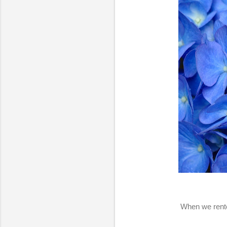
When we rente