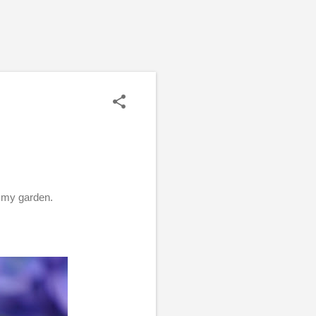
n my garden.