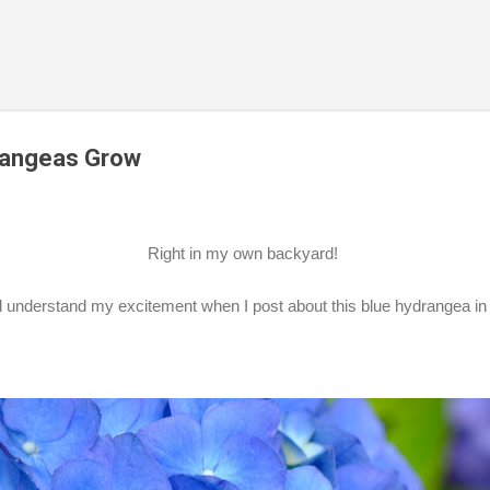
Skip to main content
rangeas Grow
Right in my own backyard!
ll understand my excitement when I post about this blue hydrangea i