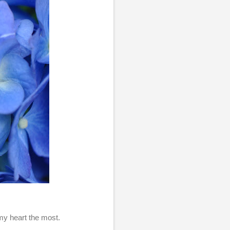
 my heart the most.