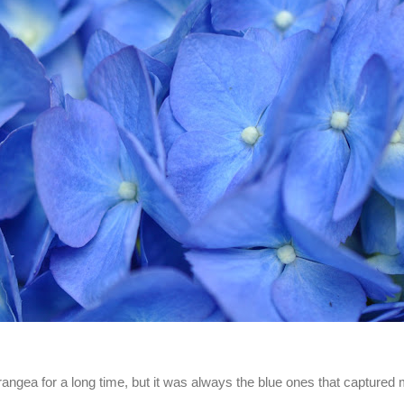
rangea for a long time, but it was always the blue ones that captured