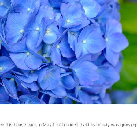
d this house back in May I had no idea that this beauty was growing 