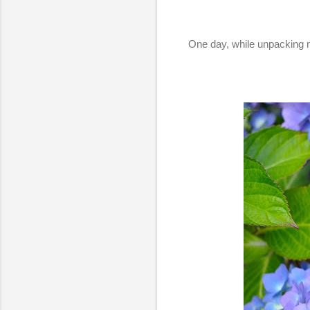
One day, while unpacking m