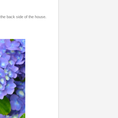
the back side of the house.