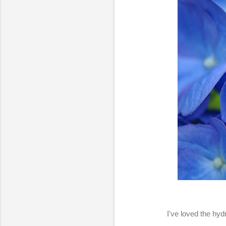
I've loved the hyd