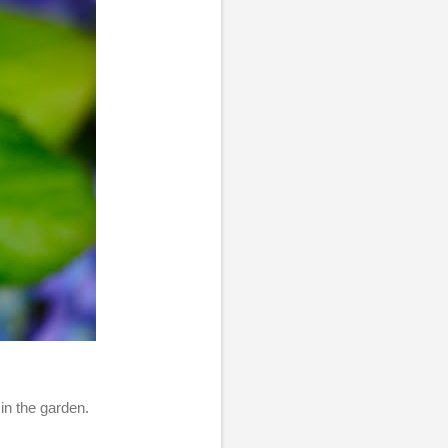
in the garden.