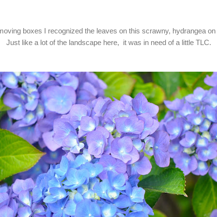
oving boxes I recognized the leaves on this scrawny, hydrangea on 
Just like a lot of the landscape here, it was in need of a little TLC.