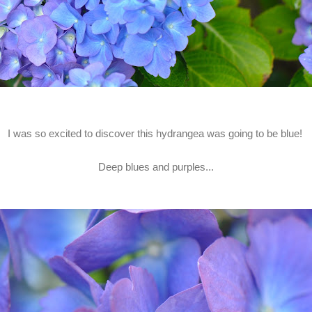
I was so excited to discover this hydrangea was going to be blue!
Deep blues and purples...