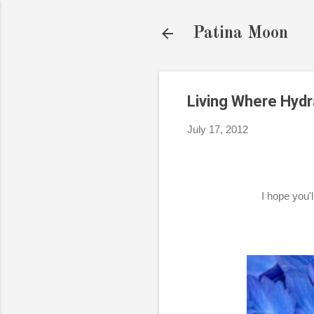
Patina Moon
Living Where Hyd
July 17, 2012
I hope you'