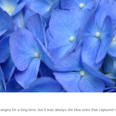
rangea for a long time, but it was always the blue ones that captured