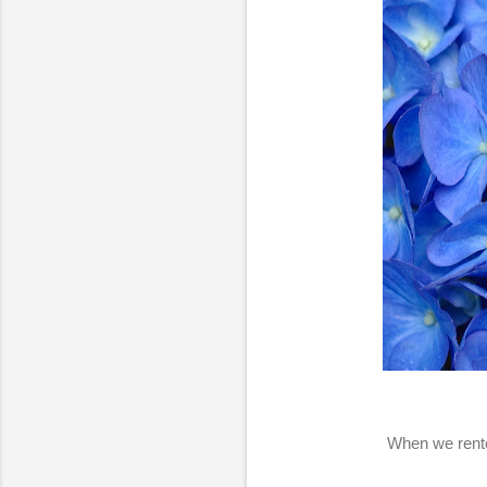
When we rente