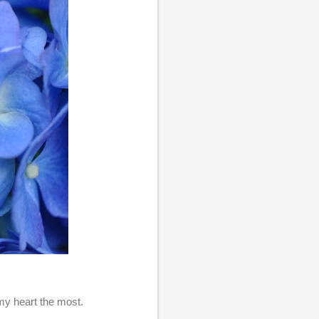
 my heart the most.