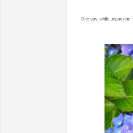
One day, while unpacking m