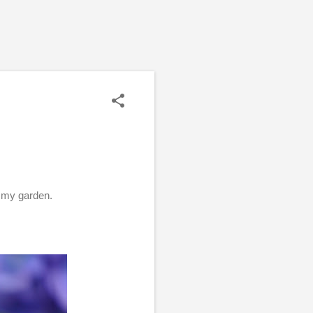
n my garden.