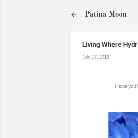
Patina Moon
Living Where Hyd
July 17, 2012
I hope you'