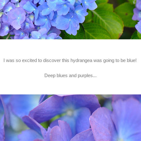
I was so excited to discover this hydrangea was going to be blue!
Deep blues and purples...