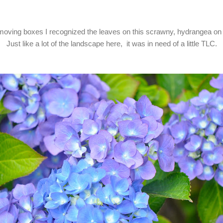
oving boxes I recognized the leaves on this scrawny, hydrangea on 
Just like a lot of the landscape here, it was in need of a little TLC.