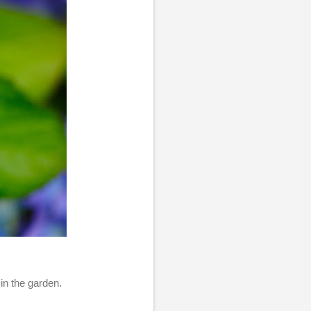
in the garden.