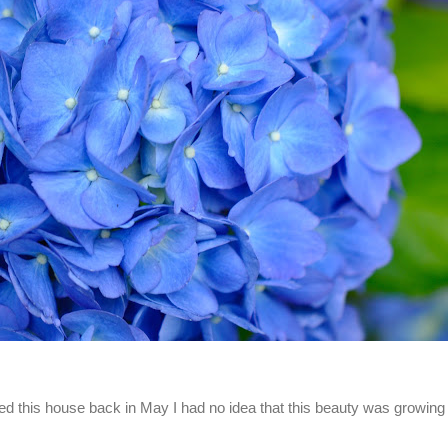
d this house back in May I had no idea that this beauty was growing 