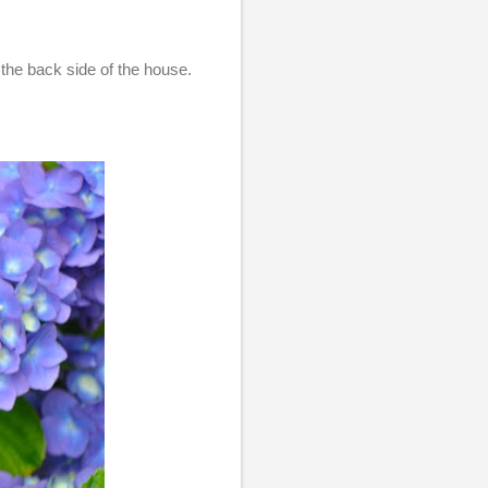
the back side of the house.