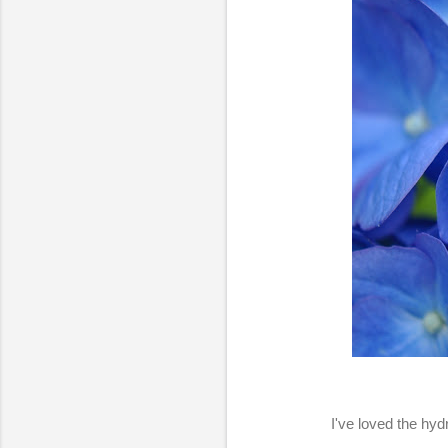
I've loved the hyd