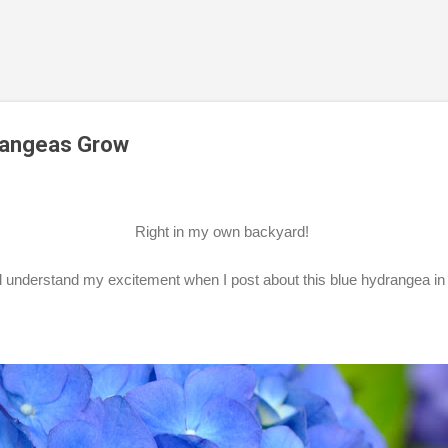
Skip to main content
rangeas Grow
Right in my own backyard!
ll understand my excitement when I post about this blue hydrangea i