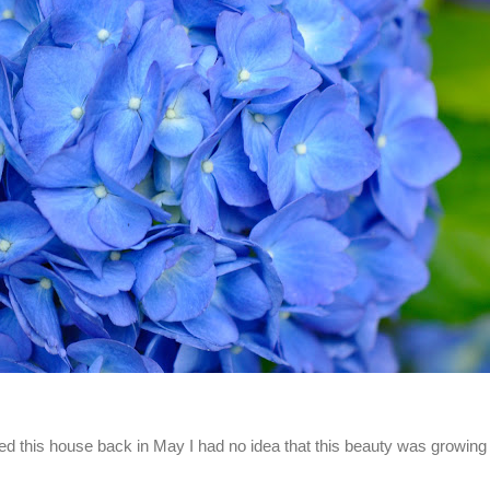
d this house back in May I had no idea that this beauty was growing 