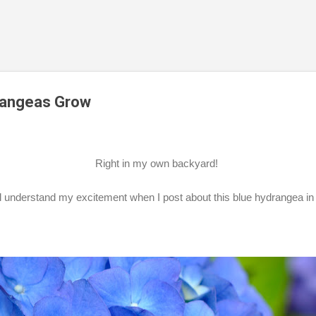
Skip to main content
rangeas Grow
Right in my own backyard!
ll understand my excitement when I post about this blue hydrangea i