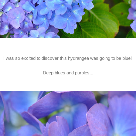
I was so excited to discover this hydrangea was going to be blue!
Deep blues and purples...