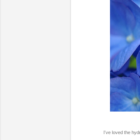
I've loved the hyd