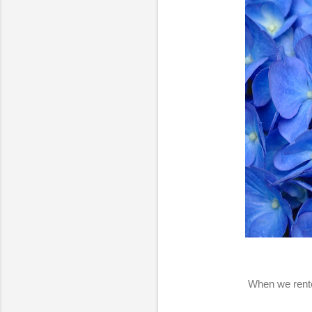
When we rente