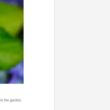
in the garden.