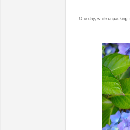
One day, while unpacking m