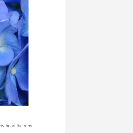
 my heart the most.