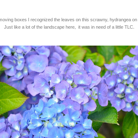
oving boxes I recognized the leaves on this scrawny, hydrangea on 
Just like a lot of the landscape here, it was in need of a little TLC.