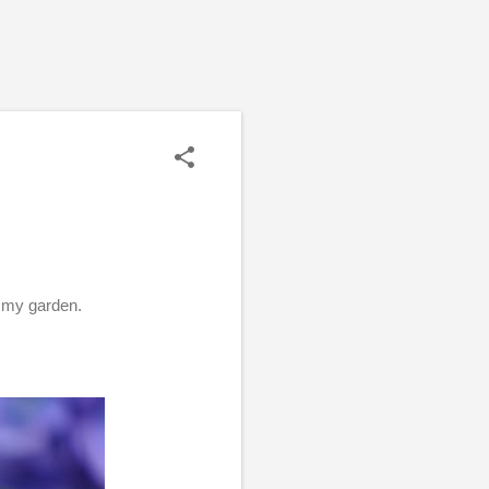
n my garden.