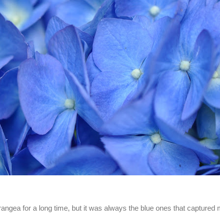
rangea for a long time, but it was always the blue ones that captured