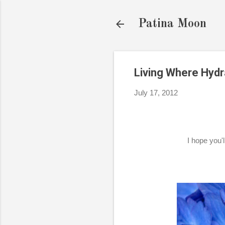
Patina Moon
Living Where Hyd
July 17, 2012
I hope you'