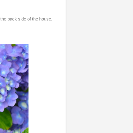
the back side of the house.