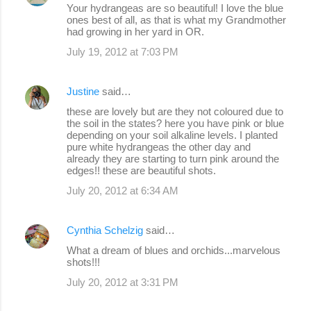
Your hydrangeas are so beautiful! I love the blue
ones best of all, as that is what my Grandmother
had growing in her yard in OR.
July 19, 2012 at 7:03 PM
Justine
said…
these are lovely but are they not coloured due to
the soil in the states? here you have pink or blue
depending on your soil alkaline levels. I planted
pure white hydrangeas the other day and
already they are starting to turn pink around the
edges!! these are beautiful shots.
July 20, 2012 at 6:34 AM
Cynthia Schelzig
said…
What a dream of blues and orchids...marvelous
shots!!!
July 20, 2012 at 3:31 PM