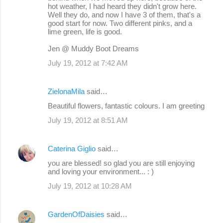
hot weather, I had heard they didn't grow here.
Well they do, and now I have 3 of them, that's a
good start for now. Two different pinks, and a
lime green, life is good.
Jen @ Muddy Boot Dreams
July 19, 2012 at 7:42 AM
ZielonaMila
said…
Beautiful flowers, fantastic colours. I am greeting
July 19, 2012 at 8:51 AM
Caterina Giglio
said…
you are blessed! so glad you are still enjoying
and loving your environment... : )
July 19, 2012 at 10:28 AM
GardenOfDaisies
said…