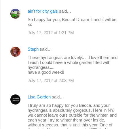
ain't for city gals
said…
So happy for you, Becca! Dream it and it will be.
xo
July 17, 2012 at 1:21 PM
Steph
said…
These hydrangeas are lovely.. ...I love them and
I wish I could have a whole garden filled with
hydrangeas.....
have a good week!!
July 17, 2012 at 2:08 PM
Lisa Gordon
said…
I truly am so happy for you Becca, and your
hydrangea is absolutely gorgeous. Here in NY,
we cannot leave ours outside for the winter, and
each year I try to winter them over inside,
without success, that is until this year. One of