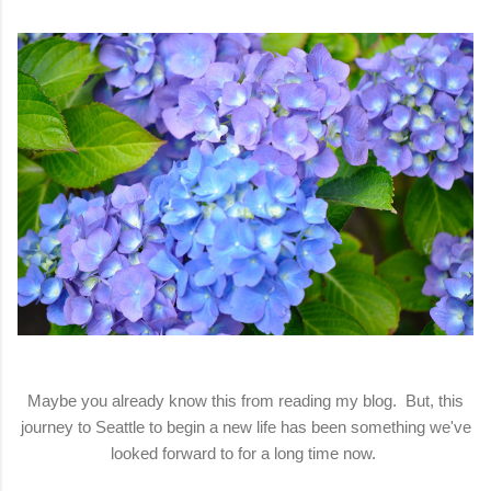
Maybe you already know this from reading my blog. But, this
journey to Seattle to begin a new life has been something we've
looked forward to for a long time now.