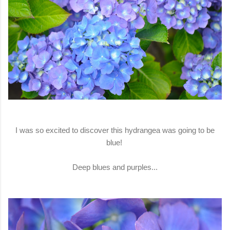
I was so excited to discover this hydrangea was going to be
blue!
Deep blues and purples...