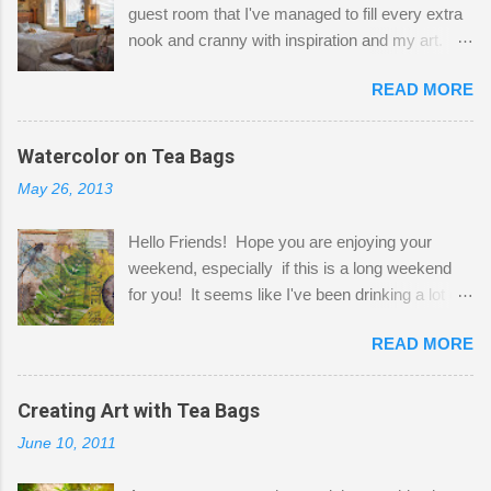
guest room that I've managed to fill every extra
nook and cranny with inspiration and my art.
Here to greet you are my two studio cats,
READ MORE
Shatzie and Fetzer. Hurry and grab a seat
before Fetzer beats you to it! Along this side of
the wall I've managed to squeeze in 2 computer
Watercolor on Tea Bags
desks and a lot of my stuff. As you can see, my
May 26, 2013
"workspace" is small, so I try to stick to smaller
projects. The only problem is, I like to "dabble" in
Hello Friends! Hope you are enjoying your
a bit of every media, therefore it's easy to run
weekend, especially if this is a long weekend
out of space. So, what I try to do is utilize my
for you! It seems like I've been drinking a lot of
small space by storing my supplies in plastic
tea lately, so I thought it was time to get out my
bins in my closet. I am so lucky to have a MIL
READ MORE
tea bags and get creative! This is a mixed-
that when she visits she doesn't mind hanging
media piece on watercolor paper. First, I tore
her clothes on a hook on the door. :-) I am
pieces of the tea bags and glued them to the
Creating Art with Tea Bags
always on the look out for interesting containers
watercolor paper to start my background. This
to store art supplies that are "out in the open."
June 10, 2011
is another piece I started just today where I
Some of my favorites are vintage tins, and Ball
decided to use a rubber stamp before applying
jars. Vintage sp...