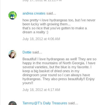
andrea creates
said…
how pretty~i love hydrangeas too, but i've never
been lucky with growing them...
that's so nice that you've gotten to make a
dream a reality :)
July 18, 2012 at 4:06 AM
Dottie
said…
Beautiful! I love hydrangeas as well! They are so
happy in the mountains of North Georgia. I have
several varieties, but the blue is my favorite. I
keep a big basket of dried ones in my
diningroom year round so I can always have
hydrangeas. They also press beautifully!! Enjoy
yours!!
July 18, 2012 at 4:17 AM
Tammy@T's Daily Treasures
said…