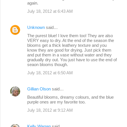
again.
July 18, 2012 at 6:43 AM
Unknown
said…
The purest blue! I love them too! They are also
VERY easy to dry. At the end of the season the
blooms get a thick leathery texture and you
know they are good for drying. Just pick them
and put them in a vase without water and they
gradually dry out. You just have to use the end of
seaon blooms though.
July 18, 2012 at 6:50 AM
Gillian Olson
said…
Beautiful blooms, dreamy colours, and the blue
purple ones are my favorite too.
July 18, 2012 at 9:12 AM
Kelly Warren
said…