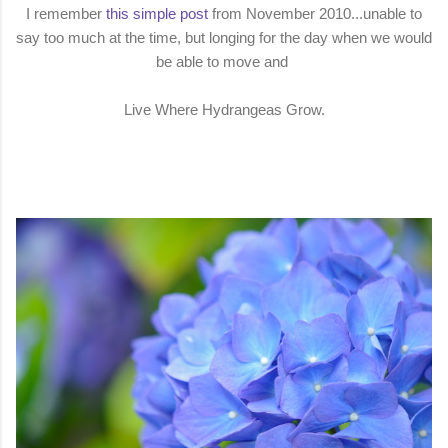
I remember
this simple post
from November 2010...unable to
say too much at the time, but longing for the day when we would
be able to move and
Live Where Hydrangeas Grow.