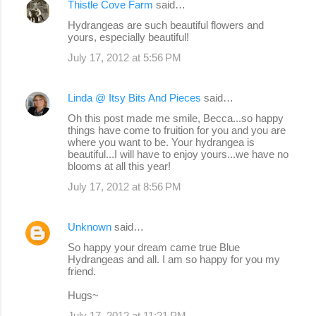
Thistle Cove Farm
said…
Hydrangeas are such beautiful flowers and
yours, especially beautiful!
July 17, 2012 at 5:56 PM
Linda @ Itsy Bits And Pieces
said…
Oh this post made me smile, Becca...so happy
things have come to fruition for you and you are
where you want to be. Your hydrangea is
beautiful...I will have to enjoy yours...we have no
blooms at all this year!
July 17, 2012 at 8:56 PM
Unknown
said…
So happy your dream came true Blue
Hydrangeas and all. I am so happy for you my
friend.
Hugs~
July 17, 2012 at 11:21 PM