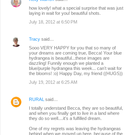
how lovely! what a special surprise that was just
laying in wait for you! beautiful shots.
July 18, 2012 at 6:50 PM
Tracy
said…
Sooo VERY HAPPY for you that so many of
your dreams are coming true, Becca! Your blue
hydrangea is beautiful...these images are
dazzling! Funnily enough we planted a
blue/purple hydrangea this week... can't wait for
the blooms! :o) Happy Day, my friend ((HUGS))
July 19, 2012 at 6:25 AM
RURAL
said…
I totally understand Becca, they are so beautiful,
and when you finally get to live in a land where
they do so well....it's a fulfilled dream.
One of my regrets was leaving the hydrangeas
behind when we moved up here, because of the