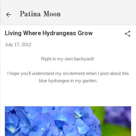
Skip to main content
Patina Moon
Living Where Hydrangeas Grow
July 17, 2012
Right in my own backyard!
I hope you'll understand my excitement when I post about this
blue hydrangea in my garden.