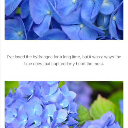
I've loved the hydrangea for a long time, but it was always the
blue ones that captured my heart the most.