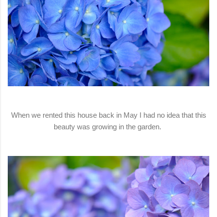
When we rented this house back in May I had no idea that this
beauty was growing in the garden.