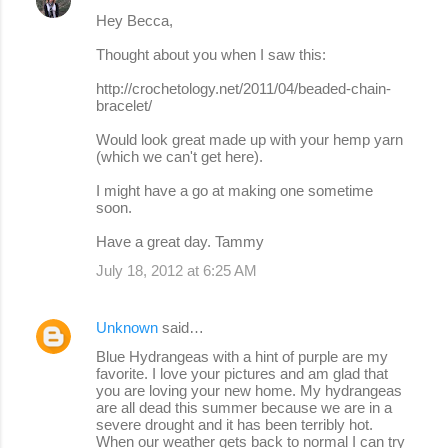
Hey Becca,
Thought about you when I saw this:
http://crochetology.net/2011/04/beaded-chain-
bracelet/
Would look great made up with your hemp yarn
(which we can't get here).
I might have a go at making one sometime
soon.
Have a great day. Tammy
July 18, 2012 at 6:25 AM
Unknown
said…
Blue Hydrangeas with a hint of purple are my
favorite. I love your pictures and am glad that
you are loving your new home. My hydrangeas
are all dead this summer because we are in a
severe drought and it has been terribly hot.
When our weather gets back to normal I can try