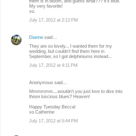
them is in bloom, and guess what??? It's blue.
My very favorite!
xo.
July 17, 2012 at 2:12 PM
Dianne
said…
They are so lovely... I wanted them for my
wedding, but couldn't find them here in
September, so I got delphiniums instead...
July 17, 2012 at 4:11 PM
Anonymous said…
Mmmmmm....wouldn't you just love to dive into
those luscious blues? Heaven!
Happy Tuesday Becca!
xo Catherine
July 17, 2012 at 5:44 PM