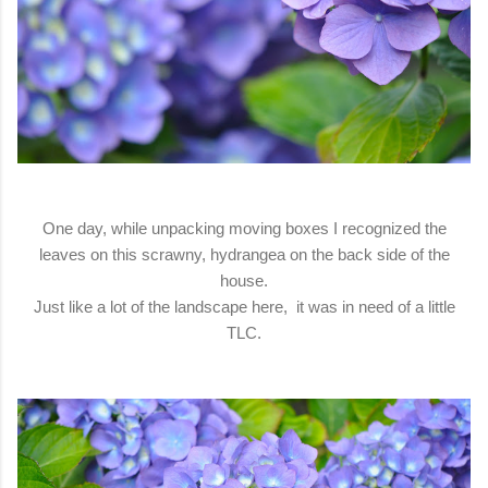
One day, while unpacking moving boxes I recognized the
leaves on this scrawny, hydrangea on the back side of the
house.
Just like a lot of the landscape here, it was in need of a little
TLC.