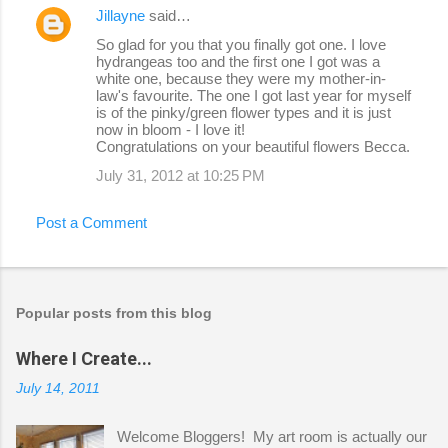
Jillayne
said…
So glad for you that you finally got one. I love
hydrangeas too and the first one I got was a
white one, because they were my mother-in-
law's favourite. The one I got last year for myself
is of the pinky/green flower types and it is just
now in bloom - I love it!
Congratulations on your beautiful flowers Becca.
July 31, 2012 at 10:25 PM
Post a Comment
Popular posts from this blog
Where I Create...
July 14, 2011
Welcome Bloggers! My art room is actually our