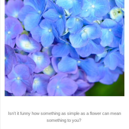
Isn't it funny how something as simple as a flower can mean
something to you?