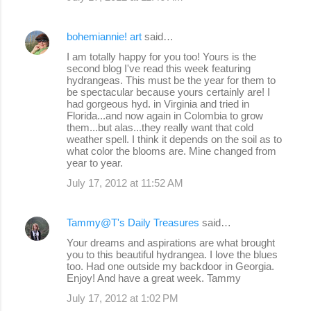
e
bohemiannie! art
said…
n
I am totally happy for you too! Yours is the
t
second blog I've read this week featuring
s
hydrangeas. This must be the year for them to
be spectacular because yours certainly are! I
had gorgeous hyd. in Virginia and tried in
Florida...and now again in Colombia to grow
them...but alas...they really want that cold
weather spell. I think it depends on the soil as to
what color the blooms are. Mine changed from
year to year.
July 17, 2012 at 11:52 AM
Tammy@T's Daily Treasures
said…
Your dreams and aspirations are what brought
you to this beautiful hydrangea. I love the blues
too. Had one outside my backdoor in Georgia.
Enjoy! And have a great week. Tammy
July 17, 2012 at 1:02 PM