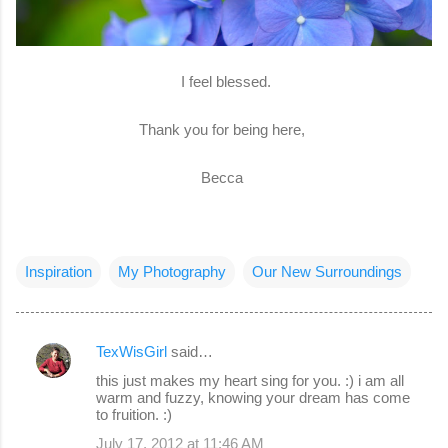
I feel blessed.
Thank you for being here,
Becca
Inspiration
My Photography
Our New Surroundings
TexWisGirl
said…
C
this just makes my heart sing for you. :) i am all
o
warm and fuzzy, knowing your dream has come
to fruition. :)
m
July 17, 2012 at 11:46 AM
m