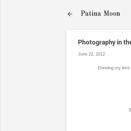
Patina Moon
Photography in th
June 22, 2012
Donning my lime 
B