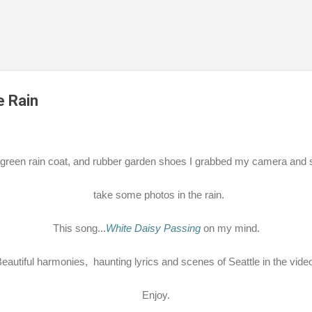
Skip to main content
e Rain
green rain coat, and rubber garden shoes I grabbed my camera and s
take some photos in the rain.
This song...
White Daisy Passing
on my mind.
eautiful harmonies, haunting lyrics and scenes of Seattle in the vide
Enjoy.