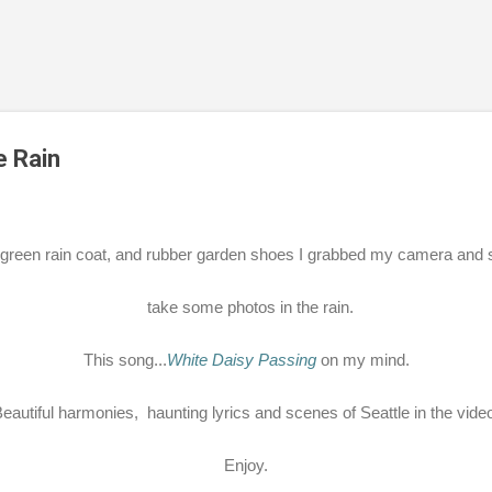
Skip to main content
e Rain
green rain coat, and rubber garden shoes I grabbed my camera and s
take some photos in the rain.
This song...
White Daisy Passing
on my mind.
eautiful harmonies, haunting lyrics and scenes of Seattle in the vide
Enjoy.