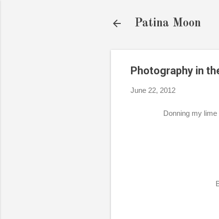
Patina Moon
Photography in th
June 22, 2012
Donning my lime 
B