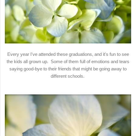
Every year I've attended these graduations, and it's fun to see
the kids all grown up. Some of them full of emotions and tears
saying good-bye to their friends that might be going away to
different schools.