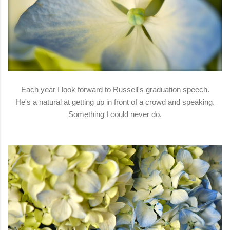
Each year I look forward to Russell's graduation speech.
He's a natural at getting up in front of a crowd and speaking.
Something I could never do.