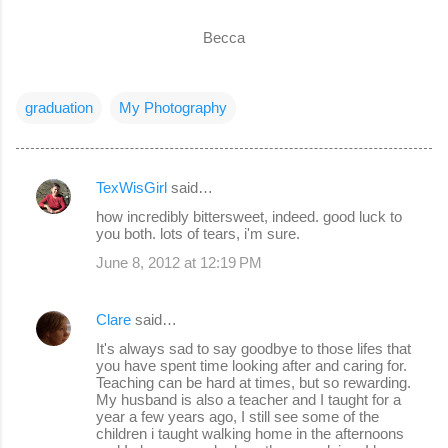
Becca
graduation
My Photography
TexWisGirl
said…
C
how incredibly bittersweet, indeed. good luck to
o
you both. lots of tears, i'm sure.
m
June 8, 2012 at 12:19 PM
m
e
Clare
said…
n
It's always sad to say goodbye to those lifes that
you have spent time looking after and caring for.
t
Teaching can be hard at times, but so rewarding.
s
My husband is also a teacher and I taught for a
year a few years ago, I still see some of the
children i taught walking home in the afternoons