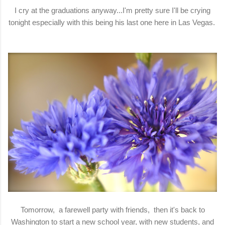
I cry at the graduations anyway...I'm pretty sure I'll be crying
tonight especially with this being his last one here in Las Vegas.
Tomorrow, a farewell party with friends, then it's back to
Washington to start a new school year, with new students, and