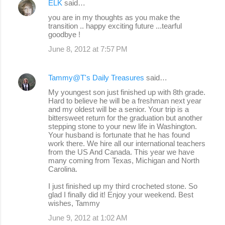
ELK
said…
you are in my thoughts as you make the
transition .. happy exciting future ...tearful
goodbye !
June 8, 2012 at 7:57 PM
Tammy@T's Daily Treasures
said…
My youngest son just finished up with 8th grade.
Hard to believe he will be a freshman next year
and my oldest will be a senior. Your trip is a
bittersweet return for the graduation but another
stepping stone to your new life in Washington.
Your husband is fortunate that he has found
work there. We hire all our international teachers
from the US And Canada. This year we have
many coming from Texas, Michigan and North
Carolina.
I just finished up my third crocheted stone. So
glad I finally did it! Enjoy your weekend. Best
wishes, Tammy
June 9, 2012 at 1:02 AM