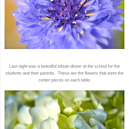
Last night was a beautiful tribute dinner at the school for the
students and their parents. These are the flowers that were the
center pieces on each table.