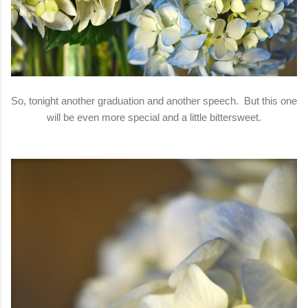
So, tonight another graduation and another speech. But this one
will be even more special and a little bittersweet.