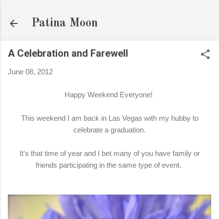
Skip to main content
Patina Moon
A Celebration and Farewell
June 08, 2012
Happy Weekend Everyone!
This weekend I am back in Las Vegas with my hubby to
celebrate a graduation.
It's that time of year and I bet many of you have family or
friends participating in the same type of event.