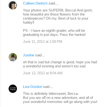
Colleen Dietrich
said…
Your photos are SUPERB, Becca! And gosh,
how beautiful are those flowers from the
centerpieces? Oh my. Best of luck to your
hubby!!
PS - I have an eighth grader, who will be
graduating in just days. Pass the hankie!
June 11, 2012 at 1:56 PM
Justine
said…
oh that is sad but change is good, hope you had
a wonderful evening and weren't too sad.
June 12, 2012 at 8:04 AM
Lisa Gordon
said…
This is definitely bittersweet, Becca.
But you are off on a new adventure, and all of
your wonderful memories will go along with you!