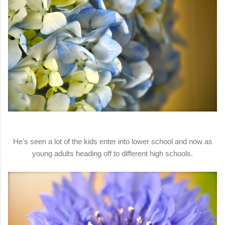
He's seen a lot of the kids enter into lower school and now as
young adults heading off to different high schools.