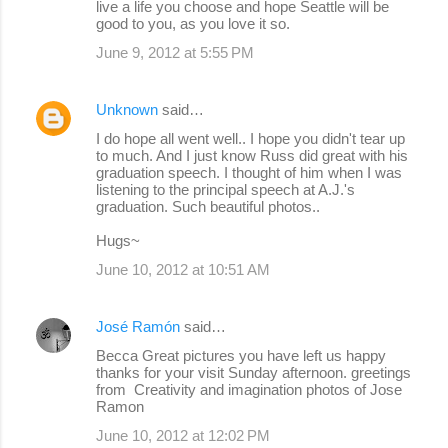
live a life you choose and hope Seattle will be
good to you, as you love it so.
June 9, 2012 at 5:55 PM
Unknown
said…
I do hope all went well.. I hope you didn't tear up
to much. And I just know Russ did great with his
graduation speech. I thought of him when I was
listening to the principal speech at A.J.'s
graduation. Such beautiful photos..
Hugs~
June 10, 2012 at 10:51 AM
José Ramón
said…
Becca Great pictures you have left us happy
thanks for your visit Sunday afternoon. greetings
from Creativity and imagination photos of Jose
Ramon
June 10, 2012 at 12:02 PM