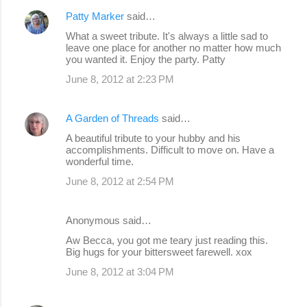
Patty Marker
said…
What a sweet tribute. It's always a little sad to
leave one place for another no matter how much
you wanted it. Enjoy the party. Patty
June 8, 2012 at 2:23 PM
A Garden of Threads
said…
A beautiful tribute to your hubby and his
accomplishments. Difficult to move on. Have a
wonderful time.
June 8, 2012 at 2:54 PM
Anonymous said…
Aw Becca, you got me teary just reading this.
Big hugs for your bittersweet farewell. xox
June 8, 2012 at 3:04 PM