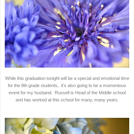
While this graduation tonight will be a special and emotional time
for the 8th grade students, it's also going to be a momentous
event for my husband. Russell is Head of the Middle school
and has worked at this school for many, many years.