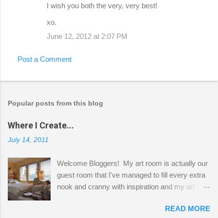
I wish you both the very, very best!
xo.
June 12, 2012 at 2:07 PM
Post a Comment
Popular posts from this blog
Where I Create...
July 14, 2011
Welcome Bloggers! My art room is actually our
guest room that I've managed to fill every extra
nook and cranny with inspiration and my art.
Here to greet you are my two studio cats,
READ MORE
Shatzie and Fetzer. Hurry and grab a seat