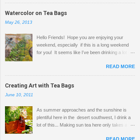
before Fetzer beats you to it! Along this side of
the wall I've managed to squeeze in 2 computer
Watercolor on Tea Bags
desks and a lot of my stuff. As you can see, my
May 26, 2013
"workspace" is small, so I try to stick to smaller
projects. The only problem is, I like to "dabble" in
Hello Friends! Hope you are enjoying your
a bit of every media, therefore it's easy to run
weekend, especially if this is a long weekend
out of space. So, what I try to do is utilize my
for you! It seems like I've been drinking a lot of
small space by storing my supplies in plastic
tea lately, so I thought it was time to get out my
bins in my closet. I am so lucky to have a MIL
READ MORE
tea bags and get creative! This is a mixed-
that when she visits she doesn't mind hanging
media piece on watercolor paper. First, I tore
her clothes on a hook on the door. :-) I am
pieces of the tea bags and glued them to the
Creating Art with Tea Bags
always on the look out for interesting containers
watercolor paper to start my background. This
to store art supplies that are "out in the open."
June 10, 2011
is another piece I started just today where I
Some of my favorites are vintage tins, and Ball
decided to use a rubber stamp before applying
jars. Vintage sp...
As summer approaches and the sunshine is
the tea bags for added interest. I love the color
plentiful here in the desert southwest, I drink a
and texture the tea bags create. After the
lot of this... Making sun tea here only takes a
background was dry, I started to sketch out my
short time. I've been using 6 regular size tea
design. The dragonfly is a rubber stamp.
READ MORE
bags for the above container. (I like a pretty