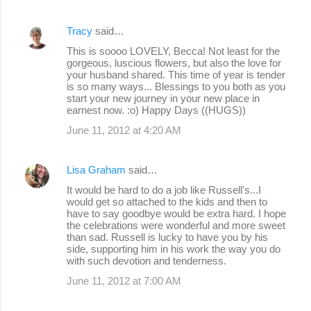
Tracy
said…
This is soooo LOVELY, Becca! Not least for the
gorgeous, luscious flowers, but also the love for
your husband shared. This time of year is tender
is so many ways... Blessings to you both as you
start your new journey in your new place in
earnest now. :o) Happy Days ((HUGS))
June 11, 2012 at 4:20 AM
Lisa Graham
said…
It would be hard to do a job like Russell's...I
would get so attached to the kids and then to
have to say goodbye would be extra hard. I hope
the celebrations were wonderful and more sweet
than sad. Russell is lucky to have you by his
side, supporting him in his work the way you do
with such devotion and tenderness.
June 11, 2012 at 7:00 AM