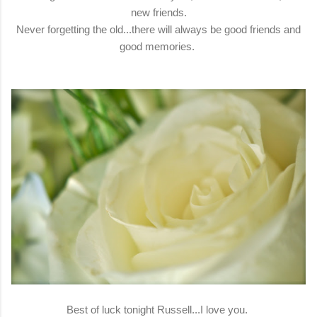
new friends.
Never forgetting the old...there will always be good friends and
good memories.
Best of luck tonight Russell...I love you.