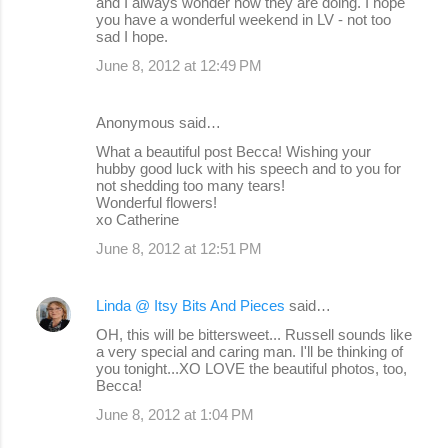
and I always wonder how they are doing. I hope
you have a wonderful weekend in LV - not too
sad I hope.
June 8, 2012 at 12:49 PM
Anonymous said…
What a beautiful post Becca! Wishing your
hubby good luck with his speech and to you for
not shedding too many tears!
Wonderful flowers!
xo Catherine
June 8, 2012 at 12:51 PM
Linda @ Itsy Bits And Pieces
said…
OH, this will be bittersweet... Russell sounds like
a very special and caring man. I'll be thinking of
you tonight...XO LOVE the beautiful photos, too,
Becca!
June 8, 2012 at 1:04 PM