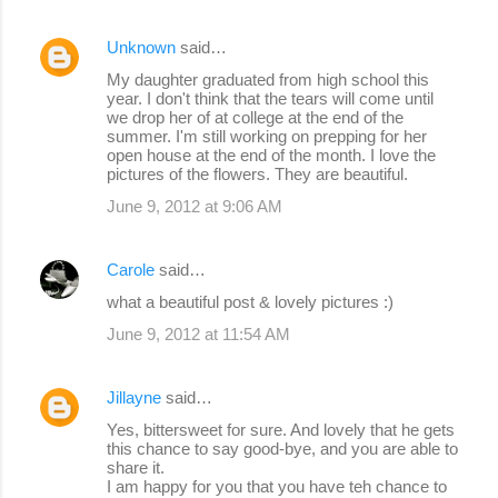
Unknown
said…
My daughter graduated from high school this
year. I don't think that the tears will come until
we drop her of at college at the end of the
summer. I'm still working on prepping for her
open house at the end of the month. I love the
pictures of the flowers. They are beautiful.
June 9, 2012 at 9:06 AM
Carole
said…
what a beautiful post & lovely pictures :)
June 9, 2012 at 11:54 AM
Jillayne
said…
Yes, bittersweet for sure. And lovely that he gets
this chance to say good-bye, and you are able to
share it.
I am happy for you that you have teh chance to