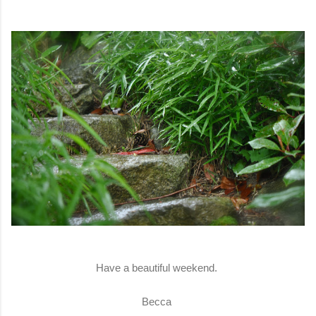
Have a beautiful weekend.
Becca