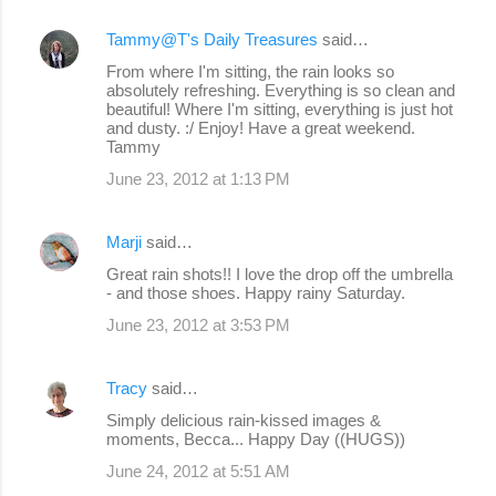
Tammy@T's Daily Treasures
said…
From where I'm sitting, the rain looks so
absolutely refreshing. Everything is so clean and
beautiful! Where I'm sitting, everything is just hot
and dusty. :/ Enjoy! Have a great weekend.
Tammy
June 23, 2012 at 1:13 PM
Marji
said…
Great rain shots!! I love the drop off the umbrella
- and those shoes. Happy rainy Saturday.
June 23, 2012 at 3:53 PM
Tracy
said…
Simply delicious rain-kissed images &
moments, Becca... Happy Day ((HUGS))
June 24, 2012 at 5:51 AM