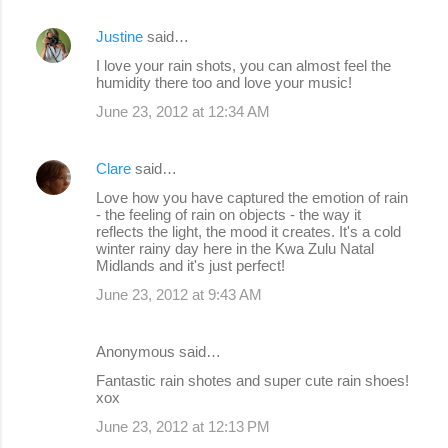
Justine
said…
I love your rain shots, you can almost feel the
humidity there too and love your music!
June 23, 2012 at 12:34 AM
Clare
said…
Love how you have captured the emotion of rain
- the feeling of rain on objects - the way it
reflects the light, the mood it creates. It's a cold
winter rainy day here in the Kwa Zulu Natal
Midlands and it's just perfect!
June 23, 2012 at 9:43 AM
Anonymous said…
Fantastic rain shotes and super cute rain shoes!
xox
June 23, 2012 at 12:13 PM