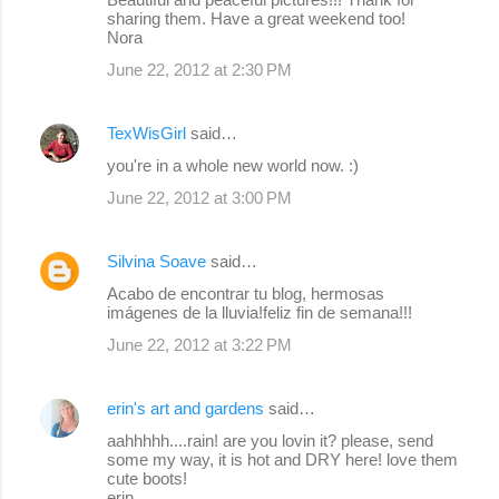
sharing them. Have a great weekend too!
Nora
June 22, 2012 at 2:30 PM
TexWisGirl
said…
you're in a whole new world now. :)
June 22, 2012 at 3:00 PM
Silvina Soave
said…
Acabo de encontrar tu blog, hermosas
imágenes de la lluvia!feliz fin de semana!!!
June 22, 2012 at 3:22 PM
erin's art and gardens
said…
aahhhhh....rain! are you lovin it? please, send
some my way, it is hot and DRY here! love them
cute boots!
erin