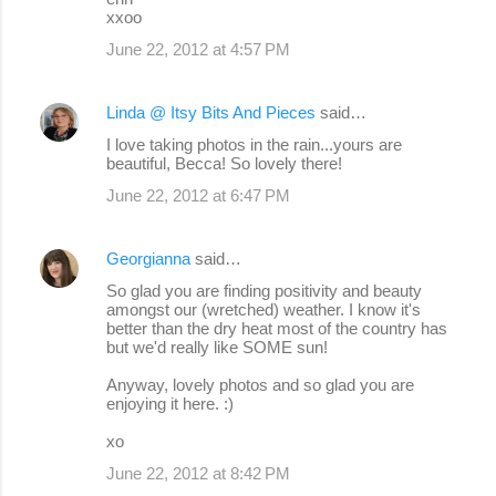
xxoo
June 22, 2012 at 4:57 PM
Linda @ Itsy Bits And Pieces
said…
I love taking photos in the rain...yours are
beautiful, Becca! So lovely there!
June 22, 2012 at 6:47 PM
Georgianna
said…
So glad you are finding positivity and beauty
amongst our (wretched) weather. I know it's
better than the dry heat most of the country has
but we'd really like SOME sun!
Anyway, lovely photos and so glad you are
enjoying it here. :)
xo
June 22, 2012 at 8:42 PM