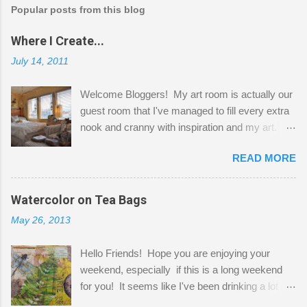
Popular posts from this blog
Where I Create...
July 14, 2011
Welcome Bloggers! My art room is actually our
guest room that I've managed to fill every extra
nook and cranny with inspiration and my art.
Here to greet you are my two studio cats,
READ MORE
Shatzie and Fetzer. Hurry and grab a seat
before Fetzer beats you to it! Along this side of
the wall I've managed to squeeze in 2 computer
Watercolor on Tea Bags
desks and a lot of my stuff. As you can see, my
May 26, 2013
"workspace" is small, so I try to stick to smaller
projects. The only problem is, I like to "dabble" in
Hello Friends! Hope you are enjoying your
a bit of every media, therefore it's easy to run
weekend, especially if this is a long weekend
out of space. So, what I try to do is utilize my
for you! It seems like I've been drinking a lot of
small space by storing my supplies in plastic
tea lately, so I thought it was time to get out my