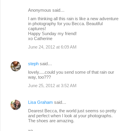
Anonymous said…
I am thinking all this rain is like a new adventure
in photography for you Becca. Beautiful
captures!
Happy Sunday my friend!
xo Catherine
June 24, 2012 at 6:09 AM
steph
said…
lovely.....could you send some of that rain our
way, too???
June 25, 2012 at 3:52 AM
Lisa Graham
said…
Dearest Becca, the world just seems so pretty
and perfect when I look at your photographs.
The shoes are amazing.
xo