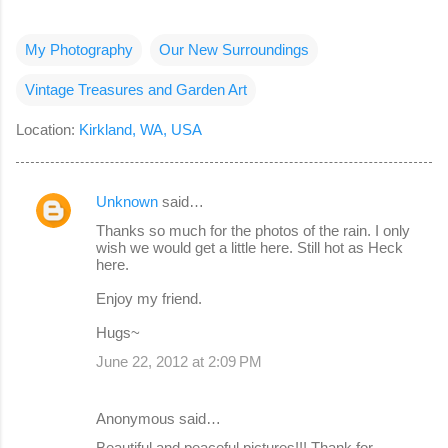
My Photography
Our New Surroundings
Vintage Treasures and Garden Art
Location:
Kirkland, WA, USA
Unknown
said…
C
Thanks so much for the photos of the rain. I only
o
wish we would get a little here. Still hot as Heck
here.
m
m
Enjoy my friend.
e
Hugs~
n
June 22, 2012 at 2:09 PM
t
s
Anonymous said…
Beautiful and peaceful pictures!!! Thank for