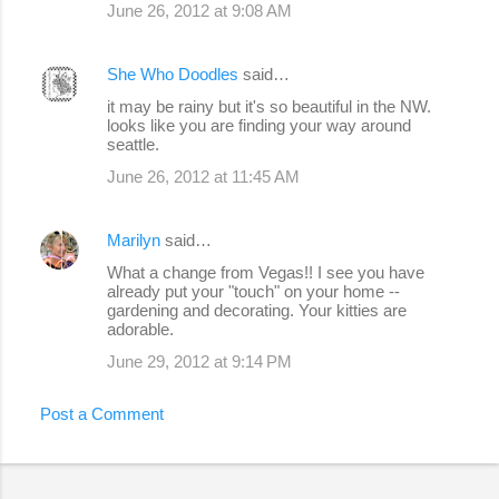
June 26, 2012 at 9:08 AM
She Who Doodles
said…
it may be rainy but it's so beautiful in the NW.
looks like you are finding your way around
seattle.
June 26, 2012 at 11:45 AM
Marilyn
said…
What a change from Vegas!! I see you have
already put your "touch" on your home --
gardening and decorating. Your kitties are
adorable.
June 29, 2012 at 9:14 PM
Post a Comment