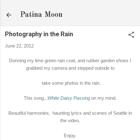
Skip to main content
Patina Moon
Photography in the Rain
June 22, 2012
Donning my lime green rain coat, and rubber garden shoes I
grabbed my camera and stepped outside to
take some photos in the rain.
This song...
White Daisy Passing
on my mind.
Beautiful harmonies, haunting lyrics and scenes of Seattle in
the video.
Enjoy.