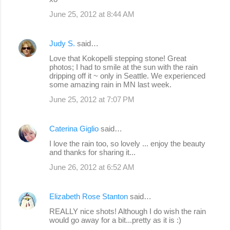
June 25, 2012 at 8:44 AM
Judy S.
said…
Love that Kokopelli stepping stone! Great
photos; I had to smile at the sun with the rain
dripping off it ~ only in Seattle. We experienced
some amazing rain in MN last week.
June 25, 2012 at 7:07 PM
Caterina Giglio
said…
I love the rain too, so lovely ... enjoy the beauty
and thanks for sharing it...
June 26, 2012 at 6:52 AM
Elizabeth Rose Stanton
said…
REALLY nice shots! Although I do wish the rain
would go away for a bit...pretty as it is :)