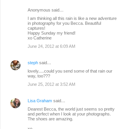
Anonymous said…
I am thinking all this rain is like a new adventure
in photography for you Becca. Beautiful
captures!
Happy Sunday my friend!
xo Catherine
June 24, 2012 at 6:09 AM
steph
said…
lovely.....could you send some of that rain our
way, too???
June 25, 2012 at 3:52 AM
Lisa Graham
said…
Dearest Becca, the world just seems so pretty
and perfect when I look at your photographs.
The shoes are amazing.
xo