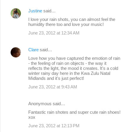
Justine
said…
I love your rain shots, you can almost feel the
humidity there too and love your music!
June 23, 2012 at 12:34 AM
Clare
said…
Love how you have captured the emotion of rain
- the feeling of rain on objects - the way it
reflects the light, the mood it creates. It's a cold
winter rainy day here in the Kwa Zulu Natal
Midlands and it's just perfect!
June 23, 2012 at 9:43 AM
Anonymous said…
Fantastic rain shotes and super cute rain shoes!
xox
June 23, 2012 at 12:13 PM