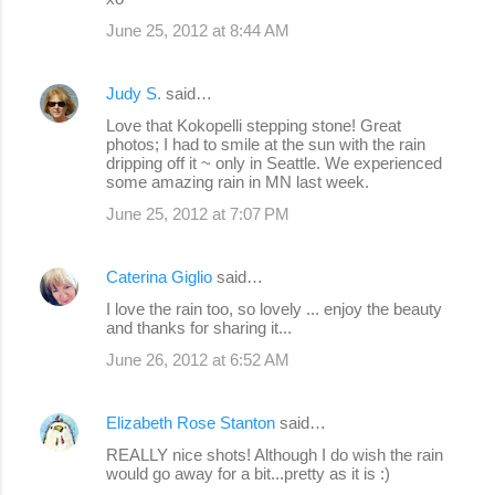
June 25, 2012 at 8:44 AM
Judy S.
said…
Love that Kokopelli stepping stone! Great
photos; I had to smile at the sun with the rain
dripping off it ~ only in Seattle. We experienced
some amazing rain in MN last week.
June 25, 2012 at 7:07 PM
Caterina Giglio
said…
I love the rain too, so lovely ... enjoy the beauty
and thanks for sharing it...
June 26, 2012 at 6:52 AM
Elizabeth Rose Stanton
said…
REALLY nice shots! Although I do wish the rain
would go away for a bit...pretty as it is :)