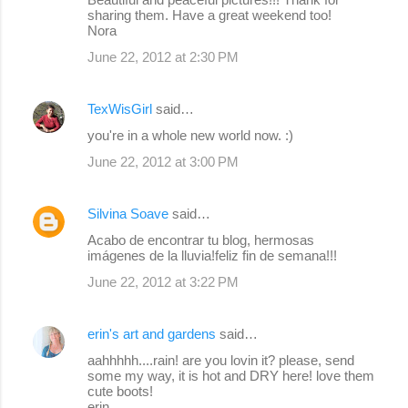
sharing them. Have a great weekend too!
Nora
June 22, 2012 at 2:30 PM
TexWisGirl
said…
you're in a whole new world now. :)
June 22, 2012 at 3:00 PM
Silvina Soave
said…
Acabo de encontrar tu blog, hermosas
imágenes de la lluvia!feliz fin de semana!!!
June 22, 2012 at 3:22 PM
erin's art and gardens
said…
aahhhhh....rain! are you lovin it? please, send
some my way, it is hot and DRY here! love them
cute boots!
erin