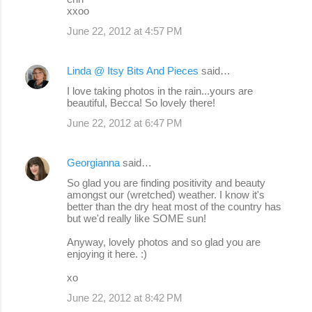
xxoo
June 22, 2012 at 4:57 PM
Linda @ Itsy Bits And Pieces
said…
I love taking photos in the rain...yours are
beautiful, Becca! So lovely there!
June 22, 2012 at 6:47 PM
Georgianna
said…
So glad you are finding positivity and beauty
amongst our (wretched) weather. I know it's
better than the dry heat most of the country has
but we'd really like SOME sun!
Anyway, lovely photos and so glad you are
enjoying it here. :)
xo
June 22, 2012 at 8:42 PM