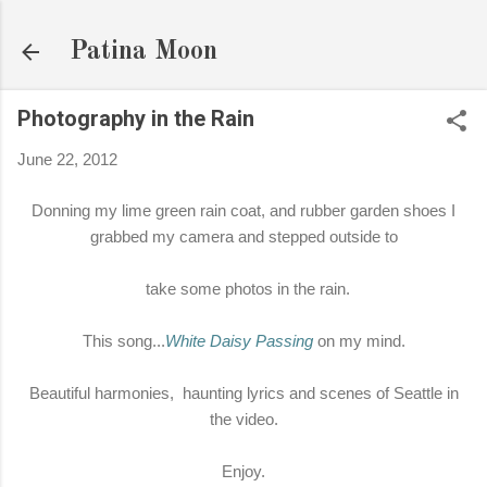
Skip to main content
Patina Moon
Photography in the Rain
June 22, 2012
Donning my lime green rain coat, and rubber garden shoes I
grabbed my camera and stepped outside to
take some photos in the rain.
This song...
White Daisy Passing
on my mind.
Beautiful harmonies, haunting lyrics and scenes of Seattle in
the video.
Enjoy.