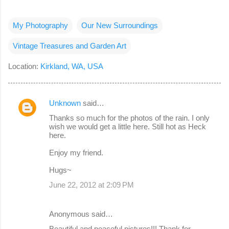
My Photography
Our New Surroundings
Vintage Treasures and Garden Art
Location:
Kirkland, WA, USA
Unknown
said…
C
Thanks so much for the photos of the rain. I only
o
wish we would get a little here. Still hot as Heck
here.
m
m
Enjoy my friend.
e
Hugs~
n
June 22, 2012 at 2:09 PM
t
s
Anonymous said…
Beautiful and peaceful pictures!!! Thank for