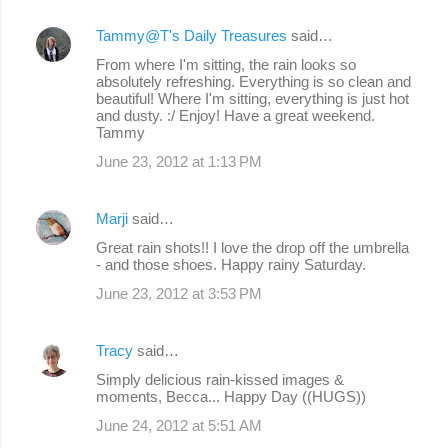
Tammy@T's Daily Treasures
said…
From where I'm sitting, the rain looks so
absolutely refreshing. Everything is so clean and
beautiful! Where I'm sitting, everything is just hot
and dusty. :/ Enjoy! Have a great weekend.
Tammy
June 23, 2012 at 1:13 PM
Marji
said…
Great rain shots!! I love the drop off the umbrella
- and those shoes. Happy rainy Saturday.
June 23, 2012 at 3:53 PM
Tracy
said…
Simply delicious rain-kissed images &
moments, Becca... Happy Day ((HUGS))
June 24, 2012 at 5:51 AM