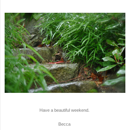
Have a beautiful weekend.
Becca