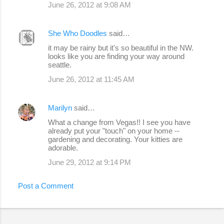
June 26, 2012 at 9:08 AM
She Who Doodles
said…
it may be rainy but it's so beautiful in the NW.
looks like you are finding your way around
seattle.
June 26, 2012 at 11:45 AM
Marilyn
said…
What a change from Vegas!! I see you have
already put your "touch" on your home --
gardening and decorating. Your kitties are
adorable.
June 29, 2012 at 9:14 PM
Post a Comment