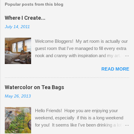
Popular posts from this blog
Where I Create...
July 14, 2011
Welcome Bloggers! My art room is actually our
guest room that I've managed to fill every extra
nook and cranny with inspiration and my art.
Here to greet you are my two studio cats,
READ MORE
Shatzie and Fetzer. Hurry and grab a seat
before Fetzer beats you to it! Along this side of
the wall I've managed to squeeze in 2 computer
Watercolor on Tea Bags
desks and a lot of my stuff. As you can see, my
May 26, 2013
"workspace" is small, so I try to stick to smaller
projects. The only problem is, I like to "dabble" in
Hello Friends! Hope you are enjoying your
a bit of every media, therefore it's easy to run
weekend, especially if this is a long weekend
out of space. So, what I try to do is utilize my
for you! It seems like I've been drinking a lot of
small space by storing my supplies in plastic
tea lately, so I thought it was time to get out my