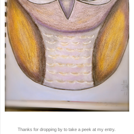
Thanks for dropping by to take a peek at my entry.