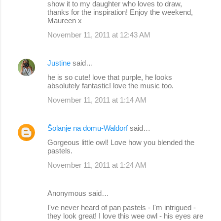
show it to my daughter who loves to draw,
thanks for the inspiration! Enjoy the weekend,
Maureen x
November 11, 2011 at 12:43 AM
Justine
said…
he is so cute! love that purple, he looks
absolutely fantastic! love the music too.
November 11, 2011 at 1:14 AM
Šolanje na domu-Waldorf
said…
Gorgeous little owl! Love how you blended the
pastels.
November 11, 2011 at 1:24 AM
Anonymous said…
I've never heard of pan pastels - I'm intrigued -
they look great! I love this wee owl - his eyes are