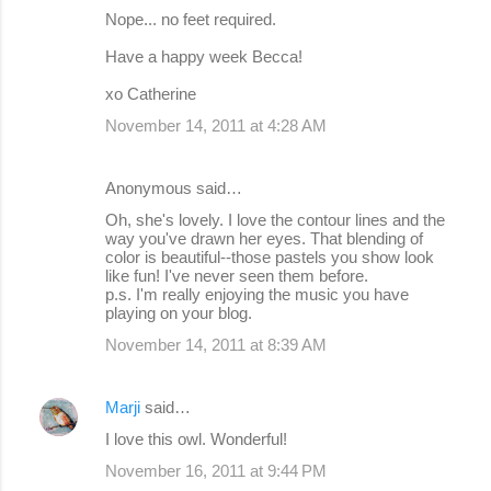
Nope... no feet required.
Have a happy week Becca!
xo Catherine
November 14, 2011 at 4:28 AM
Anonymous said…
Oh, she's lovely. I love the contour lines and the
way you've drawn her eyes. That blending of
color is beautiful--those pastels you show look
like fun! I've never seen them before.
p.s. I'm really enjoying the music you have
playing on your blog.
November 14, 2011 at 8:39 AM
Marji
said…
I love this owl. Wonderful!
November 16, 2011 at 9:44 PM