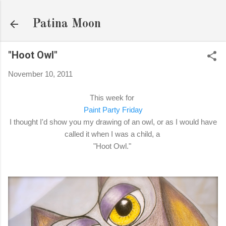
Skip to main content
Patina Moon
"Hoot Owl"
November 10, 2011
This week for
Paint Party Friday
I thought I'd show you my drawing of an owl, or as I would have
called it when I was a child, a
"Hoot Owl."