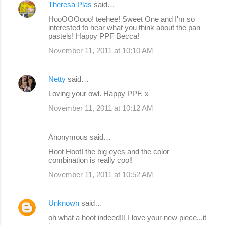
Theresa Plas
said…
HooOOOooo! teehee! Sweet One and I'm so
interested to hear what you think about the pan
pastels! Happy PPF Becca!
November 11, 2011 at 10:10 AM
Netty
said…
Loving your owl. Happy PPF, x
November 11, 2011 at 10:12 AM
Anonymous said…
Hoot Hoot! the big eyes and the color
combination is really cool!
November 11, 2011 at 10:52 AM
Unknown
said…
oh what a hoot indeed!!! I love your new piece...it