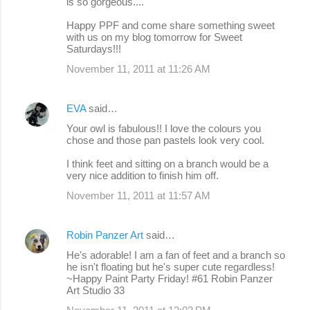
is so gorgeous....
Happy PPF and come share something sweet
with us on my blog tomorrow for Sweet
Saturdays!!!
November 11, 2011 at 11:26 AM
EVA
said…
Your owl is fabulous!! I love the colours you
chose and those pan pastels look very cool.
I think feet and sitting on a branch would be a
very nice addition to finish him off.
November 11, 2011 at 11:57 AM
Robin Panzer Art
said…
He's adorable! I am a fan of feet and a branch so
he isn't floating but he's super cute regardless!
~Happy Paint Party Friday! #61 Robin Panzer
Art Studio 33