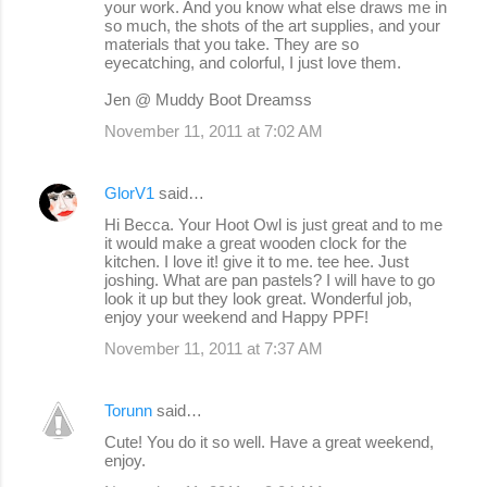
your work. And you know what else draws me in
so much, the shots of the art supplies, and your
materials that you take. They are so
eyecatching, and colorful, I just love them.
Jen @ Muddy Boot Dreamss
November 11, 2011 at 7:02 AM
GlorV1
said…
Hi Becca. Your Hoot Owl is just great and to me
it would make a great wooden clock for the
kitchen. I love it! give it to me. tee hee. Just
joshing. What are pan pastels? I will have to go
look it up but they look great. Wonderful job,
enjoy your weekend and Happy PPF!
November 11, 2011 at 7:37 AM
Torunn
said…
Cute! You do it so well. Have a great weekend,
enjoy.