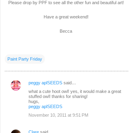
Please drop by PPF to see all the other fun and beautiful art!
Have a great weekend!
Becca
Paint Party Friday
peggy aplSEEDS
said…
C
what a cute hoot owl! yes, it would make a great
o
stuffed owl! thanks for sharing!
hugs,
m
peggy aplSEEDS
m
November 10, 2011 at 9:51 PM
e
n
Clare
said…