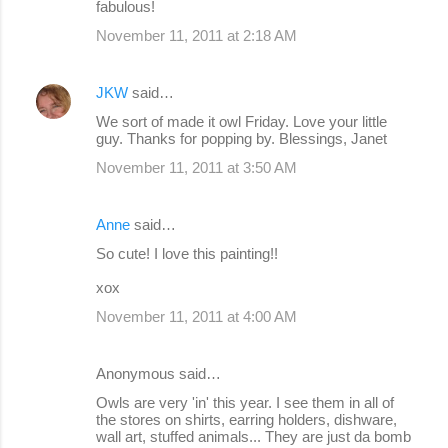
fabulous!
November 11, 2011 at 2:18 AM
JKW
said…
We sort of made it owl Friday. Love your little
guy. Thanks for popping by. Blessings, Janet
November 11, 2011 at 3:50 AM
Anne
said…
So cute! I love this painting!!
xox
November 11, 2011 at 4:00 AM
Anonymous said…
Owls are very 'in' this year. I see them in all of
the stores on shirts, earring holders, dishware,
wall art, stuffed animals... They are just da bomb