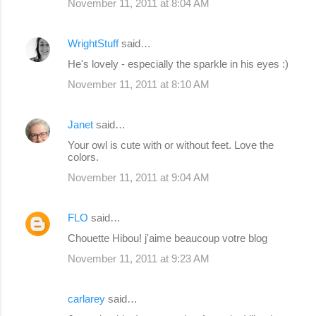
November 11, 2011 at 8:04 AM
WrightStuff
said…
He's lovely - especially the sparkle in his eyes :)
November 11, 2011 at 8:10 AM
Janet
said…
Your owl is cute with or without feet. Love the
colors.
November 11, 2011 at 9:04 AM
FLO
said…
Chouette Hibou! j'aime beaucoup votre blog
November 11, 2011 at 9:23 AM
carlarey
said…