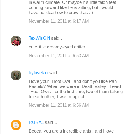
in warm climate. Or maybe his little talon feet
coming forward like he is sitting, but I would
have no idea how to draw that. : )
November 11, 2011 at 6:17 AM
TexWisGirl
said…
cute little dreamy-eyed critter.
November 11, 2011 at 6:53 AM
lilylovekin
said…
I love your "Hoot Owl", and don't you like Pan
Pastels? When we were in Death Valley I heard
"Hoot Owls" for the first time, two of them talking
to each other, it was magical.
November 11, 2011 at 6:56 AM
RURAL
said…
Becca, you are a incredible artist, and I love