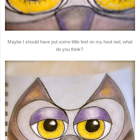
Maybe I should have put some little feet on my hoot owl, what
do you think?