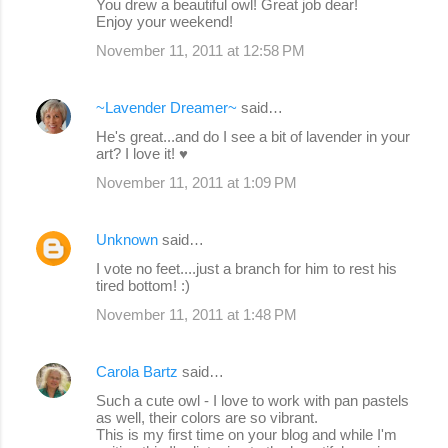
You drew a beautiful owl! Great job dear!
Enjoy your weekend!
November 11, 2011 at 12:58 PM
~Lavender Dreamer~
said…
He's great...and do I see a bit of lavender in your
art? I love it! ♥
November 11, 2011 at 1:09 PM
Unknown
said…
I vote no feet....just a branch for him to rest his
tired bottom! :)
November 11, 2011 at 1:48 PM
Carola Bartz
said…
Such a cute owl - I love to work with pan pastels
as well, their colors are so vibrant.
This is my first time on your blog and while I'm