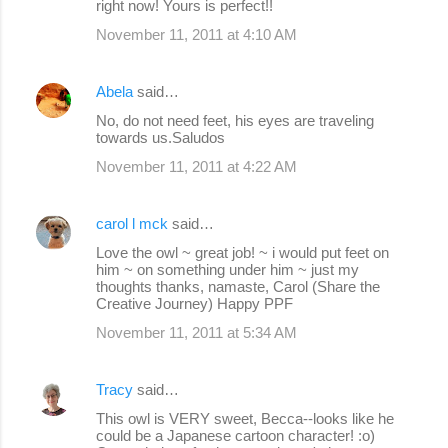
right now! Yours is perfect!!
November 11, 2011 at 4:10 AM
Abela
said…
No, do not need feet, his eyes are traveling
towards us.Saludos
November 11, 2011 at 4:22 AM
carol l mck
said…
Love the owl ~ great job! ~ i would put feet on
him ~ on something under him ~ just my
thoughts thanks, namaste, Carol (Share the
Creative Journey) Happy PPF
November 11, 2011 at 5:34 AM
Tracy
said…
This owl is VERY sweet, Becca--looks like he
could be a Japanese cartoon character! :o)