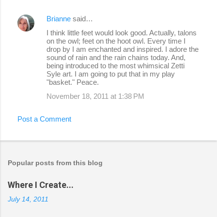
Brianne
said…
I think little feet would look good. Actually, talons
on the owl; feet on the hoot owl. Every time I
drop by I am enchanted and inspired. I adore the
sound of rain and the rain chains today. And,
being introduced to the most whimsical Zetti
Syle art. I am going to put that in my play
"basket." Peace.
November 18, 2011 at 1:38 PM
Post a Comment
Popular posts from this blog
Where I Create...
July 14, 2011