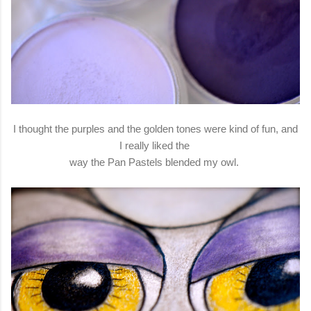
I thought the purples and the golden tones were kind of fun, and
I really liked the
way the Pan Pastels blended my owl.