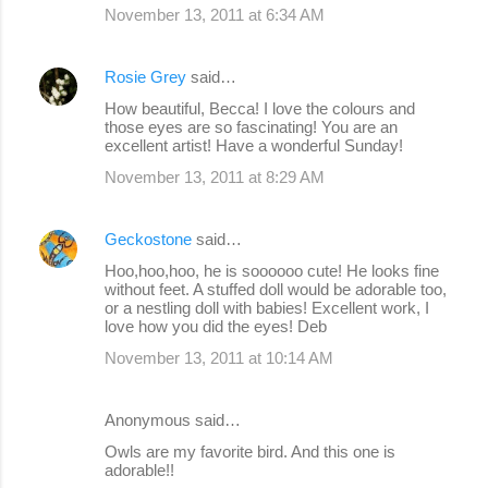
November 13, 2011 at 6:34 AM
Rosie Grey
said…
How beautiful, Becca! I love the colours and
those eyes are so fascinating! You are an
excellent artist! Have a wonderful Sunday!
November 13, 2011 at 8:29 AM
Geckostone
said…
Hoo,hoo,hoo, he is soooooo cute! He looks fine
without feet. A stuffed doll would be adorable too,
or a nestling doll with babies! Excellent work, I
love how you did the eyes! Deb
November 13, 2011 at 10:14 AM
Anonymous said…
Owls are my favorite bird. And this one is
adorable!!