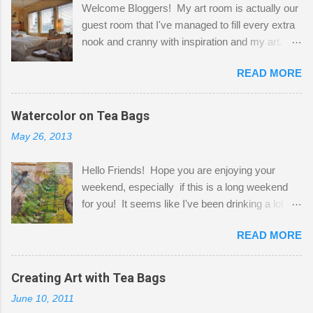
Welcome Bloggers! My art room is actually our
guest room that I've managed to fill every extra
nook and cranny with inspiration and my art.
Here to greet you are my two studio cats,
READ MORE
Shatzie and Fetzer. Hurry and grab a seat
before Fetzer beats you to it! Along this side of
the wall I've managed to squeeze in 2 computer
Watercolor on Tea Bags
desks and a lot of my stuff. As you can see, my
May 26, 2013
"workspace" is small, so I try to stick to smaller
projects. The only problem is, I like to "dabble" in
Hello Friends! Hope you are enjoying your
a bit of every media, therefore it's easy to run
weekend, especially if this is a long weekend
out of space. So, what I try to do is utilize my
for you! It seems like I've been drinking a lot of
small space by storing my supplies in plastic
tea lately, so I thought it was time to get out my
bins in my closet. I am so lucky to have a MIL
READ MORE
tea bags and get creative! This is a mixed-
that when she visits she doesn't mind hanging
media piece on watercolor paper. First, I tore
her clothes on a hook on the door. :-) I am
pieces of the tea bags and glued them to the
Creating Art with Tea Bags
always on the look out for interesting containers
watercolor paper to start my background. This
to store art supplies that are "out in the open."
June 10, 2011
is another piece I started just today where I
Some of my favorites are vintage tins, and Ball