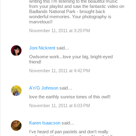
writing this I'm listening to the beautiful music
from your playlist and saw the fantastic video on
Badlands National Park - brought back
wonderful memories. Your photography is
marvelous!!
November 11, 2011 at 3:20 PM
Joni Nickrent
said…
Owlsome work...love your big, bright-eyed
friend!
November 11, 2011 at 4:42 PM
A'n'G Johnson
said…
love the earthly sunrise tones of this owl!!
November 11, 2011 at 6:03 PM
Karen Isaacson
said…
I've heard of pan pastels and don't really