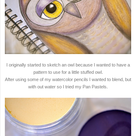
I originally started to sketch an owl because I wanted to have a
pattern to use for a little stuffed owl.
After using some of my watercolor pencils I wanted to blend, but
with out water so I tried my Pan Pastels.