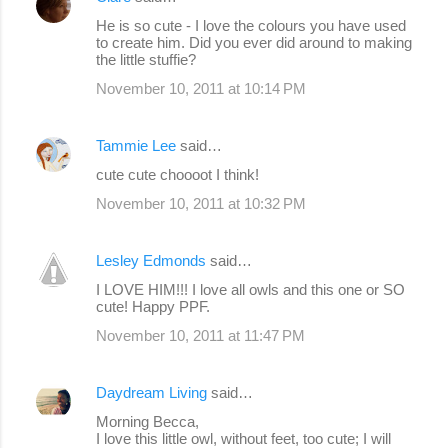
t
He is so cute - I love the colours you have used
s
to create him. Did you ever did around to making
the little stuffie?
November 10, 2011 at 10:14 PM
Tammie Lee
said…
cute cute choooot I think!
November 10, 2011 at 10:32 PM
Lesley Edmonds
said…
I LOVE HIM!!! I love all owls and this one or SO
cute! Happy PPF.
November 10, 2011 at 11:47 PM
Daydream Living
said…
Morning Becca,
I love this little owl, without feet, too cute; I will