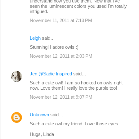
understand how you use them. Now that I've
seen the luminescent colors you used I'm totally
intrigued.
November 11, 2011 at 7:13 PM
Leigh
said…
Stunning! I adore owls :)
November 12, 2011 at 2:03 PM
Jen @Sadie Inspired
said…
Such a cute owl! I am so hooked on owls right
now. Love them! I really love the purple too!
November 12, 2011 at 9:07 PM
Unknown
said…
Such a cute owl my friend. Love those eyes..
Hugs, Linda