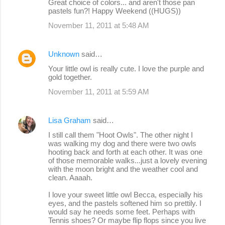
Great choice of colors... and aren't those pan
pastels fun?! Happy Weekend ((HUGS))
November 11, 2011 at 5:48 AM
Unknown
said…
Your little owl is really cute. I love the purple and
gold together.
November 11, 2011 at 5:59 AM
Lisa Graham
said…
I still call them "Hoot Owls". The other night I
was walking my dog and there were two owls
hooting back and forth at each other. It was one
of those memorable walks...just a lovely evening
with the moon bright and the weather cool and
clean. Aaaah.
I love your sweet little owl Becca, especially his
eyes, and the pastels softened him so prettily. I
would say he needs some feet. Perhaps with
Tennis shoes? Or maybe flip flops since you live