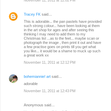
November 11, 2011 at 12:02 PM
Tracey FK
said…
This is adorable... the pan pastels have provided
such strong colour... have been looking at them
in the art shop for ages and after seeing this
thinking I may need to add them to my
Christmas list ...as to the feet... maybe scan or
photograph the image , then print it out and have
a few practise goes on prints till you get what
you like... it would be a shame to muck up such
a great work xx
November 11, 2011 at 12:12 PM
bohemiannie! art
said…
adorable
November 11, 2011 at 12:43 PM
Anonymous said…