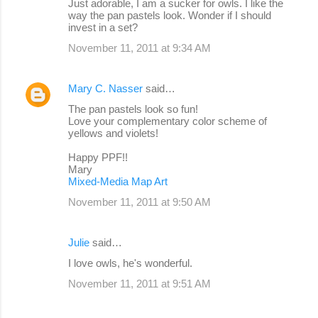
Just adorable, I am a sucker for owls. I like the
way the pan pastels look. Wonder if I should
invest in a set?
November 11, 2011 at 9:34 AM
Mary C. Nasser
said…
The pan pastels look so fun!
Love your complementary color scheme of
yellows and violets!
Happy PPF!!
Mary
Mixed-Media Map Art
November 11, 2011 at 9:50 AM
Julie
said…
I love owls, he's wonderful.
November 11, 2011 at 9:51 AM