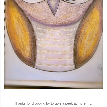
Thanks for dropping by to take a peek at my entry.