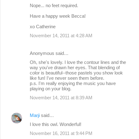
Nope... no feet required.
Have a happy week Becca!
xo Catherine
November 14, 2011 at 4:28 AM
Anonymous said…
Oh, she's lovely. I love the contour lines and the
way you've drawn her eyes. That blending of
color is beautiful--those pastels you show look
like fun! I've never seen them before.
p.s. I'm really enjoying the music you have
playing on your blog.
November 14, 2011 at 8:39 AM
Marji
said…
I love this owl. Wonderful!
November 16, 2011 at 9:44 PM