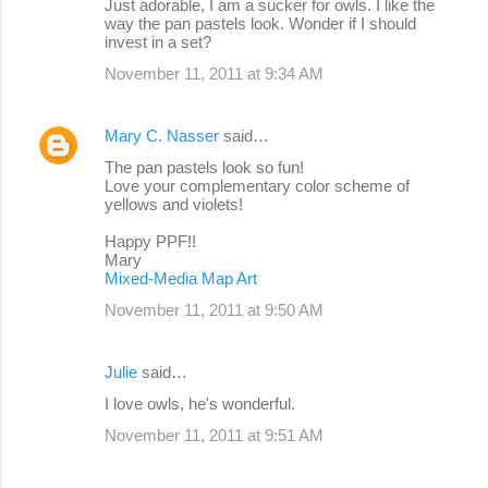
Just adorable, I am a sucker for owls. I like the
way the pan pastels look. Wonder if I should
invest in a set?
November 11, 2011 at 9:34 AM
Mary C. Nasser
said…
The pan pastels look so fun!
Love your complementary color scheme of
yellows and violets!
Happy PPF!!
Mary
Mixed-Media Map Art
November 11, 2011 at 9:50 AM
Julie
said…
I love owls, he's wonderful.
November 11, 2011 at 9:51 AM