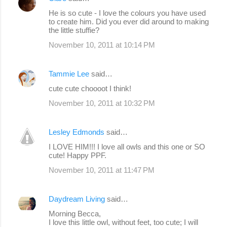
t
He is so cute - I love the colours you have used
s
to create him. Did you ever did around to making
the little stuffie?
November 10, 2011 at 10:14 PM
Tammie Lee
said…
cute cute choooot I think!
November 10, 2011 at 10:32 PM
Lesley Edmonds
said…
I LOVE HIM!!! I love all owls and this one or SO
cute! Happy PPF.
November 10, 2011 at 11:47 PM
Daydream Living
said…
Morning Becca,
I love this little owl, without feet, too cute; I will