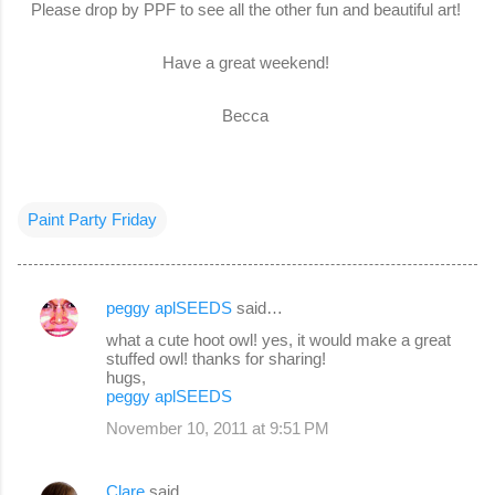
Please drop by PPF to see all the other fun and beautiful art!
Have a great weekend!
Becca
Paint Party Friday
peggy aplSEEDS
said…
C
what a cute hoot owl! yes, it would make a great
o
stuffed owl! thanks for sharing!
hugs,
m
peggy aplSEEDS
m
November 10, 2011 at 9:51 PM
e
n
Clare
said…