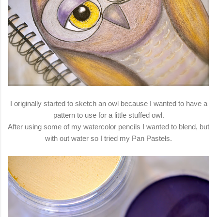
I originally started to sketch an owl because I wanted to have a
pattern to use for a little stuffed owl.
After using some of my watercolor pencils I wanted to blend, but
with out water so I tried my Pan Pastels.