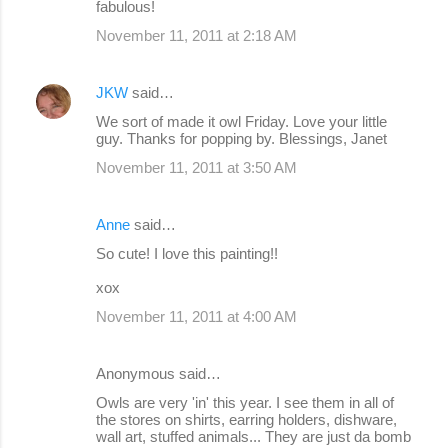
fabulous!
November 11, 2011 at 2:18 AM
JKW
said…
We sort of made it owl Friday. Love your little
guy. Thanks for popping by. Blessings, Janet
November 11, 2011 at 3:50 AM
Anne
said…
So cute! I love this painting!!
xox
November 11, 2011 at 4:00 AM
Anonymous said…
Owls are very 'in' this year. I see them in all of
the stores on shirts, earring holders, dishware,
wall art, stuffed animals... They are just da bomb