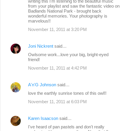
writing this I'm listening to the beautiful music
from your playlist and saw the fantastic video on
Badlands National Park - brought back
wonderful memories. Your photography is
marvelous!!
November 11, 2011 at 3:20 PM
Joni Nickrent
said…
Owlsome work...love your big, bright-eyed
friend!
November 11, 2011 at 4:42 PM
A'n'G Johnson
said…
love the earthly sunrise tones of this owl!!
November 11, 2011 at 6:03 PM
Karen Isaacson
said…
I've heard of pan pastels and don't really