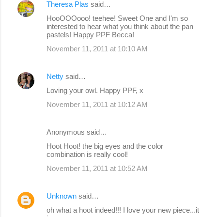
Theresa Plas
said…
HooOOOooo! teehee! Sweet One and I'm so
interested to hear what you think about the pan
pastels! Happy PPF Becca!
November 11, 2011 at 10:10 AM
Netty
said…
Loving your owl. Happy PPF, x
November 11, 2011 at 10:12 AM
Anonymous said…
Hoot Hoot! the big eyes and the color
combination is really cool!
November 11, 2011 at 10:52 AM
Unknown
said…
oh what a hoot indeed!!! I love your new piece...it