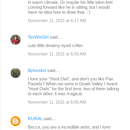
in warm climate. Or maybe his little talon feet
coming forward like he is sitting, but I would
have no idea how to draw that. : )
November 11, 2011 at 6:17 AM
TexWisGirl
said…
cute little dreamy-eyed critter.
November 11, 2011 at 6:53 AM
lilylovekin
said…
I love your "Hoot Owl", and don't you like Pan
Pastels? When we were in Death Valley I heard
"Hoot Owls" for the first time, two of them talking
to each other, it was magical.
November 11, 2011 at 6:56 AM
RURAL
said…
Becca, you are a incredible artist, and I love