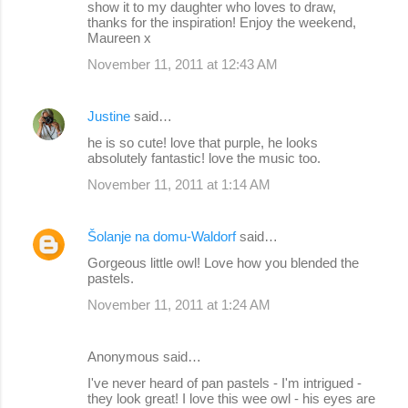
show it to my daughter who loves to draw,
thanks for the inspiration! Enjoy the weekend,
Maureen x
November 11, 2011 at 12:43 AM
Justine
said…
he is so cute! love that purple, he looks
absolutely fantastic! love the music too.
November 11, 2011 at 1:14 AM
Šolanje na domu-Waldorf
said…
Gorgeous little owl! Love how you blended the
pastels.
November 11, 2011 at 1:24 AM
Anonymous said…
I've never heard of pan pastels - I'm intrigued -
they look great! I love this wee owl - his eyes are