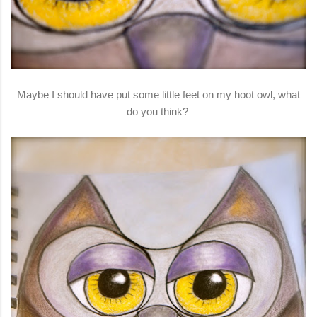
Maybe I should have put some little feet on my hoot owl, what
do you think?