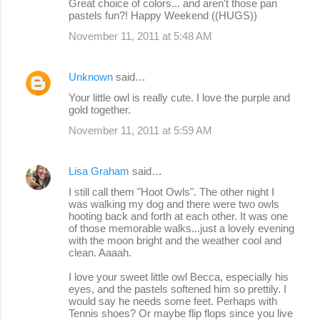
Great choice of colors... and aren't those pan
pastels fun?! Happy Weekend ((HUGS))
November 11, 2011 at 5:48 AM
Unknown
said…
Your little owl is really cute. I love the purple and
gold together.
November 11, 2011 at 5:59 AM
Lisa Graham
said…
I still call them "Hoot Owls". The other night I
was walking my dog and there were two owls
hooting back and forth at each other. It was one
of those memorable walks...just a lovely evening
with the moon bright and the weather cool and
clean. Aaaah.
I love your sweet little owl Becca, especially his
eyes, and the pastels softened him so prettily. I
would say he needs some feet. Perhaps with
Tennis shoes? Or maybe flip flops since you live