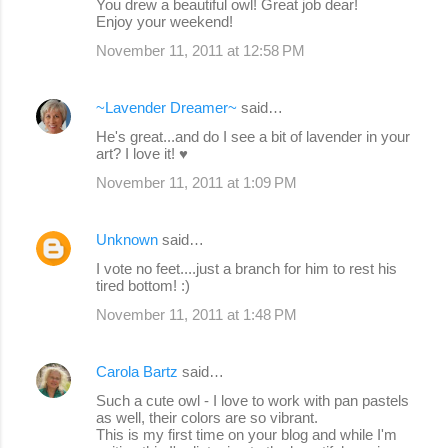
You drew a beautiful owl! Great job dear!
Enjoy your weekend!
November 11, 2011 at 12:58 PM
~Lavender Dreamer~
said…
He's great...and do I see a bit of lavender in your
art? I love it! ♥
November 11, 2011 at 1:09 PM
Unknown
said…
I vote no feet....just a branch for him to rest his
tired bottom! :)
November 11, 2011 at 1:48 PM
Carola Bartz
said…
Such a cute owl - I love to work with pan pastels
as well, their colors are so vibrant.
This is my first time on your blog and while I'm