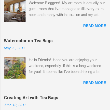
Welcome Bloggers! My art room is actually our
guest room that I've managed to fill every extra
nook and cranny with inspiration and my art.
Here to greet you are my two studio cats,
READ MORE
Shatzie and Fetzer. Hurry and grab a seat
before Fetzer beats you to it! Along this side of
the wall I've managed to squeeze in 2 computer
Watercolor on Tea Bags
desks and a lot of my stuff. As you can see, my
May 26, 2013
"workspace" is small, so I try to stick to smaller
projects. The only problem is, I like to "dabble" in
Hello Friends! Hope you are enjoying your
a bit of every media, therefore it's easy to run
weekend, especially if this is a long weekend
out of space. So, what I try to do is utilize my
for you! It seems like I've been drinking a lot of
small space by storing my supplies in plastic
tea lately, so I thought it was time to get out my
bins in my closet. I am so lucky to have a MIL
READ MORE
tea bags and get creative! This is a mixed-
that when she visits she doesn't mind hanging
media piece on watercolor paper. First, I tore
her clothes on a hook on the door. :-) I am
pieces of the tea bags and glued them to the
Creating Art with Tea Bags
always on the look out for interesting containers
watercolor paper to start my background. This
to store art supplies that are "out in the open."
June 10, 2011
is another piece I started just today where I
Some of my favorites are vintage tins, and Ball