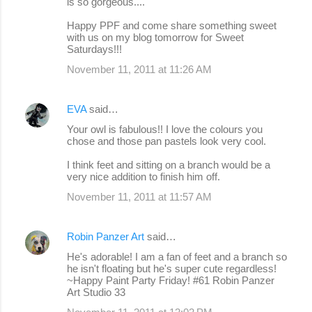
is so gorgeous....
Happy PPF and come share something sweet
with us on my blog tomorrow for Sweet
Saturdays!!!
November 11, 2011 at 11:26 AM
EVA
said…
Your owl is fabulous!! I love the colours you
chose and those pan pastels look very cool.
I think feet and sitting on a branch would be a
very nice addition to finish him off.
November 11, 2011 at 11:57 AM
Robin Panzer Art
said…
He's adorable! I am a fan of feet and a branch so
he isn't floating but he's super cute regardless!
~Happy Paint Party Friday! #61 Robin Panzer
Art Studio 33