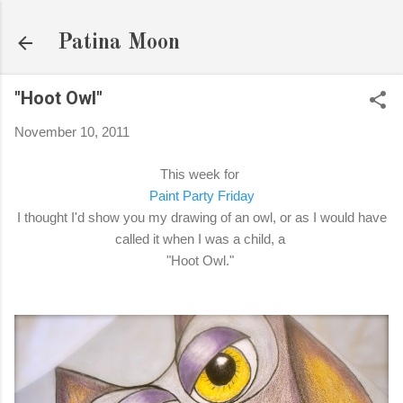
Skip to main content
Patina Moon
"Hoot Owl"
November 10, 2011
This week for
Paint Party Friday
I thought I'd show you my drawing of an owl, or as I would have
called it when I was a child, a
"Hoot Owl."