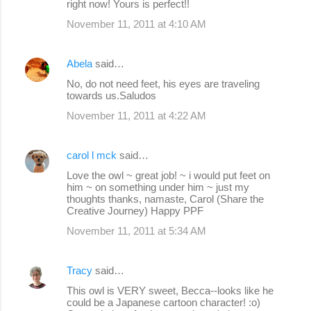
right now! Yours is perfect!!
November 11, 2011 at 4:10 AM
Abela
said…
No, do not need feet, his eyes are traveling
towards us.Saludos
November 11, 2011 at 4:22 AM
carol l mck
said…
Love the owl ~ great job! ~ i would put feet on
him ~ on something under him ~ just my
thoughts thanks, namaste, Carol (Share the
Creative Journey) Happy PPF
November 11, 2011 at 5:34 AM
Tracy
said…
This owl is VERY sweet, Becca--looks like he
could be a Japanese cartoon character! :o)