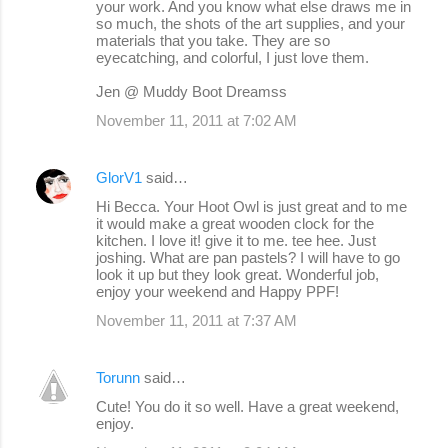
your work. And you know what else draws me in
so much, the shots of the art supplies, and your
materials that you take. They are so
eyecatching, and colorful, I just love them.
Jen @ Muddy Boot Dreamss
November 11, 2011 at 7:02 AM
GlorV1
said…
Hi Becca. Your Hoot Owl is just great and to me
it would make a great wooden clock for the
kitchen. I love it! give it to me. tee hee. Just
joshing. What are pan pastels? I will have to go
look it up but they look great. Wonderful job,
enjoy your weekend and Happy PPF!
November 11, 2011 at 7:37 AM
Torunn
said…
Cute! You do it so well. Have a great weekend,
enjoy.