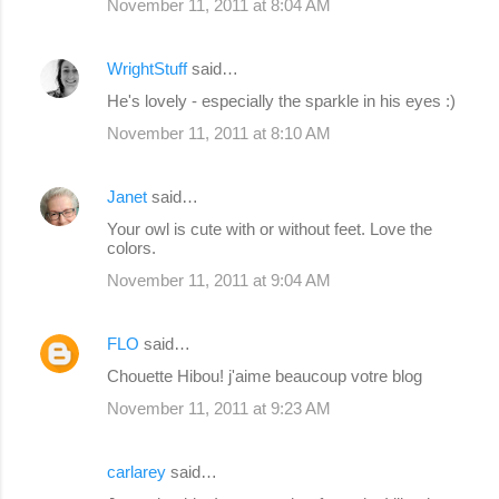
November 11, 2011 at 8:04 AM
WrightStuff
said…
He's lovely - especially the sparkle in his eyes :)
November 11, 2011 at 8:10 AM
Janet
said…
Your owl is cute with or without feet. Love the
colors.
November 11, 2011 at 9:04 AM
FLO
said…
Chouette Hibou! j'aime beaucoup votre blog
November 11, 2011 at 9:23 AM
carlarey
said…