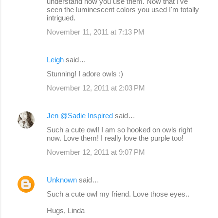
understand how you use them. Now that I've
seen the luminescent colors you used I'm totally
intrigued.
November 11, 2011 at 7:13 PM
Leigh
said…
Stunning! I adore owls :)
November 12, 2011 at 2:03 PM
Jen @Sadie Inspired
said…
Such a cute owl! I am so hooked on owls right
now. Love them! I really love the purple too!
November 12, 2011 at 9:07 PM
Unknown
said…
Such a cute owl my friend. Love those eyes..
Hugs, Linda