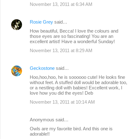
November 13, 2011 at 6:34 AM
Rosie Grey
said…
How beautiful, Becca! I love the colours and
those eyes are so fascinating! You are an
excellent artist! Have a wonderful Sunday!
November 13, 2011 at 8:29 AM
Geckostone
said…
Hoo,hoo,hoo, he is soooooo cute! He looks fine
without feet. A stuffed doll would be adorable too,
or a nestling doll with babies! Excellent work, I
love how you did the eyes! Deb
November 13, 2011 at 10:14 AM
Anonymous said…
Owls are my favorite bird. And this one is
adorable!!