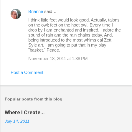
Brianne
said…
I think little feet would look good. Actually, talons
on the owl; feet on the hoot owl. Every time I
drop by I am enchanted and inspired. I adore the
sound of rain and the rain chains today. And,
being introduced to the most whimsical Zetti
Syle art. I am going to put that in my play
"basket." Peace.
November 18, 2011 at 1:38 PM
Post a Comment
Popular posts from this blog
Where I Create...
July 14, 2011