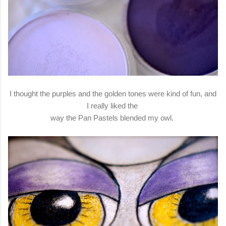
I thought the purples and the golden tones were kind of fun, and
I really liked the
way the Pan Pastels blended my owl.