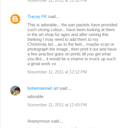
November 11, 2011 at 12:02 PM
Tracey FK
said…
This is adorable... the pan pastels have provided
such strong colour... have been looking at them
in the art shop for ages and after seeing this
thinking I may need to add them to my
Christmas list ...as to the feet... maybe scan or
photograph the image , then print it out and have
a few practise goes on prints till you get what
you like... it would be a shame to muck up such
a great work xx
November 11, 2011 at 12:12 PM
bohemiannie! art
said…
adorable
November 11, 2011 at 12:43 PM
Anonymous said…