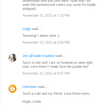
understand how you use them. Now that I've
seen the luminescent colors you used I'm totally
intrigued.
November 11, 2011 at 7:13 PM
Leigh
said…
Stunning! I adore owls :)
November 12, 2011 at 2:03 PM
Jen @Sadie Inspired
said…
Such a cute owl! I am so hooked on owls right
now. Love them! I really love the purple too!
November 12, 2011 at 9:07 PM
Unknown
said…
Such a cute owl my friend. Love those eyes..
Hugs, Linda