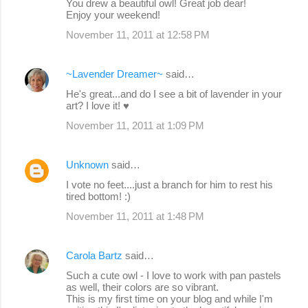
You drew a beautiful owl! Great job dear!
Enjoy your weekend!
November 11, 2011 at 12:58 PM
~Lavender Dreamer~
said…
He's great...and do I see a bit of lavender in your
art? I love it! ♥
November 11, 2011 at 1:09 PM
Unknown
said…
I vote no feet....just a branch for him to rest his
tired bottom! :)
November 11, 2011 at 1:48 PM
Carola Bartz
said…
Such a cute owl - I love to work with pan pastels
as well, their colors are so vibrant.
This is my first time on your blog and while I'm