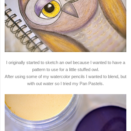
I originally started to sketch an owl because I wanted to have a
pattern to use for a little stuffed owl.
After using some of my watercolor pencils I wanted to blend, but
with out water so I tried my Pan Pastels.