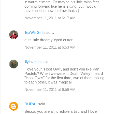
in warm climate. Or maybe his little talon feet
coming forward like he is sitting, but I would
have no idea how to draw that. : )
November 11, 2011 at 6:17 AM
TexWisGirl
said…
cute little dreamy-eyed critter.
November 11, 2011 at 6:53 AM
lilylovekin
said…
I love your "Hoot Owl", and don't you like Pan
Pastels? When we were in Death Valley I heard
"Hoot Owls" for the first time, two of them talking
to each other, it was magical.
November 11, 2011 at 6:56 AM
RURAL
said…
Becca, you are a incredible artist, and I love