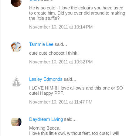
t
He is so cute - I love the colours you have used
s
to create him. Did you ever did around to making
the little stuffie?
November 10, 2011 at 10:14 PM
Tammie Lee
said…
cute cute choooot I think!
November 10, 2011 at 10:32 PM
Lesley Edmonds
said…
I LOVE HIM!!! I love all owls and this one or SO
cute! Happy PPF.
November 10, 2011 at 11:47 PM
Daydream Living
said…
Morning Becca,
I love this little owl, without feet, too cute; I will