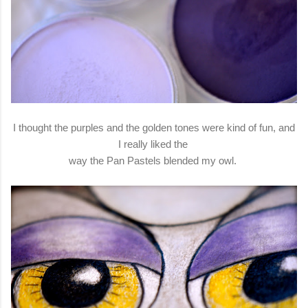
I thought the purples and the golden tones were kind of fun, and
I really liked the
way the Pan Pastels blended my owl.