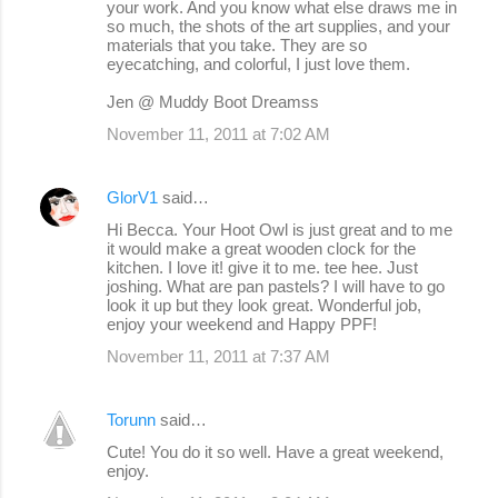
your work. And you know what else draws me in
so much, the shots of the art supplies, and your
materials that you take. They are so
eyecatching, and colorful, I just love them.
Jen @ Muddy Boot Dreamss
November 11, 2011 at 7:02 AM
GlorV1
said…
Hi Becca. Your Hoot Owl is just great and to me
it would make a great wooden clock for the
kitchen. I love it! give it to me. tee hee. Just
joshing. What are pan pastels? I will have to go
look it up but they look great. Wonderful job,
enjoy your weekend and Happy PPF!
November 11, 2011 at 7:37 AM
Torunn
said…
Cute! You do it so well. Have a great weekend,
enjoy.