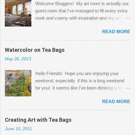
Welcome Bloggers! My art room is actually our
guest room that I've managed to fill every extra
nook and cranny with inspiration and my art.
Here to greet you are my two studio cats,
READ MORE
Shatzie and Fetzer. Hurry and grab a seat
before Fetzer beats you to it! Along this side of
the wall I've managed to squeeze in 2 computer
Watercolor on Tea Bags
desks and a lot of my stuff. As you can see, my
May 26, 2013
"workspace" is small, so I try to stick to smaller
projects. The only problem is, I like to "dabble" in
Hello Friends! Hope you are enjoying your
a bit of every media, therefore it's easy to run
weekend, especially if this is a long weekend
out of space. So, what I try to do is utilize my
for you! It seems like I've been drinking a lot of
small space by storing my supplies in plastic
tea lately, so I thought it was time to get out my
bins in my closet. I am so lucky to have a MIL
READ MORE
tea bags and get creative! This is a mixed-
that when she visits she doesn't mind hanging
media piece on watercolor paper. First, I tore
her clothes on a hook on the door. :-) I am
pieces of the tea bags and glued them to the
Creating Art with Tea Bags
always on the look out for interesting containers
watercolor paper to start my background. This
to store art supplies that are "out in the open."
June 10, 2011
is another piece I started just today where I
Some of my favorites are vintage tins, and Ball