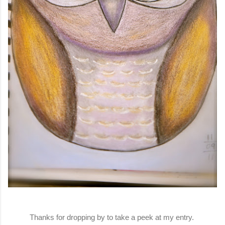
Thanks for dropping by to take a peek at my entry.