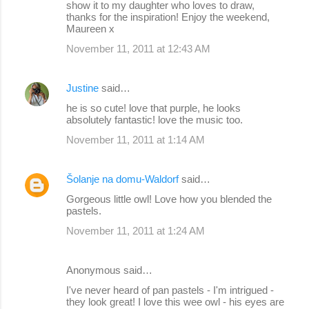
show it to my daughter who loves to draw,
thanks for the inspiration! Enjoy the weekend,
Maureen x
November 11, 2011 at 12:43 AM
Justine
said…
he is so cute! love that purple, he looks
absolutely fantastic! love the music too.
November 11, 2011 at 1:14 AM
Šolanje na domu-Waldorf
said…
Gorgeous little owl! Love how you blended the
pastels.
November 11, 2011 at 1:24 AM
Anonymous said…
I've never heard of pan pastels - I'm intrigued -
they look great! I love this wee owl - his eyes are