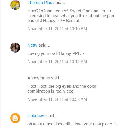
Theresa Plas
said…
HooOOOooo! teehee! Sweet One and I'm so
interested to hear what you think about the pan
pastels! Happy PPF Becca!
November 11, 2011 at 10:10 AM
Netty
said…
Loving your owl. Happy PPF, x
November 11, 2011 at 10:12 AM
Anonymous said…
Hoot Hoot! the big eyes and the color
combination is really cool!
November 11, 2011 at 10:52 AM
Unknown
said…
oh what a hoot indeed!!! I love your new piece...it