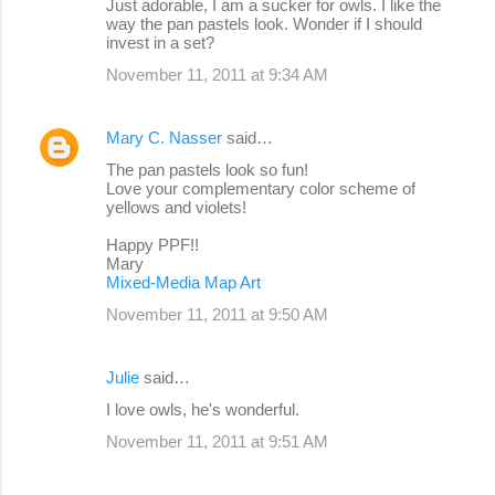
Just adorable, I am a sucker for owls. I like the
way the pan pastels look. Wonder if I should
invest in a set?
November 11, 2011 at 9:34 AM
Mary C. Nasser
said…
The pan pastels look so fun!
Love your complementary color scheme of
yellows and violets!
Happy PPF!!
Mary
Mixed-Media Map Art
November 11, 2011 at 9:50 AM
Julie
said…
I love owls, he's wonderful.
November 11, 2011 at 9:51 AM