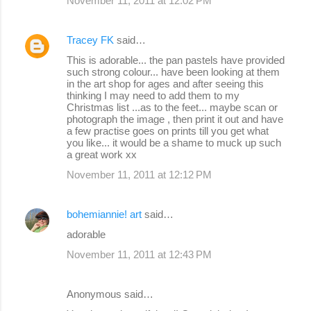
November 11, 2011 at 12:02 PM
Tracey FK
said…
This is adorable... the pan pastels have provided
such strong colour... have been looking at them
in the art shop for ages and after seeing this
thinking I may need to add them to my
Christmas list ...as to the feet... maybe scan or
photograph the image , then print it out and have
a few practise goes on prints till you get what
you like... it would be a shame to muck up such
a great work xx
November 11, 2011 at 12:12 PM
bohemiannie! art
said…
adorable
November 11, 2011 at 12:43 PM
Anonymous said…