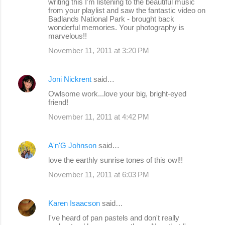
writing this I'm listening to the beautiful music
from your playlist and saw the fantastic video on
Badlands National Park - brought back
wonderful memories. Your photography is
marvelous!!
November 11, 2011 at 3:20 PM
Joni Nickrent
said…
Owlsome work...love your big, bright-eyed
friend!
November 11, 2011 at 4:42 PM
A'n'G Johnson
said…
love the earthly sunrise tones of this owl!!
November 11, 2011 at 6:03 PM
Karen Isaacson
said…
I've heard of pan pastels and don't really