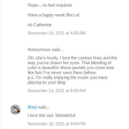
Nope... no feet required.
Have a happy week Becca!
xo Catherine
November 14, 2011 at 4:28 AM
Anonymous said…
Oh, she's lovely. I love the contour lines and the
way you've drawn her eyes. That blending of
color is beautiful--those pastels you show look
like fun! I've never seen them before.
p.s. I'm really enjoying the music you have
playing on your blog.
November 14, 2011 at 8:39 AM
Marji
said…
I love this owl. Wonderful!
November 16, 2011 at 9:44 PM