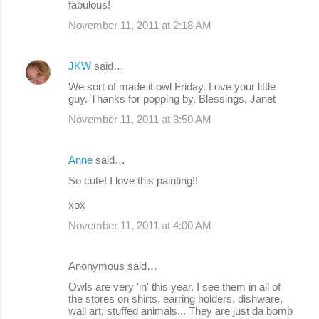
fabulous!
November 11, 2011 at 2:18 AM
JKW
said…
We sort of made it owl Friday. Love your little
guy. Thanks for popping by. Blessings, Janet
November 11, 2011 at 3:50 AM
Anne
said…
So cute! I love this painting!!
xox
November 11, 2011 at 4:00 AM
Anonymous said…
Owls are very 'in' this year. I see them in all of
the stores on shirts, earring holders, dishware,
wall art, stuffed animals... They are just da bomb