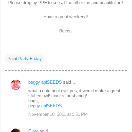
Please drop by PPF to see all the other fun and beautiful art!
Have a great weekend!
Becca
Paint Party Friday
peggy aplSEEDS
said…
C
what a cute hoot owl! yes, it would make a great
o
stuffed owl! thanks for sharing!
hugs,
m
peggy aplSEEDS
m
November 10, 2011 at 9:51 PM
e
n
Clare
said…