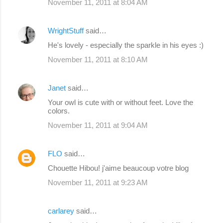
November 11, 2011 at 8:04 AM
WrightStuff
said…
He's lovely - especially the sparkle in his eyes :)
November 11, 2011 at 8:10 AM
Janet
said…
Your owl is cute with or without feet. Love the
colors.
November 11, 2011 at 9:04 AM
FLO
said…
Chouette Hibou! j'aime beaucoup votre blog
November 11, 2011 at 9:23 AM
carlarey
said…