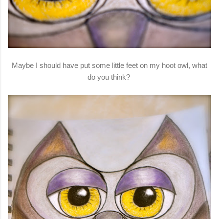
Maybe I should have put some little feet on my hoot owl, what
do you think?