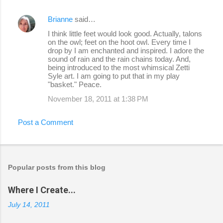
Brianne
said…
I think little feet would look good. Actually, talons
on the owl; feet on the hoot owl. Every time I
drop by I am enchanted and inspired. I adore the
sound of rain and the rain chains today. And,
being introduced to the most whimsical Zetti
Syle art. I am going to put that in my play
"basket." Peace.
November 18, 2011 at 1:38 PM
Post a Comment
Popular posts from this blog
Where I Create...
July 14, 2011