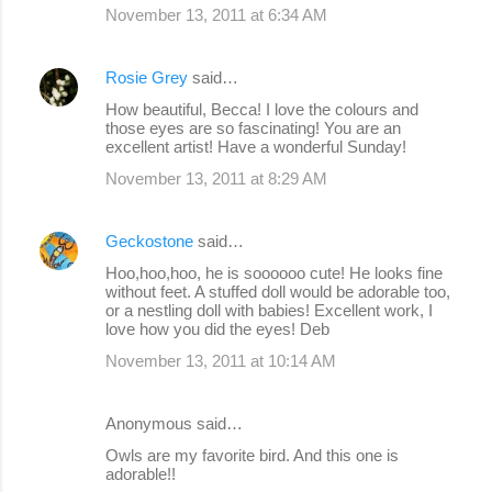
November 13, 2011 at 6:34 AM
Rosie Grey
said…
How beautiful, Becca! I love the colours and
those eyes are so fascinating! You are an
excellent artist! Have a wonderful Sunday!
November 13, 2011 at 8:29 AM
Geckostone
said…
Hoo,hoo,hoo, he is soooooo cute! He looks fine
without feet. A stuffed doll would be adorable too,
or a nestling doll with babies! Excellent work, I
love how you did the eyes! Deb
November 13, 2011 at 10:14 AM
Anonymous said…
Owls are my favorite bird. And this one is
adorable!!