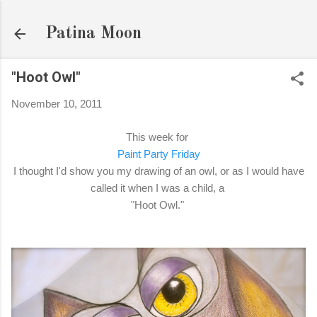
Skip to main content
Patina Moon
"Hoot Owl"
November 10, 2011
This week for
Paint Party Friday
I thought I'd show you my drawing of an owl, or as I would have
called it when I was a child, a
"Hoot Owl."