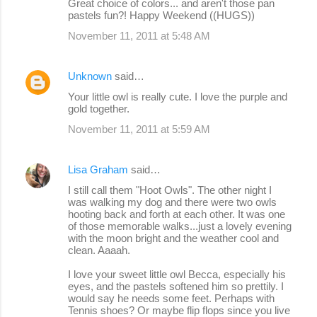
Great choice of colors... and aren't those pan
pastels fun?! Happy Weekend ((HUGS))
November 11, 2011 at 5:48 AM
Unknown
said…
Your little owl is really cute. I love the purple and
gold together.
November 11, 2011 at 5:59 AM
Lisa Graham
said…
I still call them "Hoot Owls". The other night I
was walking my dog and there were two owls
hooting back and forth at each other. It was one
of those memorable walks...just a lovely evening
with the moon bright and the weather cool and
clean. Aaaah.
I love your sweet little owl Becca, especially his
eyes, and the pastels softened him so prettily. I
would say he needs some feet. Perhaps with
Tennis shoes? Or maybe flip flops since you live