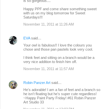
is so gorgeous....
Happy PPF and come share something sweet
with us on my blog tomorrow for Sweet
Saturdays!!!
November 11, 2011 at 11:26 AM
EVA
said…
Your owl is fabulous!! I love the colours you
chose and those pan pastels look very cool.
I think feet and sitting on a branch would be a
very nice addition to finish him off.
November 11, 2011 at 11:57 AM
Robin Panzer Art
said…
He's adorable! I am a fan of feet and a branch so
he isn't floating but he's super cute regardless!
~Happy Paint Party Friday! #61 Robin Panzer
Art Studio 33