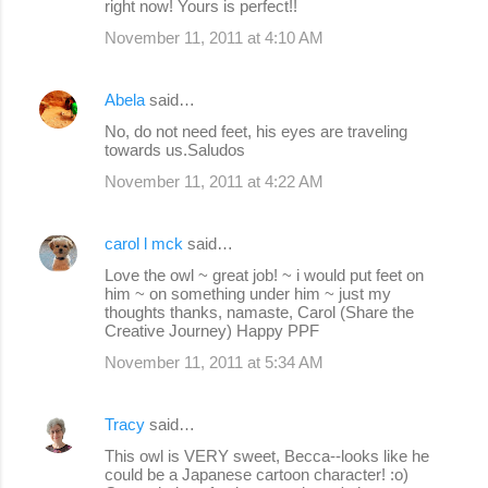
right now! Yours is perfect!!
November 11, 2011 at 4:10 AM
Abela
said…
No, do not need feet, his eyes are traveling
towards us.Saludos
November 11, 2011 at 4:22 AM
carol l mck
said…
Love the owl ~ great job! ~ i would put feet on
him ~ on something under him ~ just my
thoughts thanks, namaste, Carol (Share the
Creative Journey) Happy PPF
November 11, 2011 at 5:34 AM
Tracy
said…
This owl is VERY sweet, Becca--looks like he
could be a Japanese cartoon character! :o)