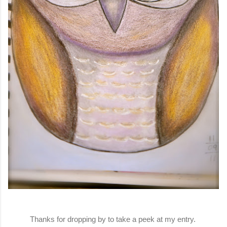
Thanks for dropping by to take a peek at my entry.