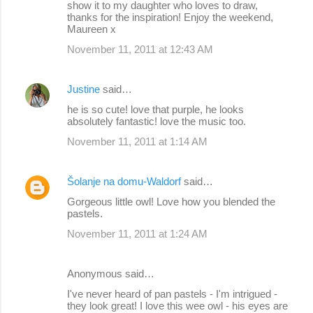
show it to my daughter who loves to draw,
thanks for the inspiration! Enjoy the weekend,
Maureen x
November 11, 2011 at 12:43 AM
Justine
said…
he is so cute! love that purple, he looks
absolutely fantastic! love the music too.
November 11, 2011 at 1:14 AM
Šolanje na domu-Waldorf
said…
Gorgeous little owl! Love how you blended the
pastels.
November 11, 2011 at 1:24 AM
Anonymous said…
I've never heard of pan pastels - I'm intrigued -
they look great! I love this wee owl - his eyes are