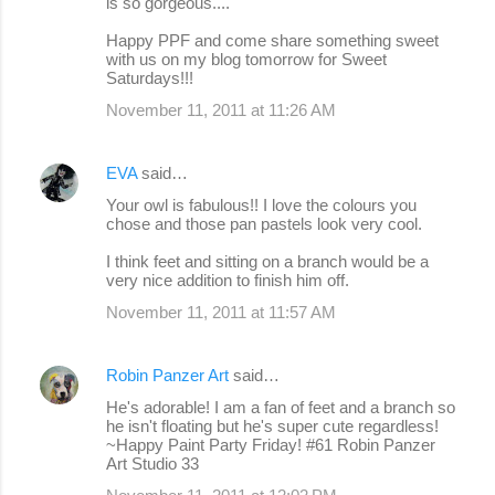
is so gorgeous....
Happy PPF and come share something sweet
with us on my blog tomorrow for Sweet
Saturdays!!!
November 11, 2011 at 11:26 AM
EVA
said…
Your owl is fabulous!! I love the colours you
chose and those pan pastels look very cool.
I think feet and sitting on a branch would be a
very nice addition to finish him off.
November 11, 2011 at 11:57 AM
Robin Panzer Art
said…
He's adorable! I am a fan of feet and a branch so
he isn't floating but he's super cute regardless!
~Happy Paint Party Friday! #61 Robin Panzer
Art Studio 33