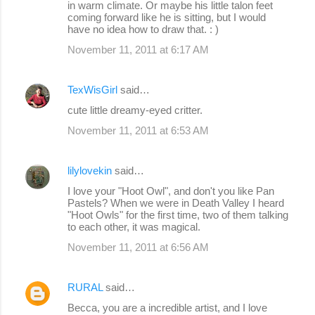
in warm climate. Or maybe his little talon feet
coming forward like he is sitting, but I would
have no idea how to draw that. : )
November 11, 2011 at 6:17 AM
TexWisGirl
said…
cute little dreamy-eyed critter.
November 11, 2011 at 6:53 AM
lilylovekin
said…
I love your "Hoot Owl", and don't you like Pan
Pastels? When we were in Death Valley I heard
"Hoot Owls" for the first time, two of them talking
to each other, it was magical.
November 11, 2011 at 6:56 AM
RURAL
said…
Becca, you are a incredible artist, and I love