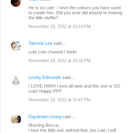
t
He is so cute - I love the colours you have used
s
to create him. Did you ever did around to making
the little stuffie?
November 10, 2011 at 10:14 PM
Tammie Lee
said…
cute cute choooot I think!
November 10, 2011 at 10:32 PM
Lesley Edmonds
said…
I LOVE HIM!!! I love all owls and this one or SO
cute! Happy PPF.
November 10, 2011 at 11:47 PM
Daydream Living
said…
Morning Becca,
I love this little owl, without feet, too cute; I will