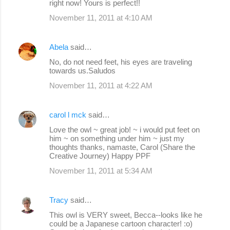
right now! Yours is perfect!!
November 11, 2011 at 4:10 AM
Abela
said…
No, do not need feet, his eyes are traveling
towards us.Saludos
November 11, 2011 at 4:22 AM
carol l mck
said…
Love the owl ~ great job! ~ i would put feet on
him ~ on something under him ~ just my
thoughts thanks, namaste, Carol (Share the
Creative Journey) Happy PPF
November 11, 2011 at 5:34 AM
Tracy
said…
This owl is VERY sweet, Becca--looks like he
could be a Japanese cartoon character! :o)