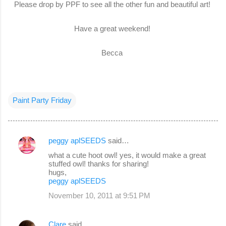
Please drop by PPF to see all the other fun and beautiful art!
Have a great weekend!
Becca
Paint Party Friday
peggy aplSEEDS
said…
C
what a cute hoot owl! yes, it would make a great
o
stuffed owl! thanks for sharing!
hugs,
m
peggy aplSEEDS
m
November 10, 2011 at 9:51 PM
e
n
Clare
said…