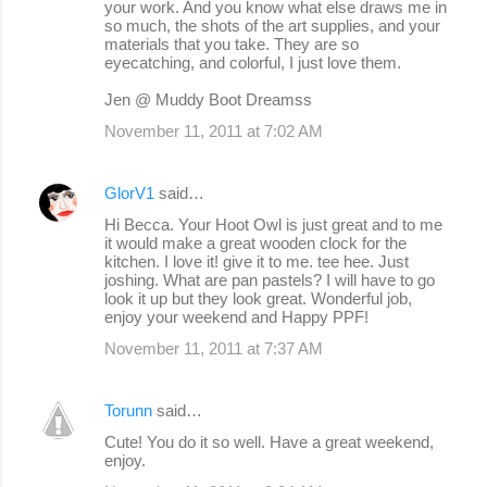
your work. And you know what else draws me in
so much, the shots of the art supplies, and your
materials that you take. They are so
eyecatching, and colorful, I just love them.
Jen @ Muddy Boot Dreamss
November 11, 2011 at 7:02 AM
GlorV1
said…
Hi Becca. Your Hoot Owl is just great and to me
it would make a great wooden clock for the
kitchen. I love it! give it to me. tee hee. Just
joshing. What are pan pastels? I will have to go
look it up but they look great. Wonderful job,
enjoy your weekend and Happy PPF!
November 11, 2011 at 7:37 AM
Torunn
said…
Cute! You do it so well. Have a great weekend,
enjoy.