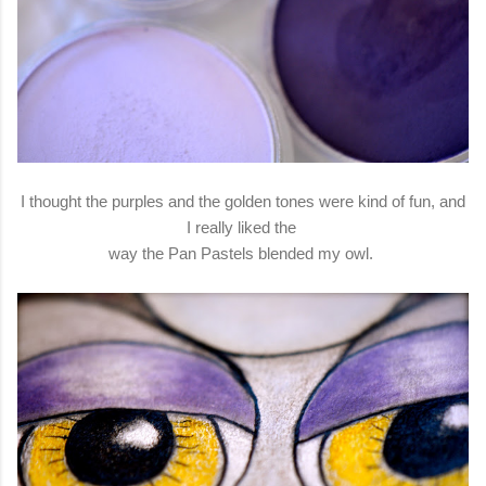
I thought the purples and the golden tones were kind of fun, and
I really liked the
way the Pan Pastels blended my owl.