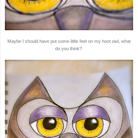
Maybe I should have put some little feet on my hoot owl, what
do you think?