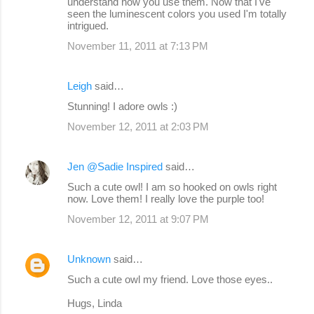
understand how you use them. Now that I've
seen the luminescent colors you used I'm totally
intrigued.
November 11, 2011 at 7:13 PM
Leigh
said…
Stunning! I adore owls :)
November 12, 2011 at 2:03 PM
Jen @Sadie Inspired
said…
Such a cute owl! I am so hooked on owls right
now. Love them! I really love the purple too!
November 12, 2011 at 9:07 PM
Unknown
said…
Such a cute owl my friend. Love those eyes..
Hugs, Linda