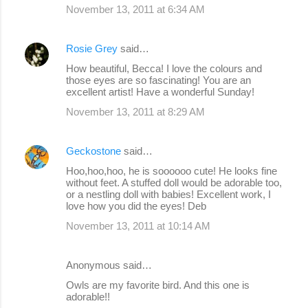
November 13, 2011 at 6:34 AM
Rosie Grey
said…
How beautiful, Becca! I love the colours and
those eyes are so fascinating! You are an
excellent artist! Have a wonderful Sunday!
November 13, 2011 at 8:29 AM
Geckostone
said…
Hoo,hoo,hoo, he is soooooo cute! He looks fine
without feet. A stuffed doll would be adorable too,
or a nestling doll with babies! Excellent work, I
love how you did the eyes! Deb
November 13, 2011 at 10:14 AM
Anonymous said…
Owls are my favorite bird. And this one is
adorable!!