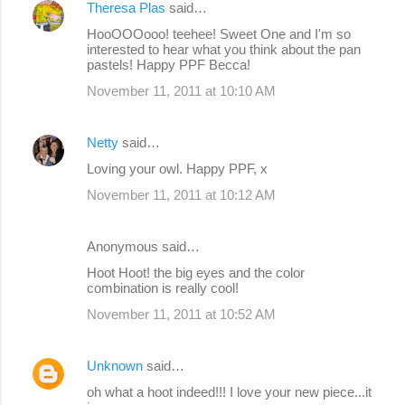
Theresa Plas
said…
HooOOOooo! teehee! Sweet One and I'm so
interested to hear what you think about the pan
pastels! Happy PPF Becca!
November 11, 2011 at 10:10 AM
Netty
said…
Loving your owl. Happy PPF, x
November 11, 2011 at 10:12 AM
Anonymous said…
Hoot Hoot! the big eyes and the color
combination is really cool!
November 11, 2011 at 10:52 AM
Unknown
said…
oh what a hoot indeed!!! I love your new piece...it