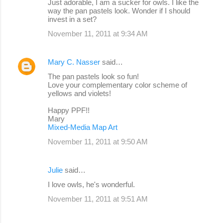
Just adorable, I am a sucker for owls. I like the
way the pan pastels look. Wonder if I should
invest in a set?
November 11, 2011 at 9:34 AM
Mary C. Nasser
said…
The pan pastels look so fun!
Love your complementary color scheme of
yellows and violets!
Happy PPF!!
Mary
Mixed-Media Map Art
November 11, 2011 at 9:50 AM
Julie
said…
I love owls, he's wonderful.
November 11, 2011 at 9:51 AM