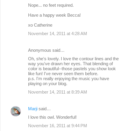
Nope... no feet required.
Have a happy week Becca!
xo Catherine
November 14, 2011 at 4:28 AM
Anonymous said…
Oh, she's lovely. I love the contour lines and the
way you've drawn her eyes. That blending of
color is beautiful--those pastels you show look
like fun! I've never seen them before.
p.s. I'm really enjoying the music you have
playing on your blog.
November 14, 2011 at 8:39 AM
Marji
said…
I love this owl. Wonderful!
November 16, 2011 at 9:44 PM