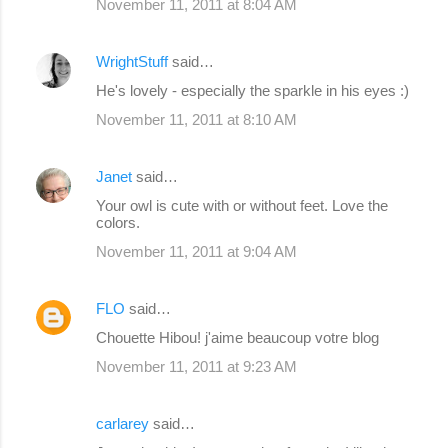
November 11, 2011 at 8:04 AM
WrightStuff
said…
He's lovely - especially the sparkle in his eyes :)
November 11, 2011 at 8:10 AM
Janet
said…
Your owl is cute with or without feet. Love the
colors.
November 11, 2011 at 9:04 AM
FLO
said…
Chouette Hibou! j'aime beaucoup votre blog
November 11, 2011 at 9:23 AM
carlarey
said…