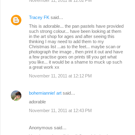
November 11, 2011 at 12:02 PM
Tracey FK
said…
This is adorable... the pan pastels have provided
such strong colour... have been looking at them
in the art shop for ages and after seeing this
thinking I may need to add them to my
Christmas list ...as to the feet... maybe scan or
photograph the image , then print it out and have
a few practise goes on prints till you get what
you like... it would be a shame to muck up such
a great work xx
November 11, 2011 at 12:12 PM
bohemiannie! art
said…
adorable
November 11, 2011 at 12:43 PM
Anonymous said…