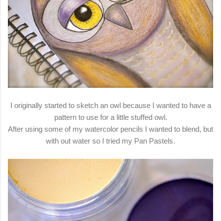
I originally started to sketch an owl because I wanted to have a
pattern to use for a little stuffed owl.
After using some of my watercolor pencils I wanted to blend, but
with out water so I tried my Pan Pastels.