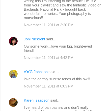
writing this I'm listening to the beautiful music
from your playlist and saw the fantastic video on
Badlands National Park - brought back
wonderful memories. Your photography is
marvelous!!
November 11, 2011 at 3:20 PM
Joni Nickrent
said…
Owlsome work...love your big, bright-eyed
friend!
November 11, 2011 at 4:42 PM
A'n'G Johnson
said…
love the earthly sunrise tones of this owl!!
November 11, 2011 at 6:03 PM
Karen Isaacson
said…
I've heard of pan pastels and don't really