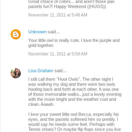
Great choice of colors... and aren't those pan
pastels fun?! Happy Weekend ((HUGS))
November 11, 2011 at 5:48 AM
Unknown
said…
Your little owl is really cute. I love the purple and
gold together.
November 11, 2011 at 5:59 AM
Lisa Graham
said…
I still call them "Hoot Owls". The other night I
was walking my dog and there were two owls
hooting back and forth at each other. It was one
of those memorable walks...just a lovely evening
with the moon bright and the weather cool and
clean. Aaaah.
I love your sweet little owl Becca, especially his
eyes, and the pastels softened him so prettily. I
would say he needs some feet. Perhaps with
Tennis shoes? Or maybe flip flops since you live