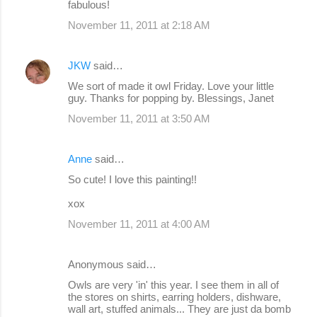
fabulous!
November 11, 2011 at 2:18 AM
JKW
said…
We sort of made it owl Friday. Love your little
guy. Thanks for popping by. Blessings, Janet
November 11, 2011 at 3:50 AM
Anne
said…
So cute! I love this painting!!
xox
November 11, 2011 at 4:00 AM
Anonymous said…
Owls are very 'in' this year. I see them in all of
the stores on shirts, earring holders, dishware,
wall art, stuffed animals... They are just da bomb