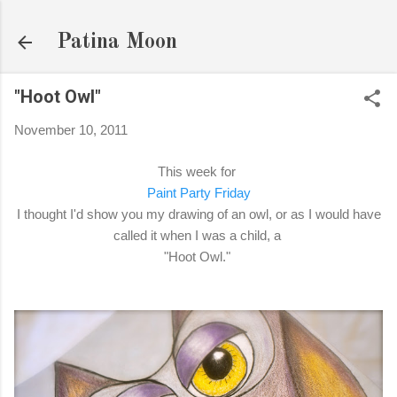
Skip to main content
Patina Moon
"Hoot Owl"
November 10, 2011
This week for
Paint Party Friday
I thought I'd show you my drawing of an owl, or as I would have
called it when I was a child, a
"Hoot Owl."