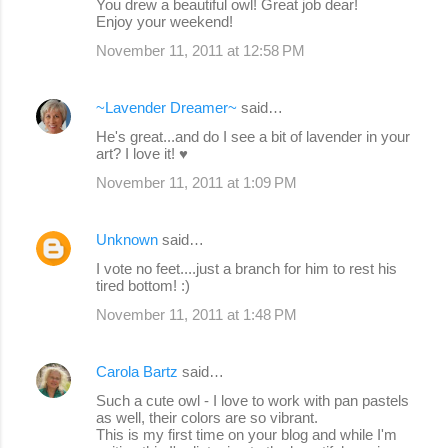
You drew a beautiful owl! Great job dear!
Enjoy your weekend!
November 11, 2011 at 12:58 PM
~Lavender Dreamer~
said…
He's great...and do I see a bit of lavender in your
art? I love it! ♥
November 11, 2011 at 1:09 PM
Unknown
said…
I vote no feet....just a branch for him to rest his
tired bottom! :)
November 11, 2011 at 1:48 PM
Carola Bartz
said…
Such a cute owl - I love to work with pan pastels
as well, their colors are so vibrant.
This is my first time on your blog and while I'm