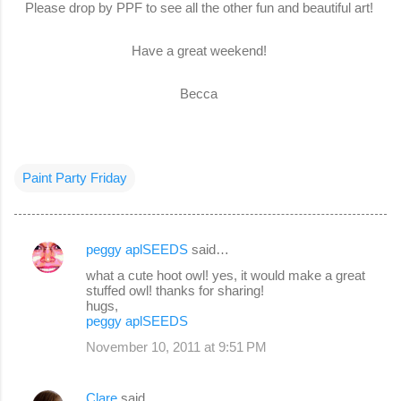
Please drop by PPF to see all the other fun and beautiful art!
Have a great weekend!
Becca
Paint Party Friday
peggy aplSEEDS
said…
C
what a cute hoot owl! yes, it would make a great
o
stuffed owl! thanks for sharing!
hugs,
m
peggy aplSEEDS
m
November 10, 2011 at 9:51 PM
e
n
Clare
said…