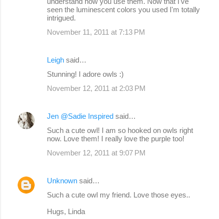
understand how you use them. Now that I've
seen the luminescent colors you used I'm totally
intrigued.
November 11, 2011 at 7:13 PM
Leigh
said…
Stunning! I adore owls :)
November 12, 2011 at 2:03 PM
Jen @Sadie Inspired
said…
Such a cute owl! I am so hooked on owls right
now. Love them! I really love the purple too!
November 12, 2011 at 9:07 PM
Unknown
said…
Such a cute owl my friend. Love those eyes..
Hugs, Linda