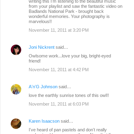
writing this I'm listening to the beautiful music
from your playlist and saw the fantastic video on
Badlands National Park - brought back
wonderful memories. Your photography is
marvelous!!
November 11, 2011 at 3:20 PM
Joni Nickrent
said…
Owlsome work...love your big, bright-eyed
friend!
November 11, 2011 at 4:42 PM
A'n'G Johnson
said…
love the earthly sunrise tones of this owl!!
November 11, 2011 at 6:03 PM
Karen Isaacson
said…
I've heard of pan pastels and don't really