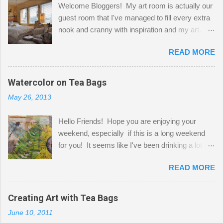
Welcome Bloggers! My art room is actually our
guest room that I've managed to fill every extra
nook and cranny with inspiration and my art.
Here to greet you are my two studio cats,
READ MORE
Shatzie and Fetzer. Hurry and grab a seat
before Fetzer beats you to it! Along this side of
the wall I've managed to squeeze in 2 computer
Watercolor on Tea Bags
desks and a lot of my stuff. As you can see, my
May 26, 2013
"workspace" is small, so I try to stick to smaller
projects. The only problem is, I like to "dabble" in
Hello Friends! Hope you are enjoying your
a bit of every media, therefore it's easy to run
weekend, especially if this is a long weekend
out of space. So, what I try to do is utilize my
for you! It seems like I've been drinking a lot of
small space by storing my supplies in plastic
tea lately, so I thought it was time to get out my
bins in my closet. I am so lucky to have a MIL
READ MORE
tea bags and get creative! This is a mixed-
that when she visits she doesn't mind hanging
media piece on watercolor paper. First, I tore
her clothes on a hook on the door. :-) I am
pieces of the tea bags and glued them to the
Creating Art with Tea Bags
always on the look out for interesting containers
watercolor paper to start my background. This
to store art supplies that are "out in the open."
June 10, 2011
is another piece I started just today where I
Some of my favorites are vintage tins, and Ball