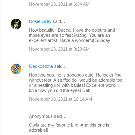
November 13, 2011 at 6:34 AM
Rosie Grey
said…
How beautiful, Becca! I love the colours and
those eyes are so fascinating! You are an
excellent artist! Have a wonderful Sunday!
November 13, 2011 at 8:29 AM
Geckostone
said…
Hoo,hoo,hoo, he is soooooo cute! He looks fine
without feet. A stuffed doll would be adorable too,
or a nestling doll with babies! Excellent work, I
love how you did the eyes! Deb
November 13, 2011 at 10:14 AM
Anonymous said…
Owls are my favorite bird. And this one is
adorable!!