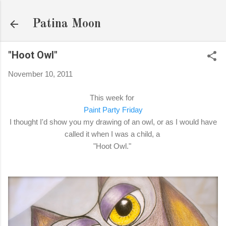
Skip to main content
Patina Moon
"Hoot Owl"
November 10, 2011
This week for
Paint Party Friday
I thought I'd show you my drawing of an owl, or as I would have
called it when I was a child, a
"Hoot Owl."