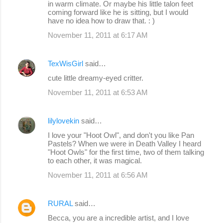
in warm climate. Or maybe his little talon feet
coming forward like he is sitting, but I would
have no idea how to draw that. : )
November 11, 2011 at 6:17 AM
TexWisGirl
said…
cute little dreamy-eyed critter.
November 11, 2011 at 6:53 AM
lilylovekin
said…
I love your "Hoot Owl", and don't you like Pan
Pastels? When we were in Death Valley I heard
"Hoot Owls" for the first time, two of them talking
to each other, it was magical.
November 11, 2011 at 6:56 AM
RURAL
said…
Becca, you are a incredible artist, and I love