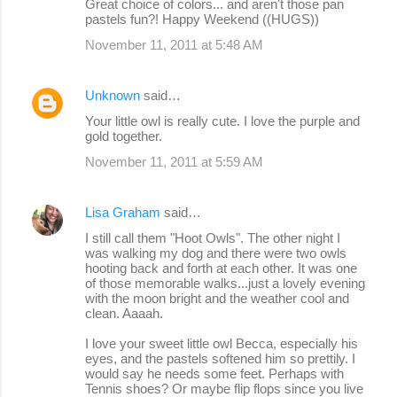
Great choice of colors... and aren't those pan
pastels fun?! Happy Weekend ((HUGS))
November 11, 2011 at 5:48 AM
Unknown
said…
Your little owl is really cute. I love the purple and
gold together.
November 11, 2011 at 5:59 AM
Lisa Graham
said…
I still call them "Hoot Owls". The other night I
was walking my dog and there were two owls
hooting back and forth at each other. It was one
of those memorable walks...just a lovely evening
with the moon bright and the weather cool and
clean. Aaaah.
I love your sweet little owl Becca, especially his
eyes, and the pastels softened him so prettily. I
would say he needs some feet. Perhaps with
Tennis shoes? Or maybe flip flops since you live