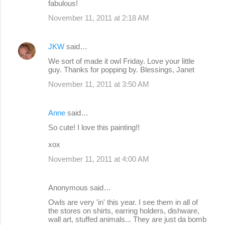
fabulous!
November 11, 2011 at 2:18 AM
JKW
said…
We sort of made it owl Friday. Love your little
guy. Thanks for popping by. Blessings, Janet
November 11, 2011 at 3:50 AM
Anne
said…
So cute! I love this painting!!
xox
November 11, 2011 at 4:00 AM
Anonymous said…
Owls are very 'in' this year. I see them in all of
the stores on shirts, earring holders, dishware,
wall art, stuffed animals... They are just da bomb