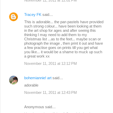
November 11, 2011 at 12:02 PM
Tracey FK
said…
This is adorable... the pan pastels have provided
such strong colour... have been looking at them
in the art shop for ages and after seeing this
thinking I may need to add them to my
Christmas list ...as to the feet... maybe scan or
photograph the image , then print it out and have
a few practise goes on prints till you get what
you like... it would be a shame to muck up such
a great work xx
November 11, 2011 at 12:12 PM
bohemiannie! art
said…
adorable
November 11, 2011 at 12:43 PM
Anonymous said…