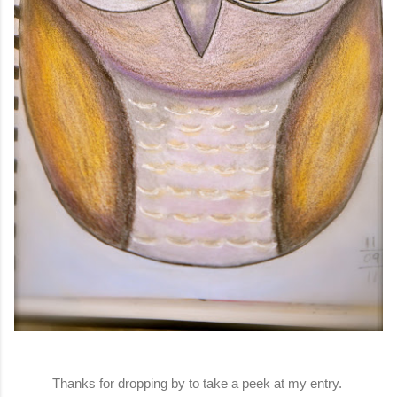
Thanks for dropping by to take a peek at my entry.