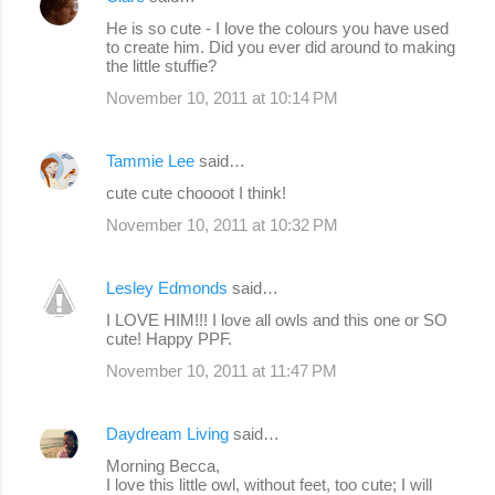
t
He is so cute - I love the colours you have used
s
to create him. Did you ever did around to making
the little stuffie?
November 10, 2011 at 10:14 PM
Tammie Lee
said…
cute cute choooot I think!
November 10, 2011 at 10:32 PM
Lesley Edmonds
said…
I LOVE HIM!!! I love all owls and this one or SO
cute! Happy PPF.
November 10, 2011 at 11:47 PM
Daydream Living
said…
Morning Becca,
I love this little owl, without feet, too cute; I will