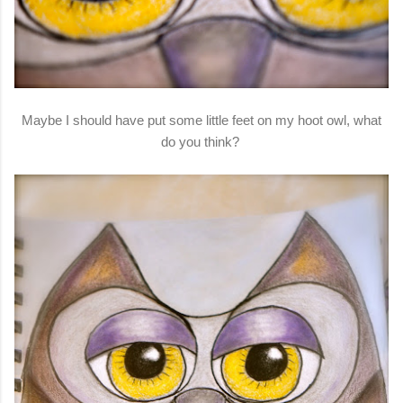
Maybe I should have put some little feet on my hoot owl, what
do you think?