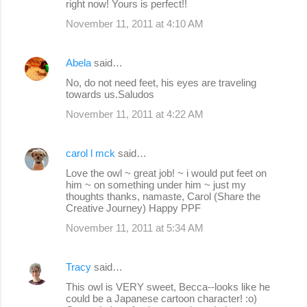
right now! Yours is perfect!!
November 11, 2011 at 4:10 AM
Abela
said…
No, do not need feet, his eyes are traveling
towards us.Saludos
November 11, 2011 at 4:22 AM
carol l mck
said…
Love the owl ~ great job! ~ i would put feet on
him ~ on something under him ~ just my
thoughts thanks, namaste, Carol (Share the
Creative Journey) Happy PPF
November 11, 2011 at 5:34 AM
Tracy
said…
This owl is VERY sweet, Becca--looks like he
could be a Japanese cartoon character! :o)