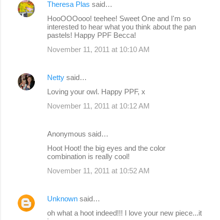
Theresa Plas
said…
HooOOOooo! teehee! Sweet One and I'm so
interested to hear what you think about the pan
pastels! Happy PPF Becca!
November 11, 2011 at 10:10 AM
Netty
said…
Loving your owl. Happy PPF, x
November 11, 2011 at 10:12 AM
Anonymous said…
Hoot Hoot! the big eyes and the color
combination is really cool!
November 11, 2011 at 10:52 AM
Unknown
said…
oh what a hoot indeed!!! I love your new piece...it