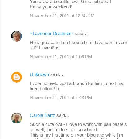
You drew a beautiful owl! Great job dear!
Enjoy your weekend!
November 11, 2011 at 12:58 PM
~Lavender Dreamer~
said…
He's great...and do I see a bit of lavender in your
art? I love it! ♥
November 11, 2011 at 1:09 PM
Unknown
said…
I vote no feet....just a branch for him to rest his
tired bottom! :)
November 11, 2011 at 1:48 PM
Carola Bartz
said…
Such a cute owl - I love to work with pan pastels
as well, their colors are so vibrant.
This is my first time on your blog and while I'm