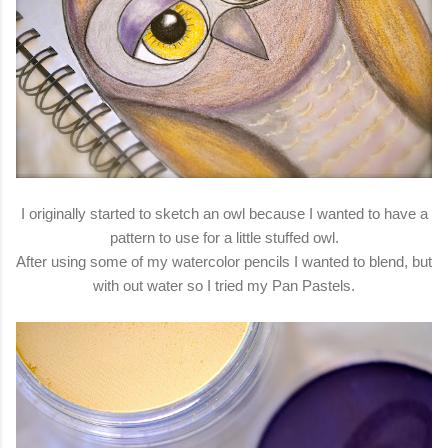
I originally started to sketch an owl because I wanted to have a
pattern to use for a little stuffed owl.
After using some of my watercolor pencils I wanted to blend, but
with out water so I tried my Pan Pastels.