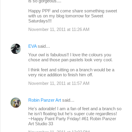
is so gorgeous....
Happy PPF and come share something sweet
with us on my blog tomorrow for Sweet
Saturdays!!!
November 11, 2011 at 11:26 AM
EVA
said…
Your owl is fabulous!! I love the colours you
chose and those pan pastels look very cool.
I think feet and sitting on a branch would be a
very nice addition to finish him off.
November 11, 2011 at 11:57 AM
Robin Panzer Art
said…
He's adorable! I am a fan of feet and a branch so
he isn't floating but he's super cute regardless!
~Happy Paint Party Friday! #61 Robin Panzer
Art Studio 33