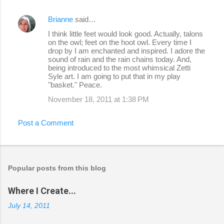
Brianne
said…
I think little feet would look good. Actually, talons
on the owl; feet on the hoot owl. Every time I
drop by I am enchanted and inspired. I adore the
sound of rain and the rain chains today. And,
being introduced to the most whimsical Zetti
Syle art. I am going to put that in my play
"basket." Peace.
November 18, 2011 at 1:38 PM
Post a Comment
Popular posts from this blog
Where I Create...
July 14, 2011