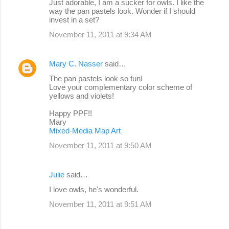
Just adorable, I am a sucker for owls. I like the
way the pan pastels look. Wonder if I should
invest in a set?
November 11, 2011 at 9:34 AM
Mary C. Nasser
said…
The pan pastels look so fun!
Love your complementary color scheme of
yellows and violets!
Happy PPF!!
Mary
Mixed-Media Map Art
November 11, 2011 at 9:50 AM
Julie
said…
I love owls, he's wonderful.
November 11, 2011 at 9:51 AM