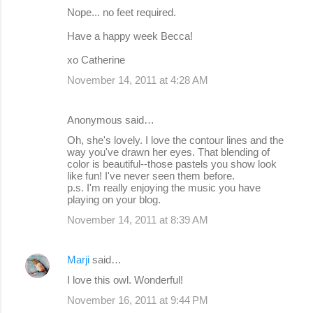
Nope... no feet required.
Have a happy week Becca!
xo Catherine
November 14, 2011 at 4:28 AM
Anonymous said…
Oh, she's lovely. I love the contour lines and the
way you've drawn her eyes. That blending of
color is beautiful--those pastels you show look
like fun! I've never seen them before.
p.s. I'm really enjoying the music you have
playing on your blog.
November 14, 2011 at 8:39 AM
Marji
said…
I love this owl. Wonderful!
November 16, 2011 at 9:44 PM