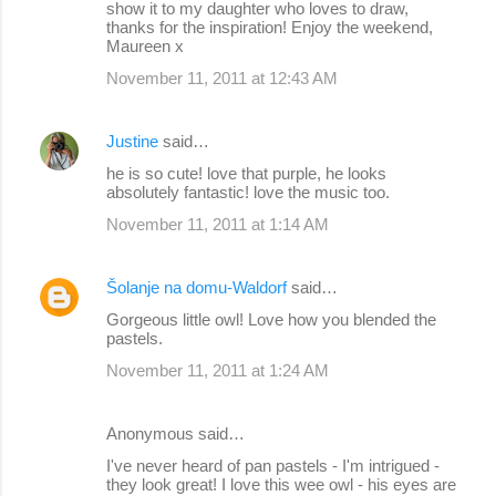
show it to my daughter who loves to draw,
thanks for the inspiration! Enjoy the weekend,
Maureen x
November 11, 2011 at 12:43 AM
Justine
said…
he is so cute! love that purple, he looks
absolutely fantastic! love the music too.
November 11, 2011 at 1:14 AM
Šolanje na domu-Waldorf
said…
Gorgeous little owl! Love how you blended the
pastels.
November 11, 2011 at 1:24 AM
Anonymous said…
I've never heard of pan pastels - I'm intrigued -
they look great! I love this wee owl - his eyes are