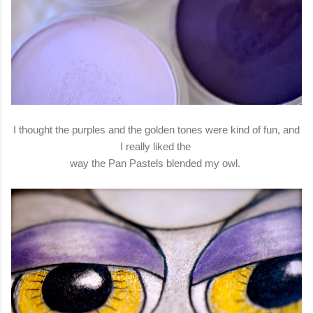
I thought the purples and the golden tones were kind of fun, and
I really liked the
way the Pan Pastels blended my owl.