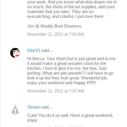
your work. And you know what else draws me in
so much, the shots of the art supplies, and your
materials that you take. They are so
eyecatching, and colorful, I just love them.
Jen @ Muddy Boot Dreamss
November 11, 2011 at 7:02 AM
GlorV1
said…
Hi Becca. Your Hoot Owl is just great and to me
it would make a great wooden clock for the
kitchen. I love it! give it to me. tee hee. Just
joshing. What are pan pastels? I will have to go
look it up but they look great. Wonderful job,
enjoy your weekend and Happy PPF!
November 11, 2011 at 7:37 AM
Torunn
said…
Cute! You do it so well. Have a great weekend,
enjoy.