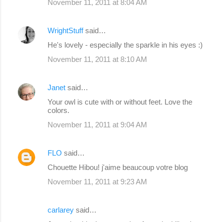
November 11, 2011 at 8:04 AM
WrightStuff
said…
He's lovely - especially the sparkle in his eyes :)
November 11, 2011 at 8:10 AM
Janet
said…
Your owl is cute with or without feet. Love the
colors.
November 11, 2011 at 9:04 AM
FLO
said…
Chouette Hibou! j'aime beaucoup votre blog
November 11, 2011 at 9:23 AM
carlarey
said…