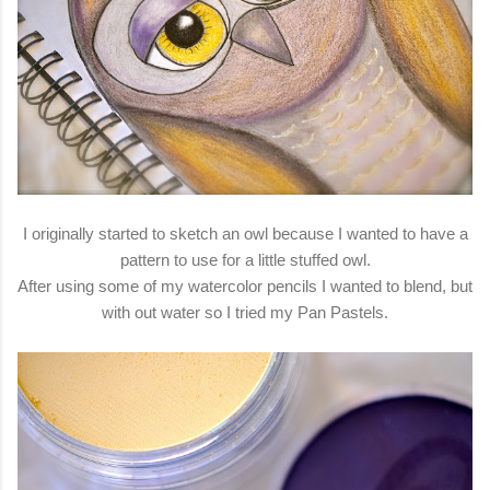
I originally started to sketch an owl because I wanted to have a
pattern to use for a little stuffed owl.
After using some of my watercolor pencils I wanted to blend, but
with out water so I tried my Pan Pastels.