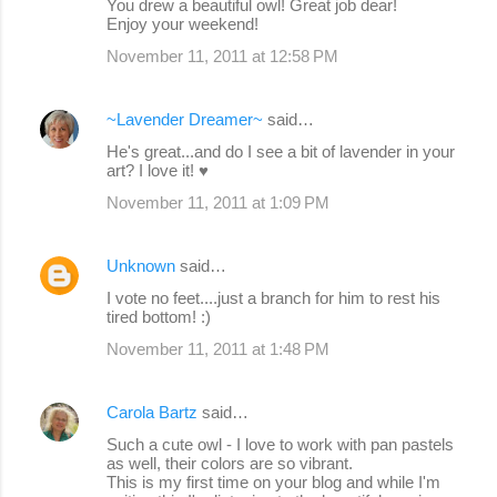
You drew a beautiful owl! Great job dear!
Enjoy your weekend!
November 11, 2011 at 12:58 PM
~Lavender Dreamer~
said…
He's great...and do I see a bit of lavender in your
art? I love it! ♥
November 11, 2011 at 1:09 PM
Unknown
said…
I vote no feet....just a branch for him to rest his
tired bottom! :)
November 11, 2011 at 1:48 PM
Carola Bartz
said…
Such a cute owl - I love to work with pan pastels
as well, their colors are so vibrant.
This is my first time on your blog and while I'm