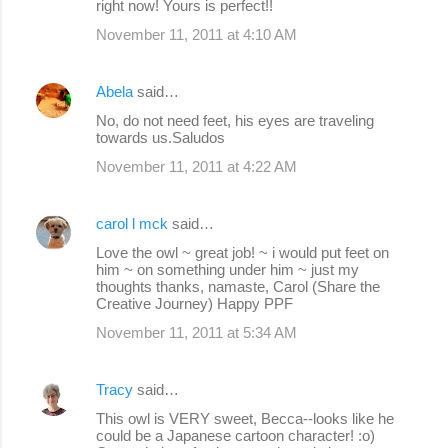
right now! Yours is perfect!!
November 11, 2011 at 4:10 AM
Abela
said…
No, do not need feet, his eyes are traveling
towards us.Saludos
November 11, 2011 at 4:22 AM
carol l mck
said…
Love the owl ~ great job! ~ i would put feet on
him ~ on something under him ~ just my
thoughts thanks, namaste, Carol (Share the
Creative Journey) Happy PPF
November 11, 2011 at 5:34 AM
Tracy
said…
This owl is VERY sweet, Becca--looks like he
could be a Japanese cartoon character! :o)