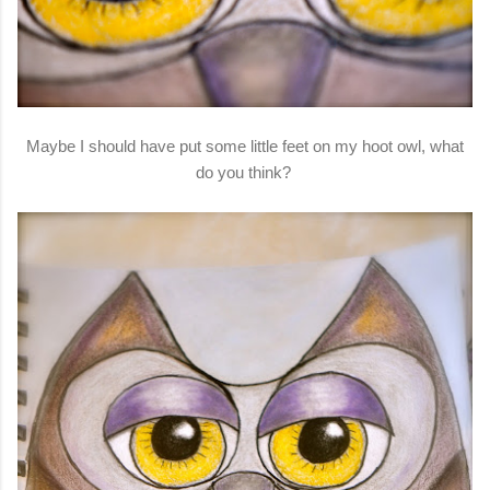
Maybe I should have put some little feet on my hoot owl, what
do you think?