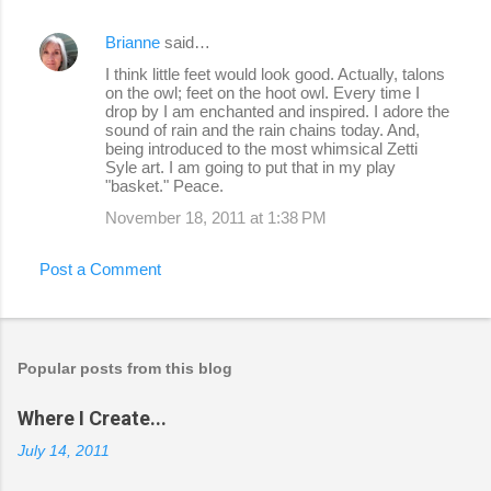
Brianne
said…
I think little feet would look good. Actually, talons
on the owl; feet on the hoot owl. Every time I
drop by I am enchanted and inspired. I adore the
sound of rain and the rain chains today. And,
being introduced to the most whimsical Zetti
Syle art. I am going to put that in my play
"basket." Peace.
November 18, 2011 at 1:38 PM
Post a Comment
Popular posts from this blog
Where I Create...
July 14, 2011