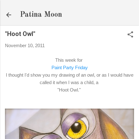
Skip to main content
Patina Moon
"Hoot Owl"
November 10, 2011
This week for
Paint Party Friday
I thought I'd show you my drawing of an owl, or as I would have
called it when I was a child, a
"Hoot Owl."