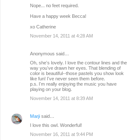
Nope... no feet required.
Have a happy week Becca!
xo Catherine
November 14, 2011 at 4:28 AM
Anonymous said…
Oh, she's lovely. I love the contour lines and the
way you've drawn her eyes. That blending of
color is beautiful--those pastels you show look
like fun! I've never seen them before.
p.s. I'm really enjoying the music you have
playing on your blog.
November 14, 2011 at 8:39 AM
Marji
said…
I love this owl. Wonderful!
November 16, 2011 at 9:44 PM