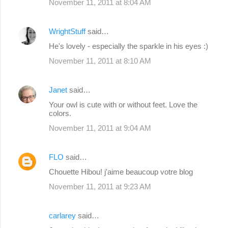
November 11, 2011 at 8:04 AM
WrightStuff
said…
He's lovely - especially the sparkle in his eyes :)
November 11, 2011 at 8:10 AM
Janet
said…
Your owl is cute with or without feet. Love the
colors.
November 11, 2011 at 9:04 AM
FLO
said…
Chouette Hibou! j'aime beaucoup votre blog
November 11, 2011 at 9:23 AM
carlarey
said…