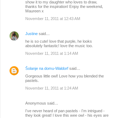
show it to my daughter who loves to draw,
thanks for the inspiration! Enjoy the weekend,
Maureen x
November 11, 2011 at 12:43 AM
Justine
said…
he is so cute! love that purple, he looks
absolutely fantastic! love the music too.
November 11, 2011 at 1:14 AM
Šolanje na domu-Waldorf
said…
Gorgeous little owl! Love how you blended the
pastels.
November 11, 2011 at 1:24 AM
Anonymous said…
I've never heard of pan pastels - I'm intrigued -
they look great! I love this wee owl - his eyes are