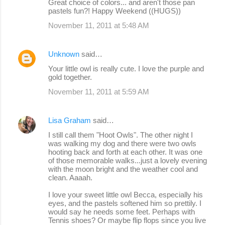
Great choice of colors... and aren't those pan
pastels fun?! Happy Weekend ((HUGS))
November 11, 2011 at 5:48 AM
Unknown
said…
Your little owl is really cute. I love the purple and
gold together.
November 11, 2011 at 5:59 AM
Lisa Graham
said…
I still call them "Hoot Owls". The other night I
was walking my dog and there were two owls
hooting back and forth at each other. It was one
of those memorable walks...just a lovely evening
with the moon bright and the weather cool and
clean. Aaaah.
I love your sweet little owl Becca, especially his
eyes, and the pastels softened him so prettily. I
would say he needs some feet. Perhaps with
Tennis shoes? Or maybe flip flops since you live