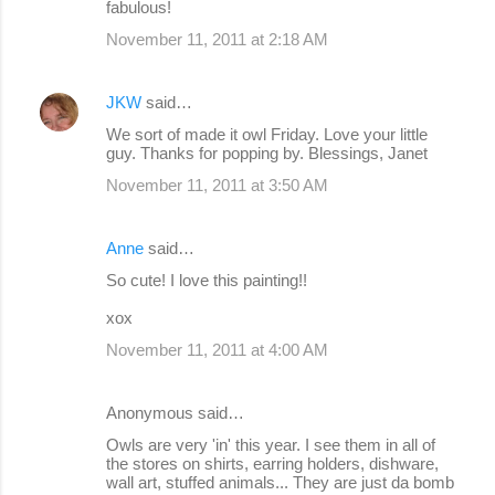
fabulous!
November 11, 2011 at 2:18 AM
JKW
said…
We sort of made it owl Friday. Love your little
guy. Thanks for popping by. Blessings, Janet
November 11, 2011 at 3:50 AM
Anne
said…
So cute! I love this painting!!
xox
November 11, 2011 at 4:00 AM
Anonymous said…
Owls are very 'in' this year. I see them in all of
the stores on shirts, earring holders, dishware,
wall art, stuffed animals... They are just da bomb