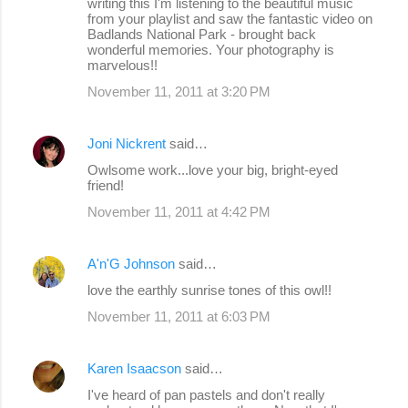
writing this I'm listening to the beautiful music
from your playlist and saw the fantastic video on
Badlands National Park - brought back
wonderful memories. Your photography is
marvelous!!
November 11, 2011 at 3:20 PM
Joni Nickrent
said…
Owlsome work...love your big, bright-eyed
friend!
November 11, 2011 at 4:42 PM
A'n'G Johnson
said…
love the earthly sunrise tones of this owl!!
November 11, 2011 at 6:03 PM
Karen Isaacson
said…
I've heard of pan pastels and don't really