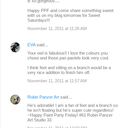
is so gorgeous....
Happy PPF and come share something sweet
with us on my blog tomorrow for Sweet
Saturdays!!!
November 11, 2011 at 11:26 AM
EVA
said…
Your owl is fabulous!! I love the colours you
chose and those pan pastels look very cool.
I think feet and sitting on a branch would be a
very nice addition to finish him off.
November 11, 2011 at 11:57 AM
Robin Panzer Art
said…
He's adorable! I am a fan of feet and a branch so
he isn't floating but he's super cute regardless!
~Happy Paint Party Friday! #61 Robin Panzer
Art Studio 33