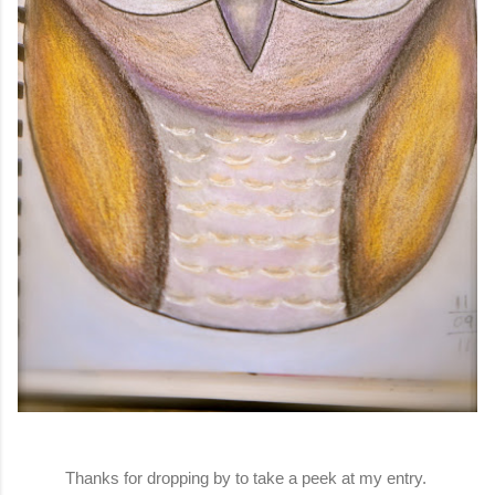
Thanks for dropping by to take a peek at my entry.