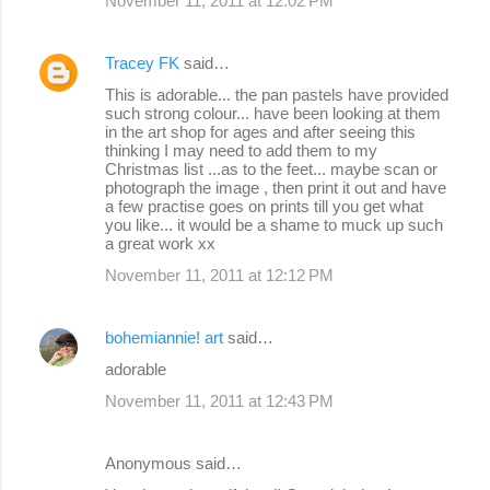
November 11, 2011 at 12:02 PM
Tracey FK
said…
This is adorable... the pan pastels have provided
such strong colour... have been looking at them
in the art shop for ages and after seeing this
thinking I may need to add them to my
Christmas list ...as to the feet... maybe scan or
photograph the image , then print it out and have
a few practise goes on prints till you get what
you like... it would be a shame to muck up such
a great work xx
November 11, 2011 at 12:12 PM
bohemiannie! art
said…
adorable
November 11, 2011 at 12:43 PM
Anonymous said…