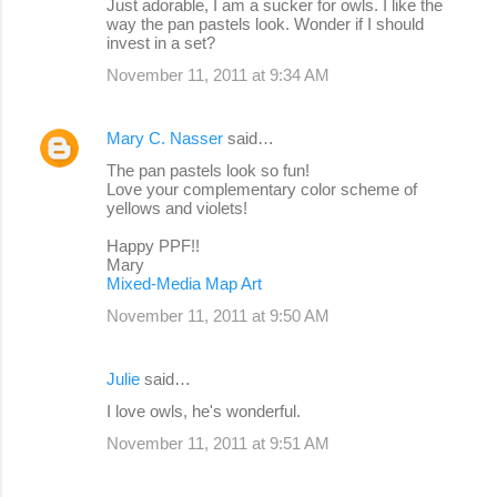
Just adorable, I am a sucker for owls. I like the
way the pan pastels look. Wonder if I should
invest in a set?
November 11, 2011 at 9:34 AM
Mary C. Nasser
said…
The pan pastels look so fun!
Love your complementary color scheme of
yellows and violets!
Happy PPF!!
Mary
Mixed-Media Map Art
November 11, 2011 at 9:50 AM
Julie
said…
I love owls, he's wonderful.
November 11, 2011 at 9:51 AM