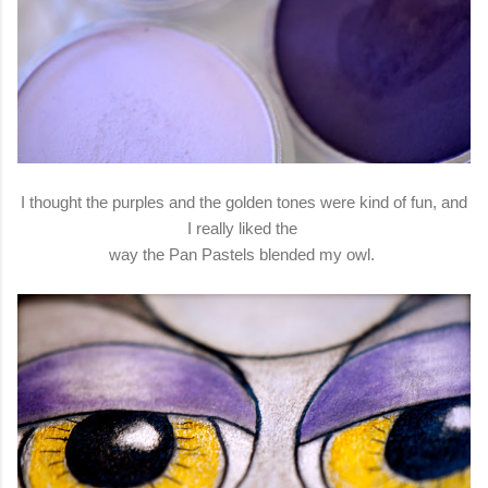
I thought the purples and the golden tones were kind of fun, and
I really liked the
way the Pan Pastels blended my owl.