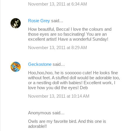
November 13, 2011 at 6:34 AM
Rosie Grey
said…
How beautiful, Becca! I love the colours and
those eyes are so fascinating! You are an
excellent artist! Have a wonderful Sunday!
November 13, 2011 at 8:29 AM
Geckostone
said…
Hoo,hoo,hoo, he is soooooo cute! He looks fine
without feet. A stuffed doll would be adorable too,
or a nestling doll with babies! Excellent work, I
love how you did the eyes! Deb
November 13, 2011 at 10:14 AM
Anonymous said…
Owls are my favorite bird. And this one is
adorable!!