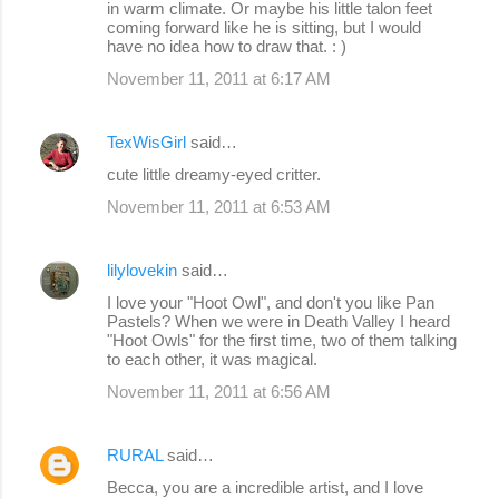
in warm climate. Or maybe his little talon feet
coming forward like he is sitting, but I would
have no idea how to draw that. : )
November 11, 2011 at 6:17 AM
TexWisGirl
said…
cute little dreamy-eyed critter.
November 11, 2011 at 6:53 AM
lilylovekin
said…
I love your "Hoot Owl", and don't you like Pan
Pastels? When we were in Death Valley I heard
"Hoot Owls" for the first time, two of them talking
to each other, it was magical.
November 11, 2011 at 6:56 AM
RURAL
said…
Becca, you are a incredible artist, and I love