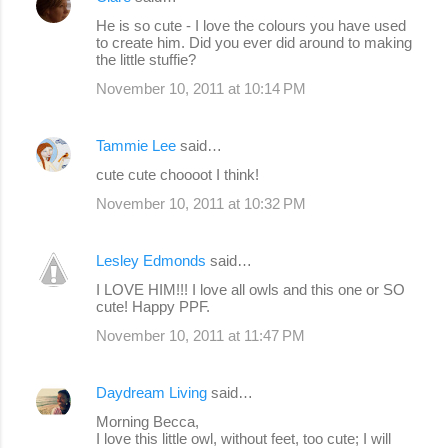
t
He is so cute - I love the colours you have used
s
to create him. Did you ever did around to making
the little stuffie?
November 10, 2011 at 10:14 PM
Tammie Lee
said…
cute cute choooot I think!
November 10, 2011 at 10:32 PM
Lesley Edmonds
said…
I LOVE HIM!!! I love all owls and this one or SO
cute! Happy PPF.
November 10, 2011 at 11:47 PM
Daydream Living
said…
Morning Becca,
I love this little owl, without feet, too cute; I will