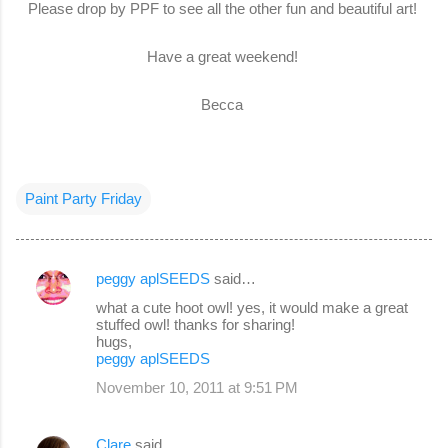
Please drop by PPF to see all the other fun and beautiful art!
Have a great weekend!
Becca
Paint Party Friday
peggy aplSEEDS
said…
C
what a cute hoot owl! yes, it would make a great
o
stuffed owl! thanks for sharing!
hugs,
m
peggy aplSEEDS
m
November 10, 2011 at 9:51 PM
e
n
Clare
said…