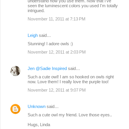
understand how you use them. Now that I've
seen the luminescent colors you used I'm totally
intrigued.
November 11, 2011 at 7:13 PM
Leigh
said…
Stunning! I adore owls :)
November 12, 2011 at 2:03 PM
Jen @Sadie Inspired
said…
Such a cute owl! I am so hooked on owls right
now. Love them! I really love the purple too!
November 12, 2011 at 9:07 PM
Unknown
said…
Such a cute owl my friend. Love those eyes..
Hugs, Linda