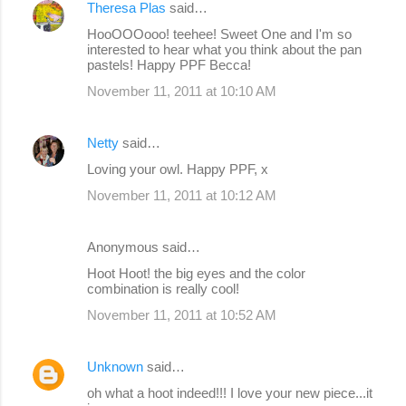
Theresa Plas
said…
HooOOOooo! teehee! Sweet One and I'm so
interested to hear what you think about the pan
pastels! Happy PPF Becca!
November 11, 2011 at 10:10 AM
Netty
said…
Loving your owl. Happy PPF, x
November 11, 2011 at 10:12 AM
Anonymous said…
Hoot Hoot! the big eyes and the color
combination is really cool!
November 11, 2011 at 10:52 AM
Unknown
said…
oh what a hoot indeed!!! I love your new piece...it