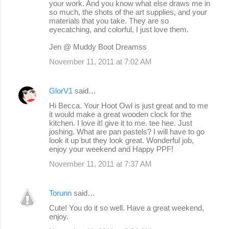
your work. And you know what else draws me in
so much, the shots of the art supplies, and your
materials that you take. They are so
eyecatching, and colorful, I just love them.
Jen @ Muddy Boot Dreamss
November 11, 2011 at 7:02 AM
GlorV1
said…
Hi Becca. Your Hoot Owl is just great and to me
it would make a great wooden clock for the
kitchen. I love it! give it to me. tee hee. Just
joshing. What are pan pastels? I will have to go
look it up but they look great. Wonderful job,
enjoy your weekend and Happy PPF!
November 11, 2011 at 7:37 AM
Torunn
said…
Cute! You do it so well. Have a great weekend,
enjoy.