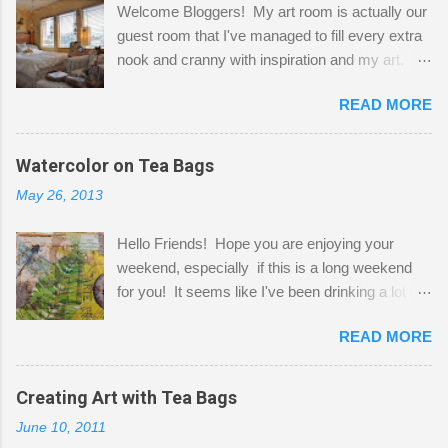
Welcome Bloggers! My art room is actually our
guest room that I've managed to fill every extra
nook and cranny with inspiration and my art.
Here to greet you are my two studio cats,
READ MORE
Shatzie and Fetzer. Hurry and grab a seat
before Fetzer beats you to it! Along this side of
the wall I've managed to squeeze in 2 computer
Watercolor on Tea Bags
desks and a lot of my stuff. As you can see, my
May 26, 2013
"workspace" is small, so I try to stick to smaller
projects. The only problem is, I like to "dabble" in
Hello Friends! Hope you are enjoying your
a bit of every media, therefore it's easy to run
weekend, especially if this is a long weekend
out of space. So, what I try to do is utilize my
for you! It seems like I've been drinking a lot of
small space by storing my supplies in plastic
tea lately, so I thought it was time to get out my
bins in my closet. I am so lucky to have a MIL
READ MORE
tea bags and get creative! This is a mixed-
that when she visits she doesn't mind hanging
media piece on watercolor paper. First, I tore
her clothes on a hook on the door. :-) I am
pieces of the tea bags and glued them to the
Creating Art with Tea Bags
always on the look out for interesting containers
watercolor paper to start my background. This
to store art supplies that are "out in the open."
June 10, 2011
is another piece I started just today where I
Some of my favorites are vintage tins, and Ball