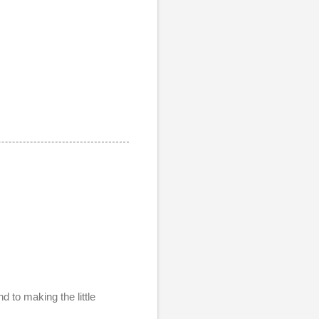
d to making the little