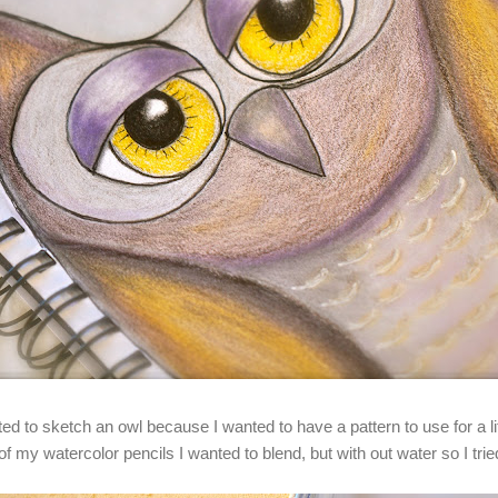
arted to sketch an owl because I wanted to have a pattern to use for a lit
f my watercolor pencils I wanted to blend, but with out water so I tr