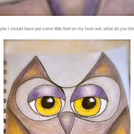
be I should have put some little feet on my hoot owl, what do you th