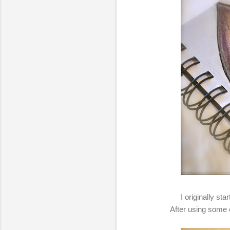
I originally st
After using some o