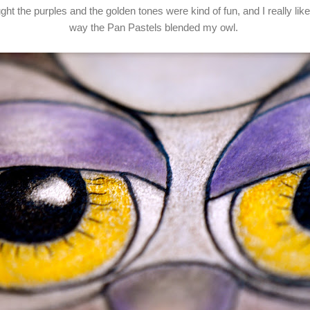
ught the purples and the golden tones were kind of fun, and I really lik
way the Pan Pastels blended my owl.