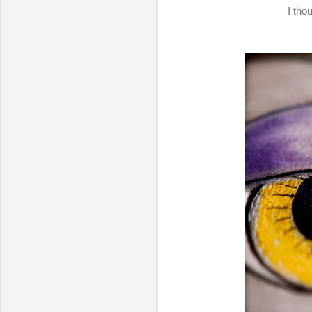
I tho