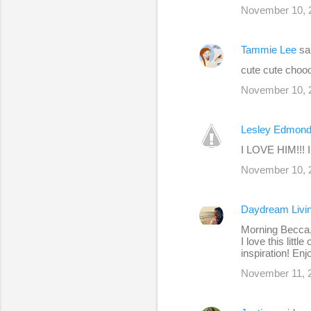
November 10, 
Tammie Lee
sa
cute cute choooo
November 10, 
Lesley Edmon
I LOVE HIM!!! I
November 10, 2
Daydream Livi
Morning Becca
I love this litt
inspiration! En
November 11, 2