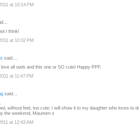
2011 at 10:14 PM
id…
t I think!
2011 at 10:32 PM
ds
said…
 love all owls and this one or SO cute! Happy PPF.
011 at 11:47 PM
ng
said…
,
le owl, without feet, too cute; I will show it to my daughter who loves to 
joy the weekend, Maureen x
011 at 12:43 AM