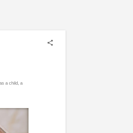
as a child, a