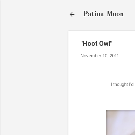
Patina Moon
"Hoot Owl"
November 10, 2011
I thought I'