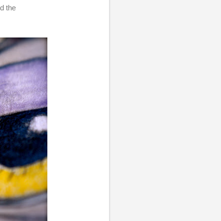
ed the