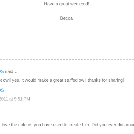
Have a great weekend!
Becca
DS
said…
t owl! yes, it would make a great stuffed owl! thanks for sharing!
DS
011 at 9:51 PM
 I love the colours you have used to create him. Did you ever did aroun