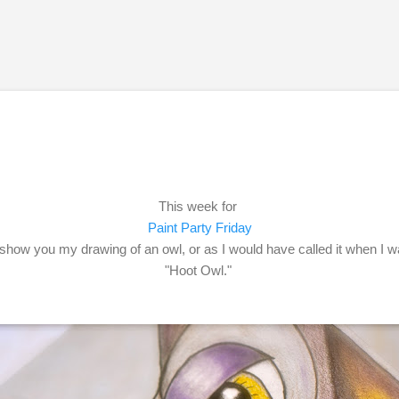
Skip to main content
This week for
Paint Party Friday
d show you my drawing of an owl, or as I would have called it when I w
"Hoot Owl."