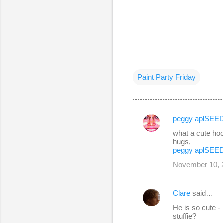
Paint Party Friday
peggy aplSEE
C
what a cute hoo
o
hugs,
peggy aplSEE
m
November 10, 2
m
e
Clare
said…
n
He is so cute -
t
stuffie?
s