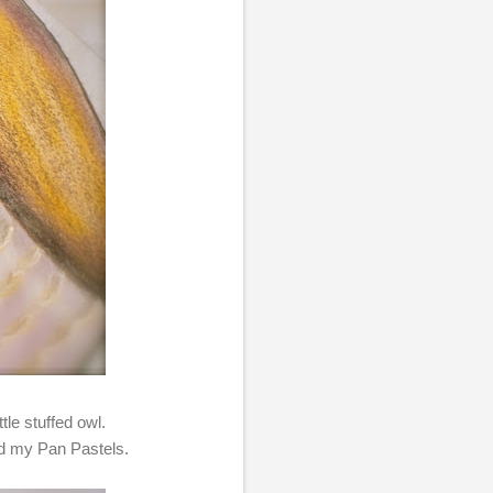
tle stuffed owl.
ied my Pan Pastels.