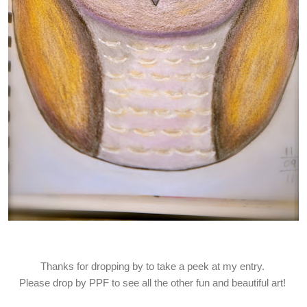
Thanks for dropping by to take a peek at my entry.
Please drop by PPF to see all the other fun and beautiful art!