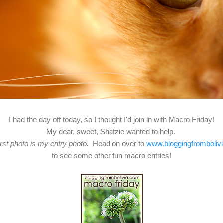
I had the day off today, so I thought I'd join in with Macro Friday!
My dear, sweet, Shatzie wanted to help.
irst photo is my entry photo.
Head on over to
www.bloggingfromboliv
to see some other fun macro entries!