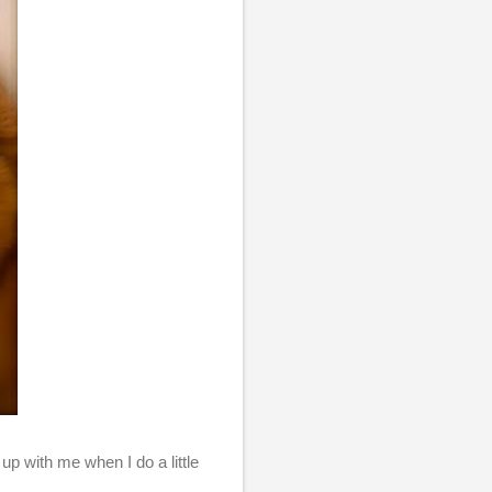
up with me when I do a little