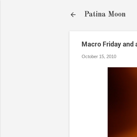
Patina Moon
Macro Friday and a
October 15, 2010