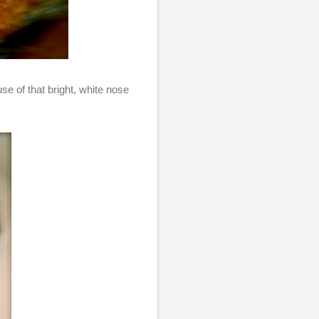
se of that bright, white nose