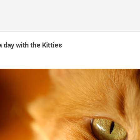
Skip to main content
 day with the Kitties