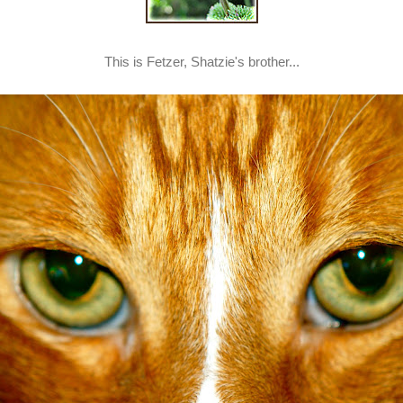
This is Fetzer, Shatzie's brother...