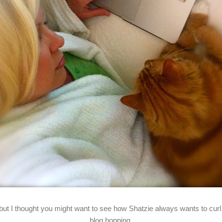
 but I thought you might want to see how Shatzie always wants to curl 
blog hopping.