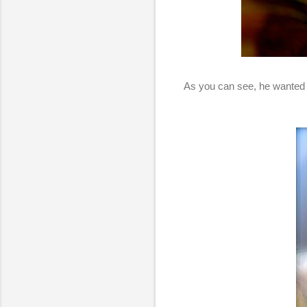
As you can see, he wanted to