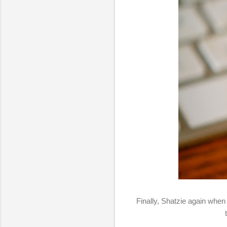
Finally, Shatzie again when 