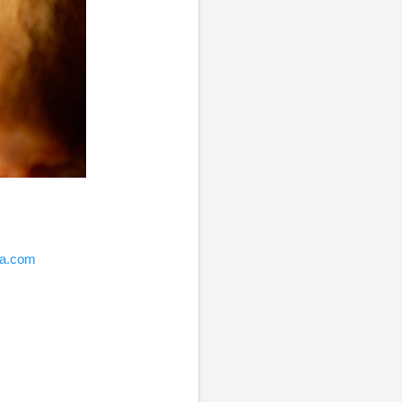
ia.com