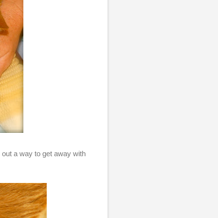
ed out a way to get away with