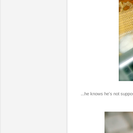
...he knows he's not suppose