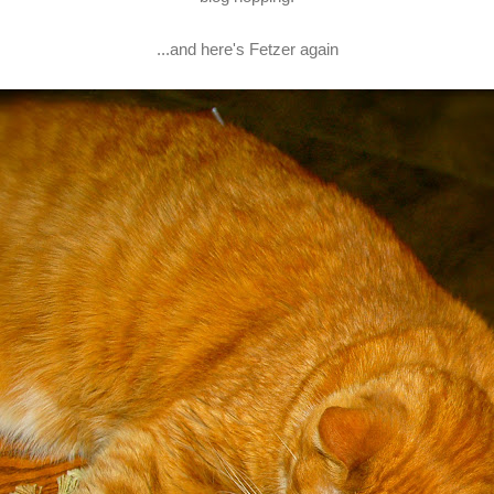
...and here's Fetzer again