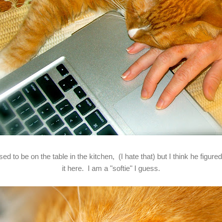
d to be on the table in the kitchen, (I hate that) but I think he figur
it here. I am a "softie" I guess.