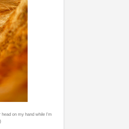
her head on my hand while I'm
)