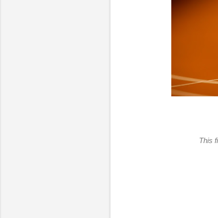
This f