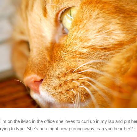
I'm on the iMac in the office she loves to curl up in my lap and put 
trying to type. She's here right now purring away, can you hear her? :-