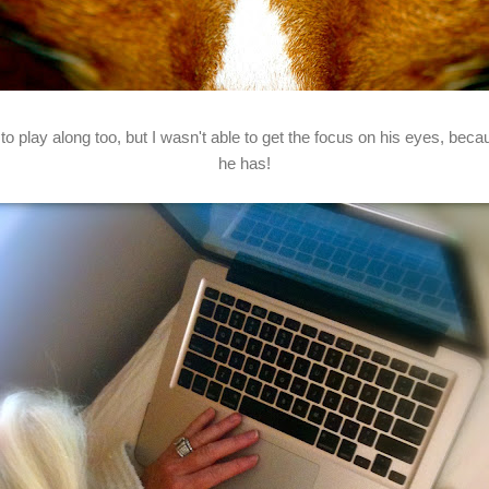
 play along too, but I wasn't able to get the focus on his eyes, becau
he has!