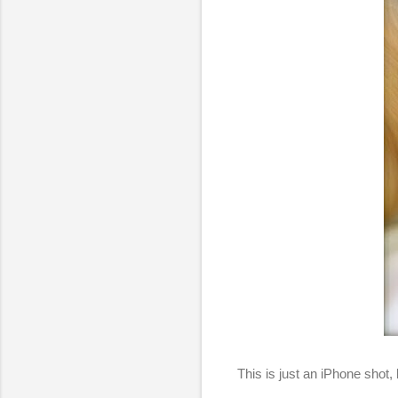
This is just an iPhone shot,