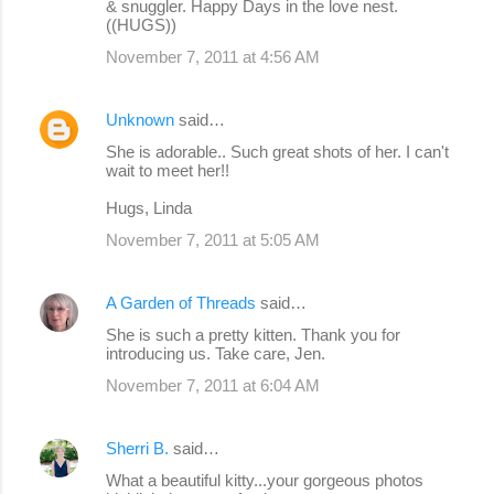
& snuggler. Happy Days in the love nest.
((HUGS))
November 7, 2011 at 4:56 AM
Unknown
said…
She is adorable.. Such great shots of her. I can't
wait to meet her!!
Hugs, Linda
November 7, 2011 at 5:05 AM
A Garden of Threads
said…
She is such a pretty kitten. Thank you for
introducing us. Take care, Jen.
November 7, 2011 at 6:04 AM
Sherri B.
said…
What a beautiful kitty...your gorgeous photos