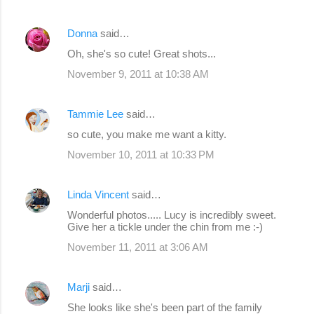
Donna
said…
Oh, she's so cute! Great shots...
November 9, 2011 at 10:38 AM
Tammie Lee
said…
so cute, you make me want a kitty.
November 10, 2011 at 10:33 PM
Linda Vincent
said…
Wonderful photos..... Lucy is incredibly sweet.
Give her a tickle under the chin from me :-)
November 11, 2011 at 3:06 AM
Marji
said…
She looks like she's been part of the family