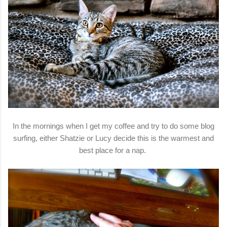
In the mornings when I get my coffee and try to do some blog
surfing, either Shatzie or Lucy decide this is the warmest and
best place for a nap.