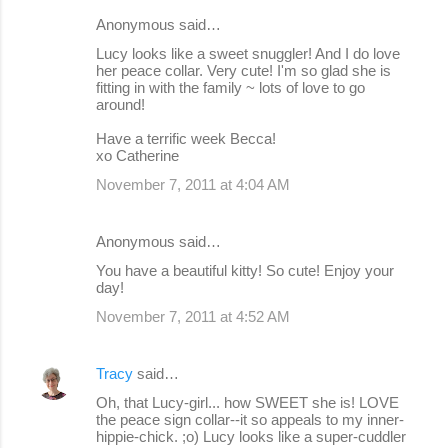
Anonymous said…
Lucy looks like a sweet snuggler! And I do love
her peace collar. Very cute! I'm so glad she is
fitting in with the family ~ lots of love to go
around!
Have a terrific week Becca!
xo Catherine
November 7, 2011 at 4:04 AM
Anonymous said…
You have a beautiful kitty! So cute! Enjoy your
day!
November 7, 2011 at 4:52 AM
Tracy
said…
Oh, that Lucy-girl... how SWEET she is! LOVE
the peace sign collar--it so appeals to my inner-
hippie-chick. ;o) Lucy looks like a super-cuddler