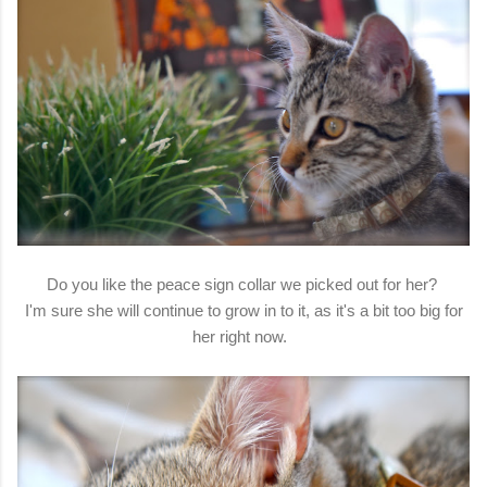
Do you like the peace sign collar we picked out for her?
I'm sure she will continue to grow in to it, as it's a bit too big for
her right now.