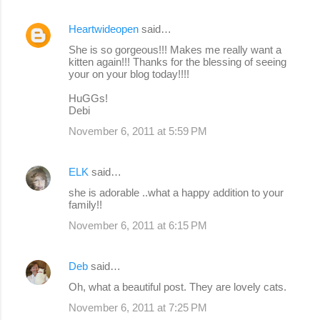
Heartwideopen
said…
She is so gorgeous!!! Makes me really want a
kitten again!!! Thanks for the blessing of seeing
your on your blog today!!!!
HuGGs!
Debi
November 6, 2011 at 5:59 PM
ELK
said…
she is adorable ..what a happy addition to your
family!!
November 6, 2011 at 6:15 PM
Deb
said…
Oh, what a beautiful post. They are lovely cats.
November 6, 2011 at 7:25 PM