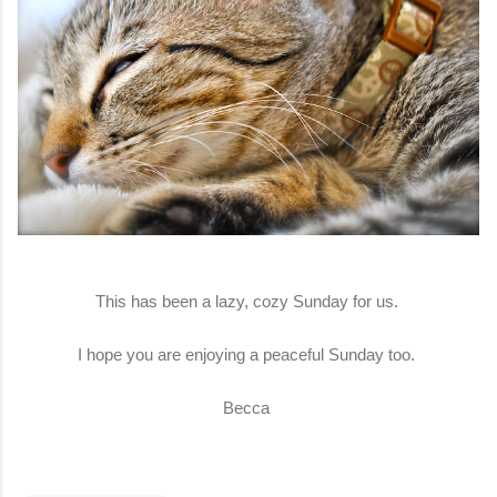
This has been a lazy, cozy Sunday for us.
I hope you are enjoying a peaceful Sunday too.
Becca