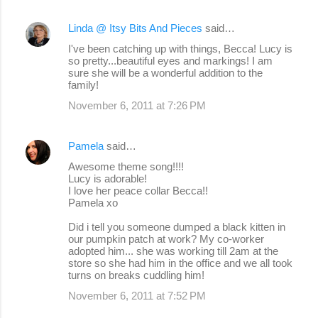
Linda @ Itsy Bits And Pieces
said…
I've been catching up with things, Becca! Lucy is
so pretty...beautiful eyes and markings! I am
sure she will be a wonderful addition to the
family!
November 6, 2011 at 7:26 PM
Pamela
said…
Awesome theme song!!!!
Lucy is adorable!
I love her peace collar Becca!!
Pamela xo
Did i tell you someone dumped a black kitten in
our pumpkin patch at work? My co-worker
adopted him... she was working till 2am at the
store so she had him in the office and we all took
turns on breaks cuddling him!
November 6, 2011 at 7:52 PM