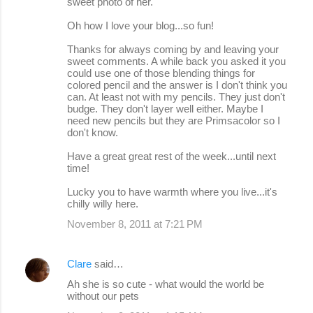
sweet photo of her.
Oh how I love your blog...so fun!
Thanks for always coming by and leaving your
sweet comments. A while back you asked it you
could use one of those blending things for
colored pencil and the answer is I don't think you
can. At least not with my pencils. They just don't
budge. They don't layer well either. Maybe I
need new pencils but they are Primsacolor so I
don't know.
Have a great great rest of the week...until next
time!
Lucky you to have warmth where you live...it's
chilly willy here.
November 8, 2011 at 7:21 PM
Clare
said…
Ah she is so cute - what would the world be
without our pets