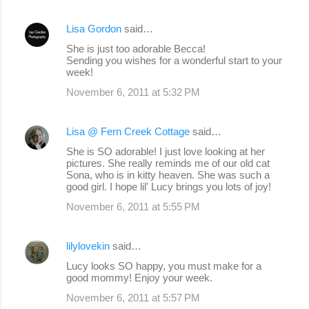
Lisa Gordon
said…
She is just too adorable Becca!
Sending you wishes for a wonderful start to your
week!
November 6, 2011 at 5:32 PM
Lisa @ Fern Creek Cottage
said…
She is SO adorable! I just love looking at her
pictures. She really reminds me of our old cat
Sona, who is in kitty heaven. She was such a
good girl. I hope lil' Lucy brings you lots of joy!
November 6, 2011 at 5:55 PM
lilylovekin
said…
Lucy looks SO happy, you must make for a
good mommy! Enjoy your week.
November 6, 2011 at 5:57 PM