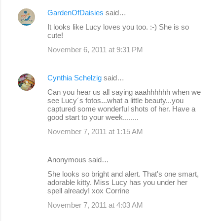
GardenOfDaisies
said…
It looks like Lucy loves you too. :-) She is so
cute!
November 6, 2011 at 9:31 PM
Cynthia Schelzig
said…
Can you hear us all saying aaahhhhhh when we
see Lucy´s fotos...what a little beauty...you
captured some wonderful shots of her. Have a
good start to your week........
November 7, 2011 at 1:15 AM
Anonymous said…
She looks so bright and alert. That's one smart,
adorable kitty. Miss Lucy has you under her
spell already! xox Corrine
November 7, 2011 at 4:03 AM