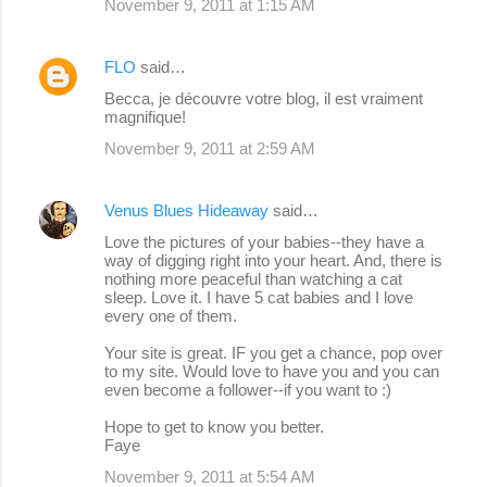
November 9, 2011 at 1:15 AM
FLO
said…
Becca, je découvre votre blog, il est vraiment
magnifique!
November 9, 2011 at 2:59 AM
Venus Blues Hideaway
said…
Love the pictures of your babies--they have a
way of digging right into your heart. And, there is
nothing more peaceful than watching a cat
sleep. Love it. I have 5 cat babies and I love
every one of them.
Your site is great. IF you get a chance, pop over
to my site. Would love to have you and you can
even become a follower--if you want to :)
Hope to get to know you better.
Faye
November 9, 2011 at 5:54 AM