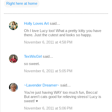
Right here at home
Holly Loves Art
said…
C
Oh I love Lucy too! What a pretty kitty you have
o
there. Just the cutest and looks so happy.
m
November 6, 2011 at 4:58 PM
m
e
TexWisGirl
said…
n
so sweet.
t
November 6, 2011 at 5:05 PM
s
~Lavender Dreamer~
said…
You're just having WAY too much fun, Becca!
But aren't cats good for relieving stress! Lucy is
sweet! ♥
November 6, 2011 at 5:06 PM