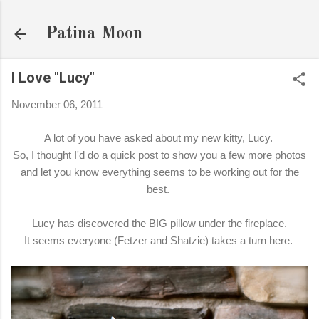
Skip to main content
Patina Moon
I Love "Lucy"
November 06, 2011
A lot of you have asked about my new kitty, Lucy.
So, I thought I'd do a quick post to show you a few more photos
and let you know everything seems to be working out for the
best.
Lucy has discovered the BIG pillow under the fireplace.
It seems everyone (Fetzer and Shatzie) takes a turn here.