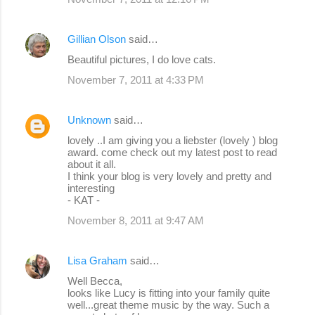
Gillian Olson
said…
Beautiful pictures, I do love cats.
November 7, 2011 at 4:33 PM
Unknown
said…
lovely ..I am giving you a liebster (lovely ) blog
award. come check out my latest post to read
about it all.
I think your blog is very lovely and pretty and
interesting
- KAT -
November 8, 2011 at 9:47 AM
Lisa Graham
said…
Well Becca,
looks like Lucy is fitting into your family quite
well...great theme music by the way. Such a