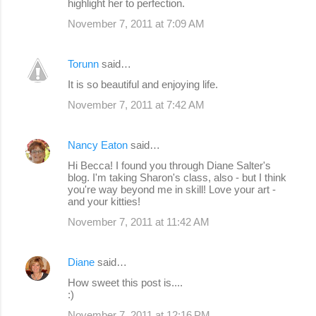
highlight her to perfection.
November 7, 2011 at 7:09 AM
Torunn
said…
It is so beautiful and enjoying life.
November 7, 2011 at 7:42 AM
Nancy Eaton
said…
Hi Becca! I found you through Diane Salter's
blog. I'm taking Sharon's class, also - but I think
you're way beyond me in skill! Love your art -
and your kitties!
November 7, 2011 at 11:42 AM
Diane
said…
How sweet this post is....
:)
November 7, 2011 at 12:16 PM