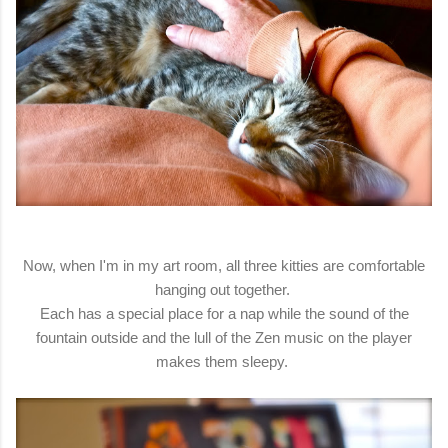
Now, when I'm in my art room, all three kitties are comfortable
hanging out together.
Each has a special place for a nap while the sound of the
fountain outside and the lull of the Zen music on the player
makes them sleepy.