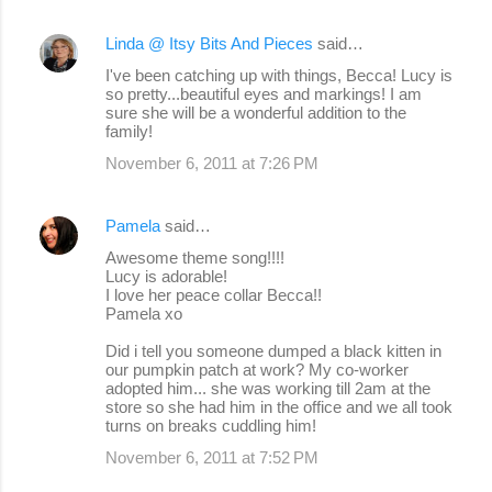
Linda @ Itsy Bits And Pieces
said…
I've been catching up with things, Becca! Lucy is
so pretty...beautiful eyes and markings! I am
sure she will be a wonderful addition to the
family!
November 6, 2011 at 7:26 PM
Pamela
said…
Awesome theme song!!!!
Lucy is adorable!
I love her peace collar Becca!!
Pamela xo
Did i tell you someone dumped a black kitten in
our pumpkin patch at work? My co-worker
adopted him... she was working till 2am at the
store so she had him in the office and we all took
turns on breaks cuddling him!
November 6, 2011 at 7:52 PM