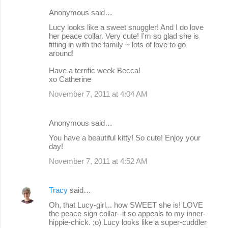
Anonymous said…
Lucy looks like a sweet snuggler! And I do love
her peace collar. Very cute! I'm so glad she is
fitting in with the family ~ lots of love to go
around!
Have a terrific week Becca!
xo Catherine
November 7, 2011 at 4:04 AM
Anonymous said…
You have a beautiful kitty! So cute! Enjoy your
day!
November 7, 2011 at 4:52 AM
Tracy
said…
Oh, that Lucy-girl... how SWEET she is! LOVE
the peace sign collar--it so appeals to my inner-
hippie-chick. ;o) Lucy looks like a super-cuddler