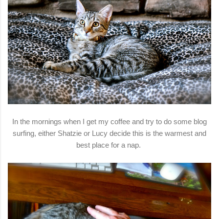
In the mornings when I get my coffee and try to do some blog
surfing, either Shatzie or Lucy decide this is the warmest and
best place for a nap.