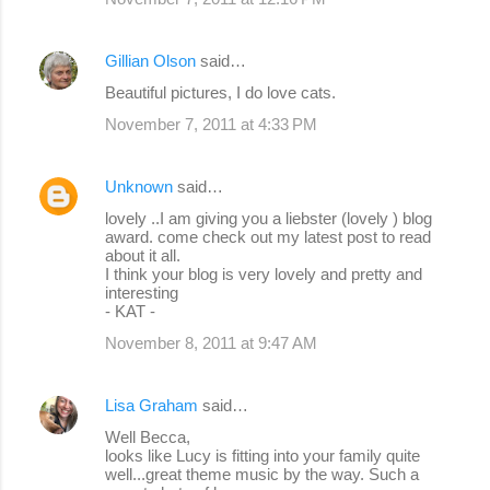
Gillian Olson
said…
Beautiful pictures, I do love cats.
November 7, 2011 at 4:33 PM
Unknown
said…
lovely ..I am giving you a liebster (lovely ) blog
award. come check out my latest post to read
about it all.
I think your blog is very lovely and pretty and
interesting
- KAT -
November 8, 2011 at 9:47 AM
Lisa Graham
said…
Well Becca,
looks like Lucy is fitting into your family quite
well...great theme music by the way. Such a