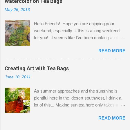
Watercolor on Tea Bags
desks and a lot of my stuff. As you can see, my
May 26, 2013
"workspace" is small, so I try to stick to smaller
projects. The only problem is, I like to "dabble" in
Hello Friends! Hope you are enjoying your
a bit of every media, therefore it's easy to run
weekend, especially if this is a long weekend
out of space. So, what I try to do is utilize my
for you! It seems like I've been drinking a lot of
small space by storing my supplies in plastic
tea lately, so I thought it was time to get out my
bins in my closet. I am so lucky to have a MIL
READ MORE
tea bags and get creative! This is a mixed-
that when she visits she doesn't mind hanging
media piece on watercolor paper. First, I tore
her clothes on a hook on the door. :-) I am
pieces of the tea bags and glued them to the
Creating Art with Tea Bags
always on the look out for interesting containers
watercolor paper to start my background. This
to store art supplies that are "out in the open."
June 10, 2011
is another piece I started just today where I
Some of my favorites are vintage tins, and Ball
decided to use a rubber stamp before applying
jars. Vintage sp...
As summer approaches and the sunshine is
the tea bags for added interest. I love the color
plentiful here in the desert southwest, I drink a
and texture the tea bags create. After the
lot of this... Making sun tea here only takes a
background was dry, I started to sketch out my
short time. I've been using 6 regular size tea
design. The dragonfly is a rubber stamp.
READ MORE
bags for the above container. (I like a pretty
Finally, a little simple hand stitching on linen for
strong flavor) You can add sugar or not, I enjoy
added texture. The light was so beautiful and