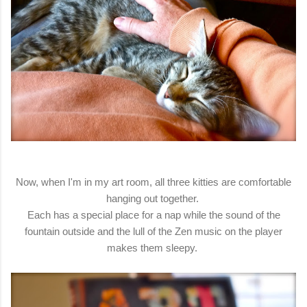
Now, when I'm in my art room, all three kitties are comfortable
hanging out together.
Each has a special place for a nap while the sound of the
fountain outside and the lull of the Zen music on the player
makes them sleepy.