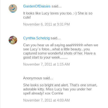
GardenOfDaisies
said…
It looks like Lucy loves you too. :-) She is so
cute!
November 6, 2011 at 9:31 PM
Cynthia Schelzig
said…
Can you hear us all saying aaahhhhhh when we
see Lucy´s fotos...what a little beauty...you
captured some wonderful shots of her. Have a
good start to your week........
November 7, 2011 at 1:15 AM
Anonymous said…
She looks so bright and alert. That's one smart,
adorable kitty. Miss Lucy has you under her
spell already! xox Corrine
November 7, 2011 at 4:03 AM