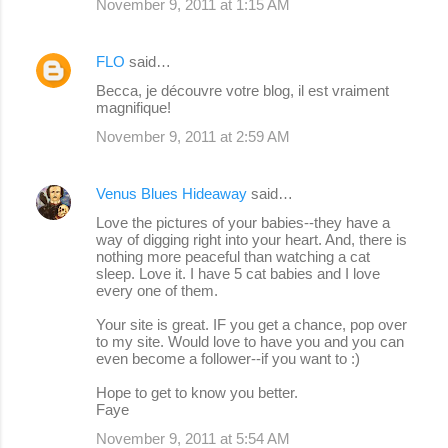
November 9, 2011 at 1:15 AM
FLO
said…
Becca, je découvre votre blog, il est vraiment
magnifique!
November 9, 2011 at 2:59 AM
Venus Blues Hideaway
said…
Love the pictures of your babies--they have a
way of digging right into your heart. And, there is
nothing more peaceful than watching a cat
sleep. Love it. I have 5 cat babies and I love
every one of them.
Your site is great. IF you get a chance, pop over
to my site. Would love to have you and you can
even become a follower--if you want to :)
Hope to get to know you better.
Faye
November 9, 2011 at 5:54 AM