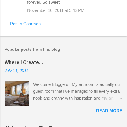
forever. So sweet
November 16, 2011 at 9:42 PM
Post a Comment
Popular posts from this blog
Where I Create...
July 14, 2011
Welcome Bloggers! My art room is actually our
guest room that I've managed to fill every extra
nook and cranny with inspiration and my art.
Here to greet you are my two studio cats,
READ MORE
Shatzie and Fetzer. Hurry and grab a seat
before Fetzer beats you to it! Along this side of
the wall I've managed to squeeze in 2 computer