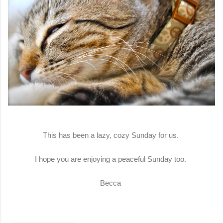
This has been a lazy, cozy Sunday for us.
I hope you are enjoying a peaceful Sunday too.
Becca