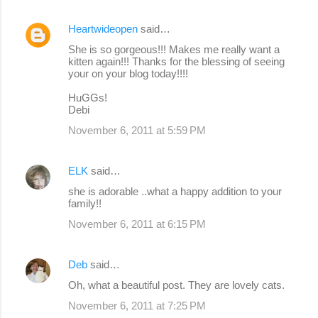
Heartwideopen
said…
She is so gorgeous!!! Makes me really want a
kitten again!!! Thanks for the blessing of seeing
your on your blog today!!!!
HuGGs!
Debi
November 6, 2011 at 5:59 PM
ELK
said…
she is adorable ..what a happy addition to your
family!!
November 6, 2011 at 6:15 PM
Deb
said…
Oh, what a beautiful post. They are lovely cats.
November 6, 2011 at 7:25 PM