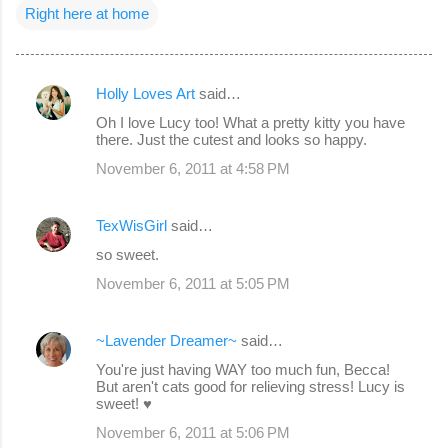
Right here at home
Holly Loves Art
said…
C
Oh I love Lucy too! What a pretty kitty you have
o
there. Just the cutest and looks so happy.
m
November 6, 2011 at 4:58 PM
m
e
TexWisGirl
said…
n
so sweet.
t
November 6, 2011 at 5:05 PM
s
~Lavender Dreamer~
said…
You're just having WAY too much fun, Becca!
But aren't cats good for relieving stress! Lucy is
sweet! ♥
November 6, 2011 at 5:06 PM