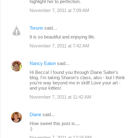
highlight her to perfection.
November 7, 2011 at 7:09 AM
Torunn
said…
It is so beautiful and enjoying life.
November 7, 2011 at 7:42 AM
Nancy Eaton
said…
Hi Becca! I found you through Diane Salter's
blog. I'm taking Sharon's class, also - but I think
you're way beyond me in skill! Love your art -
and your kitties!
November 7, 2011 at 11:42 AM
Diane
said…
How sweet this post is....
:)
November 7, 2011 at 12:16 PM