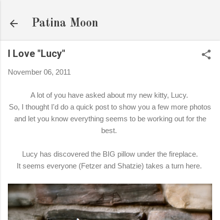
Skip to main content
Patina Moon
I Love "Lucy"
November 06, 2011
A lot of you have asked about my new kitty, Lucy.
So, I thought I'd do a quick post to show you a few more photos
and let you know everything seems to be working out for the
best.
Lucy has discovered the BIG pillow under the fireplace.
It seems everyone (Fetzer and Shatzie) takes a turn here.