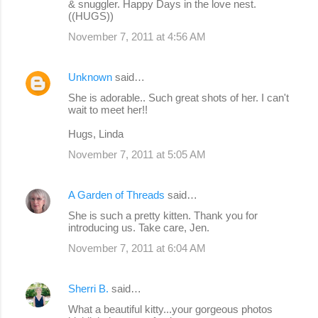
& snuggler. Happy Days in the love nest.
((HUGS))
November 7, 2011 at 4:56 AM
Unknown
said…
She is adorable.. Such great shots of her. I can't
wait to meet her!!
Hugs, Linda
November 7, 2011 at 5:05 AM
A Garden of Threads
said…
She is such a pretty kitten. Thank you for
introducing us. Take care, Jen.
November 7, 2011 at 6:04 AM
Sherri B.
said…
What a beautiful kitty...your gorgeous photos