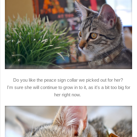
Do you like the peace sign collar we picked out for her?
I'm sure she will continue to grow in to it, as it's a bit too big for
her right now.