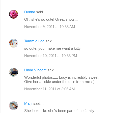
Donna
said…
Oh, she's so cute! Great shots...
November 9, 2011 at 10:38 AM
Tammie Lee
said…
so cute, you make me want a kitty.
November 10, 2011 at 10:33 PM
Linda Vincent
said…
Wonderful photos..... Lucy is incredibly sweet.
Give her a tickle under the chin from me :-)
November 11, 2011 at 3:06 AM
Marji
said…
She looks like she's been part of the family