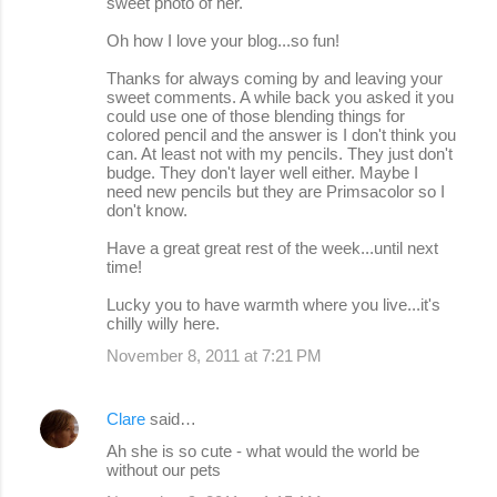
sweet photo of her.
Oh how I love your blog...so fun!
Thanks for always coming by and leaving your
sweet comments. A while back you asked it you
could use one of those blending things for
colored pencil and the answer is I don't think you
can. At least not with my pencils. They just don't
budge. They don't layer well either. Maybe I
need new pencils but they are Primsacolor so I
don't know.
Have a great great rest of the week...until next
time!
Lucky you to have warmth where you live...it's
chilly willy here.
November 8, 2011 at 7:21 PM
Clare
said…
Ah she is so cute - what would the world be
without our pets