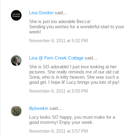
Lisa Gordon
said…
She is just too adorable Becca!
Sending you wishes for a wonderful start to your
week!
November 6, 2011 at 5:32 PM
Lisa @ Fern Creek Cottage
said…
She is SO adorable! I just love looking at her
pictures. She really reminds me of our old cat
Sona, who is in kitty heaven. She was such a
good girl. I hope lil' Lucy brings you lots of joy!
November 6, 2011 at 5:55 PM
lilylovekin
said…
Lucy looks SO happy, you must make for a
good mommy! Enjoy your week.
November 6, 2011 at 5:57 PM