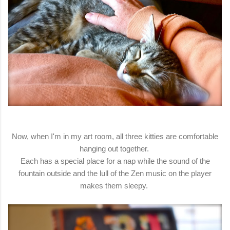
Now, when I'm in my art room, all three kitties are comfortable
hanging out together.
Each has a special place for a nap while the sound of the
fountain outside and the lull of the Zen music on the player
makes them sleepy.