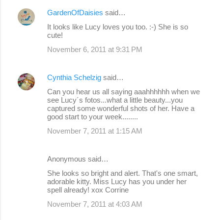
GardenOfDaisies
said…
It looks like Lucy loves you too. :-) She is so
cute!
November 6, 2011 at 9:31 PM
Cynthia Schelzig
said…
Can you hear us all saying aaahhhhhh when we
see Lucy´s fotos...what a little beauty...you
captured some wonderful shots of her. Have a
good start to your week........
November 7, 2011 at 1:15 AM
Anonymous said…
She looks so bright and alert. That's one smart,
adorable kitty. Miss Lucy has you under her
spell already! xox Corrine
November 7, 2011 at 4:03 AM