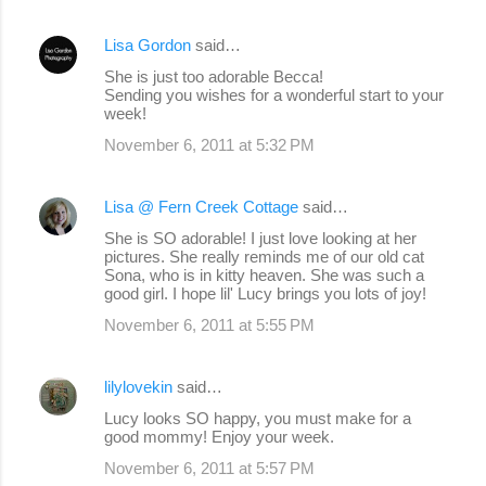
Lisa Gordon
said…
She is just too adorable Becca!
Sending you wishes for a wonderful start to your
week!
November 6, 2011 at 5:32 PM
Lisa @ Fern Creek Cottage
said…
She is SO adorable! I just love looking at her
pictures. She really reminds me of our old cat
Sona, who is in kitty heaven. She was such a
good girl. I hope lil' Lucy brings you lots of joy!
November 6, 2011 at 5:55 PM
lilylovekin
said…
Lucy looks SO happy, you must make for a
good mommy! Enjoy your week.
November 6, 2011 at 5:57 PM