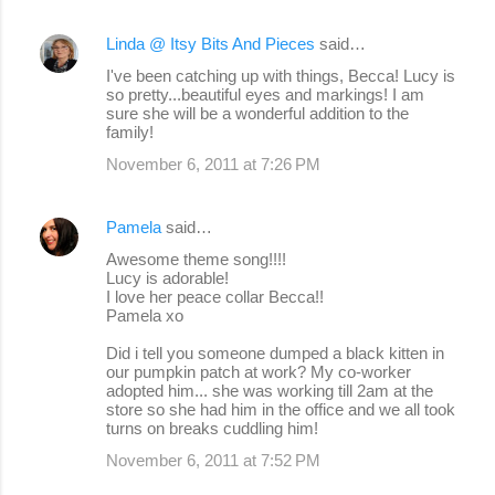
Linda @ Itsy Bits And Pieces
said…
I've been catching up with things, Becca! Lucy is
so pretty...beautiful eyes and markings! I am
sure she will be a wonderful addition to the
family!
November 6, 2011 at 7:26 PM
Pamela
said…
Awesome theme song!!!!
Lucy is adorable!
I love her peace collar Becca!!
Pamela xo
Did i tell you someone dumped a black kitten in
our pumpkin patch at work? My co-worker
adopted him... she was working till 2am at the
store so she had him in the office and we all took
turns on breaks cuddling him!
November 6, 2011 at 7:52 PM