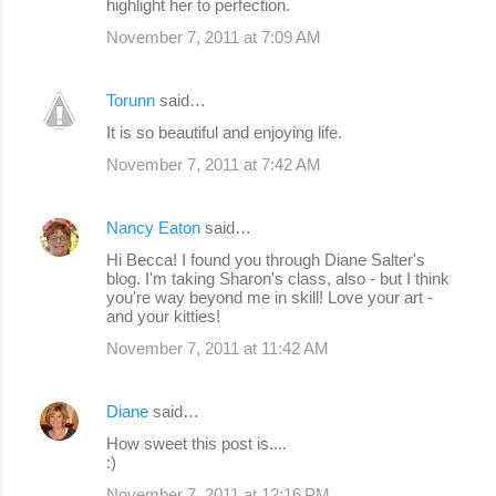
highlight her to perfection.
November 7, 2011 at 7:09 AM
Torunn
said…
It is so beautiful and enjoying life.
November 7, 2011 at 7:42 AM
Nancy Eaton
said…
Hi Becca! I found you through Diane Salter's
blog. I'm taking Sharon's class, also - but I think
you're way beyond me in skill! Love your art -
and your kitties!
November 7, 2011 at 11:42 AM
Diane
said…
How sweet this post is....
:)
November 7, 2011 at 12:16 PM