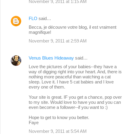
November 9, 2011 at 1:15 AM
FLO
said…
Becca, je découvre votre blog, il est vraiment
magnifique!
November 9, 2011 at 2:59 AM
Venus Blues Hideaway
said…
Love the pictures of your babies--they have a
way of digging right into your heart. And, there is
nothing more peaceful than watching a cat
sleep. Love it. I have 5 cat babies and I love
every one of them.
Your site is great. IF you get a chance, pop over
to my site. Would love to have you and you can
even become a follower--if you want to :)
Hope to get to know you better.
Faye
November 9, 2011 at 5:54 AM