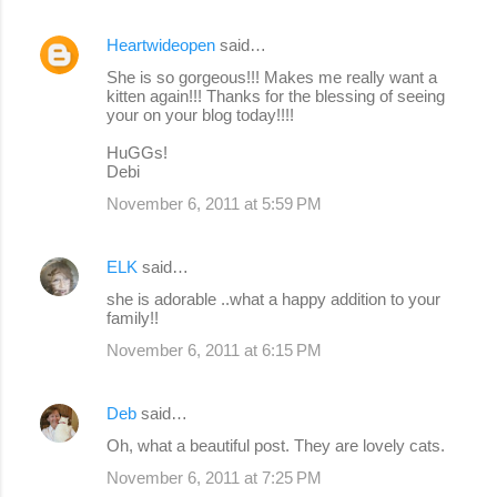
Heartwideopen
said…
She is so gorgeous!!! Makes me really want a
kitten again!!! Thanks for the blessing of seeing
your on your blog today!!!!
HuGGs!
Debi
November 6, 2011 at 5:59 PM
ELK
said…
she is adorable ..what a happy addition to your
family!!
November 6, 2011 at 6:15 PM
Deb
said…
Oh, what a beautiful post. They are lovely cats.
November 6, 2011 at 7:25 PM