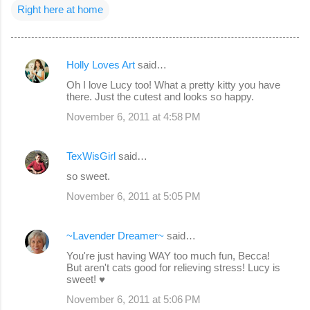
Right here at home
Holly Loves Art
said…
C
Oh I love Lucy too! What a pretty kitty you have
o
there. Just the cutest and looks so happy.
m
November 6, 2011 at 4:58 PM
m
e
TexWisGirl
said…
n
so sweet.
t
November 6, 2011 at 5:05 PM
s
~Lavender Dreamer~
said…
You're just having WAY too much fun, Becca!
But aren't cats good for relieving stress! Lucy is
sweet! ♥
November 6, 2011 at 5:06 PM