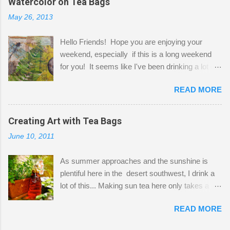
Watercolor on Tea Bags
desks and a lot of my stuff. As you can see, my
May 26, 2013
"workspace" is small, so I try to stick to smaller
projects. The only problem is, I like to "dabble" in
Hello Friends! Hope you are enjoying your
a bit of every media, therefore it's easy to run
weekend, especially if this is a long weekend
out of space. So, what I try to do is utilize my
for you! It seems like I've been drinking a lot of
small space by storing my supplies in plastic
tea lately, so I thought it was time to get out my
bins in my closet. I am so lucky to have a MIL
READ MORE
tea bags and get creative! This is a mixed-
that when she visits she doesn't mind hanging
media piece on watercolor paper. First, I tore
her clothes on a hook on the door. :-) I am
pieces of the tea bags and glued them to the
Creating Art with Tea Bags
always on the look out for interesting containers
watercolor paper to start my background. This
to store art supplies that are "out in the open."
June 10, 2011
is another piece I started just today where I
Some of my favorites are vintage tins, and Ball
decided to use a rubber stamp before applying
jars. Vintage sp...
As summer approaches and the sunshine is
the tea bags for added interest. I love the color
plentiful here in the desert southwest, I drink a
and texture the tea bags create. After the
lot of this... Making sun tea here only takes a
background was dry, I started to sketch out my
short time. I've been using 6 regular size tea
design. The dragonfly is a rubber stamp.
READ MORE
bags for the above container. (I like a pretty
Finally, a little simple hand stitching on linen for
strong flavor) You can add sugar or not, I enjoy
added texture. The light was so beautiful and