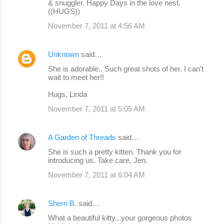
& snuggler. Happy Days in the love nest.
((HUGS))
November 7, 2011 at 4:56 AM
Unknown
said…
She is adorable.. Such great shots of her. I can't
wait to meet her!!
Hugs, Linda
November 7, 2011 at 5:05 AM
A Garden of Threads
said…
She is such a pretty kitten. Thank you for
introducing us. Take care, Jen.
November 7, 2011 at 6:04 AM
Sherri B.
said…
What a beautiful kitty...your gorgeous photos