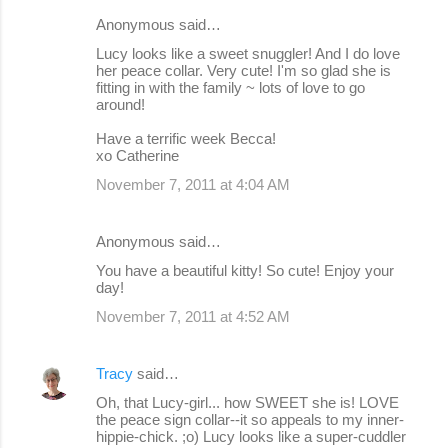
Anonymous said…
Lucy looks like a sweet snuggler! And I do love
her peace collar. Very cute! I'm so glad she is
fitting in with the family ~ lots of love to go
around!
Have a terrific week Becca!
xo Catherine
November 7, 2011 at 4:04 AM
Anonymous said…
You have a beautiful kitty! So cute! Enjoy your
day!
November 7, 2011 at 4:52 AM
Tracy
said…
Oh, that Lucy-girl... how SWEET she is! LOVE
the peace sign collar--it so appeals to my inner-
hippie-chick. ;o) Lucy looks like a super-cuddler