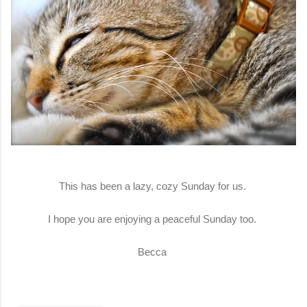
This has been a lazy, cozy Sunday for us.
I hope you are enjoying a peaceful Sunday too.
Becca