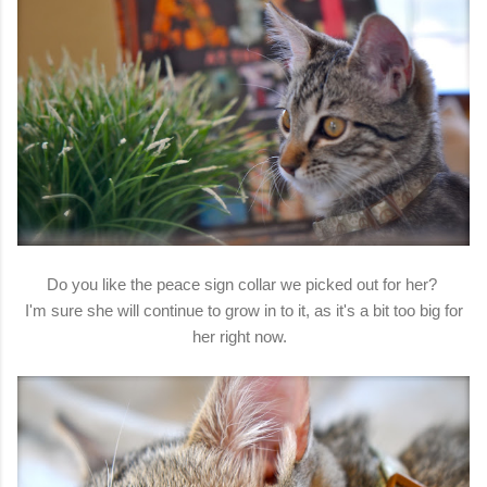
Do you like the peace sign collar we picked out for her?
I'm sure she will continue to grow in to it, as it's a bit too big for
her right now.