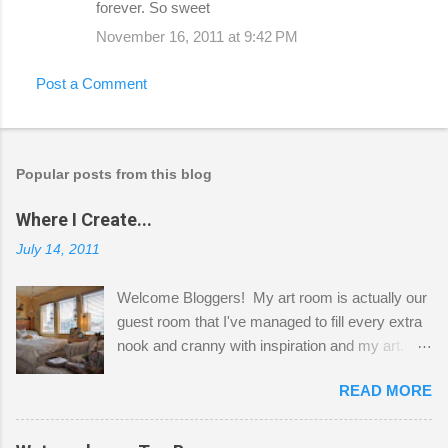
forever. So sweet
November 16, 2011 at 9:42 PM
Post a Comment
Popular posts from this blog
Where I Create...
July 14, 2011
Welcome Bloggers! My art room is actually our
guest room that I've managed to fill every extra
nook and cranny with inspiration and my art.
Here to greet you are my two studio cats,
READ MORE
Shatzie and Fetzer. Hurry and grab a seat
before Fetzer beats you to it! Along this side of
the wall I've managed to squeeze in 2 computer