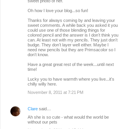
sweet photo of her.
Oh how I love your blog...so fun!
Thanks for always coming by and leaving your
sweet comments. A while back you asked it you
could use one of those blending things for
colored pencil and the answer is I don't think you
can. At least not with my pencils. They just don't
budge. They don't layer well either. Maybe I
need new pencils but they are Primsacolor so I
don't know.
Have a great great rest of the week...until next
time!
Lucky you to have warmth where you live...it's
chilly willy here.
November 8, 2011 at 7:21 PM
Clare
said…
Ah she is so cute - what would the world be
without our pets