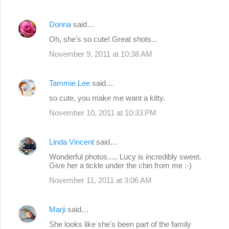
Donna
said…
Oh, she's so cute! Great shots...
November 9, 2011 at 10:38 AM
Tammie Lee
said…
so cute, you make me want a kitty.
November 10, 2011 at 10:33 PM
Linda Vincent
said…
Wonderful photos..... Lucy is incredibly sweet.
Give her a tickle under the chin from me :-)
November 11, 2011 at 3:06 AM
Marji
said…
She looks like she's been part of the family