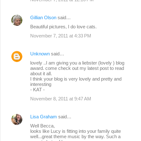
Gillian Olson
said…
Beautiful pictures, I do love cats.
November 7, 2011 at 4:33 PM
Unknown
said…
lovely ..I am giving you a liebster (lovely ) blog
award. come check out my latest post to read
about it all.
I think your blog is very lovely and pretty and
interesting
- KAT -
November 8, 2011 at 9:47 AM
Lisa Graham
said…
Well Becca,
looks like Lucy is fitting into your family quite
well...great theme music by the way. Such a