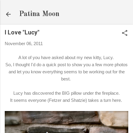
Skip to main content
Patina Moon
I Love "Lucy"
November 06, 2011
A lot of you have asked about my new kitty, Lucy.
So, I thought I'd do a quick post to show you a few more photos
and let you know everything seems to be working out for the
best.
Lucy has discovered the BIG pillow under the fireplace.
It seems everyone (Fetzer and Shatzie) takes a turn here.