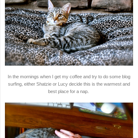
In the mornings when I get my coffee and try to do some blog
surfing, either Shatzie or Lucy decide this is the warmest and
best place for a nap.