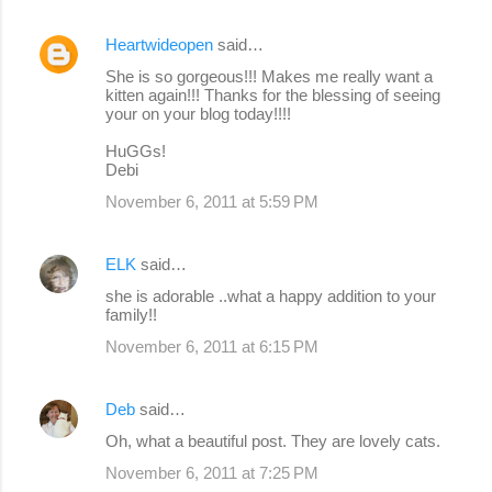
Heartwideopen
said…
She is so gorgeous!!! Makes me really want a
kitten again!!! Thanks for the blessing of seeing
your on your blog today!!!!
HuGGs!
Debi
November 6, 2011 at 5:59 PM
ELK
said…
she is adorable ..what a happy addition to your
family!!
November 6, 2011 at 6:15 PM
Deb
said…
Oh, what a beautiful post. They are lovely cats.
November 6, 2011 at 7:25 PM