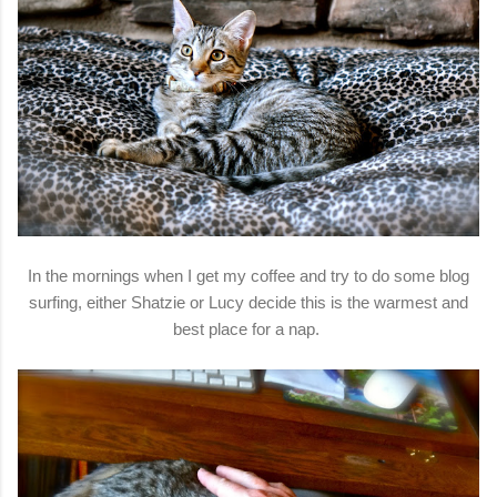
In the mornings when I get my coffee and try to do some blog
surfing, either Shatzie or Lucy decide this is the warmest and
best place for a nap.