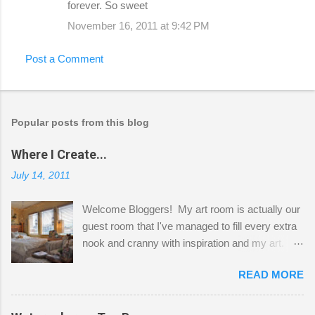
forever. So sweet
November 16, 2011 at 9:42 PM
Post a Comment
Popular posts from this blog
Where I Create...
July 14, 2011
Welcome Bloggers! My art room is actually our
guest room that I've managed to fill every extra
nook and cranny with inspiration and my art.
Here to greet you are my two studio cats,
READ MORE
Shatzie and Fetzer. Hurry and grab a seat
before Fetzer beats you to it! Along this side of
the wall I've managed to squeeze in 2 computer