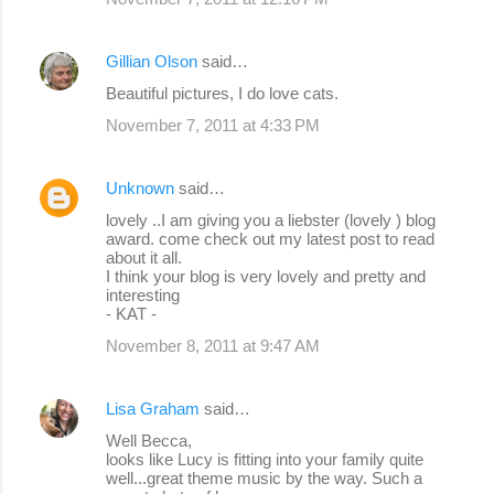
Gillian Olson
said…
Beautiful pictures, I do love cats.
November 7, 2011 at 4:33 PM
Unknown
said…
lovely ..I am giving you a liebster (lovely ) blog
award. come check out my latest post to read
about it all.
I think your blog is very lovely and pretty and
interesting
- KAT -
November 8, 2011 at 9:47 AM
Lisa Graham
said…
Well Becca,
looks like Lucy is fitting into your family quite
well...great theme music by the way. Such a