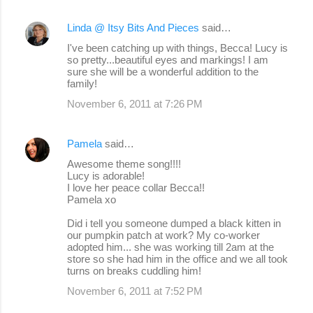
Linda @ Itsy Bits And Pieces
said…
I've been catching up with things, Becca! Lucy is
so pretty...beautiful eyes and markings! I am
sure she will be a wonderful addition to the
family!
November 6, 2011 at 7:26 PM
Pamela
said…
Awesome theme song!!!!
Lucy is adorable!
I love her peace collar Becca!!
Pamela xo
Did i tell you someone dumped a black kitten in
our pumpkin patch at work? My co-worker
adopted him... she was working till 2am at the
store so she had him in the office and we all took
turns on breaks cuddling him!
November 6, 2011 at 7:52 PM