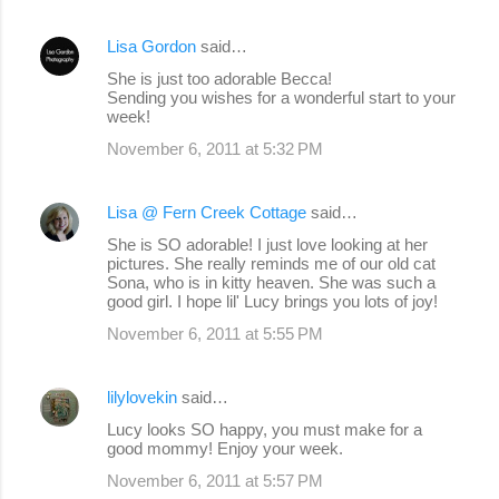
Lisa Gordon
said…
She is just too adorable Becca!
Sending you wishes for a wonderful start to your
week!
November 6, 2011 at 5:32 PM
Lisa @ Fern Creek Cottage
said…
She is SO adorable! I just love looking at her
pictures. She really reminds me of our old cat
Sona, who is in kitty heaven. She was such a
good girl. I hope lil' Lucy brings you lots of joy!
November 6, 2011 at 5:55 PM
lilylovekin
said…
Lucy looks SO happy, you must make for a
good mommy! Enjoy your week.
November 6, 2011 at 5:57 PM