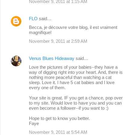
November 9, 2011 at 1:15 AM
FLO
said…
Becca, je découvre votre blog, il est vraiment
magnifique!
November 9, 2011 at 2:59 AM
Venus Blues Hideaway
said…
Love the pictures of your babies--they have a
way of digging right into your heart. And, there is
nothing more peaceful than watching a cat
sleep. Love it. I have 5 cat babies and I love
every one of them.
Your site is great. IF you get a chance, pop over
to my site. Would love to have you and you can
even become a follower--if you want to :)
Hope to get to know you better.
Faye
November 9, 2011 at 5:54 AM