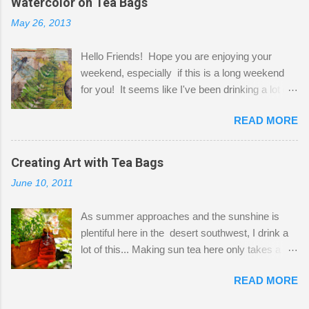
Watercolor on Tea Bags
desks and a lot of my stuff. As you can see, my
May 26, 2013
"workspace" is small, so I try to stick to smaller
projects. The only problem is, I like to "dabble" in
Hello Friends! Hope you are enjoying your
a bit of every media, therefore it's easy to run
weekend, especially if this is a long weekend
out of space. So, what I try to do is utilize my
for you! It seems like I've been drinking a lot of
small space by storing my supplies in plastic
tea lately, so I thought it was time to get out my
bins in my closet. I am so lucky to have a MIL
READ MORE
tea bags and get creative! This is a mixed-
that when she visits she doesn't mind hanging
media piece on watercolor paper. First, I tore
her clothes on a hook on the door. :-) I am
pieces of the tea bags and glued them to the
Creating Art with Tea Bags
always on the look out for interesting containers
watercolor paper to start my background. This
to store art supplies that are "out in the open."
June 10, 2011
is another piece I started just today where I
Some of my favorites are vintage tins, and Ball
decided to use a rubber stamp before applying
jars. Vintage sp...
As summer approaches and the sunshine is
the tea bags for added interest. I love the color
plentiful here in the desert southwest, I drink a
and texture the tea bags create. After the
lot of this... Making sun tea here only takes a
background was dry, I started to sketch out my
short time. I've been using 6 regular size tea
design. The dragonfly is a rubber stamp.
READ MORE
bags for the above container. (I like a pretty
Finally, a little simple hand stitching on linen for
strong flavor) You can add sugar or not, I enjoy
added texture. The light was so beautiful and