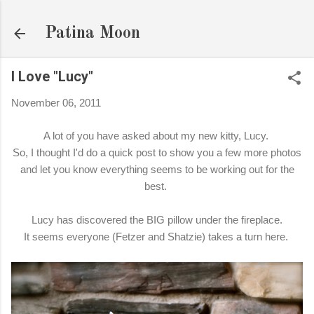
Skip to main content
Patina Moon
I Love "Lucy"
November 06, 2011
A lot of you have asked about my new kitty, Lucy.
So, I thought I'd do a quick post to show you a few more photos
and let you know everything seems to be working out for the
best.
Lucy has discovered the BIG pillow under the fireplace.
It seems everyone (Fetzer and Shatzie) takes a turn here.