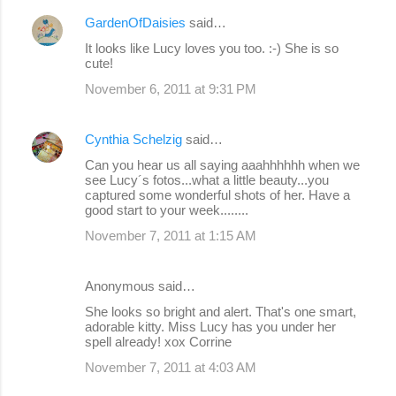
GardenOfDaisies
said…
It looks like Lucy loves you too. :-) She is so
cute!
November 6, 2011 at 9:31 PM
Cynthia Schelzig
said…
Can you hear us all saying aaahhhhhh when we
see Lucy´s fotos...what a little beauty...you
captured some wonderful shots of her. Have a
good start to your week........
November 7, 2011 at 1:15 AM
Anonymous said…
She looks so bright and alert. That's one smart,
adorable kitty. Miss Lucy has you under her
spell already! xox Corrine
November 7, 2011 at 4:03 AM