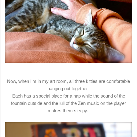
Now, when I'm in my art room, all three kitties are comfortable
hanging out together.
Each has a special place for a nap while the sound of the
fountain outside and the lull of the Zen music on the player
makes them sleepy.