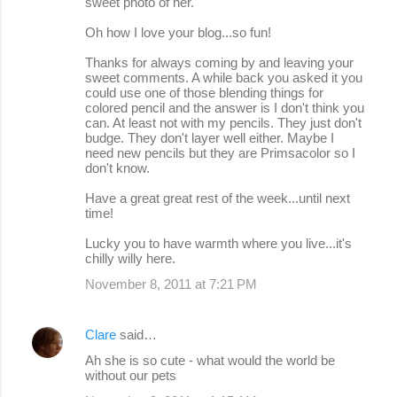
sweet photo of her.
Oh how I love your blog...so fun!
Thanks for always coming by and leaving your
sweet comments. A while back you asked it you
could use one of those blending things for
colored pencil and the answer is I don't think you
can. At least not with my pencils. They just don't
budge. They don't layer well either. Maybe I
need new pencils but they are Primsacolor so I
don't know.
Have a great great rest of the week...until next
time!
Lucky you to have warmth where you live...it's
chilly willy here.
November 8, 2011 at 7:21 PM
Clare
said…
Ah she is so cute - what would the world be
without our pets