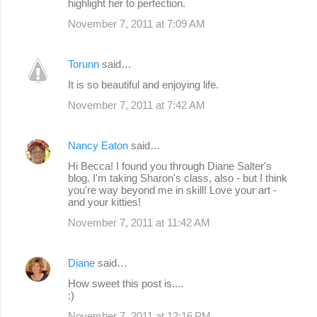
highlight her to perfection.
November 7, 2011 at 7:09 AM
Torunn
said…
It is so beautiful and enjoying life.
November 7, 2011 at 7:42 AM
Nancy Eaton
said…
Hi Becca! I found you through Diane Salter's
blog. I'm taking Sharon's class, also - but I think
you're way beyond me in skill! Love your art -
and your kitties!
November 7, 2011 at 11:42 AM
Diane
said…
How sweet this post is....
:)
November 7, 2011 at 12:16 PM