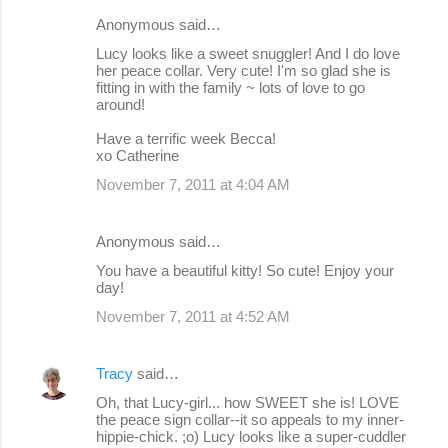
Anonymous said…
Lucy looks like a sweet snuggler! And I do love
her peace collar. Very cute! I'm so glad she is
fitting in with the family ~ lots of love to go
around!
Have a terrific week Becca!
xo Catherine
November 7, 2011 at 4:04 AM
Anonymous said…
You have a beautiful kitty! So cute! Enjoy your
day!
November 7, 2011 at 4:52 AM
Tracy
said…
Oh, that Lucy-girl... how SWEET she is! LOVE
the peace sign collar--it so appeals to my inner-
hippie-chick. ;o) Lucy looks like a super-cuddler