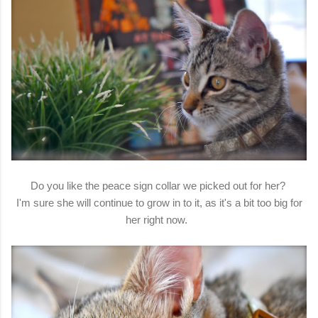
Do you like the peace sign collar we picked out for her?
I'm sure she will continue to grow in to it, as it's a bit too big for
her right now.