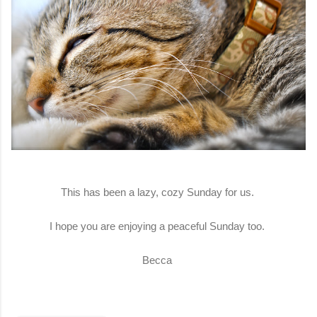
This has been a lazy, cozy Sunday for us.
I hope you are enjoying a peaceful Sunday too.
Becca