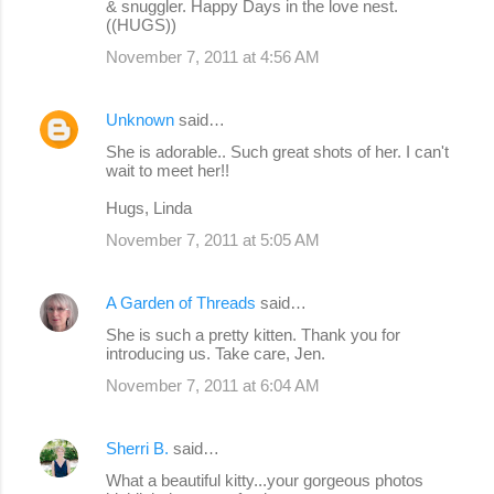
& snuggler. Happy Days in the love nest.
((HUGS))
November 7, 2011 at 4:56 AM
Unknown
said…
She is adorable.. Such great shots of her. I can't
wait to meet her!!
Hugs, Linda
November 7, 2011 at 5:05 AM
A Garden of Threads
said…
She is such a pretty kitten. Thank you for
introducing us. Take care, Jen.
November 7, 2011 at 6:04 AM
Sherri B.
said…
What a beautiful kitty...your gorgeous photos