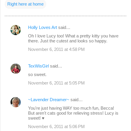
Right here at home
Holly Loves Art
said…
C
Oh I love Lucy too! What a pretty kitty you have
o
there. Just the cutest and looks so happy.
m
November 6, 2011 at 4:58 PM
m
e
TexWisGirl
said…
n
so sweet.
t
November 6, 2011 at 5:05 PM
s
~Lavender Dreamer~
said…
You're just having WAY too much fun, Becca!
But aren't cats good for relieving stress! Lucy is
sweet! ♥
November 6, 2011 at 5:06 PM