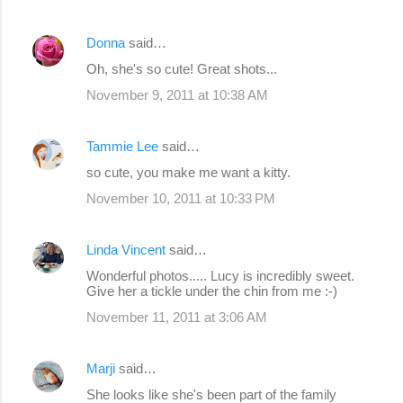
Donna
said…
Oh, she's so cute! Great shots...
November 9, 2011 at 10:38 AM
Tammie Lee
said…
so cute, you make me want a kitty.
November 10, 2011 at 10:33 PM
Linda Vincent
said…
Wonderful photos..... Lucy is incredibly sweet.
Give her a tickle under the chin from me :-)
November 11, 2011 at 3:06 AM
Marji
said…
She looks like she's been part of the family