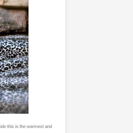
ide this is the warmest and