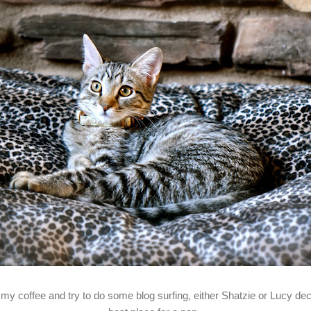
 my coffee and try to do some blog surfing, either Shatzie or Lucy dec