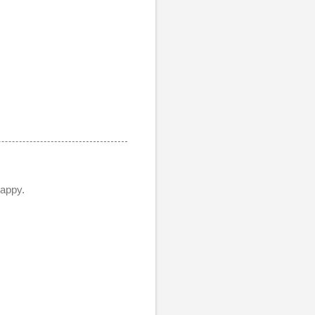
happy.