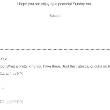
I hope you are enjoying a peaceful Sunday too.
Becca
said…
too! What a pretty kitty you have there. Just the cutest and looks so 
11 at 4:58 PM
d…
11 at 5:05 PM