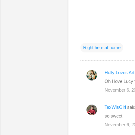
Right here at home
Holly Loves Art
C
Oh I love Lucy 
o
November 6, 20
m
m
TexWisGirl
sai
e
so sweet.
n
November 6, 20
t
s