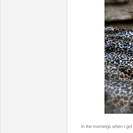
In the mornings when I get