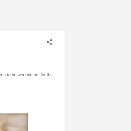
ms to be working out for the