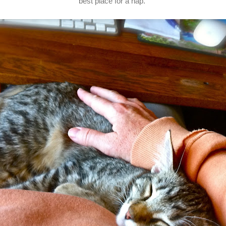
best place for a nap.