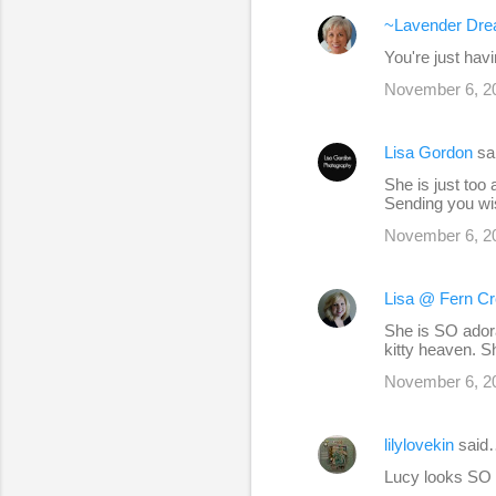
~Lavender Dr
You're just hav
November 6, 20
Lisa Gordon
sa
She is just too
Sending you wis
November 6, 20
Lisa @ Fern Cr
She is SO adora
kitty heaven. Sh
November 6, 20
lilylovekin
said
Lucy looks SO