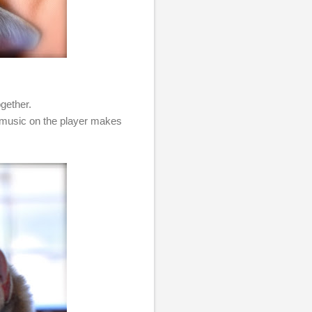
ogether.
en music on the player makes