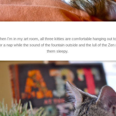
en I'm in my art room, all three kitties are comfortable hanging out t
r a nap while the sound of the fountain outside and the lull of the Z
them sleepy.