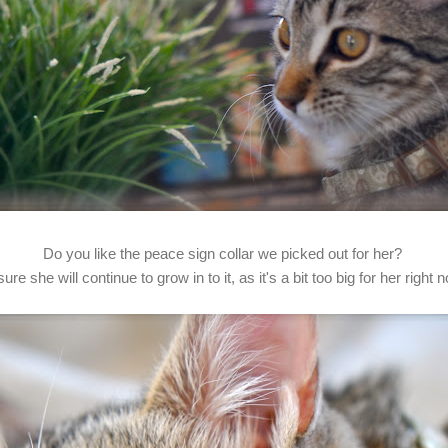
Do you like the peace sign collar we picked out for her?
sure she will continue to grow in to it, as it's a bit too big for her right