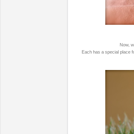
Now, wh
Each has a special place fo