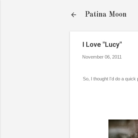
Patina Moon
I Love "Lucy"
November 06, 2011
So, I thought I'd do a quic