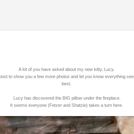
Skip to main content
A lot of you have asked about my new kitty, Lucy.
k post to show you a few more photos and let you know everything see
best.
Lucy has discovered the BIG pillow under the fireplace.
It seems everyone (Fetzer and Shatzie) takes a turn here.