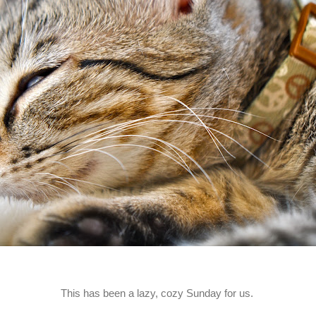
This has been a lazy, cozy Sunday for us.