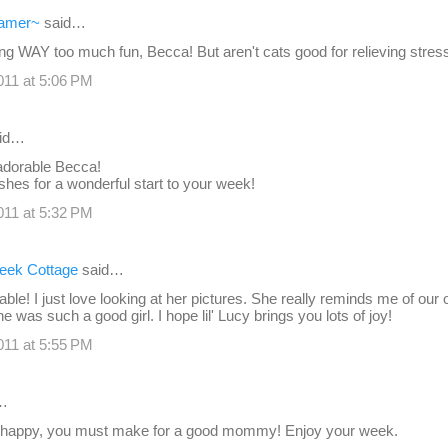
eamer~
said…
ing WAY too much fun, Becca! But aren't cats good for relieving stres
11 at 5:06 PM
id…
 adorable Becca!
hes for a wonderful start to your week!
11 at 5:32 PM
eek Cottage
said…
ble! I just love looking at her pictures. She really reminds me of our 
e was such a good girl. I hope lil' Lucy brings you lots of joy!
11 at 5:55 PM
…
 happy, you must make for a good mommy! Enjoy your week.