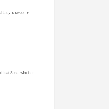
s! Lucy is sweet! ♥
old cat Sona, who is in