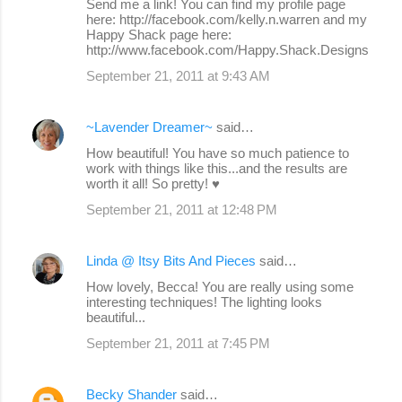
Send me a link! You can find my profile page
here: http://facebook.com/kelly.n.warren and my
Happy Shack page here:
http://www.facebook.com/Happy.Shack.Designs
September 21, 2011 at 9:43 AM
~Lavender Dreamer~
said…
How beautiful! You have so much patience to
work with things like this...and the results are
worth it all! So pretty! ♥
September 21, 2011 at 12:48 PM
Linda @ Itsy Bits And Pieces
said…
How lovely, Becca! You are really using some
interesting techniques! The lighting looks
beautiful...
September 21, 2011 at 7:45 PM
Becky Shander
said…