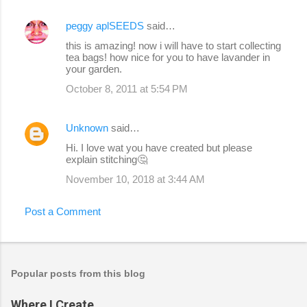
peggy aplSEEDS
said…
this is amazing! now i will have to start collecting
tea bags! how nice for you to have lavander in
your garden.
October 8, 2011 at 5:54 PM
Unknown
said…
Hi. I love wat you have created but please
explain stitching🤔
November 10, 2018 at 3:44 AM
Post a Comment
Popular posts from this blog
Where I Create...