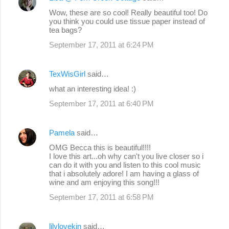
C
Wow, these are so cool! Really beautiful too! Do
o
you think you could use tissue paper instead of
tea bags?
m
September 17, 2011 at 6:24 PM
m
e
TexWisGirl
said…
n
what an interesting idea! :)
t
s
September 17, 2011 at 6:40 PM
Pamela
said…
OMG Becca this is beautiful!!!!
I love this art...oh why can't you live closer so i
can do it with you and listen to this cool music
that i absolutely adore! I am having a glass of
wine and am enjoying this song!!!
September 17, 2011 at 6:58 PM
lilylovekin
said…