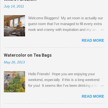
July 14, 2011
Welcome Bloggers! My art room is actually our
guest room that I've managed to fill every extra
nook and cranny with inspiration and my art.
Here to greet you are my two studio cats,
READ MORE
Shatzie and Fetzer. Hurry and grab a seat
before Fetzer beats you to it! Along this side of
the wall I've managed to squeeze in 2 computer
Watercolor on Tea Bags
desks and a lot of my stuff. As you can see, my
May 26, 2013
"workspace" is small, so I try to stick to smaller
projects. The only problem is, I like to "dabble" in
Hello Friends! Hope you are enjoying your
a bit of every media, therefore it's easy to run
weekend, especially if this is a long weekend
out of space. So, what I try to do is utilize my
for you! It seems like I've been drinking a lot of
small space by storing my supplies in plastic
tea lately, so I thought it was time to get out my
bins in my closet. I am so lucky to have a MIL
READ MORE
tea bags and get creative! This is a mixed-
that when she visits she doesn't mind hanging
media piece on watercolor paper. First, I tore
her clothes on a hook on the door. :-) I am