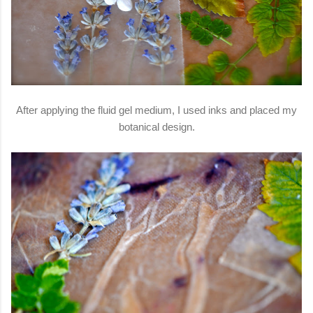
After applying the fluid gel medium, I used inks and placed my
botanical design.