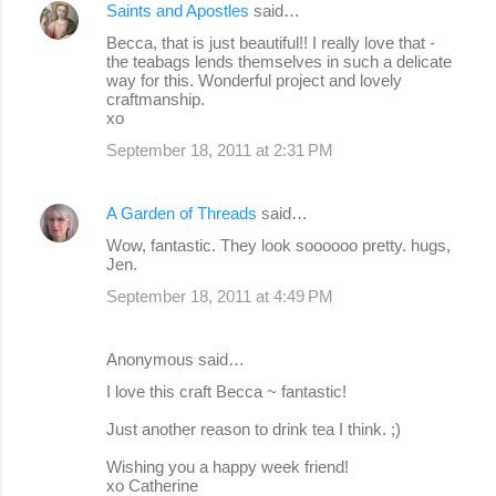
Saints and Apostles
said…
Becca, that is just beautiful!! I really love that -
the teabags lends themselves in such a delicate
way for this. Wonderful project and lovely
craftmanship.
xo
September 18, 2011 at 2:31 PM
A Garden of Threads
said…
Wow, fantastic. They look soooooo pretty. hugs,
Jen.
September 18, 2011 at 4:49 PM
Anonymous said…
I love this craft Becca ~ fantastic!
Just another reason to drink tea I think. ;)
Wishing you a happy week friend!
xo Catherine