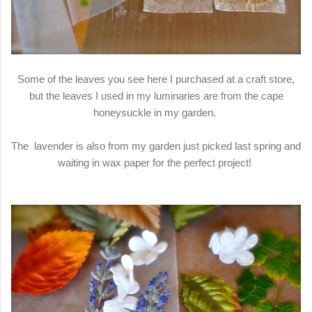
Some of the leaves you see here I purchased at a craft store,
but the leaves I used in my luminaries are from the cape
honeysuckle in my garden.
The lavender is also from my garden just picked last spring and
waiting in wax paper for the perfect project!