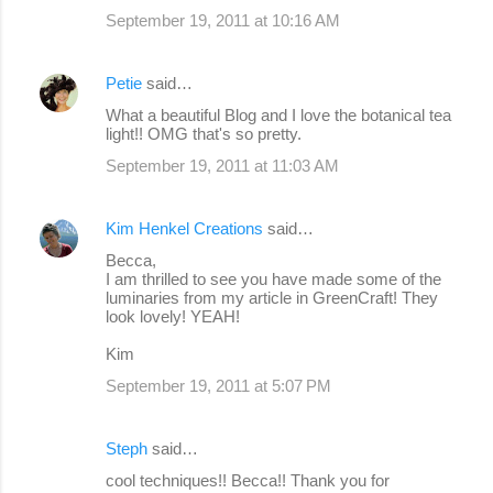
September 19, 2011 at 10:16 AM
Petie
said…
What a beautiful Blog and I love the botanical tea
light!! OMG that's so pretty.
September 19, 2011 at 11:03 AM
Kim Henkel Creations
said…
Becca,
I am thrilled to see you have made some of the
luminaries from my article in GreenCraft! They
look lovely! YEAH!
Kim
September 19, 2011 at 5:07 PM
Steph
said…
cool techniques!! Becca!! Thank you for