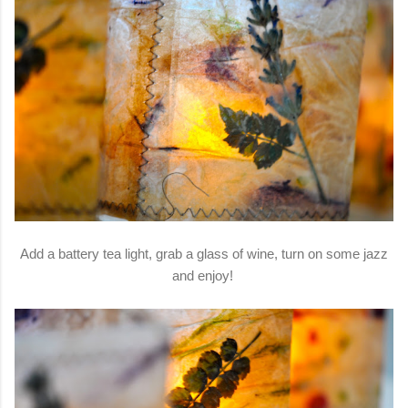
Add a battery tea light, grab a glass of wine, turn on some jazz
and enjoy!