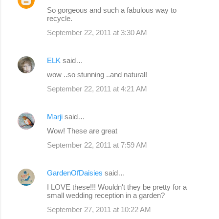
So gorgeous and such a fabulous way to
recycle.
September 22, 2011 at 3:30 AM
ELK
said…
wow ..so stunning ..and natural!
September 22, 2011 at 4:21 AM
Marji
said…
Wow! These are great
September 22, 2011 at 7:59 AM
GardenOfDaisies
said…
I LOVE these!!! Wouldn't they be pretty for a
small wedding reception in a garden?
September 27, 2011 at 10:22 AM