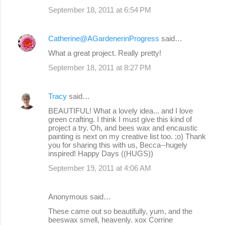
September 18, 2011 at 6:54 PM
Catherine@AGardenerinProgress
said…
What a great project. Really pretty!
September 18, 2011 at 8:27 PM
Tracy
said…
BEAUTIFUL! What a lovely idea... and I love
green crafting. I think I must give this kind of
project a try. Oh, and bees wax and encaustic
painting is next on my creative list too. ;o) Thank
you for sharing this with us, Becca--hugely
inspired! Happy Days ((HUGS))
September 19, 2011 at 4:06 AM
Anonymous said…
These came out so beautifully, yum, and the
beeswax smell, heavenly. xox Corrine