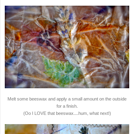
Melt some beeswax and apply a small amount on the outside
for a finish.
(Oo I LOVE that beeswax....hum, what next!)