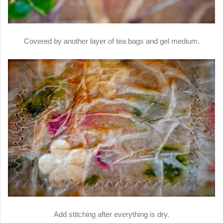
Covered by another layer of tea bags and gel medium.
Add stitching after everything is dry.