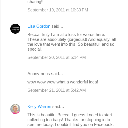
sharing!!!
September 19, 2011 at 10:33 PM
Lisa Gordon
said…
Becca, truly I am at a loss for words here.
These are absolutely gorgeous!! And equally, all
the love that went into this. So beautiful, and so
special.
September 20, 2011 at 5:14 PM
Anonymous said…
wow wow wow what a wonderful idea!
September 21, 2011 at 5:42 AM
Kelly Warren
said…
This is beautiful Becca! I guess I need to start
collecting tea bags! Thanks for stopping in to
see me today. I couldn't find you on Facebook.