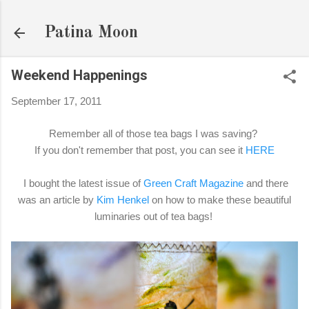
Skip to main content
Patina Moon
Weekend Happenings
September 17, 2011
Remember all of those tea bags I was saving?
If you don't remember that post, you can see it
HERE
I bought the latest issue of
Green Craft Magazine
and there
was an article by
Kim Henkel
on how to make these beautiful
luminaries out of tea bags!