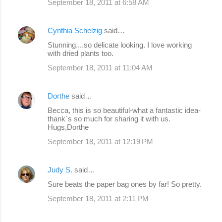
September 18, 2011 at 6:58 AM
Cynthia Schelzig
said…
Stunning....so delicate looking. I love working
with dried plants too.
September 18, 2011 at 11:04 AM
Dorthe
said…
Becca, this is so beautiful-what a fantastic idea-
thank`s so much for sharing it with us.
Hugs,Dorthe
September 18, 2011 at 12:19 PM
Judy S.
said…
Sure beats the paper bag ones by far! So pretty.
September 18, 2011 at 2:11 PM