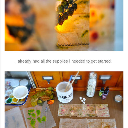
I already had all the supplies I needed to get started.