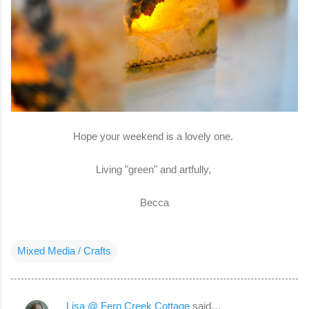
Hope your weekend is a lovely one.
Living "green" and artfully,
Becca
Mixed Media / Crafts
Lisa @ Fern Creek Cottage
said…