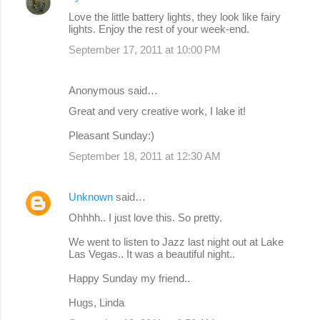
Love the little battery lights, they look like fairy
lights. Enjoy the rest of your week-end.
September 17, 2011 at 10:00 PM
Anonymous said…
Great and very creative work, I lake it!
Pleasant Sunday:)
September 18, 2011 at 12:30 AM
Unknown
said…
Ohhhh.. I just love this. So pretty.
We went to listen to Jazz last night out at Lake
Las Vegas.. It was a beautiful night..
Happy Sunday my friend..
Hugs, Linda