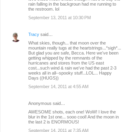
rain falling in the backgroun had me running to
the restroom. lol
September 13, 2011 at 10:30 PM
Tracy
said…
What skies, though... that moon over the
mountain really tugs at the heartstrings...*sigh*...
But glad you are safe, Becca. Here we've been
getting whipped by the remnants of the
hurricanes and stores from the US east
cost...such wind & rain we've had the past 2-3
weeks all in all--spooky stuff...LOL... Happy
Days ((HUGS))
September 14, 2011 at 4:55 AM
Anonymous said…
AWESOME shots, each one! WoW! I love the
blur in the 1st one... sooo cool! And the moon in
the last 2 is ENORMOUS!
September 14, 2011 at 7:35 AM