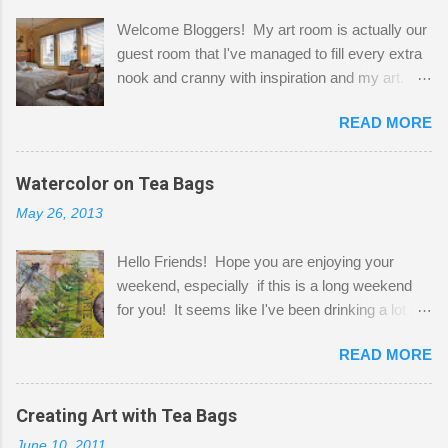
Welcome Bloggers! My art room is actually our
guest room that I've managed to fill every extra
nook and cranny with inspiration and my art.
Here to greet you are my two studio cats,
READ MORE
Shatzie and Fetzer. Hurry and grab a seat
before Fetzer beats you to it! Along this side of
the wall I've managed to squeeze in 2 computer
Watercolor on Tea Bags
desks and a lot of my stuff. As you can see, my
May 26, 2013
"workspace" is small, so I try to stick to smaller
projects. The only problem is, I like to "dabble" in
Hello Friends! Hope you are enjoying your
a bit of every media, therefore it's easy to run
weekend, especially if this is a long weekend
out of space. So, what I try to do is utilize my
for you! It seems like I've been drinking a lot of
small space by storing my supplies in plastic
tea lately, so I thought it was time to get out my
bins in my closet. I am so lucky to have a MIL
READ MORE
tea bags and get creative! This is a mixed-
that when she visits she doesn't mind hanging
media piece on watercolor paper. First, I tore
her clothes on a hook on the door. :-) I am
pieces of the tea bags and glued them to the
Creating Art with Tea Bags
always on the look out for interesting containers
watercolor paper to start my background. This
to store art supplies that are "out in the open."
June 10, 2011