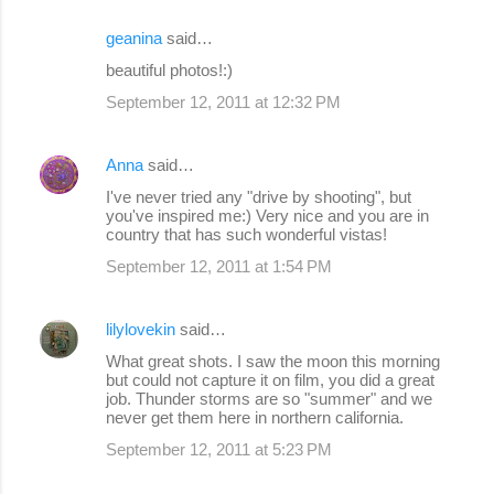
geanina
said…
beautiful photos!:)
September 12, 2011 at 12:32 PM
Anna
said…
I've never tried any "drive by shooting", but
you've inspired me:) Very nice and you are in
country that has such wonderful vistas!
September 12, 2011 at 1:54 PM
lilylovekin
said…
What great shots. I saw the moon this morning
but could not capture it on film, you did a great
job. Thunder storms are so "summer" and we
never get them here in northern california.
September 12, 2011 at 5:23 PM