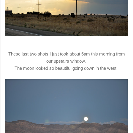
These last two shots I just took about 6am this morning from
our upstairs window.
The moon looked so beautiful going down in the west.