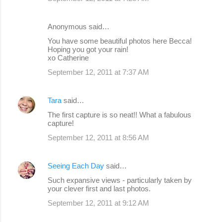
Anonymous said…
You have some beautiful photos here Becca!
Hoping you got your rain!
xo Catherine
September 12, 2011 at 7:37 AM
Tara
said…
The first capture is so neat!! What a fabulous
capture!
September 12, 2011 at 8:56 AM
Seeing Each Day
said…
Such expansive views - particularly taken by
your clever first and last photos.
September 12, 2011 at 9:12 AM