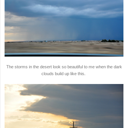
The storms in the desert look so beautiful to me when the dark
clouds build up like this.