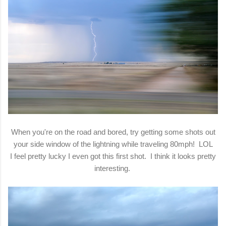
When you're on the road and bored, try getting some shots out
your side window of the lightning while traveling 80mph! LOL
I feel pretty lucky I even got this first shot. I think it looks pretty
interesting.