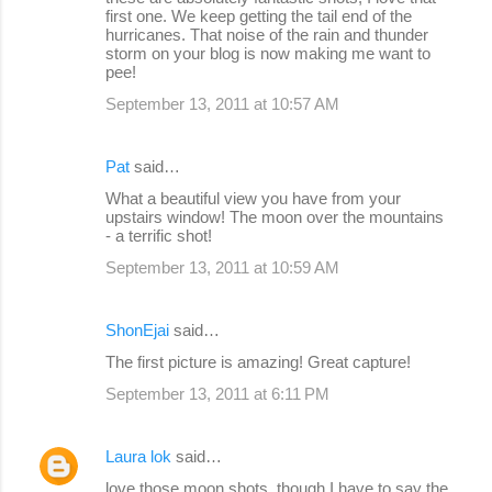
first one. We keep getting the tail end of the
hurricanes. That noise of the rain and thunder
storm on your blog is now making me want to
pee!
September 13, 2011 at 10:57 AM
Pat
said…
What a beautiful view you have from your
upstairs window! The moon over the mountains
- a terrific shot!
September 13, 2011 at 10:59 AM
ShonEjai
said…
The first picture is amazing! Great capture!
September 13, 2011 at 6:11 PM
Laura lok
said…
love those moon shots. though I have to say the