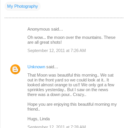
My Photography
Anonymous said…
C
Oh wow... the moon over the mountains. These
o
are all great shots!
m
September 12, 2011 at 7:26 AM
m
e
Unknown
said…
n
That Moon was beautiful this morning.. We sat
out in the front yard so we could look at it.. It
t
looked almost orange to us!! We only got a few
s
sprinkles yesterday.. But I saw on the news
there was a down pour.. Crazy..
Hope you are enjoying this beautiful morning my
friend..
Hugs, Linda
September 12, 2011 at 7:28 AM