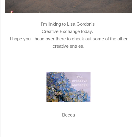
I'm linking to Lisa Gordon's
Creative Exchange today.
I hope you'll head over there to check out some of the other
creative entries.
Becca