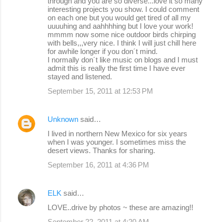
through and you are so diverse...love it so many
interesting projects you show. I could comment
on each one but you would get tired of all my
uuuuhing and aahhhhing but I love your work!
mmmm now some nice outdoor birds chirping
with bells,,,very nice. I think I will just chill here
for awhile longer if you don´t mind.
I normally don´t like music on blogs and I must
admit this is really the first time I have ever
stayed and listened.
September 15, 2011 at 12:53 PM
Unknown
said…
I lived in northern New Mexico for six years
when I was younger. I sometimes miss the
desert views. Thanks for sharing.
September 16, 2011 at 4:36 PM
ELK
said…
LOVE..drive by photos ~ these are amazing!!
September 22, 2011 at 4:20 AM