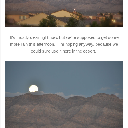
It's mostly clear right now, but we're supposed to get some
more rain this afternoon. I'm hoping anyway, because we
could sure use it here in the desert.