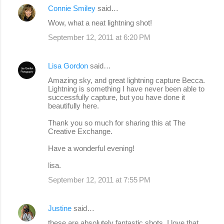
Connie Smiley
said…
Wow, what a neat lightning shot!
September 12, 2011 at 6:20 PM
Lisa Gordon
said…
Amazing sky, and great lightning capture Becca.
Lightning is something I have never been able to
successfully capture, but you have done it
beautifully here.
Thank you so much for sharing this at The
Creative Exchange.
Have a wonderful evening!
lisa.
September 12, 2011 at 7:55 PM
Justine
said…
these are absolutely fantastic shots, I love that