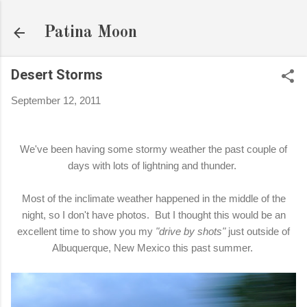
Skip to main content
Patina Moon
Desert Storms
September 12, 2011
We've been having some stormy weather the past couple of
days with lots of lightning and thunder.
Most of the inclimate weather happened in the middle of the
night, so I don't have photos. But I thought this would be an
excellent time to show you my
"drive by shots"
just outside of
Albuquerque, New Mexico this past summer.