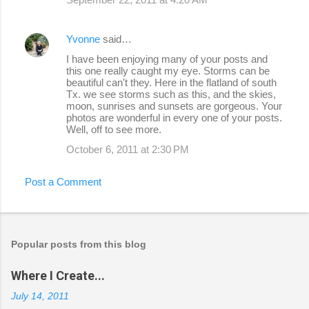
Yvonne
said…
I have been enjoying many of your posts and
this one really caught my eye. Storms can be
beautiful can't they. Here in the flatland of south
Tx. we see storms such as this, and the skies,
moon, sunrises and sunsets are gorgeous. Your
photos are wonderful in every one of your posts.
Well, off to see more.
October 6, 2011 at 2:30 PM
Post a Comment
Popular posts from this blog
Where I Create...
July 14, 2011