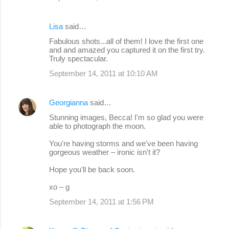
Lisa
said…
Fabulous shots...all of them! I love the first one
and and amazed you captured it on the first try.
Truly spectacular.
September 14, 2011 at 10:10 AM
Georgianna
said…
Stunning images, Becca! I'm so glad you were
able to photograph the moon.
You're having storms and we've been having
gorgeous weather – ironic isn't it?
Hope you'll be back soon.
xo – g
September 14, 2011 at 1:56 PM