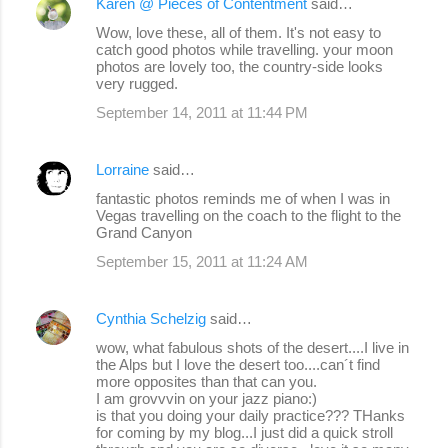
Karen @ Pieces of Contentment
said…
Wow, love these, all of them. It's not easy to
catch good photos while travelling. your moon
photos are lovely too, the country-side looks
very rugged.
September 14, 2011 at 11:44 PM
Lorraine
said…
fantastic photos reminds me of when I was in
Vegas travelling on the coach to the flight to the
Grand Canyon
September 15, 2011 at 11:24 AM
Cynthia Schelzig
said…
wow, what fabulous shots of the desert....I live in
the Alps but I love the desert too....can´t find
more opposites than that can you.
I am grovvvin on your jazz piano:)
is that you doing your daily practice??? THanks
for coming by my blog...I just did a quick stroll