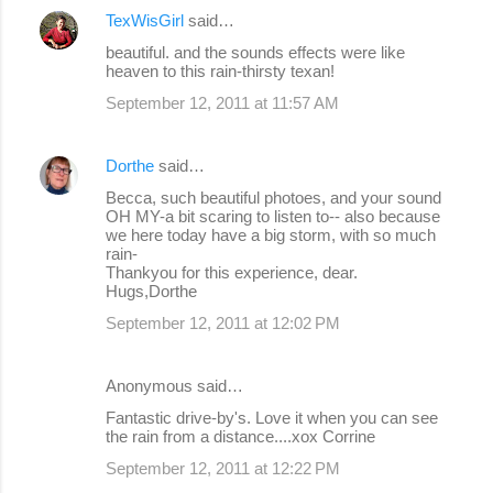
TexWisGirl
said…
beautiful. and the sounds effects were like
heaven to this rain-thirsty texan!
September 12, 2011 at 11:57 AM
Dorthe
said…
Becca, such beautiful photoes, and your sound
OH MY-a bit scaring to listen to-- also because
we here today have a big storm, with so much
rain-
Thankyou for this experience, dear.
Hugs,Dorthe
September 12, 2011 at 12:02 PM
Anonymous said…
Fantastic drive-by's. Love it when you can see
the rain from a distance....xox Corrine
September 12, 2011 at 12:22 PM