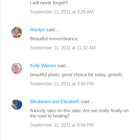
I will never forget!!!
September 11, 2011 at 9:26 AM
Marilyn
said…
Beautiful remembrance.
September 11, 2011 at 11:32 AM
Kelly Warren
said…
beautiful photo. great choice for today. growth.
September 11, 2011 at 3:49 PM
Bleubeard and Elizabeth
said…
A lovely take on this date. Are we really finally on
the road to healing?
September 11, 2011 at 8:56 PM