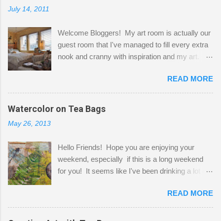
July 14, 2011
Welcome Bloggers! My art room is actually our
guest room that I've managed to fill every extra
nook and cranny with inspiration and my art.
Here to greet you are my two studio cats,
READ MORE
Shatzie and Fetzer. Hurry and grab a seat
before Fetzer beats you to it! Along this side of
the wall I've managed to squeeze in 2 computer
Watercolor on Tea Bags
desks and a lot of my stuff. As you can see, my
May 26, 2013
"workspace" is small, so I try to stick to smaller
projects. The only problem is, I like to "dabble" in
Hello Friends! Hope you are enjoying your
a bit of every media, therefore it's easy to run
weekend, especially if this is a long weekend
out of space. So, what I try to do is utilize my
for you! It seems like I've been drinking a lot of
small space by storing my supplies in plastic
tea lately, so I thought it was time to get out my
bins in my closet. I am so lucky to have a MIL
READ MORE
tea bags and get creative! This is a mixed-
that when she visits she doesn't mind hanging
media piece on watercolor paper. First, I tore
her clothes on a hook on the door. :-) I am
pieces of the tea bags and glued them to the