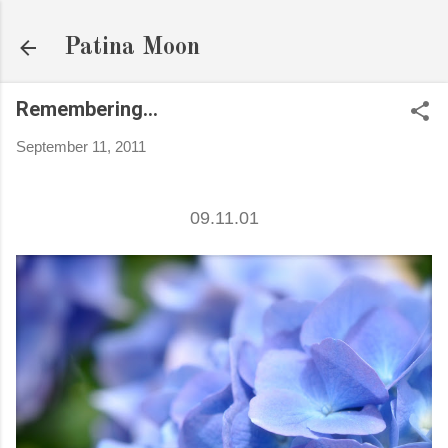
Skip to main content
Patina Moon
Remembering...
September 11, 2011
09.11.01