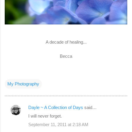
A decade of healing...
Becca
My Photography
Dayle ~ A Collection of Days
said…
C
I will never forget.
o
September 11, 2011 at 2:18 AM
m