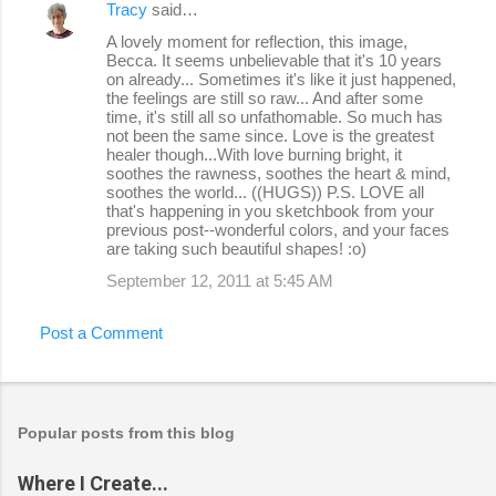
Tracy
said…
A lovely moment for reflection, this image,
Becca. It seems unbelievable that it's 10 years
on already... Sometimes it's like it just happened,
the feelings are still so raw... And after some
time, it's still all so unfathomable. So much has
not been the same since. Love is the greatest
healer though...With love burning bright, it
soothes the rawness, soothes the heart & mind,
soothes the world... ((HUGS)) P.S. LOVE all
that's happening in you sketchbook from your
previous post--wonderful colors, and your faces
are taking such beautiful shapes! :o)
September 12, 2011 at 5:45 AM
Post a Comment
Popular posts from this blog
Where I Create...