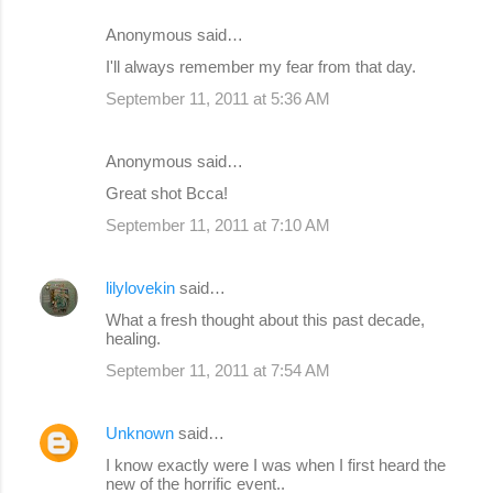
m
Anonymous said…
e
I'll always remember my fear from that day.
n
September 11, 2011 at 5:36 AM
t
s
Anonymous said…
Great shot Bcca!
September 11, 2011 at 7:10 AM
lilylovekin
said…
What a fresh thought about this past decade,
healing.
September 11, 2011 at 7:54 AM
Unknown
said…
I know exactly were I was when I first heard the
new of the horrific event..