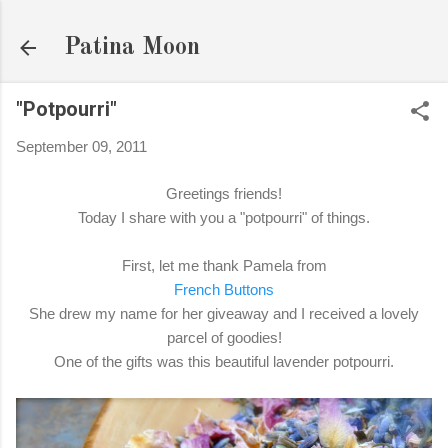
Skip to main content
Patina Moon
"Potpourri"
September 09, 2011
Greetings friends!
Today I share with you a "potpourri" of things.
First, let me thank Pamela from
French Buttons
She drew my name for her giveaway and I received a lovely
parcel of goodies!
One of the gifts was this beautiful lavender potpourri.