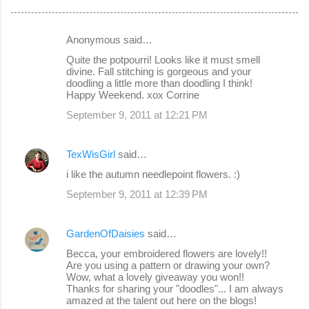
Anonymous said…
C
Quite the potpourri! Looks like it must smell
o
divine. Fall stitching is gorgeous and your
doodling a little more than doodling I think!
m
Happy Weekend. xox Corrine
m
September 9, 2011 at 12:21 PM
e
n
TexWisGirl
said…
t
i like the autumn needlepoint flowers. :)
s
September 9, 2011 at 12:39 PM
GardenOfDaisies
said…
Becca, your embroidered flowers are lovely!!
Are you using a pattern or drawing your own?
Wow, what a lovely giveaway you won!!
Thanks for sharing your "doodles"... I am always
amazed at the talent out here on the blogs!