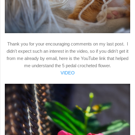
Thank you for your encouraging comments on my last post. I
didn't expect such an interest in the video, so if you didn't get it
from me already by email, here is the YouTube link that helped
me understand the 5 pedal crocheted flower.
VIDEO