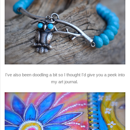
I've also been doodling a bit so I thought I'd give you a peek into
my art journal.