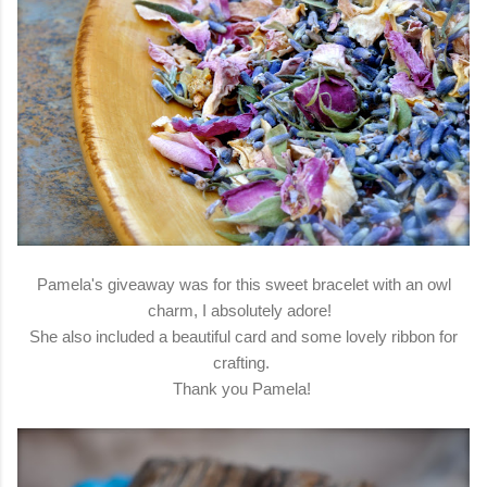
Pamela's giveaway was for this sweet bracelet with an owl
charm, I absolutely adore!
She also included a beautiful card and some lovely ribbon for
crafting.
Thank you Pamela!