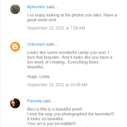
lilylovekin
said…
I so enjoy looking at the photos you take. Have a
great week-end.
September 10, 2011 at 7:58 AM
Unknown
said…
Looks like some wonderful candy you won. I
love that bracelet.. And it looks like you have a
fun week of creating.. Everything looks
beautiful..
Hugs, Linda
September 10, 2011 at 10:48 AM
Pamela
said…
Becca this is a beautiful post!!
I love the way you photographed the lavender!!!
It looks so beautiful.
Your art is just incredible!!!