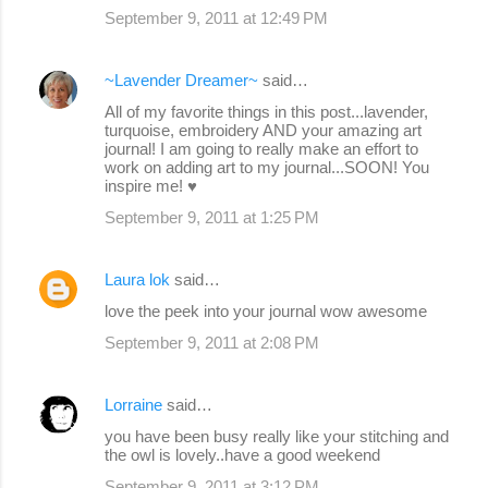
September 9, 2011 at 12:49 PM
~Lavender Dreamer~
said…
All of my favorite things in this post...lavender,
turquoise, embroidery AND your amazing art
journal! I am going to really make an effort to
work on adding art to my journal...SOON! You
inspire me! ♥
September 9, 2011 at 1:25 PM
Laura lok
said…
love the peek into your journal wow awesome
September 9, 2011 at 2:08 PM
Lorraine
said…
you have been busy really like your stitching and
the owl is lovely..have a good weekend
September 9, 2011 at 3:12 PM