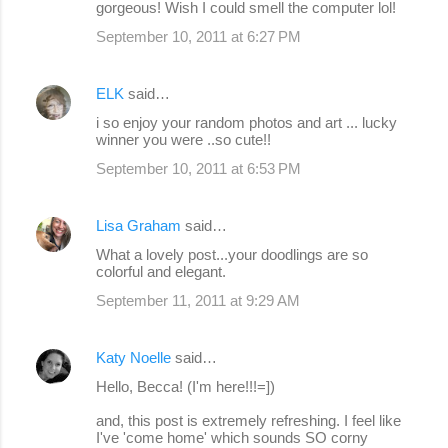
gorgeous! Wish I could smell the computer lol!
September 10, 2011 at 6:27 PM
ELK
said…
i so enjoy your random photos and art ... lucky
winner you were ..so cute!!
September 10, 2011 at 6:53 PM
Lisa Graham
said…
What a lovely post...your doodlings are so
colorful and elegant.
September 11, 2011 at 9:29 AM
Katy Noelle
said…
Hello, Becca! (I'm here!!!=])
and, this post is extremely refreshing. I feel like
I've 'come home' which sounds SO corny