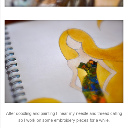
After doodling and painting I hear my needle and thread calling
so I work on some embroidery pieces for a while.