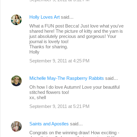
Holly Loves Art
said…
What a FUN post Becca! Just love what you've
shared here! The picture of kitty and the yarn is
just absolutely precious and gorgeous! Your
journal is lovely too!
Thanks for sharing.
Holly
September 9, 2011 at 4:25 PM
Michelle May-The Raspberry Rabbits
said…
Oh how I do love Autumn! Love your beautiful
stitched flowers too!
xx, shell
September 9, 2011 at 5:21 PM
Saints and Apostles
said…
Congrats on the winning draw! How exciting -