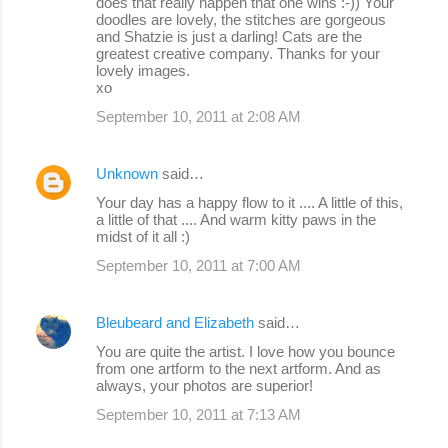
does that really happen that one wins :-)) Your
doodles are lovely, the stitches are gorgeous
and Shatzie is just a darling! Cats are the
greatest creative company. Thanks for your
lovely images.
xo
September 10, 2011 at 2:08 AM
Unknown
said…
Your day has a happy flow to it .... A little of this,
a little of that .... And warm kitty paws in the
midst of it all :)
September 10, 2011 at 7:00 AM
Bleubeard and Elizabeth
said…
You are quite the artist. I love how you bounce
from one artform to the next artform. And as
always, your photos are superior!
September 10, 2011 at 7:13 AM