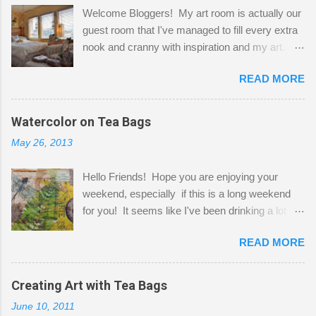
Welcome Bloggers! My art room is actually our
guest room that I've managed to fill every extra
nook and cranny with inspiration and my art.
Here to greet you are my two studio cats,
READ MORE
Shatzie and Fetzer. Hurry and grab a seat
before Fetzer beats you to it! Along this side of
the wall I've managed to squeeze in 2 computer
Watercolor on Tea Bags
desks and a lot of my stuff. As you can see, my
May 26, 2013
"workspace" is small, so I try to stick to smaller
projects. The only problem is, I like to "dabble" in
Hello Friends! Hope you are enjoying your
a bit of every media, therefore it's easy to run
weekend, especially if this is a long weekend
out of space. So, what I try to do is utilize my
for you! It seems like I've been drinking a lot of
small space by storing my supplies in plastic
tea lately, so I thought it was time to get out my
bins in my closet. I am so lucky to have a MIL
READ MORE
tea bags and get creative! This is a mixed-
that when she visits she doesn't mind hanging
media piece on watercolor paper. First, I tore
her clothes on a hook on the door. :-) I am
pieces of the tea bags and glued them to the
Creating Art with Tea Bags
always on the look out for interesting containers
watercolor paper to start my background. This
to store art supplies that are "out in the open."
June 10, 2011
is another piece I started just today where I