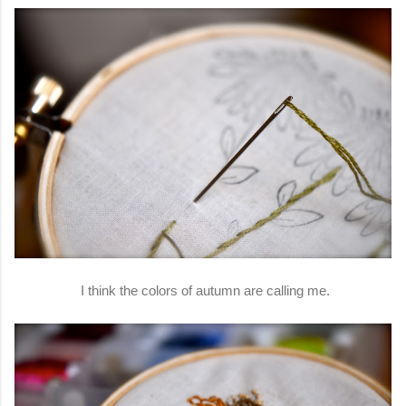
I think the colors of autumn are calling me.