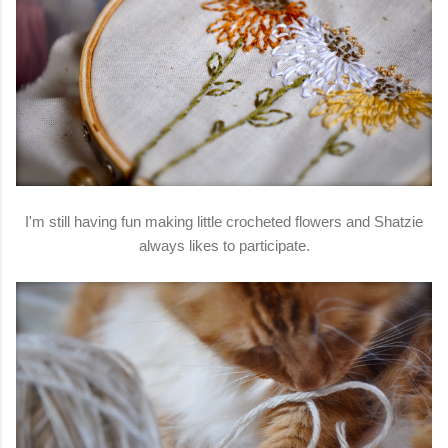
I'm still having fun making little crocheted flowers and Shatzie
always likes to participate.