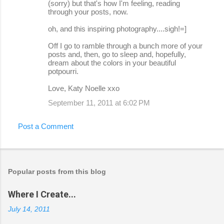
(sorry) but that's how I'm feeling, reading
through your posts, now.
oh, and this inspiring photography....sigh!=]
Off I go to ramble through a bunch more of your
posts and, then, go to sleep and, hopefully,
dream about the colors in your beautiful
potpourri.
Love, Katy Noelle xxo
September 11, 2011 at 6:02 PM
Post a Comment
Popular posts from this blog
Where I Create...
July 14, 2011