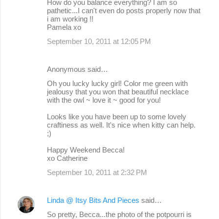
How do you balance everything? I am so
pathetic...I can't even do posts properly now that
i am working !!
Pamela xo
September 10, 2011 at 12:05 PM
Anonymous said…
Oh you lucky lucky girl! Color me green with
jealousy that you won that beautiful necklace
with the owl ~ love it ~ good for you!
Looks like you have been up to some lovely
craftiness as well. It's nice when kitty can help.
;)
Happy Weekend Becca!
xo Catherine
September 10, 2011 at 2:32 PM
Linda @ Itsy Bits And Pieces
said…
So pretty, Becca...the photo of the potpourri is