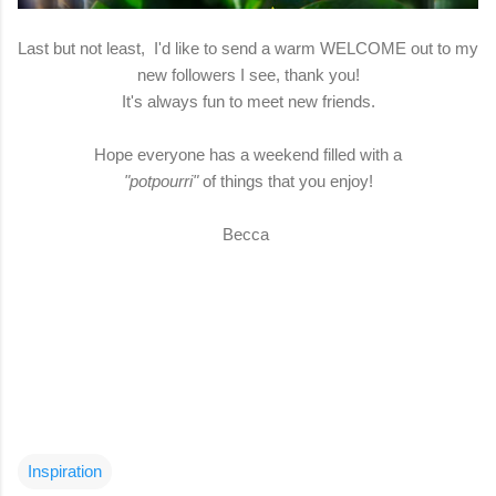
Last but not least, I'd like to send a warm WELCOME out to my
new followers I see, thank you!
It's always fun to meet new friends.
Hope everyone has a weekend filled with a
"potpourri"
of things that you enjoy!
Becca
Inspiration