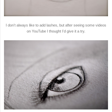
I don't always like to add lashes, but after seeing some videos
on YouTube I thought I'd give it a try.