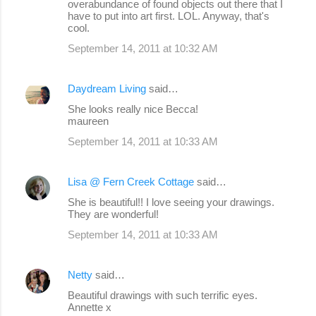
overabundance of found objects out there that I
have to put into art first. LOL. Anyway, that's
cool.
September 14, 2011 at 10:32 AM
Daydream Living
said…
She looks really nice Becca!
maureen
September 14, 2011 at 10:33 AM
Lisa @ Fern Creek Cottage
said…
She is beautiful!! I love seeing your drawings.
They are wonderful!
September 14, 2011 at 10:33 AM
Netty
said…
Beautiful drawings with such terrific eyes.
Annette x