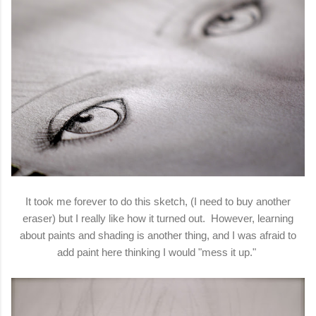
It took me forever to do this sketch, (I need to buy another
eraser) but I really like how it turned out. However, learning
about paints and shading is another thing, and I was afraid to
add paint here thinking I would "mess it up."