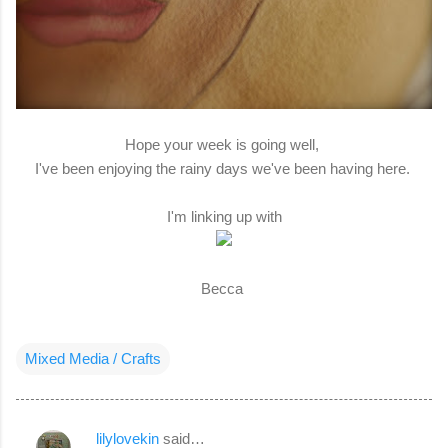
Hope your week is going well,
I've been enjoying the rainy days we've been having here.
I'm linking up with
Becca
Mixed Media / Crafts
lilylovekin
said…