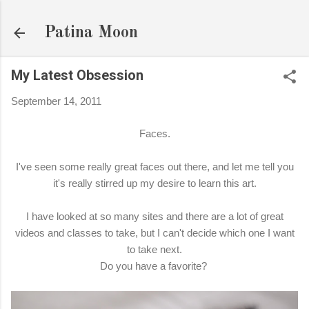
Skip to main content
Patina Moon
My Latest Obsession
September 14, 2011
Faces.
I've seen some really great faces out there, and let me tell you
it's really stirred up my desire to learn this art.
I have looked at so many sites and there are a lot of great
videos and classes to take, but I can't decide which one I want
to take next.
Do you have a favorite?