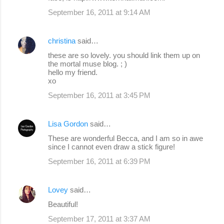
September 16, 2011 at 9:14 AM
christina
said…
these are so lovely. you should link them up on
the mortal muse blog. ; )
hello my friend.
xo
September 16, 2011 at 3:45 PM
Lisa Gordon
said…
These are wonderful Becca, and I am so in awe
since I cannot even draw a stick figure!
September 16, 2011 at 6:39 PM
Lovey
said…
Beautiful!
September 17, 2011 at 3:37 AM