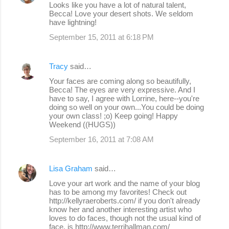
Looks like you have a lot of natural talent,
Becca! Love your desert shots. We seldom
have lightning!
September 15, 2011 at 6:18 PM
Tracy
said…
Your faces are coming along so beautifully,
Becca! The eyes are very expressive. And I
have to say, I agree with Lorrine, here--you're
doing so well on your own...You could be doing
your own class! ;o) Keep going! Happy
Weekend ((HUGS))
September 16, 2011 at 7:08 AM
Lisa Graham
said…
Love your art work and the name of your blog
has to be among my favorites! Check out
http://kellyraeroberts.com/ if you don't already
know her and another interesting artist who
loves to do faces, though not the usual kind of
face, is http://www.terrihallman.com/