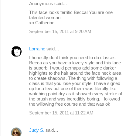
Anonymous said…
This face looks terrific Becca! You are one
talented woman!
xo Catherine
September 15, 2011 at 9:20 AM
Lorraine
said…
I honestly dont think you need to do classes
Becca as you have a lovely style and this face
is superb. I would perhaps add some darker
highlights to the hair around the face neck area
to create shadows. The thing with following a
class is that you lose your style. I have signed
up for a few but one of them was literally like
watching paint dry as it showed every stroke of
the brush and was incredibly boring. I followed
the willowing free course and that was ok
September 15, 2011 at 11:22 AM
Judy S.
said…