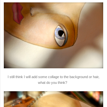
I still think I will add some collage to the background or hair,
what do you think?