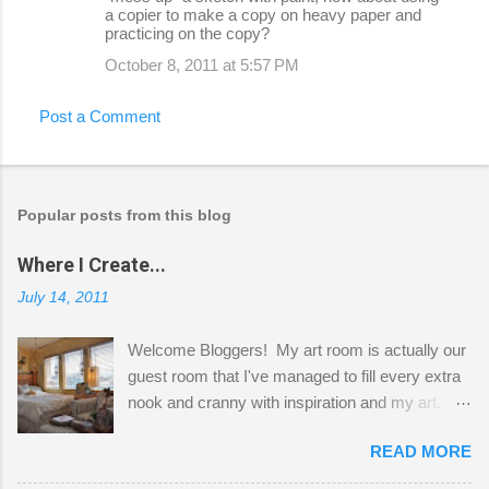
a copier to make a copy on heavy paper and
practicing on the copy?
October 8, 2011 at 5:57 PM
Post a Comment
Popular posts from this blog
Where I Create...
July 14, 2011
Welcome Bloggers! My art room is actually our
guest room that I've managed to fill every extra
nook and cranny with inspiration and my art.
Here to greet you are my two studio cats,
READ MORE
Shatzie and Fetzer. Hurry and grab a seat
before Fetzer beats you to it! Along this side of