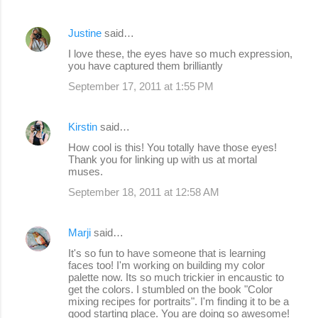
Justine
said…
I love these, the eyes have so much expression,
you have captured them brilliantly
September 17, 2011 at 1:55 PM
Kirstin
said…
How cool is this! You totally have those eyes!
Thank you for linking up with us at mortal
muses.
September 18, 2011 at 12:58 AM
Marji
said…
It's so fun to have someone that is learning
faces too! I'm working on building my color
palette now. Its so much trickier in encaustic to
get the colors. I stumbled on the book "Color
mixing recipes for portraits". I'm finding it to be a
good starting place. You are doing so awesome!