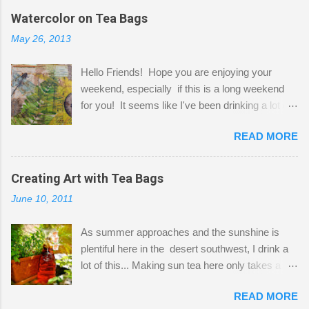
the wall I've managed to squeeze in 2 computer
Watercolor on Tea Bags
desks and a lot of my stuff. As you can see, my
May 26, 2013
"workspace" is small, so I try to stick to smaller
projects. The only problem is, I like to "dabble" in
Hello Friends! Hope you are enjoying your
a bit of every media, therefore it's easy to run
weekend, especially if this is a long weekend
out of space. So, what I try to do is utilize my
for you! It seems like I've been drinking a lot of
small space by storing my supplies in plastic
tea lately, so I thought it was time to get out my
bins in my closet. I am so lucky to have a MIL
READ MORE
tea bags and get creative! This is a mixed-
that when she visits she doesn't mind hanging
media piece on watercolor paper. First, I tore
her clothes on a hook on the door. :-) I am
pieces of the tea bags and glued them to the
Creating Art with Tea Bags
always on the look out for interesting containers
watercolor paper to start my background. This
to store art supplies that are "out in the open."
June 10, 2011
is another piece I started just today where I
Some of my favorites are vintage tins, and Ball
decided to use a rubber stamp before applying
jars. Vintage sp...
As summer approaches and the sunshine is
the tea bags for added interest. I love the color
plentiful here in the desert southwest, I drink a
and texture the tea bags create. After the
lot of this... Making sun tea here only takes a
background was dry, I started to sketch out my
short time. I've been using 6 regular size tea
design. The dragonfly is a rubber stamp.
READ MORE
bags for the above container. (I like a pretty
Finally, a little simple hand stitching on linen for