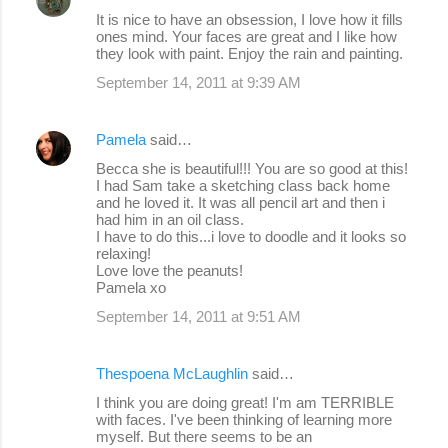
C
It is nice to have an obsession, I love how it fills
o
ones mind. Your faces are great and I like how
they look with paint. Enjoy the rain and painting.
m
September 14, 2011 at 9:39 AM
m
e
Pamela
said…
n
Becca she is beautiful!!! You are so good at this!
t
I had Sam take a sketching class back home
s
and he loved it. It was all pencil art and then i
had him in an oil class.
I have to do this...i love to doodle and it looks so
relaxing!
Love love the peanuts!
Pamela xo
September 14, 2011 at 9:51 AM
Thespoena McLaughlin
said…
I think you are doing great! I'm am TERRIBLE
with faces. I've been thinking of learning more
myself. But there seems to be an