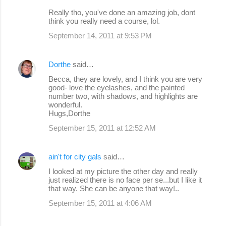
Really tho, you've done an amazing job, dont
think you really need a course, lol.
September 14, 2011 at 9:53 PM
Dorthe
said…
Becca, they are lovely, and I think you are very
good- love the eyelashes, and the painted
number two, with shadows, and highlights are
wonderful.
Hugs,Dorthe
September 15, 2011 at 12:52 AM
ain't for city gals
said…
I looked at my picture the other day and really
just realized there is no face per se...but I like it
that way. She can be anyone that way!..
September 15, 2011 at 4:06 AM