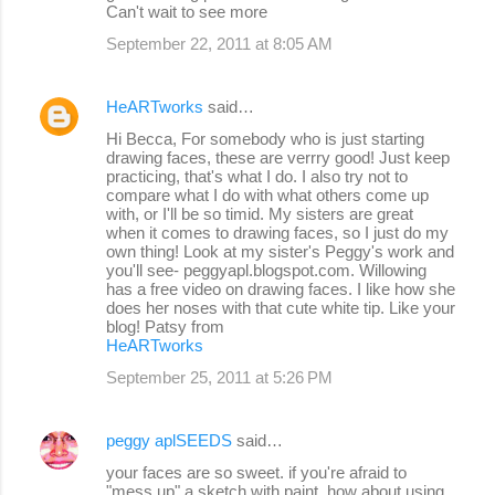
Can't wait to see more
September 22, 2011 at 8:05 AM
HeARTworks
said…
Hi Becca, For somebody who is just starting
drawing faces, these are verrry good! Just keep
practicing, that's what I do. I also try not to
compare what I do with what others come up
with, or I'll be so timid. My sisters are great
when it comes to drawing faces, so I just do my
own thing! Look at my sister's Peggy's work and
you'll see- peggyapl.blogspot.com. Willowing
has a free video on drawing faces. I like how she
does her noses with that cute white tip. Like your
blog! Patsy from
HeARTworks
September 25, 2011 at 5:26 PM
peggy aplSEEDS
said…
your faces are so sweet. if you're afraid to
"mess up" a sketch with paint, how about using