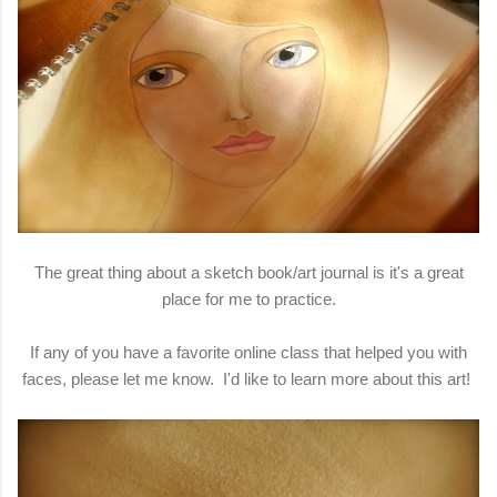
The great thing about a sketch book/art journal is it's a great
place for me to practice.
If any of you have a favorite online class that helped you with
faces, please let me know. I'd like to learn more about this art!