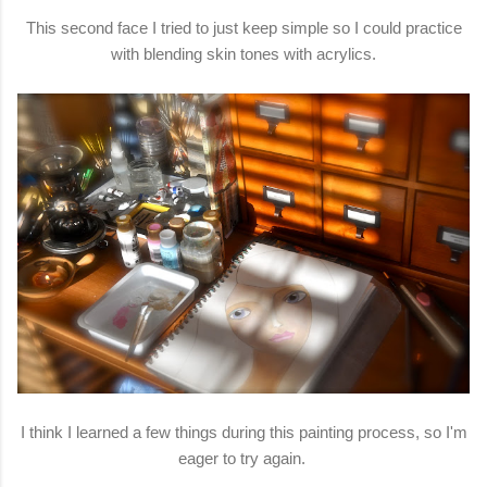
This second face I tried to just keep simple so I could practice
with blending skin tones with acrylics.
I think I learned a few things during this painting process, so I'm
eager to try again.