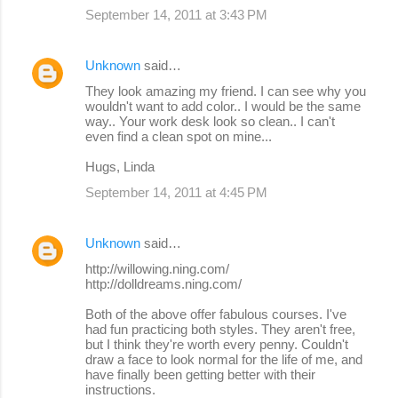
September 14, 2011 at 3:43 PM
Unknown
said…
They look amazing my friend. I can see why you
wouldn't want to add color.. I would be the same
way.. Your work desk look so clean.. I can't
even find a clean spot on mine...
Hugs, Linda
September 14, 2011 at 4:45 PM
Unknown
said…
http://willowing.ning.com/
http://dolldreams.ning.com/
Both of the above offer fabulous courses. I've
had fun practicing both styles. They aren't free,
but I think they're worth every penny. Couldn't
draw a face to look normal for the life of me, and
have finally been getting better with their
instructions.