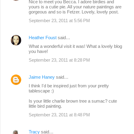
Nice to meet you Becca. I adore birdies and
yours is a cutie pie. All your nature paintings are
gorgeous and so is Fetzer. Lovely, lovely post.
September 23, 2011 at 5:56 PM
Heather Foust
said…
What a wonderful visit it was! What a lovely blog
you have!
September 23, 2011 at 8:28 PM
Jaime Haney
said…
I think I'd be inspired just from your pretty
tablescape :)
Is your little charlie brown tree a sumac? cute
little bird painting.
September 23, 2011 at 8:48 PM
Tracy
said…