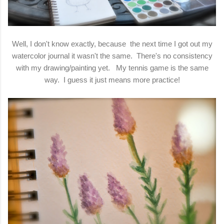
Well, I don't know exactly, because the next time I got out my
watercolor journal it wasn't the same. There's no consistency
with my drawing/painting yet. My tennis game is the same
way. I guess it just means more practice!