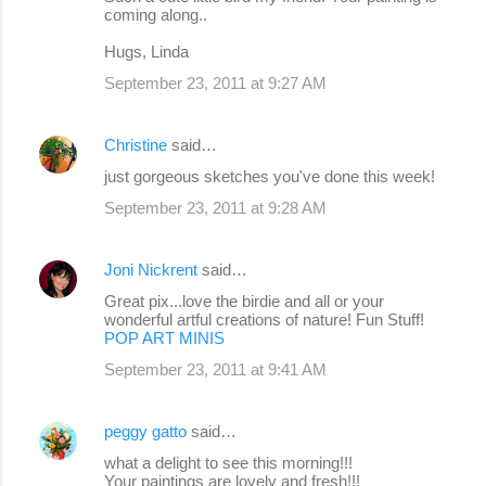
coming along..
Hugs, Linda
September 23, 2011 at 9:27 AM
Christine
said…
just gorgeous sketches you've done this week!
September 23, 2011 at 9:28 AM
Joni Nickrent
said…
Great pix...love the birdie and all or your
wonderful artful creations of nature! Fun Stuff!
POP ART MINIS
September 23, 2011 at 9:41 AM
peggy gatto
said…
what a delight to see this morning!!!
Your paintings are lovely and fresh!!!