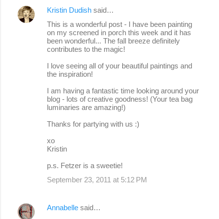
Kristin Dudish
said…
This is a wonderful post - I have been painting
on my screened in porch this week and it has
been wonderful... The fall breeze definitely
contributes to the magic!
I love seeing all of your beautiful paintings and
the inspiration!
I am having a fantastic time looking around your
blog - lots of creative goodness! (Your tea bag
luminaries are amazing!)
Thanks for partying with us :)
xo
Kristin
p.s. Fetzer is a sweetie!
September 23, 2011 at 5:12 PM
Annabelle
said…