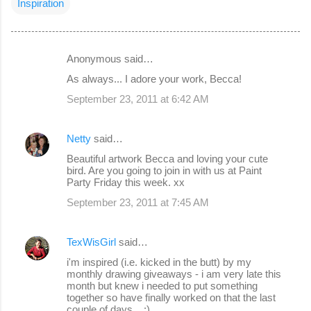
Inspiration
Anonymous said…
C
As always... I adore your work, Becca!
o
September 23, 2011 at 6:42 AM
m
m
Netty
said…
e
Beautiful artwork Becca and loving your cute
n
bird. Are you going to join in with us at Paint
Party Friday this week. xx
t
s
September 23, 2011 at 7:45 AM
TexWisGirl
said…
i'm inspired (i.e. kicked in the butt) by my
monthly drawing giveaways - i am very late this
month but knew i needed to put something
together so have finally worked on that the last
couple of days... :)