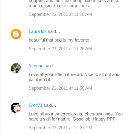
supplies and the little cheap palette sets are so
much easier to use sometimes.
September 23, 2011 at 11:16 AM
Laura lok
said…
beautiful that bird is my favorite
September 23, 2011 at 11:26 AM
Yvonne
said…
Love all your little nature art. Nice to sit out and
paint isn't it.
September 23, 2011 at 11:56 AM
GlorV1
said…
Love all your watercolor/sketches/paintings. You
have a skill for nature. Good job. Happy PPF!
September 23, 2011 at 12:27 PM