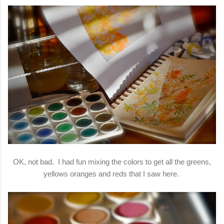
OK, not bad. I had fun mixing the colors to get all the greens,
yellows oranges and reds that I saw here.