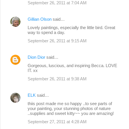
September 26, 2011 at 7:04 AM
Gillian Olson
said…
Lovely paintings, especially the little bird. Great
way to spend a day.
September 26, 2011 at 9:15 AM
Dion Dior
said…
Gorgeous, luscious, and inspiring Becca. LOVE
IT. xx
September 26, 2011 at 9:38 AM
ELK
said…
thiis post made me so happy ..to see parts of
your painting, your stunning photos of nature
..supplies and sweet kitty~~ you are amazing!
September 27, 2011 at 4:28 AM