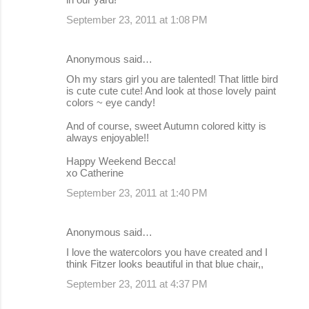
September 23, 2011 at 1:08 PM
Anonymous said…
Oh my stars girl you are talented! That little bird
is cute cute cute! And look at those lovely paint
colors ~ eye candy!
And of course, sweet Autumn colored kitty is
always enjoyable!!
Happy Weekend Becca!
xo Catherine
September 23, 2011 at 1:40 PM
Anonymous said…
I love the watercolors you have created and I
think Fitzer looks beautiful in that blue chair,,
September 23, 2011 at 4:37 PM