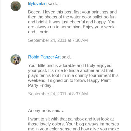
lilylovekin
said…
Becca, I loved this post first your paintings and
then the photos of the water color pallet-so fun
and bright. It was just cheerful and happy. You
are always up to something. Enjoy your week-
end. Lorrie
September 24, 2011 at 7:30 AM
Robin Panzer Art
said…
Your little bird is adorable and I truly enjoyed
your post. It's nice to find a another artist that
plays tennis too! I'm in a charity tournament this
weekend. I signed on to follow. Happy Paint
Party Friday!
September 24, 2011 at 8:37 AM
Anonymous said…
I want to sit with that paintbox and just look at
those lovely colors. Your blog always immerses
me in your color sense and how alive you make