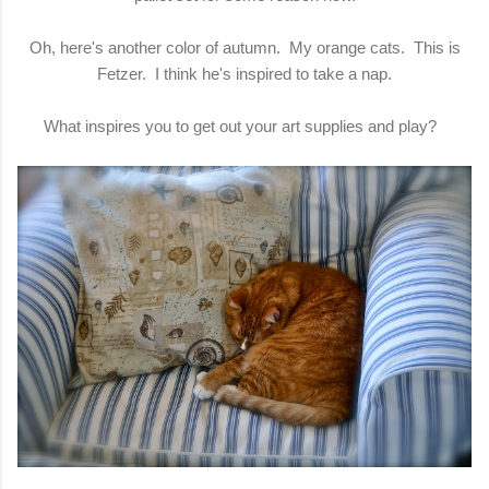
Oh, here's another color of autumn. My orange cats. This is
Fetzer. I think he's inspired to take a nap.
What inspires you to get out your art supplies and play?