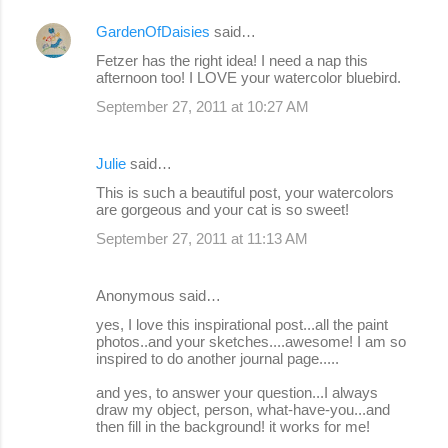
GardenOfDaisies
said…
Fetzer has the right idea! I need a nap this
afternoon too! I LOVE your watercolor bluebird.
September 27, 2011 at 10:27 AM
Julie
said…
This is such a beautiful post, your watercolors
are gorgeous and your cat is so sweet!
September 27, 2011 at 11:13 AM
Anonymous said…
yes, I love this inspirational post...all the paint
photos..and your sketches....awesome! I am so
inspired to do another journal page.....
and yes, to answer your question...I always
draw my object, person, what-have-you...and
then fill in the background! it works for me!