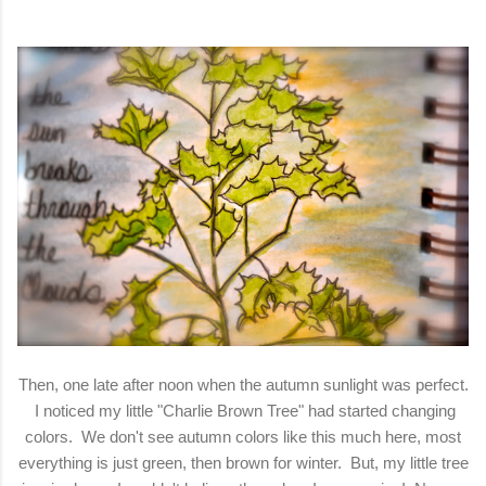
Then, one late after noon when the autumn sunlight was perfect.
I noticed my little "Charlie Brown Tree" had started changing
colors. We don't see autumn colors like this much here, most
everything is just green, then brown for winter. But, my little tree