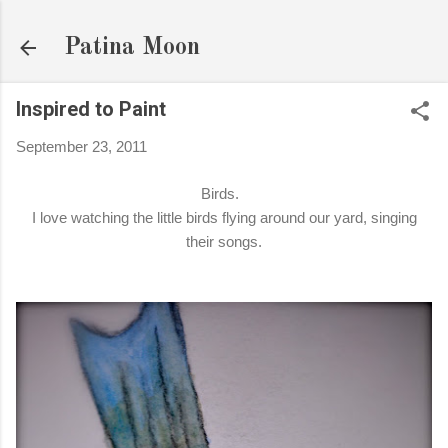
Skip to main content
Patina Moon
Inspired to Paint
September 23, 2011
Birds.
I love watching the little birds flying around our yard, singing
their songs.