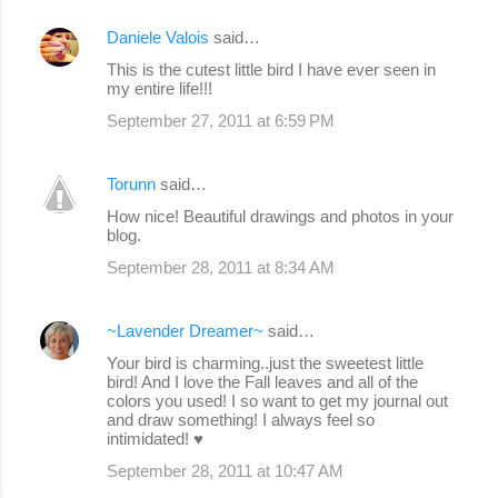
Daniele Valois
said…
This is the cutest little bird I have ever seen in
my entire life!!!
September 27, 2011 at 6:59 PM
Torunn
said…
How nice! Beautiful drawings and photos in your
blog.
September 28, 2011 at 8:34 AM
~Lavender Dreamer~
said…
Your bird is charming..just the sweetest little
bird! And I love the Fall leaves and all of the
colors you used! I so want to get my journal out
and draw something! I always feel so
intimidated! ♥
September 28, 2011 at 10:47 AM