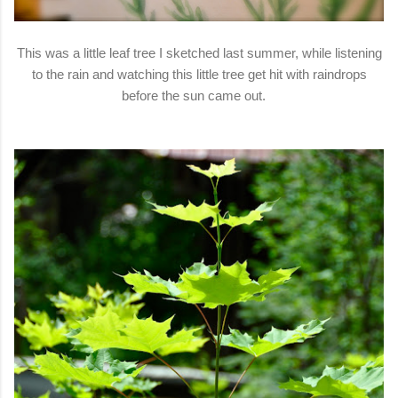
This was a little leaf tree I sketched last summer, while listening
to the rain and watching this little tree get hit with raindrops
before the sun came out.