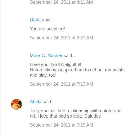
September 24, 2011 at 4:11 AM
Darla
said…
You are so gifted!
September 24, 2011 at 6:27 AM
Mary C. Nasser
said…
Love your bird! Delightful!
Nature always inspired me to get out my paints
and play, too!
September 24, 2011 at 7:13 AM
Abela
said…
Truly special their relationship with nature and
art, I love that bird so cute. Saludos
September 24, 2011 at 7:19 AM