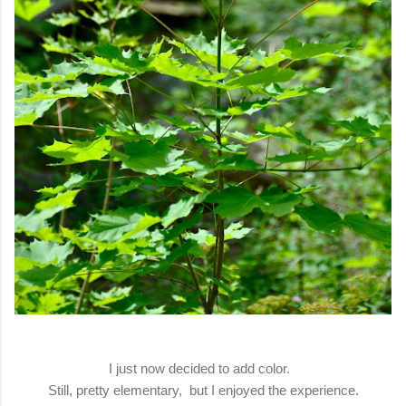
I just now decided to add color.
Still, pretty elementary, but I enjoyed the experience.