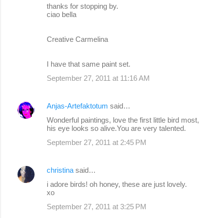
thanks for stopping by.
ciao bella
Creative Carmelina
I have that same paint set.
September 27, 2011 at 11:16 AM
Anjas-Artefaktotum
said…
Wonderful paintings, love the first little bird most,
his eye looks so alive.You are very talented.
September 27, 2011 at 2:45 PM
christina
said…
i adore birds! oh honey, these are just lovely.
xo
September 27, 2011 at 3:25 PM