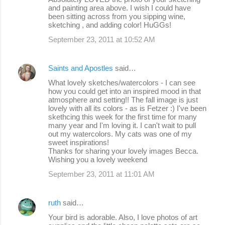
and painting area above. I wish I could have
been sitting across from you sipping wine,
sketching , and adding color! HuGGs!
September 23, 2011 at 10:52 AM
Saints and Apostles
said…
What lovely sketches/watercolors - I can see
how you could get into an inspired mood in that
atmosphere and setting!! The fall image is just
lovely with all its colors - as is Fetzer :) I've been
skethcing this week for the first time for many
many year and I'm loving it. I can't wait to pull
out my watercolors. My cats was one of my
sweet inspirations!
Thanks for sharing your lovely images Becca.
Wishing you a lovely weekend
September 23, 2011 at 11:01 AM
ruth
said…
Your bird is adorable. Also, I love photos of art