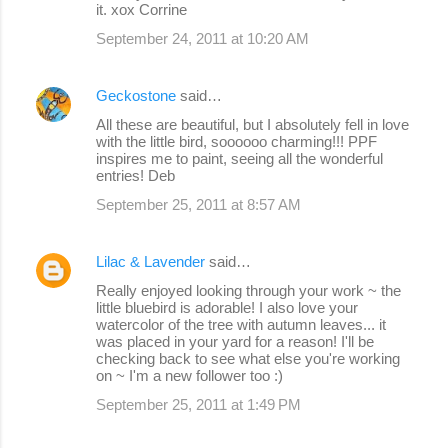
it. xox Corrine
September 24, 2011 at 10:20 AM
Geckostone
said…
All these are beautiful, but I absolutely fell in love
with the little bird, soooooo charming!!! PPF
inspires me to paint, seeing all the wonderful
entries! Deb
September 25, 2011 at 8:57 AM
Lilac & Lavender
said…
Really enjoyed looking through your work ~ the
little bluebird is adorable! I also love your
watercolor of the tree with autumn leaves... it
was placed in your yard for a reason! I'll be
checking back to see what else you're working
on ~ I'm a new follower too :)
September 25, 2011 at 1:49 PM