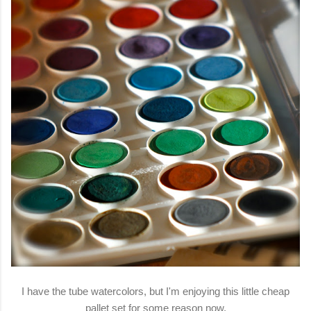
I have the tube watercolors, but I'm enjoying this little cheap
pallet set for some reason now.