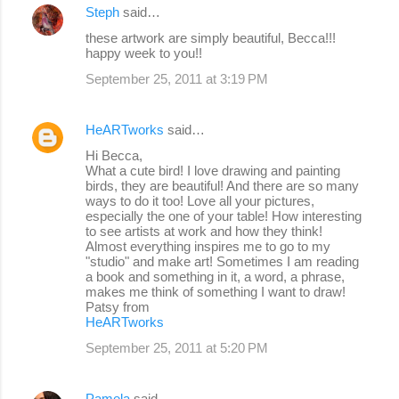
Steph
said…
these artwork are simply beautiful, Becca!!!
happy week to you!!
September 25, 2011 at 3:19 PM
HeARTworks
said…
Hi Becca,
What a cute bird! I love drawing and painting
birds, they are beautiful! And there are so many
ways to do it too! Love all your pictures,
especially the one of your table! How interesting
to see artists at work and how they think!
Almost everything inspires me to go to my
"studio" and make art! Sometimes I am reading
a book and something in it, a word, a phrase,
makes me think of something I want to draw!
Patsy from
HeARTworks
September 25, 2011 at 5:20 PM
Pamela
said…