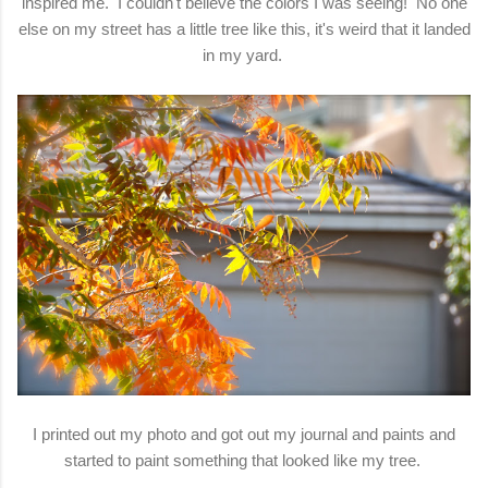
inspired me. I couldn't believe the colors I was seeing! No one
else on my street has a little tree like this, it's weird that it landed
in my yard.
I printed out my photo and got out my journal and paints and
started to paint something that looked like my tree.