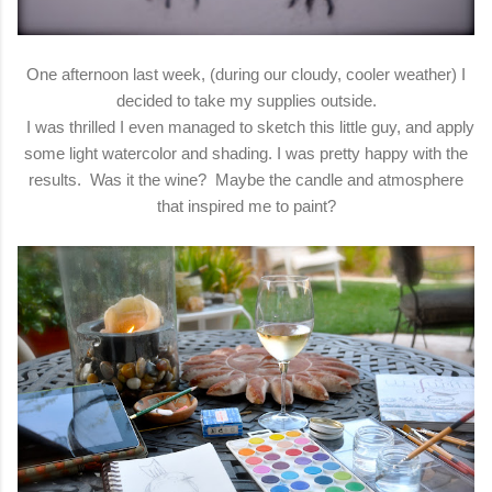
One afternoon last week, (during our cloudy, cooler weather) I
decided to take my supplies outside.
I was thrilled I even managed to sketch this little guy, and apply
some light watercolor and shading. I was pretty happy with the
results. Was it the wine? Maybe the candle and atmosphere
that inspired me to paint?