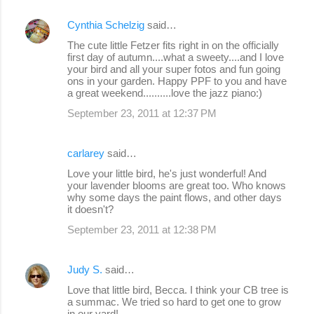
Cynthia Schelzig
said…
The cute little Fetzer fits right in on the officially
first day of autumn....what a sweety....and I love
your bird and all your super fotos and fun going
ons in your garden. Happy PPF to you and have
a great weekend..........love the jazz piano:)
September 23, 2011 at 12:37 PM
carlarey
said…
Love your little bird, he's just wonderful! And
your lavender blooms are great too. Who knows
why some days the paint flows, and other days
it doesn't?
September 23, 2011 at 12:38 PM
Judy S.
said…
Love that little bird, Becca. I think your CB tree is
a summac. We tried so hard to get one to grow
in our yard!