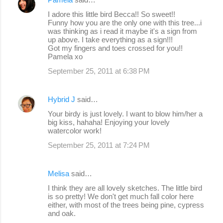
I adore this little bird Becca!! So sweet!!
Funny how you are the only one with this tree...i
was thinking as i read it maybe it's a sign from
up above. I take everything as a sign!!!
Got my fingers and toes crossed for you!!
Pamela xo
September 25, 2011 at 6:38 PM
Hybrid J
said…
Your birdy is just lovely. I want to blow him/her a
big kiss, hahaha! Enjoying your lovely
watercolor work!
September 25, 2011 at 7:24 PM
Melisa
said…
I think they are all lovely sketches. The little bird
is so pretty! We don't get much fall color here
either, with most of the trees being pine, cypress
and oak.