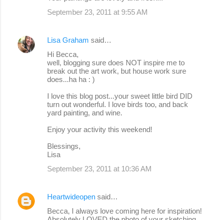
September 23, 2011 at 9:55 AM
Lisa Graham
said…
Hi Becca,
well, blogging sure does NOT inspire me to
break out the art work, but house work sure
does...ha ha : )
I love this blog post...your sweet little bird DID
turn out wonderful. I love birds too, and back
yard painting, and wine.
Enjoy your activity this weekend!
Blessings,
Lisa
September 23, 2011 at 10:36 AM
Heartwideopen
said…
Becca, I always love coming here for inspiration!
Absolutely LOVED the photo of your sketching