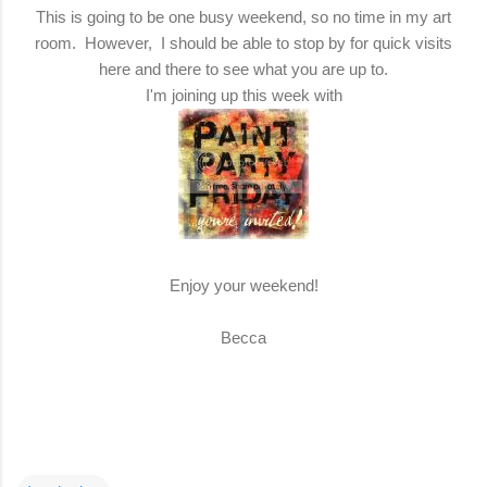
This is going to be one busy weekend, so no time in my art
room. However, I should be able to stop by for quick visits
here and there to see what you are up to.
I'm joining up this week with
Enjoy your weekend!
Becca