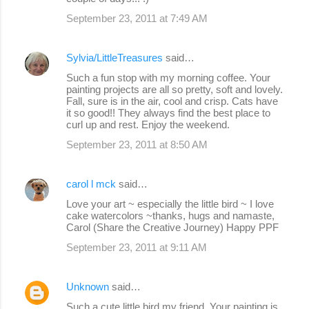
September 23, 2011 at 7:49 AM
Sylvia/LittleTreasures
said…
Such a fun stop with my morning coffee. Your
painting projects are all so pretty, soft and lovely.
Fall, sure is in the air, cool and crisp. Cats have
it so good!! They always find the best place to
curl up and rest. Enjoy the weekend.
September 23, 2011 at 8:50 AM
carol l mck
said…
Love your art ~ especially the little bird ~ I love
cake watercolors ~thanks, hugs and namaste,
Carol (Share the Creative Journey) Happy PPF
September 23, 2011 at 9:11 AM
Unknown
said…
Such a cute little bird my friend. Your painting is