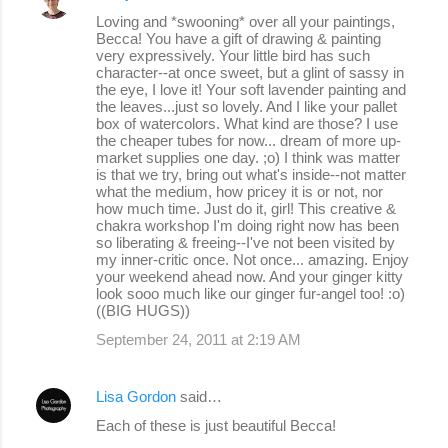
Loving and *swooning* over all your paintings,
Becca! You have a gift of drawing & painting
very expressively. Your little bird has such
character--at once sweet, but a glint of sassy in
the eye, I love it! Your soft lavender painting and
the leaves...just so lovely. And I like your pallet
box of watercolors. What kind are those? I use
the cheaper tubes for now... dream of more up-
market supplies one day. ;o) I think was matter
is that we try, bring out what's inside--not matter
what the medium, how pricey it is or not, nor
how much time. Just do it, girl! This creative &
chakra workshop I'm doing right now has been
so liberating & freeing--I've not been visited by
my inner-critic once. Not once... amazing. Enjoy
your weekend ahead now. And your ginger kitty
look sooo much like our ginger fur-angel too! :o)
((BIG HUGS))
September 24, 2011 at 2:19 AM
Lisa Gordon
said…
Each of these is just beautiful Becca!