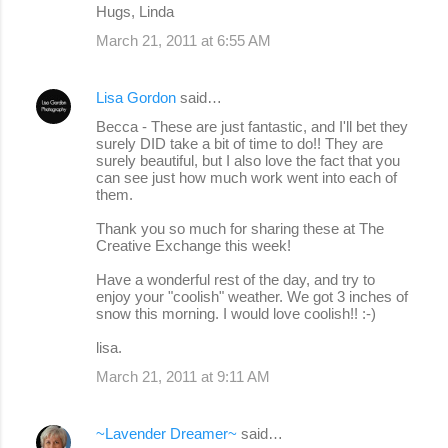
Hugs, Linda
March 21, 2011 at 6:55 AM
Lisa Gordon
said…
Becca - These are just fantastic, and I'll bet they
surely DID take a bit of time to do!! They are
surely beautiful, but I also love the fact that you
can see just how much work went into each of
them.
Thank you so much for sharing these at The
Creative Exchange this week!
Have a wonderful rest of the day, and try to
enjoy your "coolish" weather. We got 3 inches of
snow this morning. I would love coolish!! :-)
lisa.
March 21, 2011 at 9:11 AM
~Lavender Dreamer~
said…