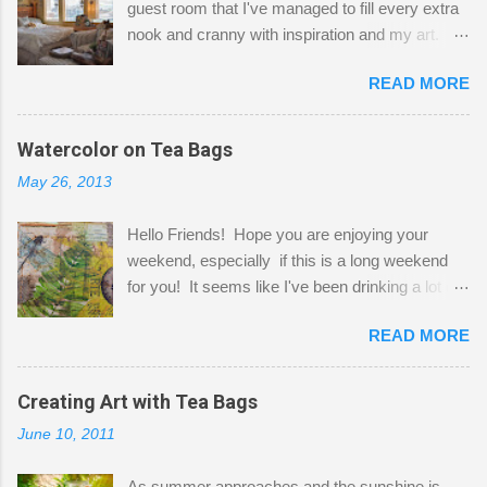
guest room that I've managed to fill every extra
nook and cranny with inspiration and my art.
Here to greet you are my two studio cats,
READ MORE
Shatzie and Fetzer. Hurry and grab a seat
before Fetzer beats you to it! Along this side of
the wall I've managed to squeeze in 2 computer
Watercolor on Tea Bags
desks and a lot of my stuff. As you can see, my
May 26, 2013
"workspace" is small, so I try to stick to smaller
projects. The only problem is, I like to "dabble" in
Hello Friends! Hope you are enjoying your
a bit of every media, therefore it's easy to run
weekend, especially if this is a long weekend
out of space. So, what I try to do is utilize my
for you! It seems like I've been drinking a lot of
small space by storing my supplies in plastic
tea lately, so I thought it was time to get out my
bins in my closet. I am so lucky to have a MIL
READ MORE
tea bags and get creative! This is a mixed-
that when she visits she doesn't mind hanging
media piece on watercolor paper. First, I tore
her clothes on a hook on the door. :-) I am
pieces of the tea bags and glued them to the
Creating Art with Tea Bags
always on the look out for interesting containers
watercolor paper to start my background. This
to store art supplies that are "out in the open."
June 10, 2011
is another piece I started just today where I
Some of my favorites are vintage tins, and Ball
decided to use a rubber stamp before applying
jars. Vintage sp...
As summer approaches and the sunshine is