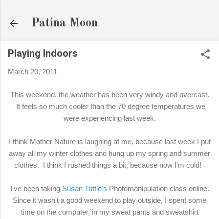
Skip to main content
Patina Moon
Playing Indoors
March 20, 2011
This weekend, the weather has been very windy and overcast.
It feels so much cooler than the 70 degree temperatures we
were experiencing last week.
I think Mother Nature is laughing at me, because last week I put
away all my winter clothes and hung up my spring and summer
clothes. I think I rushed things a bit, because now I'm cold!
I've been taking
Susan Tuttle's
Photomanipulation class online.
Since it wasn't a good weekend to play outside, I spent some
time on the computer, in my sweat pants and sweatshirt