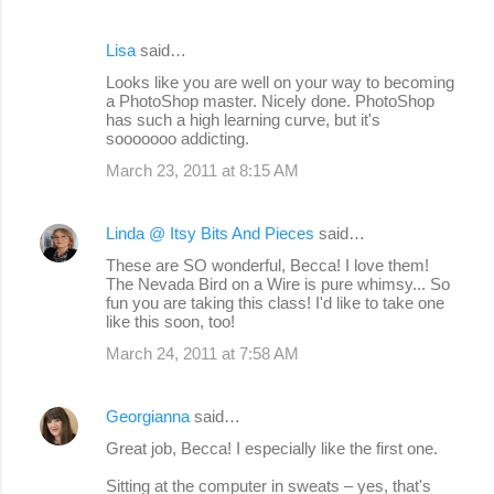
Lisa
said…
Looks like you are well on your way to becoming
a PhotoShop master. Nicely done. PhotoShop
has such a high learning curve, but it's
sooooooo addicting.
March 23, 2011 at 8:15 AM
Linda @ Itsy Bits And Pieces
said…
These are SO wonderful, Becca! I love them!
The Nevada Bird on a Wire is pure whimsy... So
fun you are taking this class! I'd like to take one
like this soon, too!
March 24, 2011 at 7:58 AM
Georgianna
said…
Great job, Becca! I especially like the first one.
Sitting at the computer in sweats – yes, that's