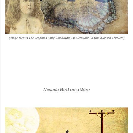
(image credits The Graphics Fairy, Shadowhouse Creations, & Kim Klassen Textures)
Nevada Bird on a Wire