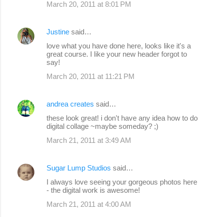
March 20, 2011 at 8:01 PM
Justine
said…
love what you have done here, looks like it's a
great course. I like your new header forgot to
say!
March 20, 2011 at 11:21 PM
andrea creates
said…
these look great! i don't have any idea how to do
digital collage ~maybe someday? ;)
March 21, 2011 at 3:49 AM
Sugar Lump Studios
said…
I always love seeing your gorgeous photos here
- the digital work is awesome!
March 21, 2011 at 4:00 AM