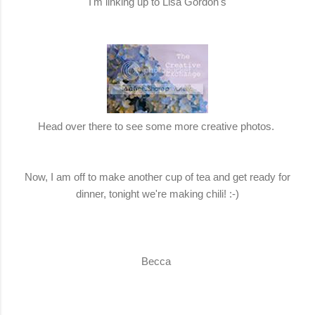
I'm linking up to Lisa Gordon's
Head over there to see some more creative photos.
Now, I am off to make another cup of tea and get ready for
dinner, tonight we're making chili! :-)
Becca