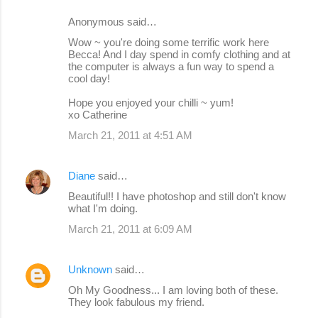
Anonymous said…
Wow ~ you're doing some terrific work here
Becca! And I day spend in comfy clothing and at
the computer is always a fun way to spend a
cool day!
Hope you enjoyed your chilli ~ yum!
xo Catherine
March 21, 2011 at 4:51 AM
Diane
said…
Beautiful!! I have photoshop and still don't know
what I'm doing.
March 21, 2011 at 6:09 AM
Unknown
said…
Oh My Goodness... I am loving both of these.
They look fabulous my friend.