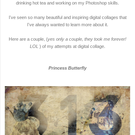
drinking hot tea and working on my Photoshop skills.
I've seen so many beautiful and inspiring digital collages that
I've always wanted to learn more about it.
Here are a couple, (
yes only a couple, they took me forever!
LOL
) of my attempts at digital collage.
Princess Butterfly