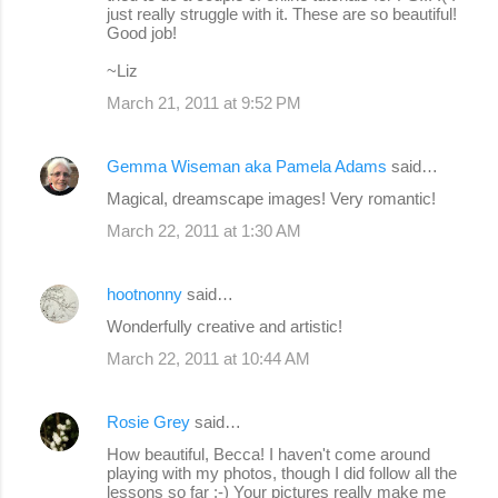
just really struggle with it. These are so beautiful!
Good job!
~Liz
March 21, 2011 at 9:52 PM
Gemma Wiseman aka Pamela Adams
said…
Magical, dreamscape images! Very romantic!
March 22, 2011 at 1:30 AM
hootnonny
said…
Wonderfully creative and artistic!
March 22, 2011 at 10:44 AM
Rosie Grey
said…
How beautiful, Becca! I haven't come around
playing with my photos, though I did follow all the
lessons so far :-) Your pictures really make me