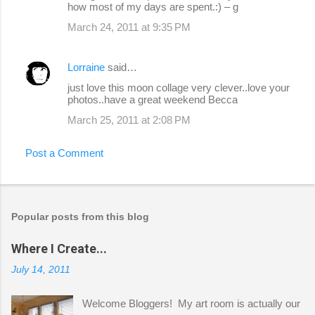
how most of my days are spent.:) – g
March 24, 2011 at 9:35 PM
Lorraine
said…
just love this moon collage very clever..love your
photos..have a great weekend Becca
March 25, 2011 at 2:08 PM
Post a Comment
Popular posts from this blog
Where I Create...
July 14, 2011
Welcome Bloggers! My art room is actually our