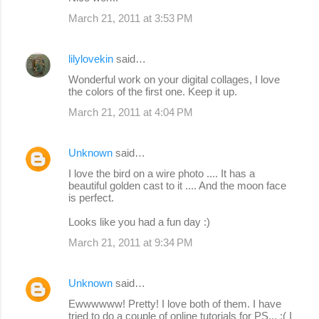
March 21, 2011 at 3:53 PM
lilylovekin
said…
Wonderful work on your digital collages, I love
the colors of the first one. Keep it up.
March 21, 2011 at 4:04 PM
Unknown
said…
I love the bird on a wire photo .... It has a
beautiful golden cast to it .... And the moon face
is perfect.
Looks like you had a fun day :)
March 21, 2011 at 9:34 PM
Unknown
said…
Ewwwwww! Pretty! I love both of them. I have
tried to do a couple of online tutorials for PS... :( I