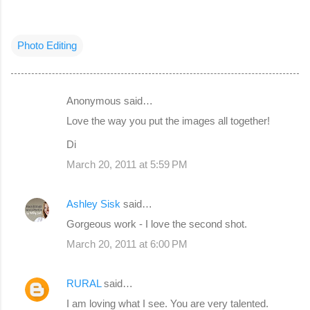
Photo Editing
Anonymous said…
C
Love the way you put the images all together!
o
Di
m
March 20, 2011 at 5:59 PM
m
e
Ashley Sisk
said…
n
Gorgeous work - I love the second shot.
t
s
March 20, 2011 at 6:00 PM
RURAL
said…
I am loving what I see. You are very talented.