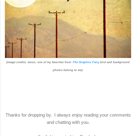
(image credits, moon, one of my favorites from -
The Graphics Fairy
bird and background
photos belong to me)
Thanks for dropping by. I always enjoy reading your comments
and chatting with you.