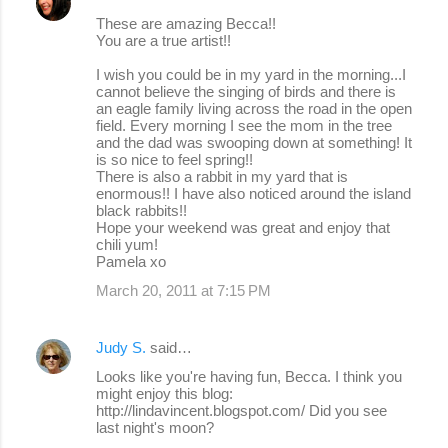
These are amazing Becca!!
You are a true artist!!
I wish you could be in my yard in the morning...I
cannot believe the singing of birds and there is
an eagle family living across the road in the open
field. Every morning I see the mom in the tree
and the dad was swooping down at something! It
is so nice to feel spring!!
There is also a rabbit in my yard that is
enormous!! I have also noticed around the island
black rabbits!!
Hope your weekend was great and enjoy that
chili yum!
Pamela xo
March 20, 2011 at 7:15 PM
Judy S.
said…
Looks like you're having fun, Becca. I think you
might enjoy this blog:
http://lindavincent.blogspot.com/ Did you see
last night's moon?