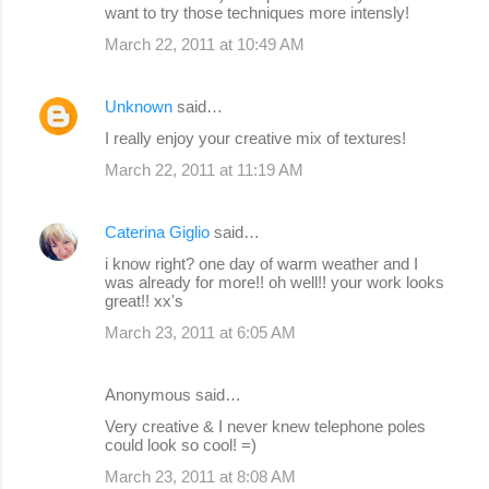
want to try those techniques more intensly!
March 22, 2011 at 10:49 AM
Unknown
said…
I really enjoy your creative mix of textures!
March 22, 2011 at 11:19 AM
Caterina Giglio
said…
i know right? one day of warm weather and I
was already for more!! oh well!! your work looks
great!! xx's
March 23, 2011 at 6:05 AM
Anonymous said…
Very creative & I never knew telephone poles
could look so cool! =)
March 23, 2011 at 8:08 AM