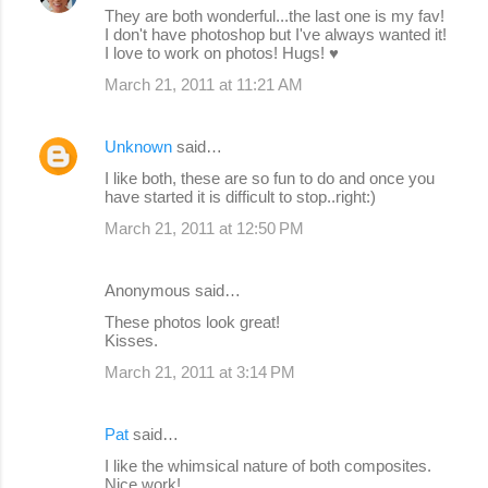
They are both wonderful...the last one is my fav!
I don't have photoshop but I've always wanted it!
I love to work on photos! Hugs! ♥
March 21, 2011 at 11:21 AM
Unknown
said…
I like both, these are so fun to do and once you
have started it is difficult to stop..right:)
March 21, 2011 at 12:50 PM
Anonymous said…
These photos look great!
Kisses.
March 21, 2011 at 3:14 PM
Pat
said…
I like the whimsical nature of both composites.
Nice work!