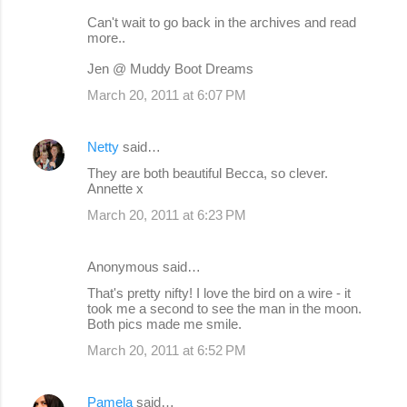
Can't wait to go back in the archives and read
more..
Jen @ Muddy Boot Dreams
March 20, 2011 at 6:07 PM
Netty
said…
They are both beautiful Becca, so clever.
Annette x
March 20, 2011 at 6:23 PM
Anonymous said…
That's pretty nifty! I love the bird on a wire - it
took me a second to see the man in the moon.
Both pics made me smile.
March 20, 2011 at 6:52 PM
Pamela
said…