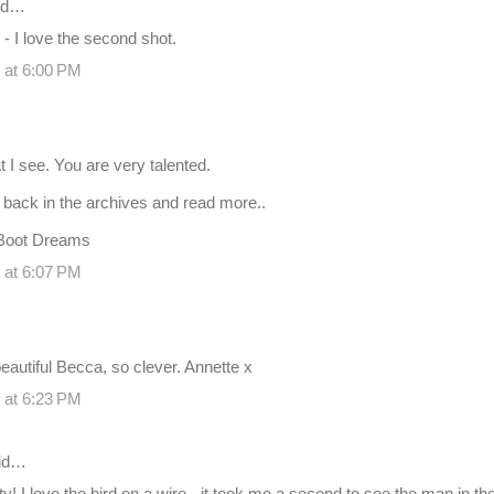
id…
 I love the second shot.
 at 6:00 PM
t I see. You are very talented.
o back in the archives and read more..
Boot Dreams
 at 6:07 PM
eautiful Becca, so clever. Annette x
 at 6:23 PM
id…
ifty! I love the bird on a wire - it took me a second to see the man in