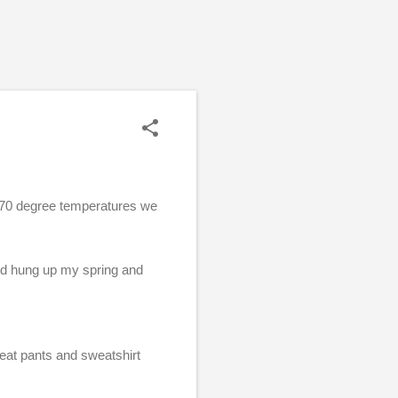
e 70 degree temperatures we
and hung up my spring and
!
eat pants and sweatshirt