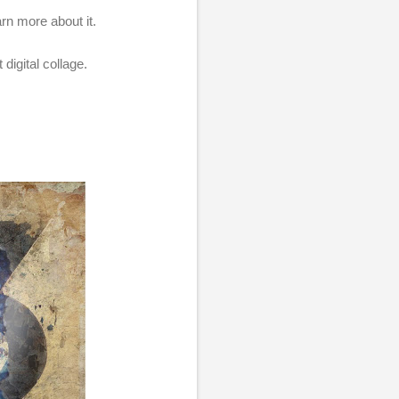
arn more about it.
 digital collage.