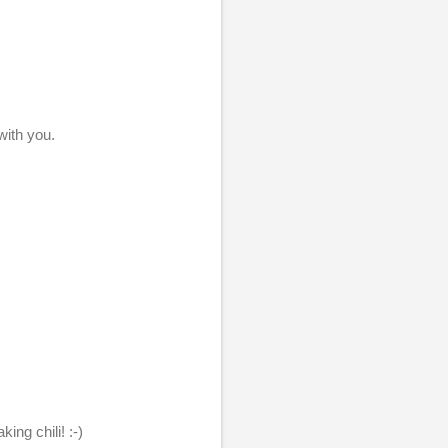
with you.
ing chili! :-)