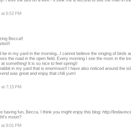
 at 6:52 PM
ing Becca!!
tist!!
 be in my yard in the morning...I cannot believe the singing of birds a
cross the road in the open field. Every morning I see the mom in the t
 something! It is so nice to feel spring!!
rabbit in my yard that is enormous!! I have also noticed around the isl
end was great and enjoy that chili yum!
 at 7:15 PM
e having fun, Becca. I think you might enjoy this blog: http://lindavin
ght's moon?
 at 8:01 PM