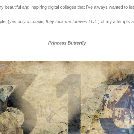
 beautiful and inspiring digital collages that I've always wanted to le
le, (
yes only a couple, they took me forever! LOL
) of my attempts at
Princess Butterfly