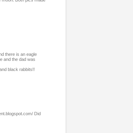
nd there is an eagle
ree and the dad was
and black rabbits!!
cent.blogspot.com/ Did