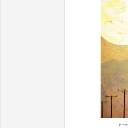
(image