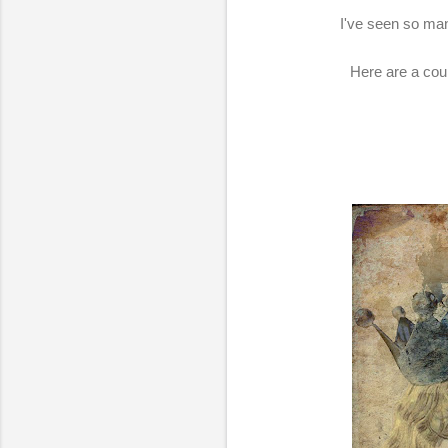
I've seen so many
Here are a coup