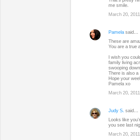
me smile.
March 20, 2011
Pamela
said…
These are amaz
You are a true ar
I wish you could
family living a
swooping down at
There is also a 
Hope your week
Pamela xo
March 20, 2011
Judy S.
said…
Looks like you'r
you see last ni
March 20, 2011