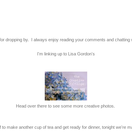
or dropping by. I always enjoy reading your comments and chatting 
I'm linking up to Lisa Gordon's
Head over there to see some more creative photos.
 to make another cup of tea and get ready for dinner, tonight we're mak