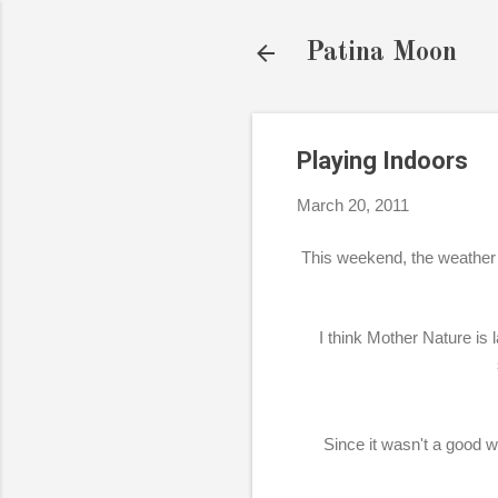
Patina Moon
Playing Indoors
March 20, 2011
This weekend, the weather 
I think Mother Nature is
Since it wasn't a good 