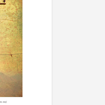
 to me)