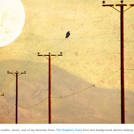
 credits, moon, one of my favorites from -
The Graphics Fairy
bird and background photos belong