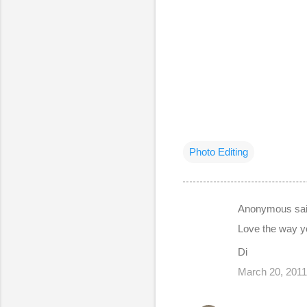
Photo Editing
Anonymous sa
C
Love the way yo
o
Di
m
March 20, 2011
m
e