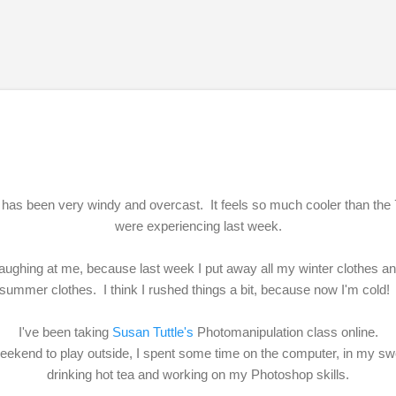
Skip to main content
has been very windy and overcast. It feels so much cooler than th
were experiencing last week.
 laughing at me, because last week I put away all my winter clothes 
summer clothes. I think I rushed things a bit, because now I'm cold
I've been taking
Susan Tuttle's
Photomanipulation class online.
weekend to play outside, I spent some time on the computer, in my sw
drinking hot tea and working on my Photoshop skills.