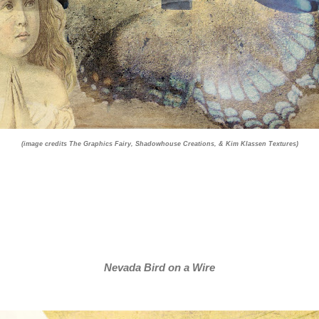
(image credits The Graphics Fairy, Shadowhouse Creations, & Kim Klassen Textures)
Nevada Bird on a Wire