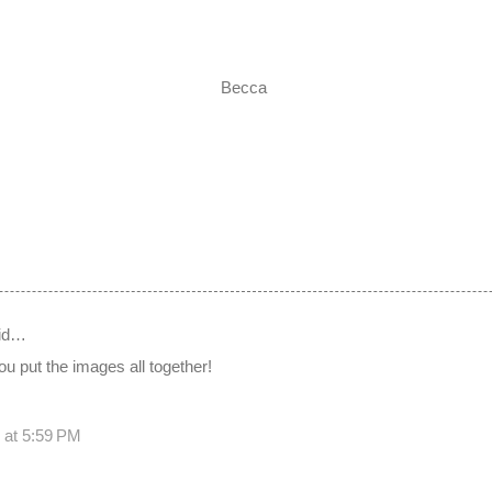
Becca
id…
u put the images all together!
 at 5:59 PM