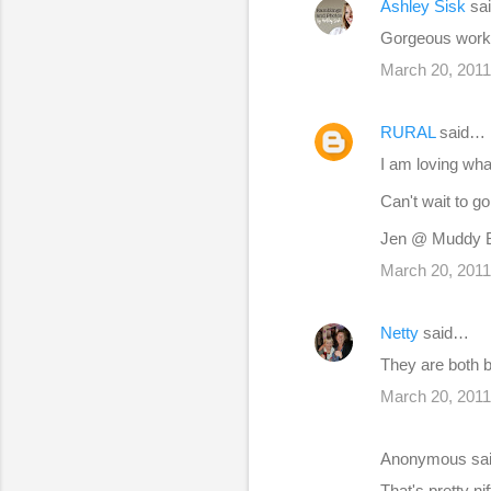
Ashley Sisk
sa
n
Gorgeous work -
t
s
March 20, 2011
RURAL
said…
I am loving wha
Can't wait to g
Jen @ Muddy 
March 20, 2011
Netty
said…
They are both b
March 20, 2011
Anonymous sa
That's pretty n