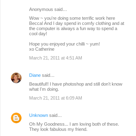
Anonymous said…
Wow ~ you're doing some terrific work here
Becca! And I day spend in comfy clothing and at
the computer is always a fun way to spend a
cool day!
Hope you enjoyed your chilli ~ yum!
xo Catherine
March 21, 2011 at 4:51 AM
Diane
said…
Beautiful!! I have photoshop and still don't know
what I'm doing.
March 21, 2011 at 6:09 AM
Unknown
said…
Oh My Goodness... I am loving both of these.
They look fabulous my friend.