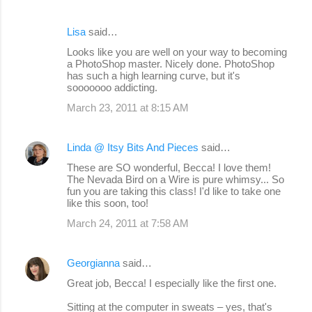
Lisa
said…
Looks like you are well on your way to becoming
a PhotoShop master. Nicely done. PhotoShop
has such a high learning curve, but it's
sooooooo addicting.
March 23, 2011 at 8:15 AM
Linda @ Itsy Bits And Pieces
said…
These are SO wonderful, Becca! I love them!
The Nevada Bird on a Wire is pure whimsy... So
fun you are taking this class! I'd like to take one
like this soon, too!
March 24, 2011 at 7:58 AM
Georgianna
said…
Great job, Becca! I especially like the first one.
Sitting at the computer in sweats – yes, that's