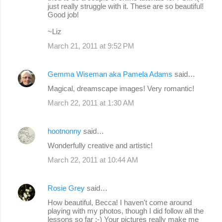
just really struggle with it. These are so beautiful!
Good job!
~Liz
March 21, 2011 at 9:52 PM
Gemma Wiseman aka Pamela Adams
said…
Magical, dreamscape images! Very romantic!
March 22, 2011 at 1:30 AM
hootnonny
said…
Wonderfully creative and artistic!
March 22, 2011 at 10:44 AM
Rosie Grey
said…
How beautiful, Becca! I haven't come around
playing with my photos, though I did follow all the
lessons so far :-) Your pictures really make me