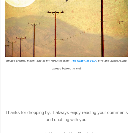
(image credits, moon, one of my favorites from -
The Graphics Fairy
bird and background
photos belong to me)
Thanks for dropping by. I always enjoy reading your comments
and chatting with you.