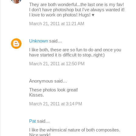
They are both wonderful...the last one is my fav!
I don't have photoshop but I've always wanted it!
I love to work on photos! Hugs! ♥
March 21, 2011 at 11:21 AM
Unknown
said…
I like both, these are so fun to do and once you
have started it is difficult to stop..right:)
March 21, 2011 at 12:50 PM
Anonymous said…
These photos look great!
Kisses.
March 21, 2011 at 3:14 PM
Pat
said…
I like the whimsical nature of both composites.
Nice work!