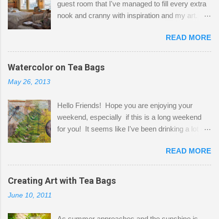
guest room that I've managed to fill every extra
nook and cranny with inspiration and my art.
Here to greet you are my two studio cats,
READ MORE
Shatzie and Fetzer. Hurry and grab a seat
before Fetzer beats you to it! Along this side of
the wall I've managed to squeeze in 2 computer
Watercolor on Tea Bags
desks and a lot of my stuff. As you can see, my
May 26, 2013
"workspace" is small, so I try to stick to smaller
projects. The only problem is, I like to "dabble" in
Hello Friends! Hope you are enjoying your
a bit of every media, therefore it's easy to run
weekend, especially if this is a long weekend
out of space. So, what I try to do is utilize my
for you! It seems like I've been drinking a lot of
small space by storing my supplies in plastic
tea lately, so I thought it was time to get out my
bins in my closet. I am so lucky to have a MIL
READ MORE
tea bags and get creative! This is a mixed-
that when she visits she doesn't mind hanging
media piece on watercolor paper. First, I tore
her clothes on a hook on the door. :-) I am
pieces of the tea bags and glued them to the
Creating Art with Tea Bags
always on the look out for interesting containers
watercolor paper to start my background. This
to store art supplies that are "out in the open."
June 10, 2011
is another piece I started just today where I
Some of my favorites are vintage tins, and Ball
decided to use a rubber stamp before applying
jars. Vintage sp...
As summer approaches and the sunshine is