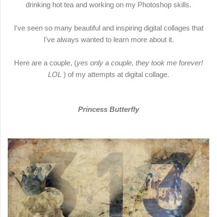
drinking hot tea and working on my Photoshop skills.
I've seen so many beautiful and inspiring digital collages that
I've always wanted to learn more about it.
Here are a couple, (
yes only a couple, they took me forever!
LOL
) of my attempts at digital collage.
Princess Butterfly