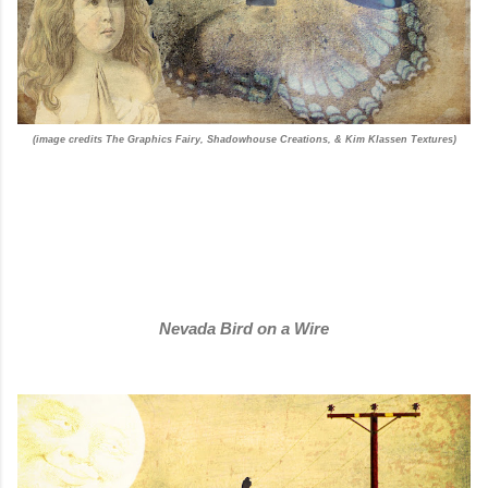
(image credits The Graphics Fairy, Shadowhouse Creations, & Kim Klassen Textures)
Nevada Bird on a Wire