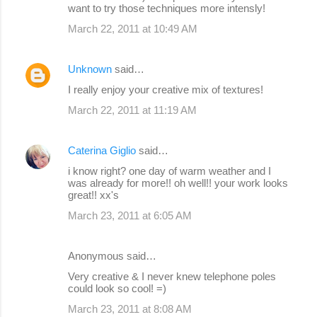
want to try those techniques more intensly!
March 22, 2011 at 10:49 AM
Unknown
said…
I really enjoy your creative mix of textures!
March 22, 2011 at 11:19 AM
Caterina Giglio
said…
i know right? one day of warm weather and I
was already for more!! oh well!! your work looks
great!! xx's
March 23, 2011 at 6:05 AM
Anonymous said…
Very creative & I never knew telephone poles
could look so cool! =)
March 23, 2011 at 8:08 AM