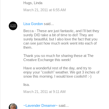
Hugs, Linda
March 21, 2011 at 6:55 AM
Lisa Gordon
said…
Becca - These are just fantastic, and I'll bet they
surely DID take a bit of time to do!! They are
surely beautiful, but I also love the fact that you
can see just how much work went into each of
them.
Thank you so much for sharing these at The
Creative Exchange this week!
Have a wonderful rest of the day, and try to
enjoy your "coolish" weather. We got 3 inches of
snow this morning. I would love coolish!! :-)
lisa.
March 21, 2011 at 9:11 AM
~Lavender Dreamer~
said…