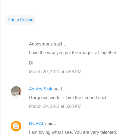
Photo Editing
Anonymous said…
C
Love the way you put the images all together!
o
Di
m
March 20, 2011 at 5:59 PM
m
e
Ashley Sisk
said…
n
Gorgeous work - I love the second shot.
t
s
March 20, 2011 at 6:00 PM
RURAL
said…
I am loving what I see. You are very talented.