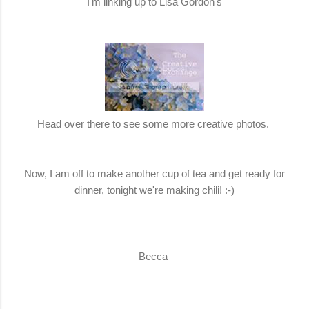
I'm linking up to Lisa Gordon's
Head over there to see some more creative photos.
Now, I am off to make another cup of tea and get ready for
dinner, tonight we're making chili! :-)
Becca