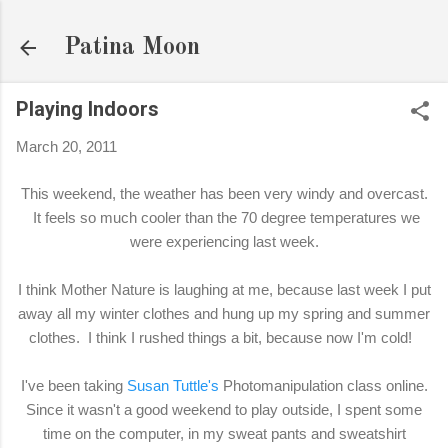
Skip to main content
Patina Moon
Playing Indoors
March 20, 2011
This weekend, the weather has been very windy and overcast.
It feels so much cooler than the 70 degree temperatures we
were experiencing last week.
I think Mother Nature is laughing at me, because last week I put
away all my winter clothes and hung up my spring and summer
clothes. I think I rushed things a bit, because now I'm cold!
I've been taking
Susan Tuttle's
Photomanipulation class online.
Since it wasn't a good weekend to play outside, I spent some
time on the computer, in my sweat pants and sweatshirt