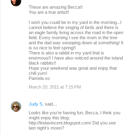
These are amazing Becca!!
You are a true artist!!
I wish you could be in my yard in the morning...I
cannot believe the singing of birds and there is
an eagle family living across the road in the open
field. Every morning I see the mom in the tree
and the dad was swooping down at something! It
is so nice to feel spring!!
There is also a rabbit in my yard that is
enormous!! I have also noticed around the island
black rabbits!!
Hope your weekend was great and enjoy that
chili yum!
Pamela xo
March 20, 2011 at 7:15 PM
Judy S.
said…
Looks like you're having fun, Becca. I think you
might enjoy this blog:
http://lindavincent.blogspot.com/ Did you see
last night's moon?