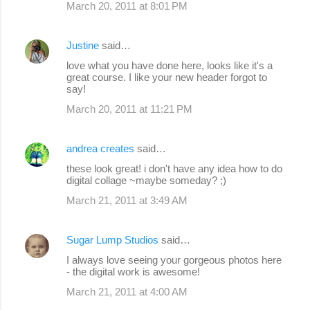
March 20, 2011 at 8:01 PM
Justine
said…
love what you have done here, looks like it's a
great course. I like your new header forgot to
say!
March 20, 2011 at 11:21 PM
andrea creates
said…
these look great! i don't have any idea how to do
digital collage ~maybe someday? ;)
March 21, 2011 at 3:49 AM
Sugar Lump Studios
said…
I always love seeing your gorgeous photos here
- the digital work is awesome!
March 21, 2011 at 4:00 AM