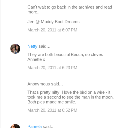
Can't wait to go back in the archives and read
more..
Jen @ Muddy Boot Dreams
March 20, 2011 at 6:07 PM
Netty
said…
They are both beautiful Becca, so clever.
Annette x
March 20, 2011 at 6:23 PM
Anonymous said…
That's pretty nifty! I love the bird on a wire - it
took me a second to see the man in the moon.
Both pics made me smile.
March 20, 2011 at 6:52 PM
Pamela
said…