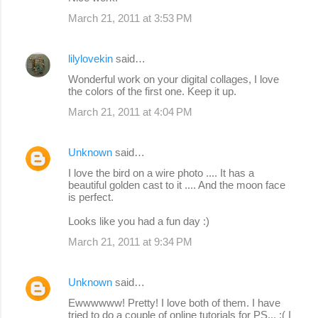
March 21, 2011 at 3:53 PM
lilylovekin
said…
Wonderful work on your digital collages, I love
the colors of the first one. Keep it up.
March 21, 2011 at 4:04 PM
Unknown
said…
I love the bird on a wire photo .... It has a
beautiful golden cast to it .... And the moon face
is perfect.
Looks like you had a fun day :)
March 21, 2011 at 9:34 PM
Unknown
said…
Ewwwwww! Pretty! I love both of them. I have
tried to do a couple of online tutorials for PS... :( I