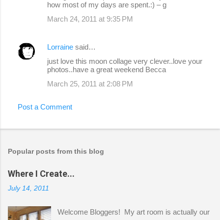
how most of my days are spent.:) – g
March 24, 2011 at 9:35 PM
Lorraine
said…
just love this moon collage very clever..love your
photos..have a great weekend Becca
March 25, 2011 at 2:08 PM
Post a Comment
Popular posts from this blog
Where I Create...
July 14, 2011
Welcome Bloggers! My art room is actually our