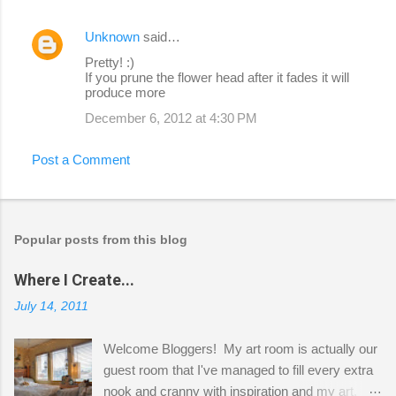
Unknown
said…
Pretty! :)
If you prune the flower head after it fades it will
produce more
December 6, 2012 at 4:30 PM
Post a Comment
Popular posts from this blog
Where I Create...
July 14, 2011
Welcome Bloggers! My art room is actually our
guest room that I've managed to fill every extra
nook and cranny with inspiration and my art.