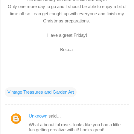
Only one more day to go and I should be able to enjoy a bit of
time off so I can get caught up with everyone and finish my
Christmas preparations.
Have a great Friday!
Becca
Vintage Treasures and Garden Art
Unknown
said…
C
What a beautiful rose.. looks like you had a little
o
fun getting creative with it! Looks great!