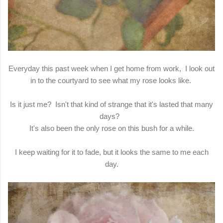
Everyday this past week when I get home from work, I look out
in to the courtyard to see what my rose looks like.
Is it just me? Isn't that kind of strange that it's lasted that many
days?
It's also been the only rose on this bush for a while.
I keep waiting for it to fade, but it looks the same to me each
day.