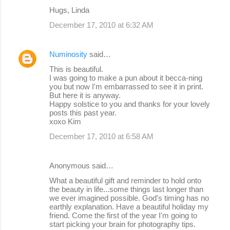
m
Hugs, Linda
m
December 17, 2010 at 6:32 AM
e
n
Numinosity
said…
t
This is beautiful.
s
I was going to make a pun about it becca-ning
you but now I'm embarrassed to see it in print.
But here it is anyway.
Happy solstice to you and thanks for your lovely
posts this past year.
xoxo Kim
December 17, 2010 at 6:58 AM
Anonymous said…
What a beautiful gift and reminder to hold onto
the beauty in life...some things last longer than
we ever imagined possible. God's timing has no
earthly explanation. Have a beautiful holiday my
friend. Come the first of the year I'm going to
start picking your brain for photography tips.