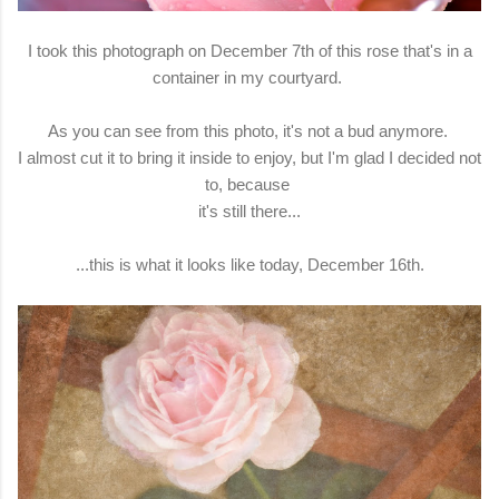
I took this photograph on December 7th of this rose that's in a
container in my courtyard.
As you can see from this photo, it's not a bud anymore.
I almost cut it to bring it inside to enjoy, but I'm glad I decided not
to, because
it's still there...
...this is what it looks like today, December 16th.