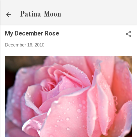
Skip to main content
Patina Moon
My December Rose
December 16, 2010