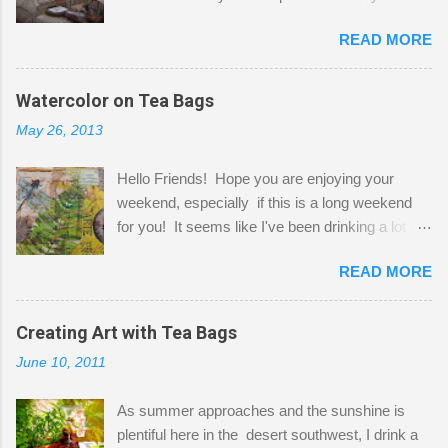
Here to greet you are my two studio cats,
READ MORE
Shatzie and Fetzer. Hurry and grab a seat
before Fetzer beats you to it! Along this side of
the wall I've managed to squeeze in 2 computer
Watercolor on Tea Bags
desks and a lot of my stuff. As you can see, my
May 26, 2013
"workspace" is small, so I try to stick to smaller
projects. The only problem is, I like to "dabble" in
Hello Friends! Hope you are enjoying your
a bit of every media, therefore it's easy to run
weekend, especially if this is a long weekend
out of space. So, what I try to do is utilize my
for you! It seems like I've been drinking a lot of
small space by storing my supplies in plastic
tea lately, so I thought it was time to get out my
bins in my closet. I am so lucky to have a MIL
READ MORE
tea bags and get creative! This is a mixed-
that when she visits she doesn't mind hanging
media piece on watercolor paper. First, I tore
her clothes on a hook on the door. :-) I am
pieces of the tea bags and glued them to the
Creating Art with Tea Bags
always on the look out for interesting containers
watercolor paper to start my background. This
to store art supplies that are "out in the open."
June 10, 2011
is another piece I started just today where I
Some of my favorites are vintage tins, and Ball
decided to use a rubber stamp before applying
jars. Vintage sp...
As summer approaches and the sunshine is
the tea bags for added interest. I love the color
plentiful here in the desert southwest, I drink a
and texture the tea bags create. After the