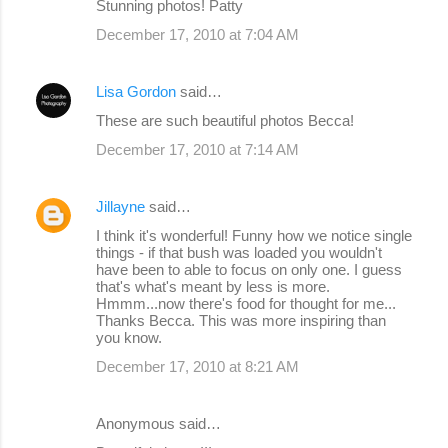
Stunning photos! Patty
December 17, 2010 at 7:04 AM
Lisa Gordon
said…
These are such beautiful photos Becca!
December 17, 2010 at 7:14 AM
Jillayne
said…
I think it's wonderful! Funny how we notice single
things - if that bush was loaded you wouldn't
have been to able to focus on only one. I guess
that's what's meant by less is more.
Hmmm...now there's food for thought for me...
Thanks Becca. This was more inspiring than
you know.
December 17, 2010 at 8:21 AM
Anonymous said…