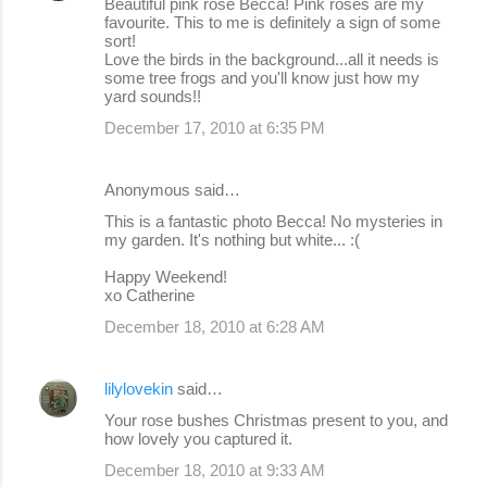
Beautiful pink rose Becca! Pink roses are my
favourite. This to me is definitely a sign of some
sort!
Love the birds in the background...all it needs is
some tree frogs and you'll know just how my
yard sounds!!
December 17, 2010 at 6:35 PM
Anonymous said…
This is a fantastic photo Becca! No mysteries in
my garden. It's nothing but white... :(
Happy Weekend!
xo Catherine
December 18, 2010 at 6:28 AM
lilylovekin
said…
Your rose bushes Christmas present to you, and
how lovely you captured it.
December 18, 2010 at 9:33 AM