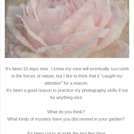
It's been 10 days now. I know my rose will eventually succumb
to the forces of nature, but I like to think that it
"caught my
attention"
for a reason.
It's been a good reason to practice my photography skills if not
for anything else.
What do you think?
What kinds of mystery have you discovered in your garden?
It's been crazy at work the last few days.