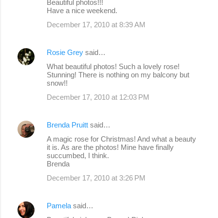
Beautiful photos!!!
Have a nice weekend.
December 17, 2010 at 8:39 AM
Rosie Grey
said…
What beautiful photos! Such a lovely rose!
Stunning! There is nothing on my balcony but
snow!!
December 17, 2010 at 12:03 PM
Brenda Pruitt
said…
A magic rose for Christmas! And what a beauty
it is. As are the photos! Mine have finally
succumbed, I think.
Brenda
December 17, 2010 at 3:26 PM
Pamela
said…