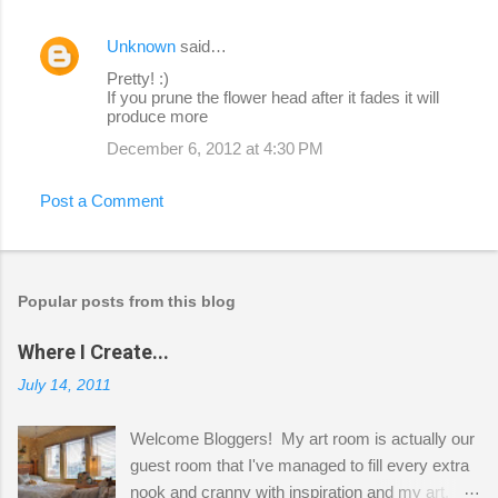
Unknown
said…
Pretty! :)
If you prune the flower head after it fades it will
produce more
December 6, 2012 at 4:30 PM
Post a Comment
Popular posts from this blog
Where I Create...
July 14, 2011
Welcome Bloggers! My art room is actually our
guest room that I've managed to fill every extra
nook and cranny with inspiration and my art.