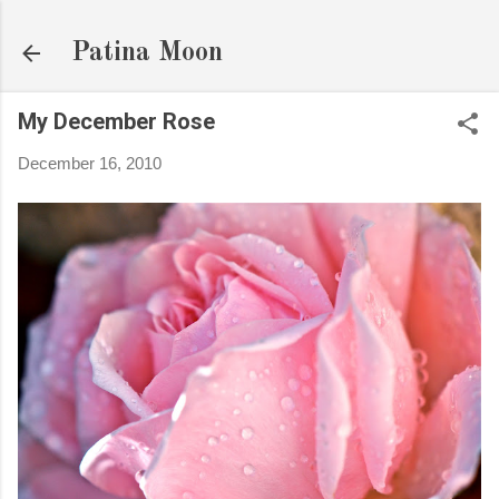
Skip to main content
Patina Moon
My December Rose
December 16, 2010