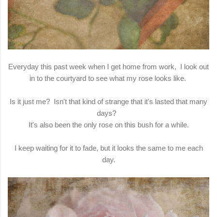
Everyday this past week when I get home from work, I look out
in to the courtyard to see what my rose looks like.
Is it just me? Isn't that kind of strange that it's lasted that many
days?
It's also been the only rose on this bush for a while.
I keep waiting for it to fade, but it looks the same to me each
day.