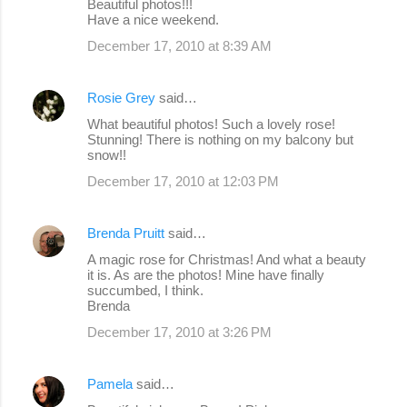
Beautiful photos!!!
Have a nice weekend.
December 17, 2010 at 8:39 AM
Rosie Grey
said…
What beautiful photos! Such a lovely rose!
Stunning! There is nothing on my balcony but
snow!!
December 17, 2010 at 12:03 PM
Brenda Pruitt
said…
A magic rose for Christmas! And what a beauty
it is. As are the photos! Mine have finally
succumbed, I think.
Brenda
December 17, 2010 at 3:26 PM
Pamela
said…