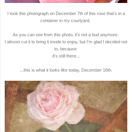
I took this photograph on December 7th of this rose that's in a
container in my courtyard.
As you can see from this photo, it's not a bud anymore.
I almost cut it to bring it inside to enjoy, but I'm glad I decided not
to, because
it's still there...
...this is what it looks like today, December 16th.