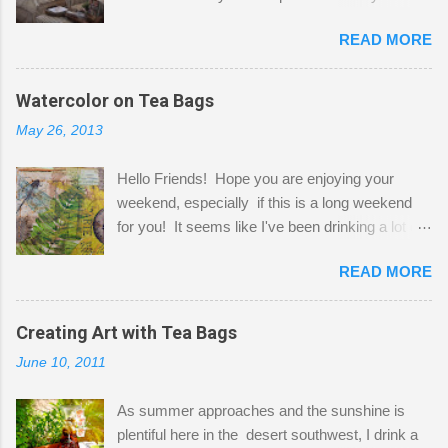
Here to greet you are my two studio cats,
READ MORE
Shatzie and Fetzer. Hurry and grab a seat
before Fetzer beats you to it! Along this side of
the wall I've managed to squeeze in 2 computer
Watercolor on Tea Bags
desks and a lot of my stuff. As you can see, my
May 26, 2013
"workspace" is small, so I try to stick to smaller
projects. The only problem is, I like to "dabble" in
Hello Friends! Hope you are enjoying your
a bit of every media, therefore it's easy to run
weekend, especially if this is a long weekend
out of space. So, what I try to do is utilize my
for you! It seems like I've been drinking a lot of
small space by storing my supplies in plastic
tea lately, so I thought it was time to get out my
bins in my closet. I am so lucky to have a MIL
READ MORE
tea bags and get creative! This is a mixed-
that when she visits she doesn't mind hanging
media piece on watercolor paper. First, I tore
her clothes on a hook on the door. :-) I am
pieces of the tea bags and glued them to the
Creating Art with Tea Bags
always on the look out for interesting containers
watercolor paper to start my background. This
to store art supplies that are "out in the open."
June 10, 2011
is another piece I started just today where I
Some of my favorites are vintage tins, and Ball
decided to use a rubber stamp before applying
jars. Vintage sp...
As summer approaches and the sunshine is
the tea bags for added interest. I love the color
plentiful here in the desert southwest, I drink a
and texture the tea bags create. After the