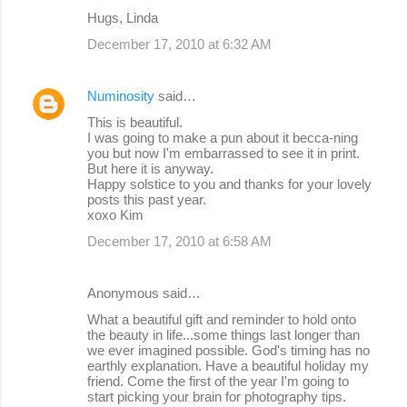
m
Hugs, Linda
m
December 17, 2010 at 6:32 AM
e
n
Numinosity
said…
t
This is beautiful.
s
I was going to make a pun about it becca-ning
you but now I'm embarrassed to see it in print.
But here it is anyway.
Happy solstice to you and thanks for your lovely
posts this past year.
xoxo Kim
December 17, 2010 at 6:58 AM
Anonymous said…
What a beautiful gift and reminder to hold onto
the beauty in life...some things last longer than
we ever imagined possible. God's timing has no
earthly explanation. Have a beautiful holiday my
friend. Come the first of the year I'm going to
start picking your brain for photography tips.