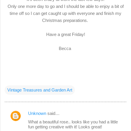
Only one more day to go and I should be able to enjoy a bit of
time off so I can get caught up with everyone and finish my
Christmas preparations.
Have a great Friday!
Becca
Vintage Treasures and Garden Art
Unknown
said…
C
What a beautiful rose.. looks like you had a little
o
fun getting creative with it! Looks great!