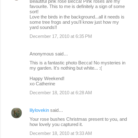
Beautiful pink rose Becca! Pink roses are my
favourite. This to me is definitely a sign of some
sort!
Love the birds in the background...all it needs is
some tree frogs and you'll know just how my
yard sounds!!
December 17, 2010 at 6:35 PM
Anonymous said…
This is a fantastic photo Becca! No mysteries in
my garden. It's nothing but white... :(
Happy Weekend!
xo Catherine
December 18, 2010 at 6:28 AM
lilylovekin
said…
Your rose bushes Christmas present to you, and
how lovely you captured it.
December 18, 2010 at 9:33 AM