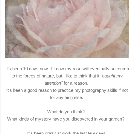
It's been 10 days now. I know my rose will eventually succumb
to the forces of nature, but I like to think that it
"caught my
attention"
for a reason.
It's been a good reason to practice my photography skills if not
for anything else.
What do you think?
What kinds of mystery have you discovered in your garden?
It's been crazy at work the last few days.