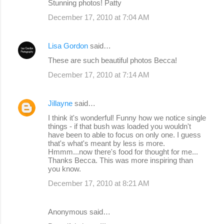
Stunning photos! Patty
December 17, 2010 at 7:04 AM
Lisa Gordon
said…
These are such beautiful photos Becca!
December 17, 2010 at 7:14 AM
Jillayne
said…
I think it's wonderful! Funny how we notice single
things - if that bush was loaded you wouldn't
have been to able to focus on only one. I guess
that's what's meant by less is more.
Hmmm...now there's food for thought for me...
Thanks Becca. This was more inspiring than
you know.
December 17, 2010 at 8:21 AM
Anonymous said…