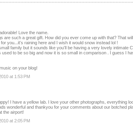
 adorable! Love the name.
 are such a great gift. How did you ever come up with that? That will 
 for you...it's raining here and I wish it would snow instead lol !
mall family but it sounds like you'll be having a very lovely intimate 
used to be so big and now it is so small in comparison . I guess I hav
 music on your blog!
2010 at 1:53 PM
uppy! I have a yellow lab. I love your other photographs, everything lo
s wonderful and thankyou for your comments about our botched plans
 the airport!
2010 at 2:05 PM