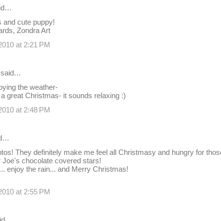
id…
s and cute puppy!
ards, Zondra Art
2010 at 2:21 PM
said…
oying the weather-
 great Christmas- it sounds relaxing :)
2010 at 2:48 PM
id…
tos! They definitely make me feel all Christmasy and hungry for those 
er Joe's chocolate covered stars!
.. enjoy the rain... and Merry Christmas!
2010 at 2:55 PM
id…