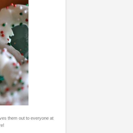
es them out to everyone at
re!