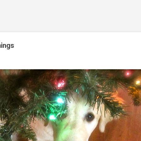
Skip to main content
ings