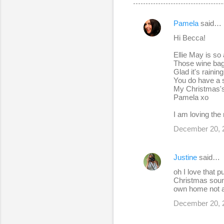
Pamela
said…
C
Hi Becca!
o
Ellie May is so
m
Those wine bags
m
Glad it's raining
You do have a s
e
My Christmas's 
Pamela xo
n
t
I am loving the
s
December 20, 
Justine
said…
oh I love that p
Christmas sound
own home not at
December 20, 