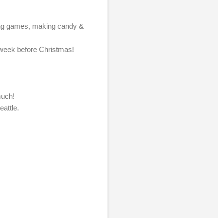
laying games, making candy &
ul week before Christmas!
o much!
eattle.