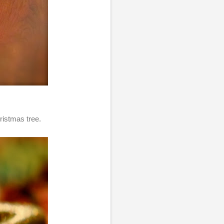
ristmas tree.