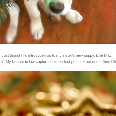
Just thought I'd introduce you to my sister's new puppy, Ellie May.
te? My brother in law captured this perfect photo of her under their Ch