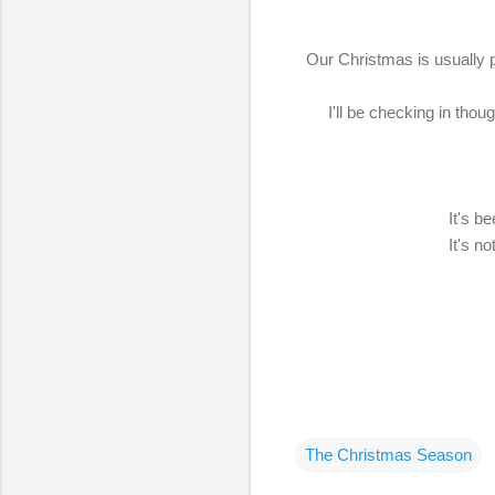
Our Christmas is usually pr
I'll be checking in thou
It's b
It's n
The Christmas Season