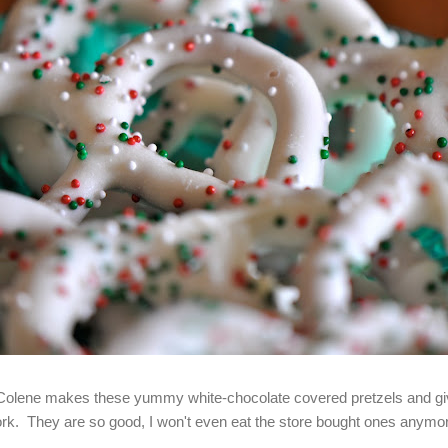
Colene makes these yummy white-chocolate covered pretzels and giv
rk. They are so good, I won't even eat the store bought ones anymo