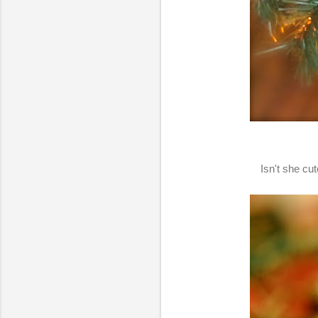
Isn't she cu