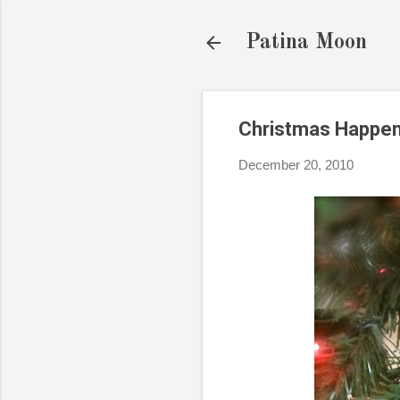
Patina Moon
Christmas Happen
December 20, 2010