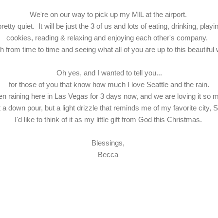
We're on our way to pick up my MIL at the airport.
etty quiet. It will be just the 3 of us and lots of eating, drinking, p
cookies, reading & relaxing and enjoying each other's company.
gh from time to time and seeing what all of you are up to this beautif
Oh yes, and I wanted to tell you...
for those of you that know how much I love Seattle and the rain.
een raining here in Las Vegas for 3 days now, and we are loving it s
ot a down pour, but a light drizzle that reminds me of my favorite city, S
I'd like to think of it as my little gift from God this Christmas.
Blessings,
Becca