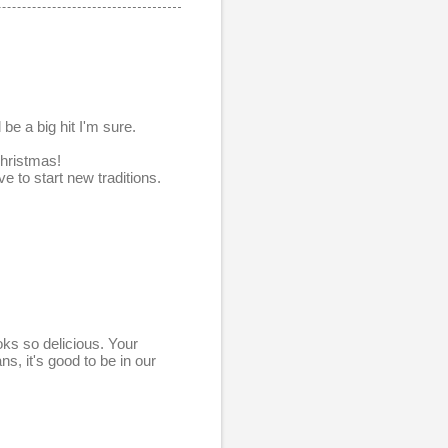
be a big hit I'm sure.
Christmas!
e to start new traditions.
oks so delicious. Your
, it's good to be in our