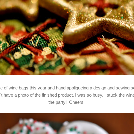
le of wine bags this year and hand appliqueing a design and sewing
t have a photo of the finished product, I was so busy, I stuck the wine
the party! Cheers!