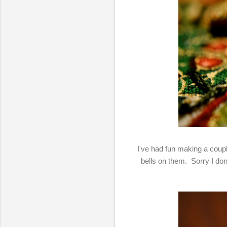
I've had fun making a coup
bells on them. Sorry I don'