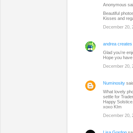
Anonymous sa
Beautiful photo
Kisses and reg
December 20, 
andrea creates
Glad you're enj
Hope you have a
December 20, 
Numinosity
sa
What lovely pho
settle for Trad
Happy Solstice.
xoxo KIm
December 20, 
Lisa Gordon
sa