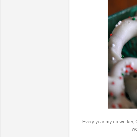
Every year my co-worker, 
wo