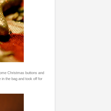
 some Christmas buttons and
 in the bag and took off for