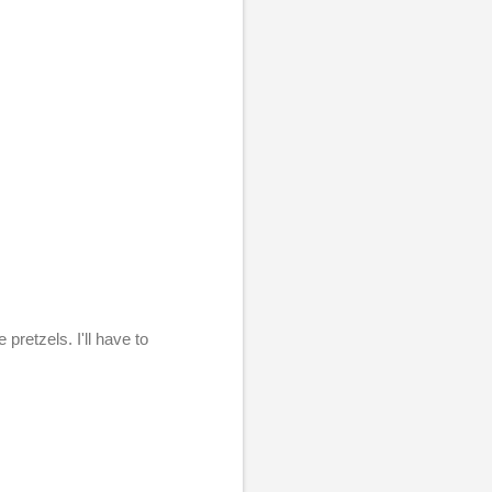
pretzels. I'll have to