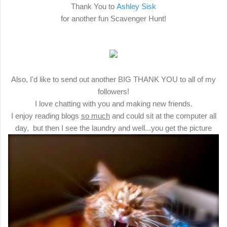
Thank You to
Ashley Sisk
for another fun Scavenger Hunt!
Also, I'd like to send out another BIG THANK YOU to all of my
followers!
I love chatting with you and making new friends.
I enjoy reading blogs
so much
and could sit at the computer all
day, but then I see the laundry and well...you get the picture