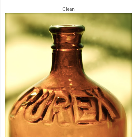
Clean