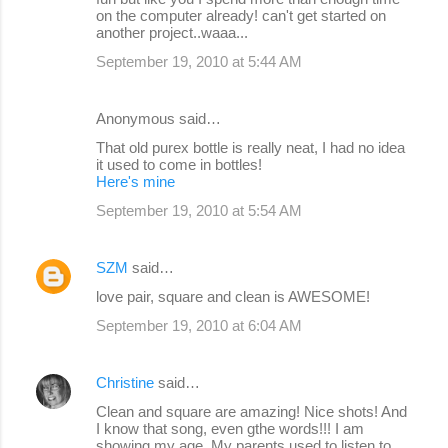
on the computer already! can't get started on
another project..waaa...
September 19, 2010 at 5:44 AM
Anonymous said…
That old purex bottle is really neat, I had no idea
it used to come in bottles!
Here's mine
September 19, 2010 at 5:54 AM
SZM
said…
love pair, square and clean is AWESOME!
September 19, 2010 at 6:04 AM
Christine
said…
Clean and square are amazing! Nice shots! And
I know that song, even gthe words!!! I am
showing my age. My parents used to listen to