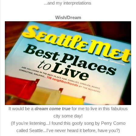
...and my interpretations
Wish/Dream
It would be a
dream come true
for me to live in this fabulous
city some day!
(If you're listening...I found this goofy song by Perry Como
called Seattle...I've never heard it before, have you?)