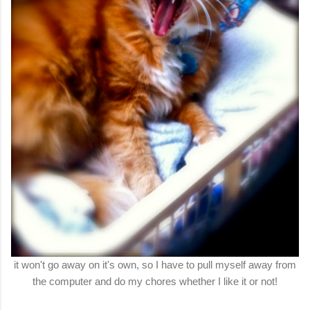
it won't go away on it's own, so I have to pull myself away from
the computer and do my chores whether I like it or not!