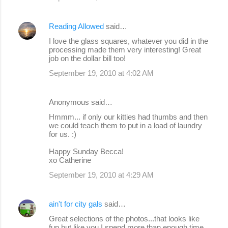
Reading Allowed
said…
I love the glass squares, whatever you did in the
processing made them very interesting! Great
job on the dollar bill too!
September 19, 2010 at 4:02 AM
Anonymous said…
Hmmm... if only our kitties had thumbs and then
we could teach them to put in a load of laundry
for us. :)
Happy Sunday Becca!
xo Catherine
September 19, 2010 at 4:29 AM
ain't for city gals
said…
Great selections of the photos...that looks like
fun but like you I spend more than enough time