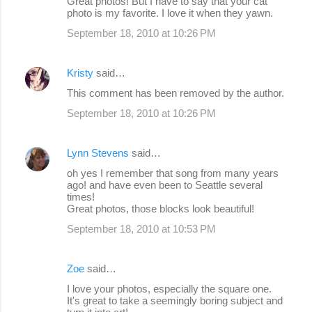
Great photos! But I have to say that your cat
o
photo is my favorite. I love it when they yawn.
m
September 18, 2010 at 10:26 PM
m
e
Kristy
said…
n
This comment has been removed by the author.
t
September 18, 2010 at 10:26 PM
s
Lynn Stevens
said…
oh yes I remember that song from many years
ago! and have even been to Seattle several
times!
Great photos, those blocks look beautiful!
September 18, 2010 at 10:53 PM
Zoe
said…
I love your photos, especially the square one.
It's great to take a seemingly boring subject and