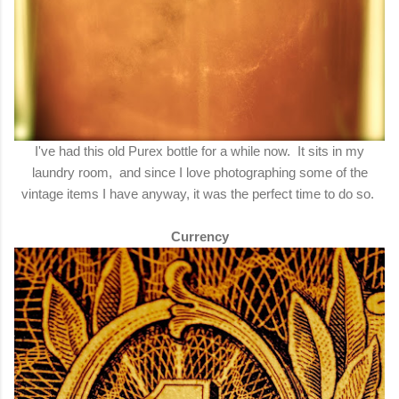
I've had this old Purex bottle for a while now. It sits in my
laundry room, and since I love photographing some of the
vintage items I have anyway, it was the perfect time to do so.
Currency