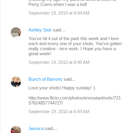
Perry Como when I was a kid!
September 19, 2010 at 6:04 AM
Ashley Sisk
said…
You've hit it out of the park this week and I love
each and every one of your shots. You've gotten
really creative - nice work. I Hope you have a
great week!
September 19, 2010 at 6:40 AM
Bunch of Barrons
said…
Love your shots! Happy sunday! :)
http://www.flickr.com/photos/envoutant/sets/721
57624857744727/
September 19, 2010 at 6:49 AM
Jessica
said…