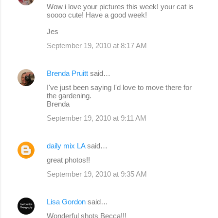
Wow i love your pictures this week! your cat is
soooo cute! Have a good week!
Jes
September 19, 2010 at 8:17 AM
Brenda Pruitt
said…
I've just been saying I'd love to move there for
the gardening.
Brenda
September 19, 2010 at 9:11 AM
daily mix LA
said…
great photos!!
September 19, 2010 at 9:35 AM
Lisa Gordon
said…
Wonderful shots Becca!!!