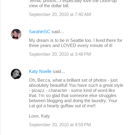
Terrific photos...I especially love the close-up
view of the dollar bill.
September 20, 2010 at 7:40 AM
SarahinSC
said…
My dream is to be in Seattle too. I lived there for
three years and LOVED every minute of it!
September 20, 2010 at 3:48 PM
Katy Noelle
said…
Oh, Becca, what a brilliant set of photos - just
absolutely beautiful! You have such a great style
- pizazz - character - some kind of word like
that. I'm so glad that someone else struggles
between blogging and doing the laundry. Your
cat got a hearty guffaw out of me!!
Love, Katy
September 20, 2010 at 4:59 PM