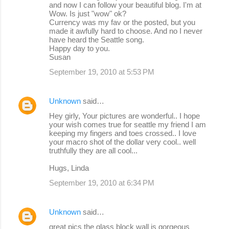
and now I can follow your beautiful blog. I'm at
Wow. Is just "wow" ok?
Currency was my fav or the posted, but you
made it awfully hard to choose. And no I never
have heard the Seattle song.
Happy day to you.
Susan
September 19, 2010 at 5:53 PM
Unknown
said…
Hey girly, Your pictures are wonderful.. I hope
your wish comes true for seattle my friend I am
keeping my fingers and toes crossed.. I love
your macro shot of the dollar very cool.. well
truthfully they are all cool...
Hugs, Linda
September 19, 2010 at 6:34 PM
Unknown
said…
great pics the glass block wall is gorgeous