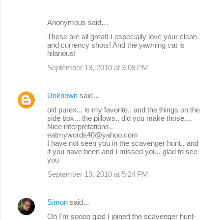
Anonymous said…
These are all great! I especially love your clean
and currency shots! And the yawning cat is
hilarious!
September 19, 2010 at 3:09 PM
Unknown
said…
old purex... is my favorite.. and the things on the
side box... the pillows.. did you make those....
Nice interpretations..
eatmywords40@yahoo.com
I have not seen you in the scavenger hunt.. and
if you have been and I missed you.. glad to see
you
September 19, 2010 at 5:24 PM
Simon
said…
Oh I'm soooo glad I joined the scavenger hunt-