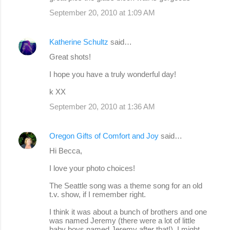
September 20, 2010 at 1:09 AM
Katherine Schultz
said…
Great shots!
I hope you have a truly wonderful day!
k XX
September 20, 2010 at 1:36 AM
Oregon Gifts of Comfort and Joy
said…
Hi Becca,
I love your photo choices!
The Seattle song was a theme song for an old
t.v. show, if I remember right.
I think it was about a bunch of brothers and one
was named Jeremy (there were a lot of little
baby boys named Jeremy after that!). I might