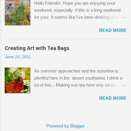
Hello Friends! Hope you are enjoying your
a bit of every media, therefore it's easy to run
weekend, especially if this is a long weekend
out of space. So, what I try to do is utilize my
for you! It seems like I've been drinking a lot of
small space by storing my supplies in plastic
tea lately, so I thought it was time to get out my
bins in my closet. I am so lucky to have a MIL
READ MORE
tea bags and get creative! This is a mixed-
that when she visits she doesn't mind hanging
media piece on watercolor paper. First, I tore
her clothes on a hook on the door. :-) I am
pieces of the tea bags and glued them to the
Creating Art with Tea Bags
always on the look out for interesting containers
watercolor paper to start my background. This
to store art supplies that are "out in the open."
June 10, 2011
is another piece I started just today where I
Some of my favorites are vintage tins, and Ball
decided to use a rubber stamp before applying
jars. Vintage sp...
As summer approaches and the sunshine is
the tea bags for added interest. I love the color
plentiful here in the desert southwest, I drink a
and texture the tea bags create. After the
lot of this... Making sun tea here only takes a
background was dry, I started to sketch out my
short time. I've been using 6 regular size tea
design. The dragonfly is a rubber stamp.
READ MORE
bags for the above container. (I like a pretty
Finally, a little simple hand stitching on linen for
strong flavor) You can add sugar or not, I enjoy
added texture. The light was so beautiful and
it with a little mint leaves & lemon and
inviting on my desk today. Oh, and don't you
sometimes an added sweetener. I started
just love my new pencil box I got at the...
Powered by Blogger
having so many tea bags and I've seen my