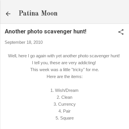
Skip to main content
Patina Moon
Another photo scavenger hunt!
September 18, 2010
Well, here I go again with yet another photo scavenger hunt!
I tell you, these are very addicting!
This week was a little "tricky" for me.
Here are the items:
1. Wish/Dream
2. Clean
3. Currency
4. Pair
5. Square