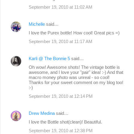
September 19, 2010 at 11:02 AM
Michelle
said…
I love the Purex bottle! How cool! Great pics =)
September 19, 2010 at 11:17 AM
Karli @ The Bonnie 5
said…
Oh wow! Awesome shots! The vintage bottle is
awesome, and I love your "pair" idea! :-) And that
macro money photo was unreal - so cool!
Thanks for your sweet comment on my blog too!
:-)
September 19, 2010 at 12:14 PM
Drew Medina
said…
I love the Bottle shot(clean)! Beautiful.
September 19, 2010 at 12:38 PM