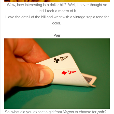
Wow, how interesting is a dollar bill? Well, I never thought so
until I took a macro of it.
I love the detail of the bill and went with a vintage sepia tone for
color.
Pair
So, what did you expect a girl from
Vegas
to choose for
pair
? I