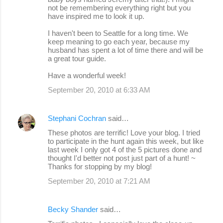
not be remembering everything right but you
have inspired me to look it up.
I haven't been to Seattle for a long time. We
keep meaning to go each year, because my
husband has spent a lot of time there and will be
a great tour guide.
Have a wonderful week!
September 20, 2010 at 6:33 AM
Stephani Cochran
said…
These photos are terrific! Love your blog. I tried
to participate in the hunt again this week, but like
last week I only got 4 of the 5 pictures done and
thought I'd better not post just part of a hunt! ~
Thanks for stopping by my blog!
September 20, 2010 at 7:21 AM
Becky Shander
said…