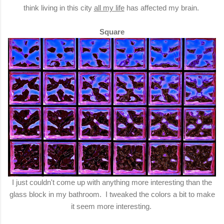
think living in this city
all my life
has affected my brain.
Square
I just couldn't come up with anything more interesting than the
glass block in my bathroom. I tweaked the colors a bit to make
it seem more interesting.