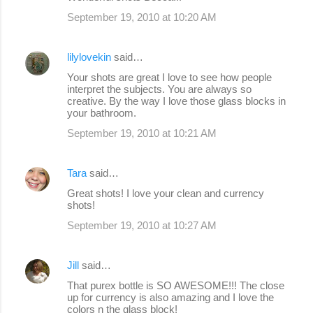
September 19, 2010 at 10:20 AM
lilylovekin
said…
Your shots are great I love to see how people
interpret the subjects. You are always so
creative. By the way I love those glass blocks in
your bathroom.
September 19, 2010 at 10:21 AM
Tara
said…
Great shots! I love your clean and currency
shots!
September 19, 2010 at 10:27 AM
Jill
said…
That purex bottle is SO AWESOME!!! The close
up for currency is also amazing and I love the
colors n the glass block!