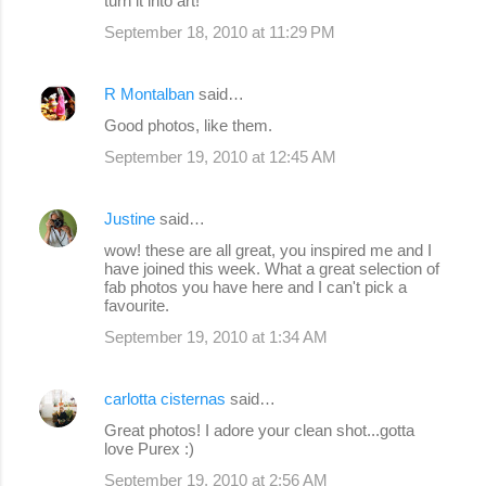
turn it into art!
September 18, 2010 at 11:29 PM
R Montalban
said…
Good photos, like them.
September 19, 2010 at 12:45 AM
Justine
said…
wow! these are all great, you inspired me and I
have joined this week. What a great selection of
fab photos you have here and I can't pick a
favourite.
September 19, 2010 at 1:34 AM
carlotta cisternas
said…
Great photos! I adore your clean shot...gotta
love Purex :)
September 19, 2010 at 2:56 AM