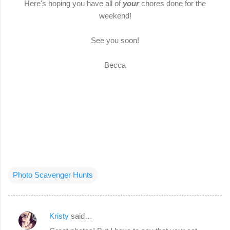
Here's hoping you have all of
your
chores done for the
weekend!
See you soon!
Becca
Photo Scavenger Hunts
Kristy
said…
C