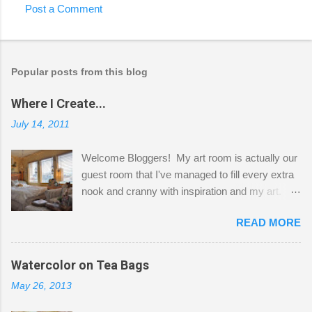
Post a Comment
Popular posts from this blog
Where I Create...
July 14, 2011
Welcome Bloggers! My art room is actually our
guest room that I've managed to fill every extra
nook and cranny with inspiration and my art.
Here to greet you are my two studio cats,
READ MORE
Shatzie and Fetzer. Hurry and grab a seat
before Fetzer beats you to it! Along this side of
the wall I've managed to squeeze in 2 computer
Watercolor on Tea Bags
desks and a lot of my stuff. As you can see, my
May 26, 2013
"workspace" is small, so I try to stick to smaller
projects. The only problem is, I like to "dabble" in