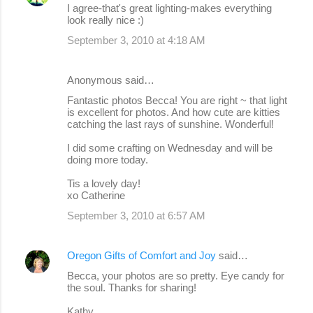
I agree-that's great lighting-makes everything
look really nice :)
September 3, 2010 at 4:18 AM
Anonymous said…
Fantastic photos Becca! You are right ~ that light
is excellent for photos. And how cute are kitties
catching the last rays of sunshine. Wonderful!
I did some crafting on Wednesday and will be
doing more today.
Tis a lovely day!
xo Catherine
September 3, 2010 at 6:57 AM
Oregon Gifts of Comfort and Joy
said…
Becca, your photos are so pretty. Eye candy for
the soul. Thanks for sharing!
Kathy