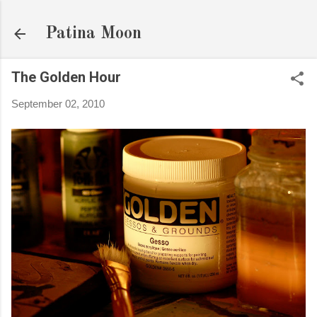
Skip to main content
Patina Moon
The Golden Hour
September 02, 2010