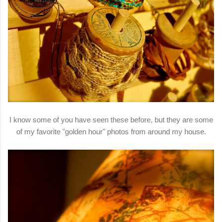
I know some of you have seen these before, but they are some
of my favorite "golden hour" photos from around my house.