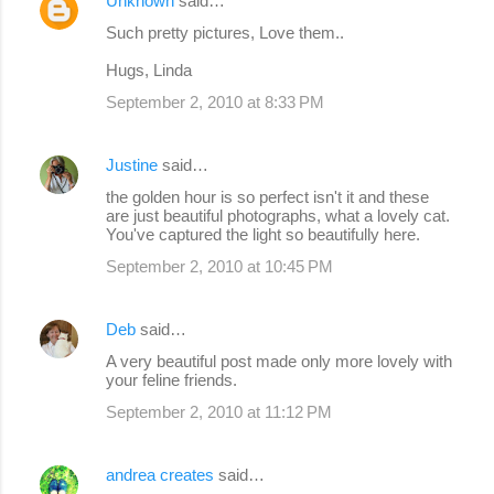
Unknown
said…
Such pretty pictures, Love them..
Hugs, Linda
September 2, 2010 at 8:33 PM
Justine
said…
the golden hour is so perfect isn't it and these
are just beautiful photographs, what a lovely cat.
You've captured the light so beautifully here.
September 2, 2010 at 10:45 PM
Deb
said…
A very beautiful post made only more lovely with
your feline friends.
September 2, 2010 at 11:12 PM
andrea creates
said…