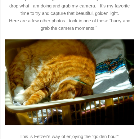
drop what I am doing and grab my camera. It's my favorite
time to try and capture that beautiful, golden light.
Here are a few other photos I took in one of those "hurry and
grab the camera moments."
This is Fetzer's way of enjoying the "golden hour"