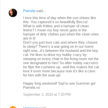
Pamela
said…
I love this time of day when the sun shines like
this. You captured it so beautifully Becca!
What is with Kitties and a hamper of clean
linens? I mean my boy never goes in the
hamper of dirty clothes just when the clean ones
are in it!
Don't you just love cats and where they choose
to sleep? There's a war going on in our home
right now...it's between the husband and the boy
cat. He likes to drive my hubby crazy by
sleeping on every chair in the living room not the
one designated to him! So after hubby vaccums
he flips the cushions up...well this makes the cat
love it even more because now it's like a cave
for him with the seat up!
Happy long weekend! Sad to see Summer go!
Pamela xo
September 2, 2010 at 7:30 PM