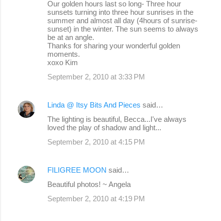
Our golden hours last so long- Three hour
sunsets turning into three hour sunrises in the
summer and almost all day (4hours of sunrise-
sunset) in the winter. The sun seems to always
be at an angle.
Thanks for sharing your wonderful golden
moments.
xoxo Kim
September 2, 2010 at 3:33 PM
Linda @ Itsy Bits And Pieces
said…
The lighting is beautiful, Becca...I've always
loved the play of shadow and light...
September 2, 2010 at 4:15 PM
FILIGREE MOON
said…
Beautiful photos! ~ Angela
September 2, 2010 at 4:19 PM