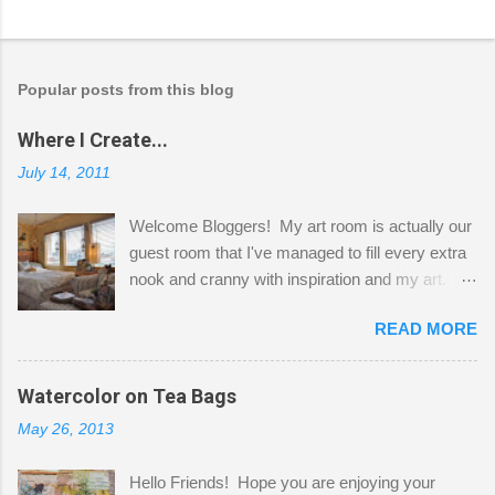
Popular posts from this blog
Where I Create...
July 14, 2011
Welcome Bloggers! My art room is actually our
guest room that I've managed to fill every extra
nook and cranny with inspiration and my art.
Here to greet you are my two studio cats,
READ MORE
Shatzie and Fetzer. Hurry and grab a seat
before Fetzer beats you to it! Along this side of
the wall I've managed to squeeze in 2 computer
Watercolor on Tea Bags
desks and a lot of my stuff. As you can see, my
May 26, 2013
"workspace" is small, so I try to stick to smaller
projects. The only problem is, I like to "dabble" in
Hello Friends! Hope you are enjoying your
a bit of every media, therefore it's easy to run