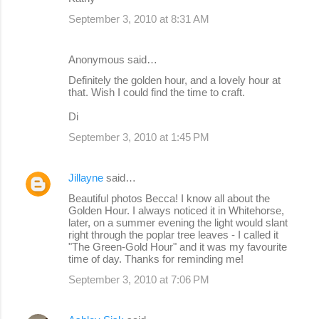
September 3, 2010 at 8:31 AM
Anonymous said…
Definitely the golden hour, and a lovely hour at
that. Wish I could find the time to craft.
Di
September 3, 2010 at 1:45 PM
Jillayne
said…
Beautiful photos Becca! I know all about the
Golden Hour. I always noticed it in Whitehorse,
later, on a summer evening the light would slant
right through the poplar tree leaves - I called it
"The Green-Gold Hour" and it was my favourite
time of day. Thanks for reminding me!
September 3, 2010 at 7:06 PM