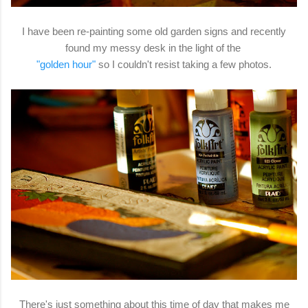
I have been re-painting some old garden signs and recently
found my messy desk in the light of the
"golden hour"
so I couldn't resist taking a few photos.
There's just something about this time of day that makes me