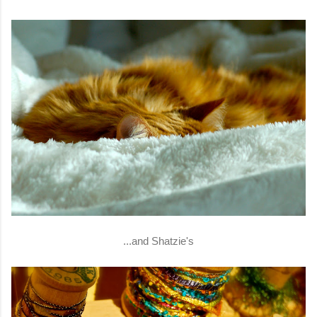
...and Shatzie's