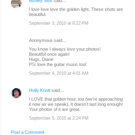
Ashley Sisk
said…
I love love love the golden light. These shots are
beautiful.
September 3, 2010 at 8:22 PM
Anonymous said…
You know I always love your photos!
Beautiful once again!
Hugs, Diane
PS: love the guitar music too!
September 4, 2010 at 4:01 AM
Holly Knott
said…
I LOVE that golden hour, too (we're approaching
it now as we speak). It doesn't last long enough!
Your photos of it are great.
September 5, 2010 at 2:24 PM
Post a Comment