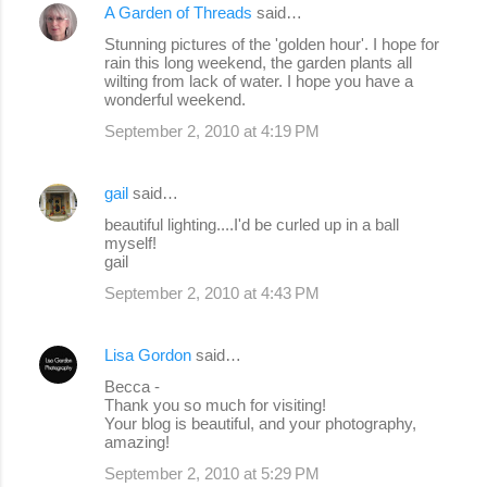
A Garden of Threads
said…
Stunning pictures of the 'golden hour'. I hope for
rain this long weekend, the garden plants all
wilting from lack of water. I hope you have a
wonderful weekend.
September 2, 2010 at 4:19 PM
gail
said…
beautiful lighting....I'd be curled up in a ball
myself!
gail
September 2, 2010 at 4:43 PM
Lisa Gordon
said…
Becca -
Thank you so much for visiting!
Your blog is beautiful, and your photography,
amazing!
September 2, 2010 at 5:29 PM