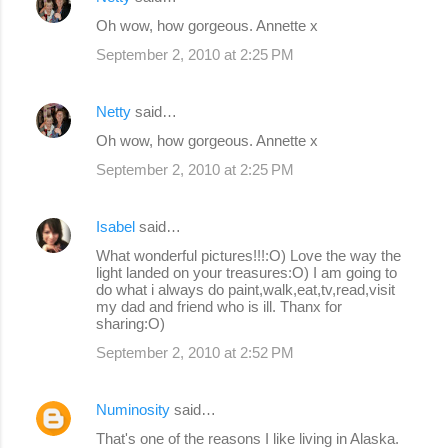
C
Oh wow, how gorgeous. Annette x
o
September 2, 2010 at 2:25 PM
m
m
Netty
said…
e
Oh wow, how gorgeous. Annette x
n
September 2, 2010 at 2:25 PM
t
s
Isabel
said…
What wonderful pictures!!!:O) Love the way the
light landed on your treasures:O) I am going to
do what i always do paint,walk,eat,tv,read,visit
my dad and friend who is ill. Thanx for
sharing:O)
September 2, 2010 at 2:52 PM
Numinosity
said…
That's one of the reasons I like living in Alaska.