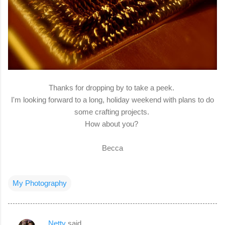
Thanks for dropping by to take a peek.
I'm looking forward to a long, holiday weekend with plans to do
some crafting projects.
How about you?
Becca
My Photography
Netty
said…